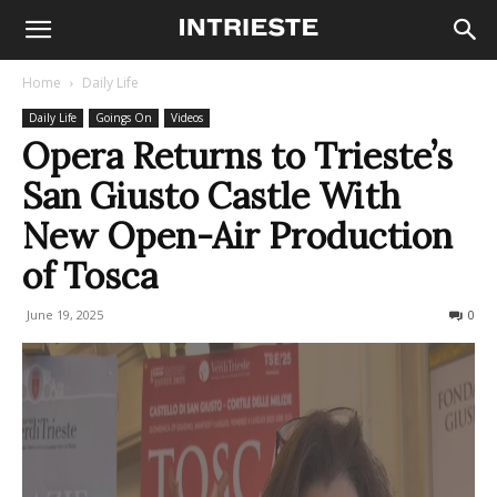
Home
Daily Life
Daily Life
Goings On
Videos
Opera Returns to Trieste’s
San Giusto Castle With
New Open-Air Production
of Tosca
June 19, 2025
265
0