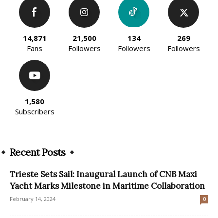
14,871
21,500
134
269
Fans
Followers
Followers
Followers
1,580
Subscribers
Recent Posts
Trieste Sets Sail: Inaugural Launch of CNB Maxi
Yacht Marks Milestone in Maritime Collaboration
February 14, 2024
0