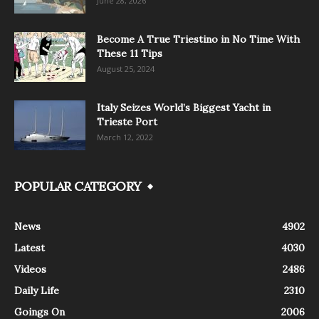
June 28, 2026
Become A True Triestino in No Time With
These 11 Tips
August 25, 2024
Italy Seizes World’s Biggest Yacht in
Trieste Port
March 12, 2022
POPULAR CATEGORY
News
4902
Latest
4030
Videos
2486
Daily Life
2310
Goings On
2006