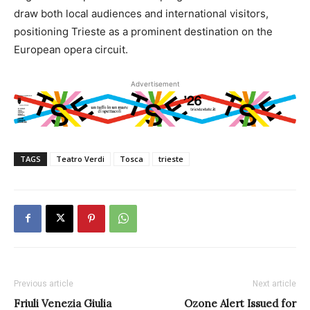
draw both local audiences and international visitors,
positioning Trieste as a prominent destination on the
European opera circuit.
Advertisement
TAGS
Teatro Verdi
Tosca
trieste
Previous article
Next article
Friuli Venezia Giulia
Ozone Alert Issued for