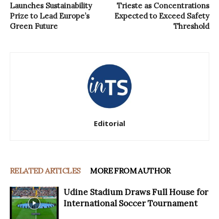
Launches Sustainability
Trieste as Concentrations
Prize to Lead Europe’s
Expected to Exceed Safety
Green Future
Threshold
Editorial
RELATED ARTICLES
MORE FROM AUTHOR
Udine Stadium Draws Full House for
International Soccer Tournament