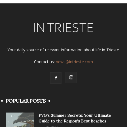
Your daily source of relevant information about life in Trieste.
Contact us:
news@intrieste.com
POPULAR POSTS
FVG’s Summer Secrets: Your Ultimate
Guide to the Region’s Best Beaches