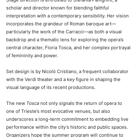
scholar and director known for blending faithful
interpretation with a contemporary sensibility. Her vision
incorporates the grandeur of Roman baroque art—
particularly the work of the Carracci—as both a visual
backdrop and a thematic lens for exploring the opera’s
central character, Floria Tosca, and her complex portrayal
of femininity and power.
Set design is by Nicolò Cristiano, a frequent collaborator
with the Verdi theater and a key figure in shaping the
visual language of its recent productions.
The new
Tosca
not only signals the return of opera to
one of Trieste’s most evocative venues, but also
underscores a long-term commitment to embedding live
performance within the city’s historic and public spaces.
Organizers hope the summer program will continue to