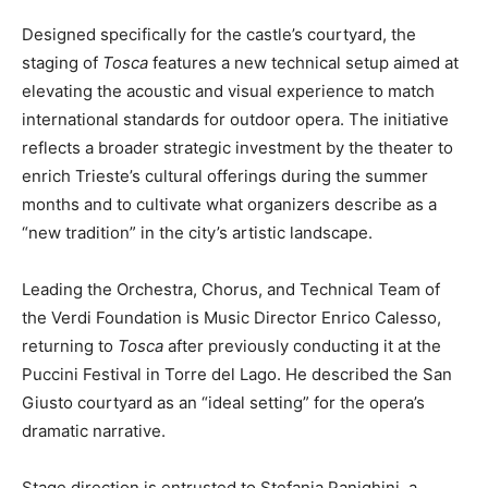
Designed specifically for the castle’s courtyard, the
staging of
Tosca
features a new technical setup aimed at
elevating the acoustic and visual experience to match
international standards for outdoor opera. The initiative
reflects a broader strategic investment by the theater to
enrich Trieste’s cultural offerings during the summer
months and to cultivate what organizers describe as a
“new tradition” in the city’s artistic landscape.
Leading the Orchestra, Chorus, and Technical Team of
the Verdi Foundation is Music Director Enrico Calesso,
returning to
Tosca
after previously conducting it at the
Puccini Festival in Torre del Lago. He described the San
Giusto courtyard as an “ideal setting” for the opera’s
dramatic narrative.
Stage direction is entrusted to Stefania Panighini, a