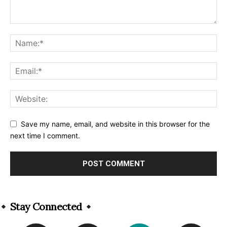
Save my name, email, and website in this browser for the
next time I comment.
Alternative:
Stay Connected