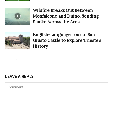
Wildfire Breaks Out Between
Monfalcone and Duino, Sending
Smoke Across the Area
English-Language Tour of San
Giusto Castle to Explore Trieste’s
History
LEAVE A REPLY