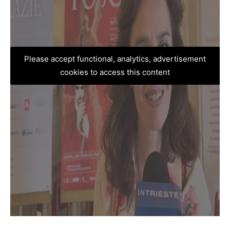
Please accept functional, analytics, advertisement
cookies to access this content