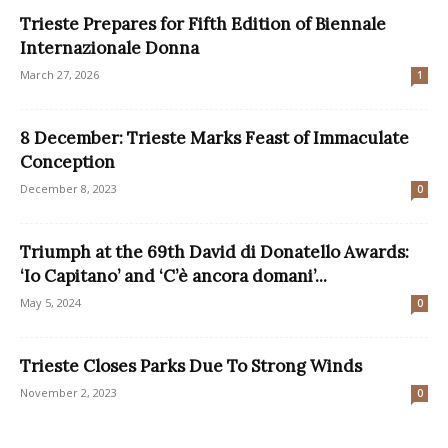
Trieste Prepares for Fifth Edition of Biennale
Internazionale Donna
March 27, 2026
1
8 December: Trieste Marks Feast of Immaculate
Conception
December 8, 2023
0
Triumph at the 69th David di Donatello Awards:
‘Io Capitano’ and ‘C’è ancora domani’...
May 5, 2024
0
Trieste Closes Parks Due To Strong Winds
November 2, 2023
0