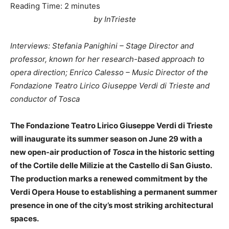
Reading Time:
2
minutes
by InTrieste
Interviews: Stefania Panighini – Stage Director and
professor, known for her research-based approach to
opera direction; Enrico Calesso – Music Director of the
Fondazione Teatro Lirico Giuseppe Verdi di Trieste and
conductor of Tosca
The Fondazione Teatro Lirico Giuseppe Verdi di Trieste
will inaugurate its summer season on June 29 with a
new open-air production of
Tosca
in the historic setting
of the Cortile delle Milizie at the Castello di San Giusto.
The production marks a renewed commitment by the
Verdi Opera House to establishing a permanent summer
presence in one of the city’s most striking architectural
spaces.