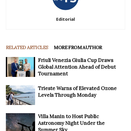
Editorial
RELATED ARTICLES
MORE FROM AUTHOR
Friuli Venezia Giulia Cup Draws
Global Attention Ahead of Debut
Tournament
Trieste Warns of Elevated Ozone
Levels Through Monday
Villa Manin to Host Public
Astronomy Night Under the
Summer Sky