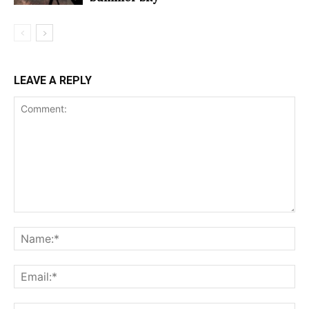
LEAVE A REPLY