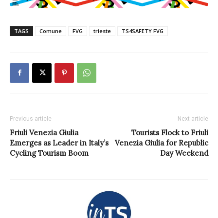
TAGS
Comune
FVG
trieste
TS4SAFETY FVG
Previous article
Next article
Friuli Venezia Giulia
Tourists Flock to Friuli
Emerges as Leader in Italy’s
Venezia Giulia for Republic
Cycling Tourism Boom
Day Weekend