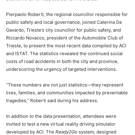
Pierpaolo Roberti, the regional councillor responsible for
public safety and local governance, joined Caterina De
Gavardo, Trieste’s city councillor for public safety, and
Riccardo Novacco, president of the Automobile Club of
Trieste, to present the most recent data compiled by ACI
and ISTAT. The statistics revealed the continued social
costs of road accidents in both the city and province,
underscoring the urgency of targeted interventions.
“These numbers are not just statistics—they represent
lives, families, and communities impacted by preventable
tragedies,” Roberti said during his address.
In addition to the data presentation, attendees were
invited to test a new virtual reality driving simulator
developed by ACI. The
Ready2Go
system, designed