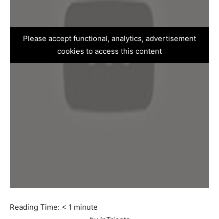
Please accept functional, analytics, advertisement
cookies to access this content
Reading Time:
< 1
minute