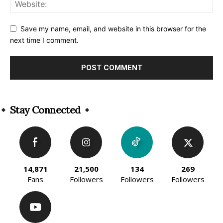
Save my name, email, and website in this browser for the
next time I comment.
Alternative:
Stay Connected
14,871
21,500
134
269
Fans
Followers
Followers
Followers