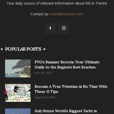
Your daily source of relevant information about life in Trieste.
Contact us:
news@intrieste.com
POPULAR POSTS
FVG’s Summer Secrets: Your Ultimate
Guide to the Region’s Best Beaches
June 28, 2026
Become A True Triestino in No Time With
These 11 Tips
August 25, 2024
Italy Seizes World’s Biggest Yacht in