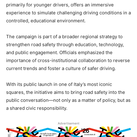
primarily for younger drivers, offers an immersive
experience to simulate challenging driving conditions in a
controlled, educational environment.
The campaign is part of a broader regional strategy to
strengthen road safety through education, technology,
and public engagement. Officials emphasized the
importance of cross-institutional collaboration to reverse
current trends and foster a culture of safer driving.
With its public launch in one of Italy’s most iconic
squares, the initiative aims to bring road safety into the
public conversation—not only as a matter of policy, but as
a shared civic responsibility.
Advertisement