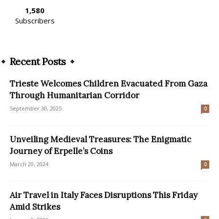
1,580
Subscribers
Recent Posts
Trieste Welcomes Children Evacuated From Gaza
Through Humanitarian Corridor
September 30, 2025
0
Unveiling Medieval Treasures: The Enigmatic
Journey of Erpelle’s Coins
March 20, 2024
0
Air Travel in Italy Faces Disruptions This Friday
Amid Strikes