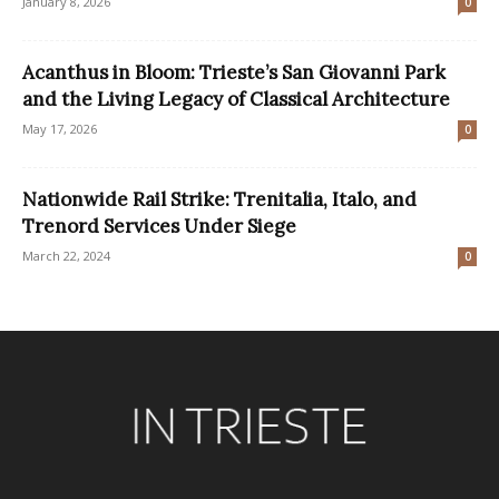
January 8, 2026
0
Acanthus in Bloom: Trieste’s San Giovanni Park
and the Living Legacy of Classical Architecture
May 17, 2026
0
Nationwide Rail Strike: Trenitalia, Italo, and
Trenord Services Under Siege
March 22, 2024
0