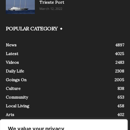
Trieste Port
March 12, 2022
POPULAR CATEGORY
News
4897
Latest
4025
Videos
2483
Daily Life
2308
Goings On
2005
Culture
838
Community
653
Local Living
458
Arts
402
We value your privacy