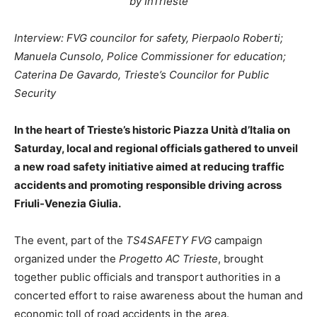
by InTrieste
Interview: FVG councilor for safety, Pierpaolo Roberti;
Manuela Cunsolo, Police Commissioner for education;
Caterina De Gavardo, Trieste’s Councilor for Public
Security
In the heart of Trieste’s historic Piazza Unità d’Italia on
Saturday, local and regional officials gathered to unveil
a new road safety initiative aimed at reducing traffic
accidents and promoting responsible driving across
Friuli-Venezia Giulia.
The event, part of the
TS4SAFETY FVG
campaign
organized under the
Progetto AC Trieste
, brought
together public officials and transport authorities in a
concerted effort to raise awareness about the human and
economic toll of road accidents in the area.