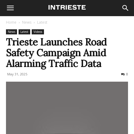
Home
News
Latest
News
Latest
Videos
Trieste Launches Road
Safety Campaign Amid
Alarming Traffic Data
May 31, 2025
155
0