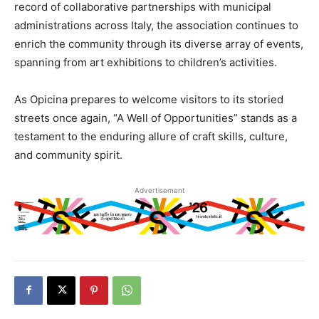
record of collaborative partnerships with municipal
administrations across Italy, the association continues to
enrich the community through its diverse array of events,
spanning from art exhibitions to children’s activities.
As Opicina prepares to welcome visitors to its storied
streets once again, “A Well of Opportunities” stands as a
testament to the enduring allure of craft skills, culture,
and community spirit.
Advertisement