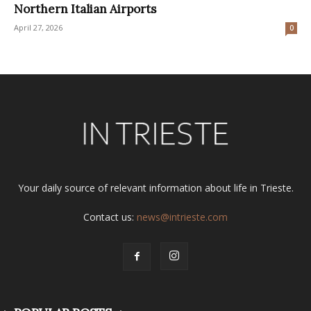
Northern Italian Airports
April 27, 2026
0
Your daily source of relevant information about life in Trieste.
Contact us:
news@intrieste.com