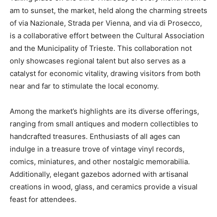
am to sunset, the market, held along the charming streets
of via Nazionale, Strada per Vienna, and via di Prosecco,
is a collaborative effort between the Cultural Association
and the Municipality of Trieste. This collaboration not
only showcases regional talent but also serves as a
catalyst for economic vitality, drawing visitors from both
near and far to stimulate the local economy.
Among the market’s highlights are its diverse offerings,
ranging from small antiques and modern collectibles to
handcrafted treasures. Enthusiasts of all ages can
indulge in a treasure trove of vintage vinyl records,
comics, miniatures, and other nostalgic memorabilia.
Additionally, elegant gazebos adorned with artisanal
creations in wood, glass, and ceramics provide a visual
feast for attendees.