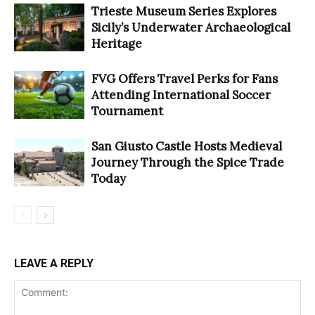
Trieste Museum Series Explores
Sicily’s Underwater Archaeological
Heritage
FVG Offers Travel Perks for Fans
Attending International Soccer
Tournament
San Giusto Castle Hosts Medieval
Journey Through the Spice Trade
Today
LEAVE A REPLY