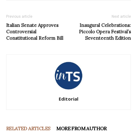
Previous article
Next article
Italian Senate Approves
Inaugural Celebrations:
Controversial
Piccolo Opera Festival’s
Constitutional Reform Bill
Seventeenth Edition
Editorial
RELATED ARTICLES
MORE FROM AUTHOR