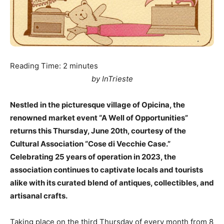
Reading Time:
2
minutes
by InTrieste
Nestled in the picturesque village of Opicina, the
renowned market event “A Well of Opportunities”
returns this Thursday, June 20th, courtesy of the
Cultural Association “Cose di Vecchie Case.”
Celebrating 25 years of operation in 2023, the
association continues to captivate locals and tourists
alike with its curated blend of antiques, collectibles, and
artisanal crafts.
Taking place on the third Thursday of every month from 8