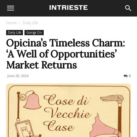
Home
Daily Life
Daily Life
Goings On
Opicina’s Timeless Charm:
‘A Well of Opportunities’
Market Returns
June 20, 2024
203
0