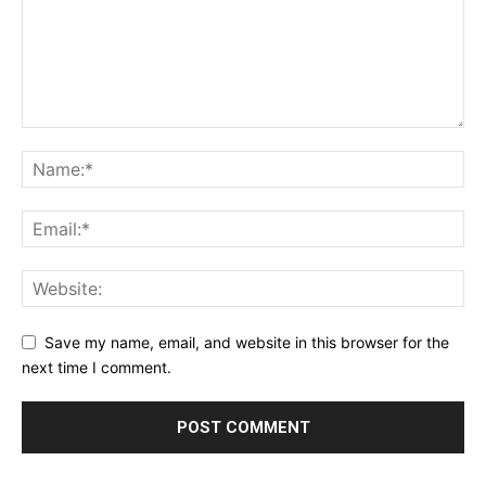
Save my name, email, and website in this browser for the
next time I comment.