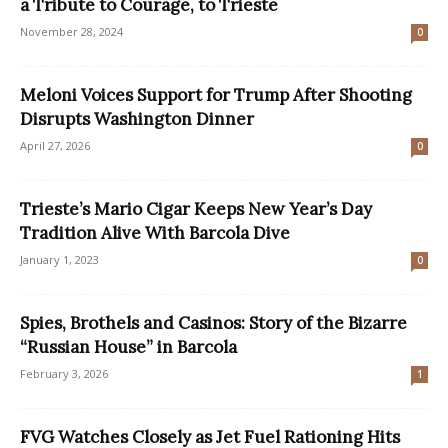
a Tribute to Courage, to Trieste
November 28, 2024
0
Meloni Voices Support for Trump After Shooting
Disrupts Washington Dinner
April 27, 2026
0
Trieste’s Mario Cigar Keeps New Year’s Day
Tradition Alive With Barcola Dive
January 1, 2023
0
Spies, Brothels and Casinos: Story of the Bizarre
“Russian House” in Barcola
February 3, 2026
1
FVG Watches Closely as Jet Fuel Rationing Hits