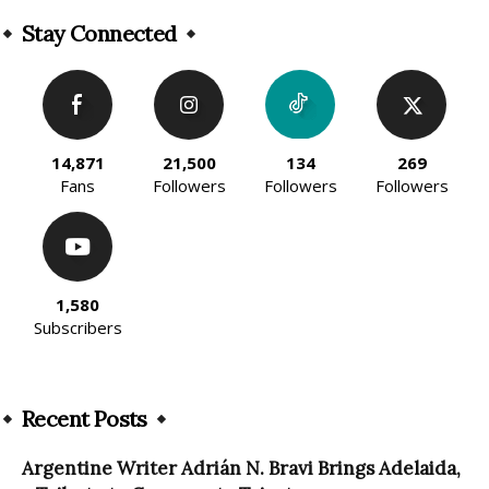
Alternative:
Stay Connected
14,871
21,500
134
269
Fans
Followers
Followers
Followers
1,580
Subscribers
Recent Posts
Argentine Writer Adrián N. Bravi Brings Adelaida,