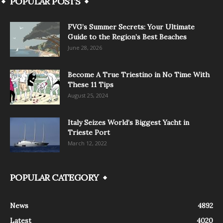
POPULAR POSTS
FVG’s Summer Secrets: Your Ultimate
Guide to the Region’s Best Beaches
June 28, 2026
Become A True Triestino in No Time With
These 11 Tips
August 25, 2024
Italy Seizes World’s Biggest Yacht in
Trieste Port
March 12, 2022
POPULAR CATEGORY
News
4892
Latest
4020