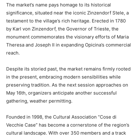
The market’s name pays homage to its historical
significance, situated near the iconic Zinzendorf Stele, a
testament to the village’s rich heritage. Erected in 1780
by Karl von Zinzendorf, the Governor of Trieste, the
monument commemorates the visionary efforts of Maria
Theresa and Joseph II in expanding Opicina’s commercial
reach.
Despite its storied past, the market remains firmly rooted
in the present, embracing modern sensibilities while
preserving tradition. As the next session approaches on
May 16th, organizers anticipate another successful
gathering, weather permitting.
Founded in 1998, the Cultural Association “Cose di
Vecchie Case” has become a cornerstone of the region’s
cultural landscape. With over 350 members and a track