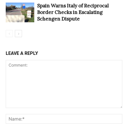
Spain Warns Italy of Reciprocal
Border Checks in Escalating
Schengen Dispute
LEAVE A REPLY