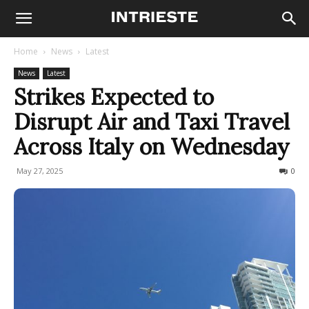
Home
News
Latest
News
Latest
Strikes Expected to
Disrupt Air and Taxi Travel
Across Italy on Wednesday
May 27, 2025
1121
0