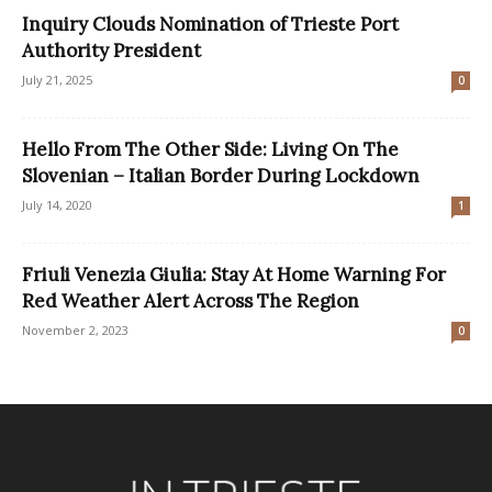
Inquiry Clouds Nomination of Trieste Port
Authority President
July 21, 2025
0
Hello From The Other Side: Living On The
Slovenian – Italian Border During Lockdown
July 14, 2020
1
Friuli Venezia Giulia: Stay At Home Warning For
Red Weather Alert Across The Region
November 2, 2023
0