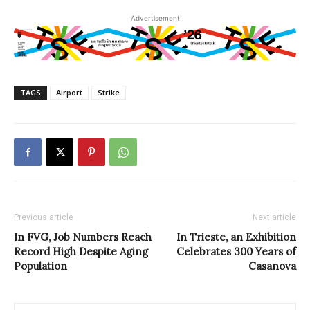
Advertisement
TAGS
Airport
Strike
Previous article
Next article
In FVG, Job Numbers Reach
In Trieste, an Exhibition
Record High Despite Aging
Celebrates 300 Years of
Population
Casanova