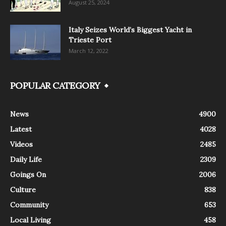
August 25, 2024
Italy Seizes World’s Biggest Yacht in
Trieste Port
March 12, 2022
POPULAR CATEGORY
News
4900
Latest
4028
Videos
2485
Daily Life
2309
Goings On
2006
Culture
838
Community
653
Local Living
458