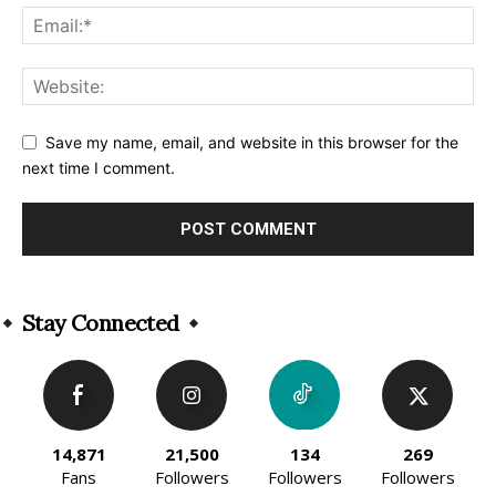
Save my name, email, and website in this browser for the
next time I comment.
Alternative:
Stay Connected
14,871
21,500
134
269
Fans
Followers
Followers
Followers