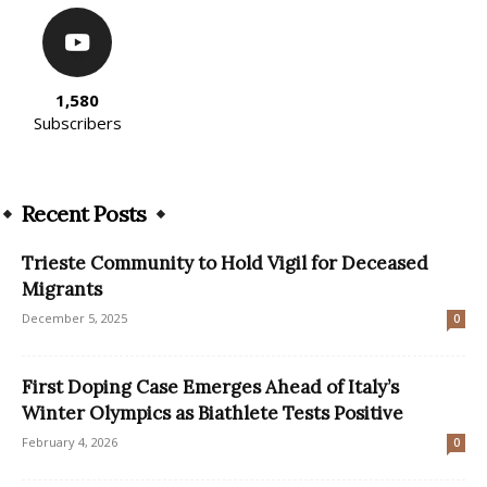
1,580
Subscribers
Recent Posts
Trieste Community to Hold Vigil for Deceased
Migrants
December 5, 2025
0
First Doping Case Emerges Ahead of Italy’s
Winter Olympics as Biathlete Tests Positive
February 4, 2026
0