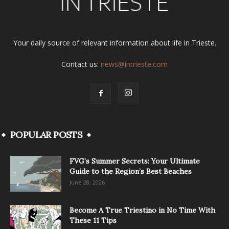
Your daily source of relevant information about life in Trieste.
Contact us:
news@intrieste.com
POPULAR POSTS
FVG’s Summer Secrets: Your Ultimate
Guide to the Region’s Best Beaches
June 28, 2026
Become A True Triestino in No Time With
These 11 Tips