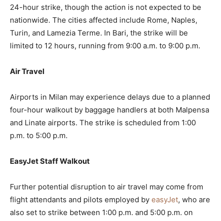
24-hour strike, though the action is not expected to be
nationwide. The cities affected include Rome, Naples,
Turin, and Lamezia Terme. In Bari, the strike will be
limited to 12 hours, running from 9:00 a.m. to 9:00 p.m.
Air Travel
Airports in Milan may experience delays due to a planned
four-hour walkout by baggage handlers at both Malpensa
and Linate airports. The strike is scheduled from 1:00
p.m. to 5:00 p.m.
EasyJet Staff Walkout
Further potential disruption to air travel may come from
flight attendants and pilots employed by
easyJet
, who are
also set to strike between 1:00 p.m. and 5:00 p.m. on