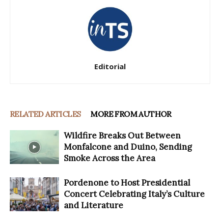
Editorial
RELATED ARTICLES
MORE FROM AUTHOR
Wildfire Breaks Out Between
Monfalcone and Duino, Sending
Smoke Across the Area
Pordenone to Host Presidential
Concert Celebrating Italy’s Culture
and Literature