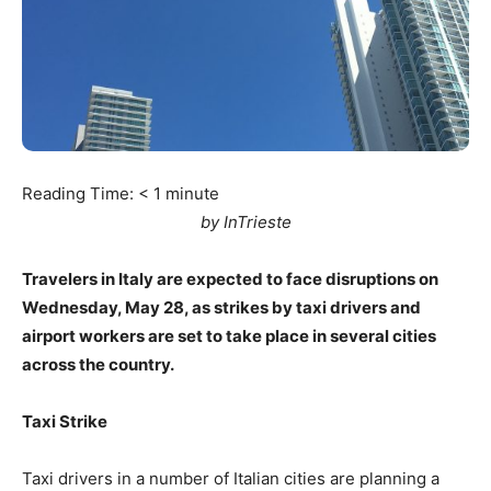
Reading Time:
< 1
minute
by InTrieste
Travelers in Italy are expected to face disruptions on
Wednesday, May 28, as strikes by taxi drivers and
airport workers are set to take place in several cities
across the country.
Taxi Strike
Taxi drivers in a number of Italian cities are planning a