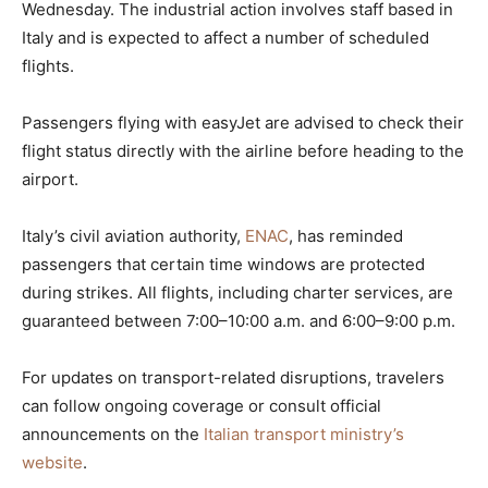
Wednesday. The industrial action involves staff based in
Italy and is expected to affect a number of scheduled
flights.
Passengers flying with easyJet are advised to check their
flight status directly with the airline before heading to the
airport.
Italy’s civil aviation authority,
ENAC
, has reminded
passengers that certain time windows are protected
during strikes. All flights, including charter services, are
guaranteed between 7:00–10:00 a.m. and 6:00–9:00 p.m.
For updates on transport-related disruptions, travelers
can follow ongoing coverage or consult official
announcements on the
Italian transport ministry’s
website
.