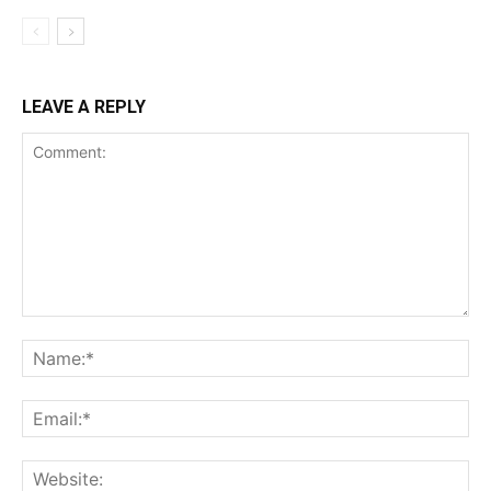
LEAVE A REPLY