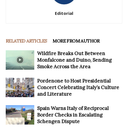
Editorial
RELATED ARTICLES
MORE FROM AUTHOR
Wildfire Breaks Out Between
Monfalcone and Duino, Sending
Smoke Across the Area
Pordenone to Host Presidential
Concert Celebrating Italy’s Culture
and Literature
Spain Warns Italy of Reciprocal
Border Checks in Escalating
Schengen Dispute