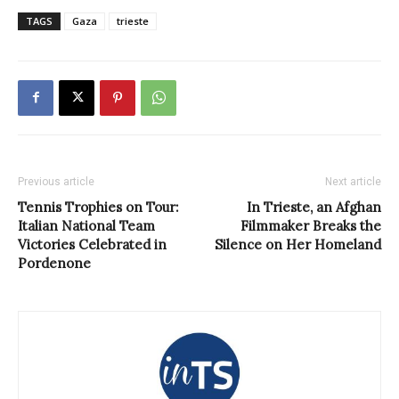
TAGS
Gaza
trieste
Previous article
Next article
Tennis Trophies on Tour:
In Trieste, an Afghan
Italian National Team
Filmmaker Breaks the
Victories Celebrated in
Silence on Her Homeland
Pordenone