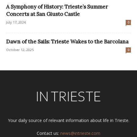
A Symphony of History: Trieste’s Summer
Concerts at San Giusto Castle
July 17, 2024
0
Dawn of the Sails: Trieste Wakes to the Barcolana
October 12, 2025
0
Your daily source of relevant information about life in Trieste.
Contact us:
news@intrieste.com