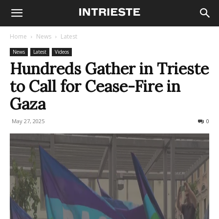
Home
News
Latest
News
Latest
Videos
Hundreds Gather in Trieste
to Call for Cease-Fire in
Gaza
May 27, 2025
159
0