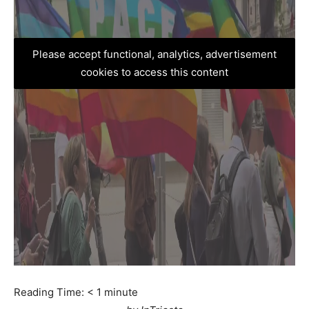
Please accept functional, analytics, advertisement
cookies to access this content
Reading Time:
< 1
minute