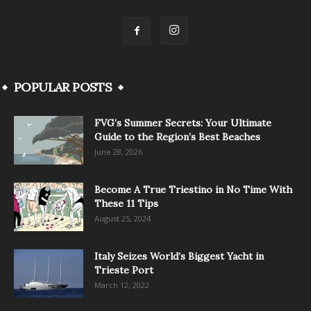
POPULAR POSTS
FVG’s Summer Secrets: Your Ultimate
Guide to the Region’s Best Beaches
June 28, 2026
Become A True Triestino in No Time With
These 11 Tips
August 25, 2024
Italy Seizes World’s Biggest Yacht in
Trieste Port
March 12, 2022