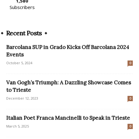
1,580
Subscribers
Recent Posts
Barcolana SUP in Grado Kicks Off Barcolana 2024
Events
October 5, 2024
0
Van Gogh’s Triumph: A Dazzling Showcase Comes
to Trieste
December 12, 2023
0
Italian Poet Franca Mancinelli to Speak in Trieste
March 5, 2025
0