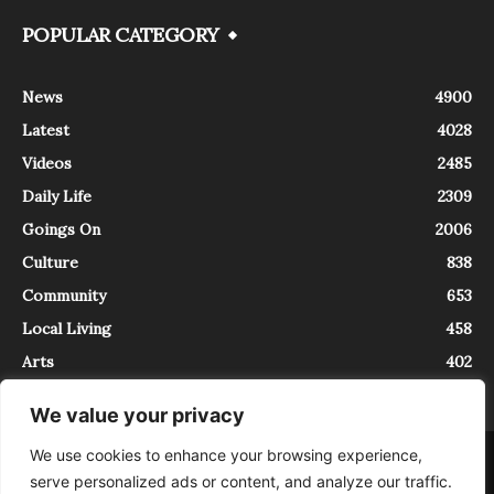
POPULAR CATEGORY
News
4900
Latest
4028
Videos
2485
Daily Life
2309
Goings On
2006
Culture
838
Community
653
Local Living
458
Arts
402
We value your privacy
We use cookies to enhance your browsing experience,
About
Contact
serve personalized ads or content, and analyze our traffic.