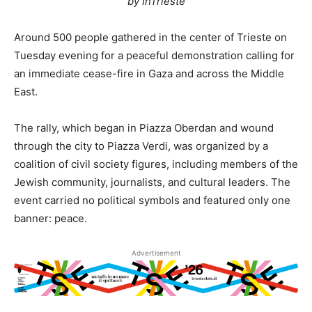
by InTrieste
Around 500 people gathered in the center of Trieste on
Tuesday evening for a peaceful demonstration calling for
an immediate cease-fire in Gaza and across the Middle
East.
The rally, which began in Piazza Oberdan and wound
through the city to Piazza Verdi, was organized by a
coalition of civil society figures, including members of the
Jewish community, journalists, and cultural leaders. The
event carried no political symbols and featured only one
banner: peace.
Advertisement