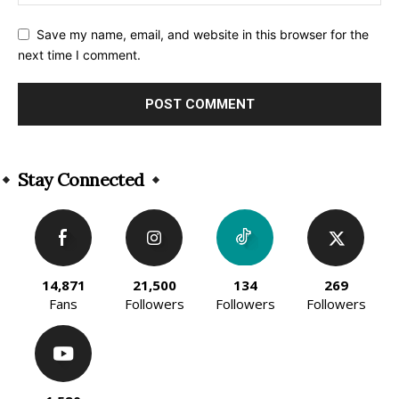
Save my name, email, and website in this browser for the
next time I comment.
Alternative:
Stay Connected
14,871
21,500
134
269
Fans
Followers
Followers
Followers