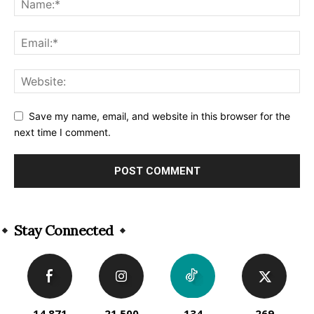
Save my name, email, and website in this browser for the
next time I comment.
Alternative:
Stay Connected
14,871
21,500
134
269