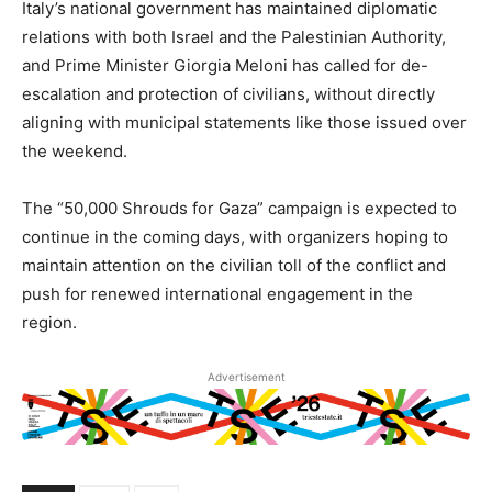
Italy’s national government has maintained diplomatic
relations with both Israel and the Palestinian Authority,
and Prime Minister Giorgia Meloni has called for de-
escalation and protection of civilians, without directly
aligning with municipal statements like those issued over
the weekend.
The “50,000 Shrouds for Gaza” campaign is expected to
continue in the coming days, with organizers hoping to
maintain attention on the civilian toll of the conflict and
push for renewed international engagement in the
region.
Advertisement