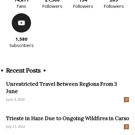
Fans
Followers
Followers
Followers
1,580
Subscribers
Recent Posts
Unrestricted Travel Between Regions From 3
June
June 3, 2020
0
Trieste in Haze Due to Ongoing Wildfires in Carso
July 21, 2022
0