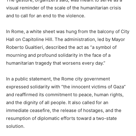
visual reminder of the scale of the humanitarian crisis
and to call for an end to the violence.
In Rome, a white sheet was hung from the balcony of City
Hall on Capitoline Hill. The administration, led by Mayor
Roberto Gualtieri, described the act as “a symbol of
mourning and profound solidarity in the face of a
humanitarian tragedy that worsens every day.”
In a public statement, the Rome city government
expressed solidarity with “the innocent victims of Gaza”
and reaffirmed its commitment to peace, human rights,
and the dignity of all people. It also called for an
immediate ceasefire, the release of hostages, and the
resumption of diplomatic efforts toward a two-state
solution.