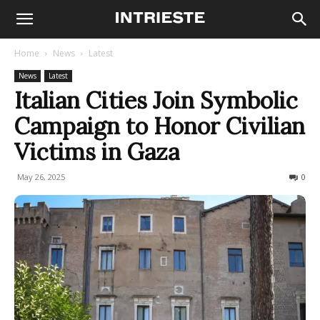
Home
News
Latest
News
Latest
Italian Cities Join Symbolic
Campaign to Honor Civilian
Victims in Gaza
May 26, 2025
176
0