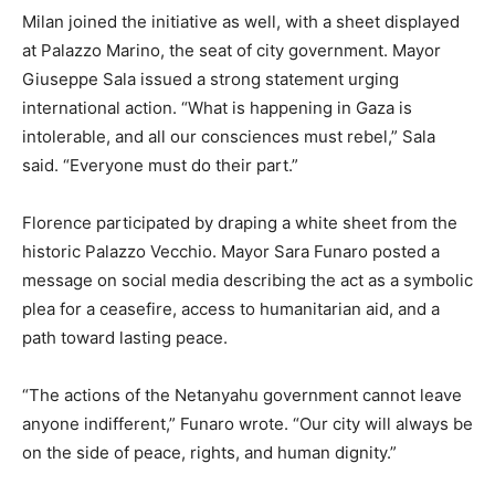
Milan joined the initiative as well, with a sheet displayed
at Palazzo Marino, the seat of city government. Mayor
Giuseppe Sala issued a strong statement urging
international action. “What is happening in Gaza is
intolerable, and all our consciences must rebel,” Sala
said. “Everyone must do their part.”
Florence participated by draping a white sheet from the
historic Palazzo Vecchio. Mayor Sara Funaro posted a
message on social media describing the act as a symbolic
plea for a ceasefire, access to humanitarian aid, and a
path toward lasting peace.
“The actions of the Netanyahu government cannot leave
anyone indifferent,” Funaro wrote. “Our city will always be
on the side of peace, rights, and human dignity.”