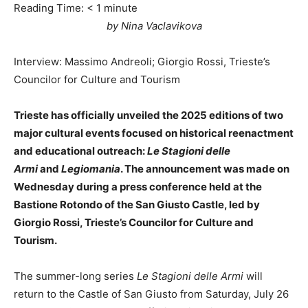
Reading Time:
< 1
minute
by Nina Vaclavikova
Interview: Massimo Andreoli; Giorgio Rossi, Trieste’s
Councilor for Culture and Tourism
Trieste has officially unveiled the 2025 editions of two
major cultural events focused on historical reenactment
and educational outreach:
Le Stagioni delle
Armi
and
Legiomania
. The announcement was made on
Wednesday during a press conference held at the
Bastione Rotondo of the San Giusto Castle, led by
Giorgio Rossi, Trieste’s Councilor for Culture and
Tourism.
The summer-long series
Le Stagioni delle Armi
will
return to the Castle of San Giusto from Saturday, July 26