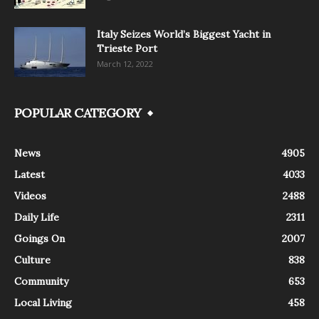
Italy Seizes World’s Biggest Yacht in
Trieste Port
March 12, 2022
POPULAR CATEGORY
News
4905
Latest
4033
Videos
2488
Daily Life
2311
Goings On
2007
Culture
838
Community
653
Local Living
458