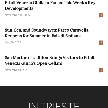
Friuli Venezia Giulia in Focus: This Week’s Key
Developments
November 16, 2025
1
Sun, Sea, and Soundwaves: Parco Caravella
Reopens for Summer in Baia di Sistiana
May 20, 2025
1
San Martino Tradition Brings Visitors to Friuli
Venezia Giulia’s Open Cellars
November 8, 2025
0