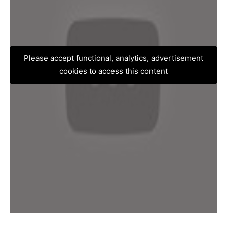
Please accept functional, analytics, advertisement
cookies to access this content