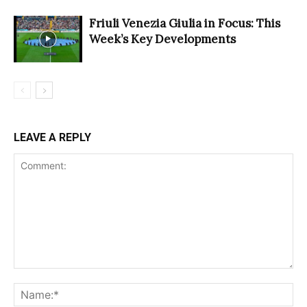
Friuli Venezia Giulia in Focus: This
Week’s Key Developments
LEAVE A REPLY