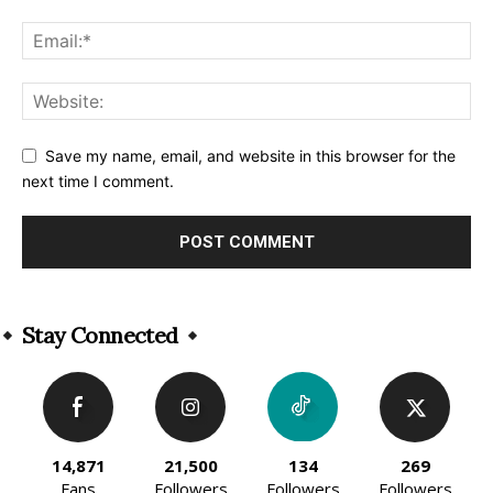
Save my name, email, and website in this browser for the
next time I comment.
Alternative:
Stay Connected
14,871
21,500
134
269
Fans
Followers
Followers
Followers