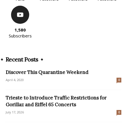
1,580
Subscribers
Recent Posts
Discover This Quarantine Weekend
April 4, 2020
0
Trieste to Introduce Traffic Restrictions for
Gorillaz and Eiffel 65 Concerts
July 17, 2026
0