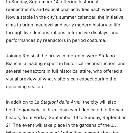
to Sunday, September 14, offering historical
reenactments and educational activities each weekend.
Now a staple in the city’s summer calendar, the initiative
aims to bring medieval and early modern history to life
through live demonstrations, interactive displays, and
performances by reenactors in period costume.
Joining Rossi at the press conference were Stefano
Bianchi, a leading expert in historical reconstruction, and
several reenactors in full historical attire, who offered a
visual preview of what visitors can expect during the
upcoming season.
In addition to
Le Stagioni delle Armi
, the city will also
host
Legiomania
, a three-day event dedicated to Roman
history, from Friday, September 19 to Sunday, September
21. The event will take place in the gardens of the J.J.
Winckelmann Museum of Antiquities, named after the