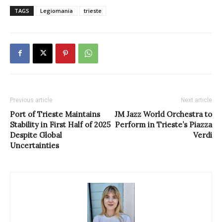
TAGS
Legiomania
trieste
Previous article
Next article
Port of Trieste Maintains
JM Jazz World Orchestra to
Stability in First Half of 2025
Perform in Trieste’s Piazza
Despite Global
Verdi
Uncertainties