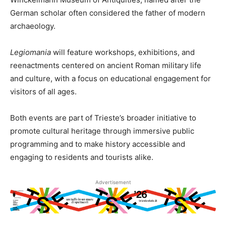
German scholar often considered the father of modern
archaeology.
Legiomania
will feature workshops, exhibitions, and
reenactments centered on ancient Roman military life
and culture, with a focus on educational engagement for
visitors of all ages.
Both events are part of Trieste’s broader initiative to
promote cultural heritage through immersive public
programming and to make history accessible and
engaging to residents and tourists alike.
Advertisement