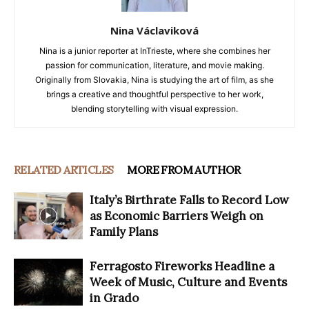
Nina Václaviková
Nina is a junior reporter at InTrieste, where she combines her
passion for communication, literature, and movie making.
Originally from Slovakia, Nina is studying the art of film, as she
brings a creative and thoughtful perspective to her work,
blending storytelling with visual expression.
RELATED ARTICLES
MORE FROM AUTHOR
Italy’s Birthrate Falls to Record Low
as Economic Barriers Weigh on
Family Plans
Ferragosto Fireworks Headline a
Week of Music, Culture and Events
in Grado