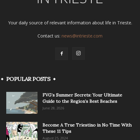
Your daily source of relevant information about life in Trieste.
Contact us:
news@intrieste.com
POPULAR POSTS
FVG’s Summer Secrets: Your Ultimate
Guide to the Region’s Best Beaches
June 28, 2026
Become A True Triestino in No Time With
These 11 Tips
August 25, 2024