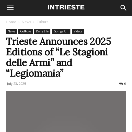
Home
News
Culture
News
Culture
Daily Life
Goings On
Videos
Trieste Announces 2025
Editions of “Le Stagioni
delle Armi” and
“Legiomania”
July 23, 2025
118
0