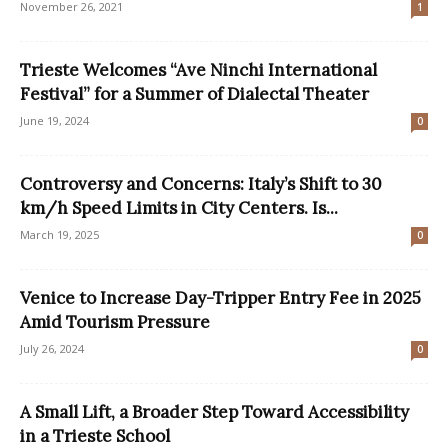
November 26, 2021
1
Trieste Welcomes “Ave Ninchi International
Festival” for a Summer of Dialectal Theater
June 19, 2024
0
Controversy and Concerns: Italy’s Shift to 30
km/h Speed Limits in City Centers. Is...
March 19, 2025
0
Venice to Increase Day-Tripper Entry Fee in 2025
Amid Tourism Pressure
July 26, 2024
0
A Small Lift, a Broader Step Toward Accessibility
in a Trieste School