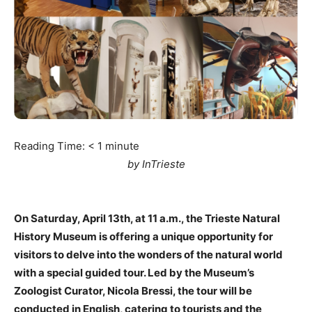
Reading Time:
< 1
minute
by InTrieste
On Saturday, April 13th, at 11 a.m., the Trieste Natural
History Museum is offering a unique opportunity for
visitors to delve into the wonders of the natural world
with a special guided tour. Led by the Museum’s
Zoologist Curator, Nicola Bressi, the tour will be
conducted in English, catering to tourists and the