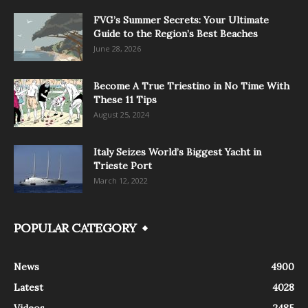
FVG’s Summer Secrets: Your Ultimate
Guide to the Region’s Best Beaches
June 28, 2026
Become A True Triestino in No Time With
These 11 Tips
August 25, 2024
Italy Seizes World’s Biggest Yacht in
Trieste Port
March 12, 2022
POPULAR CATEGORY
News
4900
Latest
4028