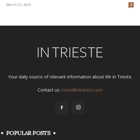
March 21, 2026
0
Your daily source of relevant information about life in Trieste.
Contact us:
news@intrieste.com
POPULAR POSTS