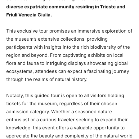
diverse expatriate community residing in Trieste and
Friuli Venezia Giulia.
This exclusive tour promises an immersive exploration of
the museum’s extensive collections, providing
participants with insights into the rich biodiversity of the
region and beyond. From captivating exhibits on local
flora and fauna to intriguing displays showcasing global
ecosystems, attendees can expect a fascinating journey
through the realms of natural history.
Notably, this guided tour is open to all visitors holding
tickets for the museum, regardless of their chosen
admission category. Whether a seasoned nature
enthusiast or a curious traveler seeking to expand their
knowledge, this event offers a valuable opportunity to
appreciate the beauty and complexity of the natural world