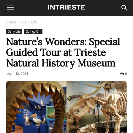
Home
Daily Life
Daily Life
Goings On
Nature’s Wonders: Special
Guided Tour at Trieste
Natural History Museum
April 12, 2024
280
0