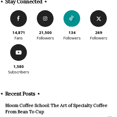
Stay Connected
14,871
21,500
134
269
Fans
Followers
Followers
Followers
1,580
Subscribers
Recent Posts
Bloom Coffee School: The Art of Specialty Coffee
From Bean To Cup