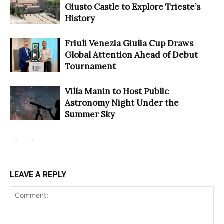
Giusto Castle to Explore Trieste’s
History
Friuli Venezia Giulia Cup Draws
Global Attention Ahead of Debut
Tournament
Villa Manin to Host Public
Astronomy Night Under the
Summer Sky
LEAVE A REPLY