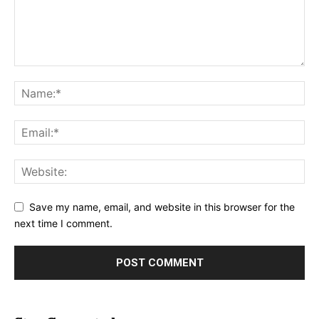
Save my name, email, and website in this browser for the
next time I comment.
Alternative: