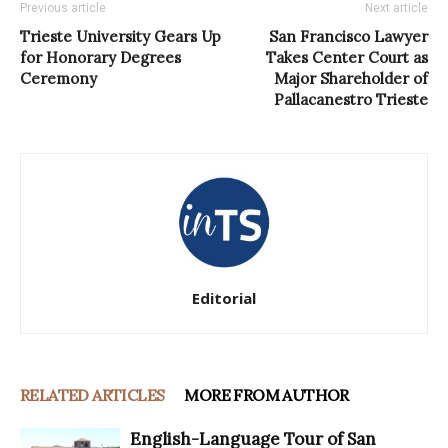
Previous article
Next article
Trieste University Gears Up
San Francisco Lawyer
for Honorary Degrees
Takes Center Court as
Ceremony
Major Shareholder of
Pallacanestro Trieste
Editorial
RELATED ARTICLES
MORE FROM AUTHOR
English-Language Tour of San