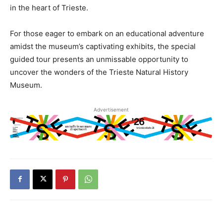
in the heart of Trieste.
For those eager to embark on an educational adventure
amidst the museum’s captivating exhibits, the special
guided tour presents an unmissable opportunity to
uncover the wonders of the Trieste Natural History
Museum.
Advertisement