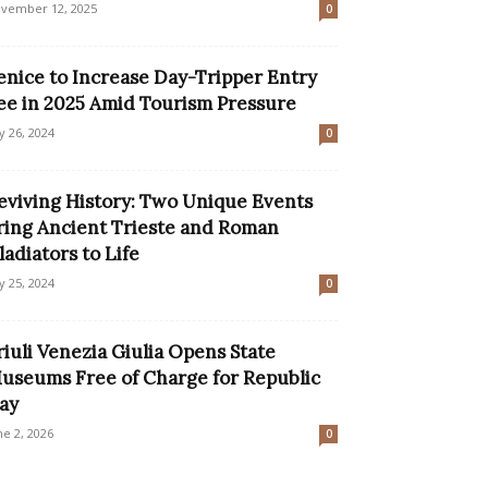
vember 12, 2025
0
enice to Increase Day-Tripper Entry
ee in 2025 Amid Tourism Pressure
ly 26, 2024
0
eviving History: Two Unique Events
ring Ancient Trieste and Roman
ladiators to Life
ly 25, 2024
0
riuli Venezia Giulia Opens State
useums Free of Charge for Republic
ay
ne 2, 2026
0