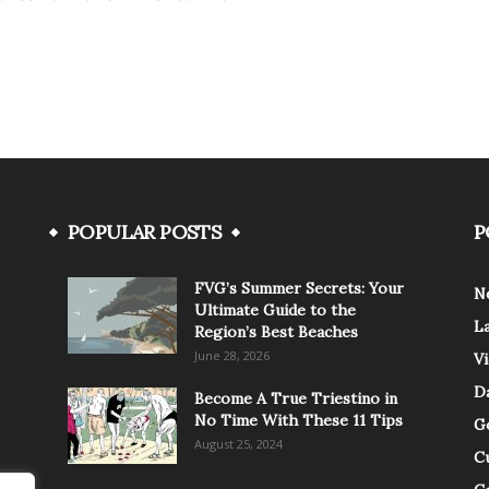
POPULAR POSTS
P
FVG’s Summer Secrets: Your
N
Ultimate Guide to the
L
Region’s Best Beaches
June 28, 2026
V
Da
Become A True Triestino in
No Time With These 11 Tips
G
August 25, 2024
C