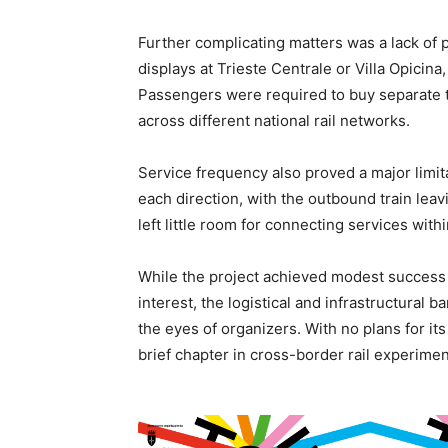
Further complicating matters was a lack of
displays at Trieste Centrale or Villa Opicina
Passengers were required to buy separate t
across different national rail networks.
Service frequency also proved a major limita
each direction, with the outbound train leav
left little room for connecting services withi
While the project achieved modest success i
interest, the logistical and infrastructural b
the eyes of organizers. With no plans for its
brief chapter in cross-border rail experimen