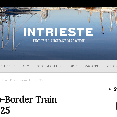
InTrieste
SCIENCE IN THE CITY
BOOKS & CULTURE
ARTS
MAGAZINE
VIDEOS
r Train Discontinued for 2025
S
s-Border Train
025