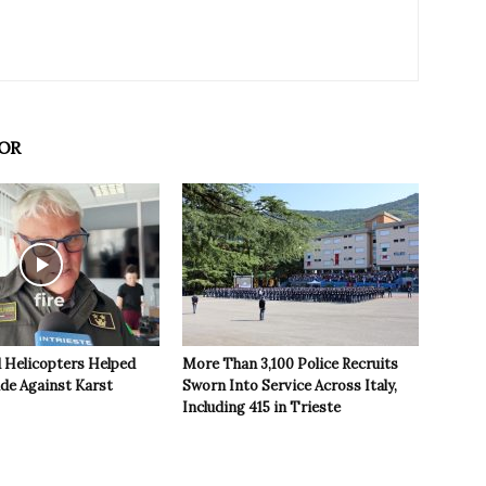
OR
 Helicopters Helped
More Than 3,100 Police Recruits
ide Against Karst
Sworn Into Service Across Italy,
Including 415 in Trieste