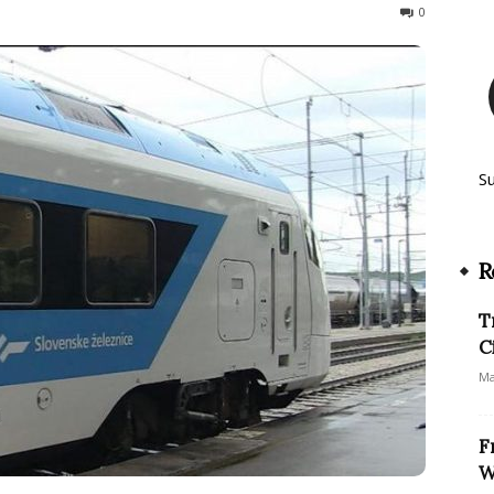
1213
0
S
R
T
C
Ma
F
W