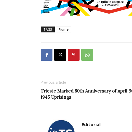
TAGS
Fiume
Previous article
Trieste Marked 80th Anniversary of April 3
1945 Uprisings
Editorial