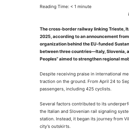
Reading Time:
< 1
minute
The cross-border railway linking Trieste, It
2025, according to an announcement from th
organization behind the EU-funded Sustanc
between three countries—Italy, Slovenia, 
Peoples” aimed to strengthen regional mobil
Despite receiving praise in international me
traction on the ground. From April 24 to Sep
passengers, including 425 cyclists.
Several factors contributed to its underper
the Italian and Slovenian rail signaling syst
station. Instead, it began its journey from Vi
city’s outskirts.