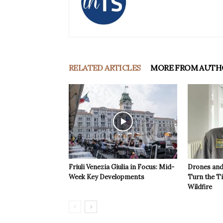
RELATED ARTICLES
MORE FROM AUTH
Friuli Venezia Giulia in Focus: Mid-
Drones and
Week Key Developments
Turn the T
Wildfire