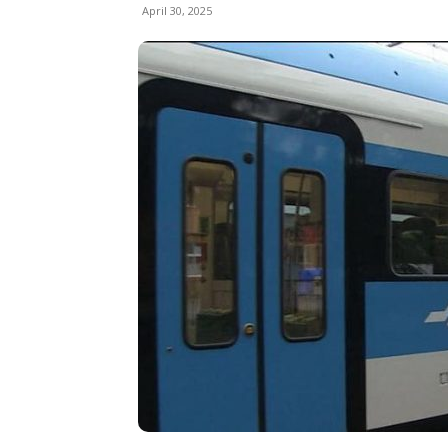
April 30, 2025