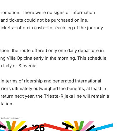
 promotion. There were no signs or information
, and tickets could not be purchased online.
ickets—often in cash—for each leg of the journey
tion: the route offered only one daily departure in
ing Villa Opicina early in the morning. This schedule
n Italy or Slovenia.
n terms of ridership and generated international
arriers ultimately outweighed the benefits, at least in
 return next year, the Trieste-Rijeka line will remain a
tation.
Advertisement