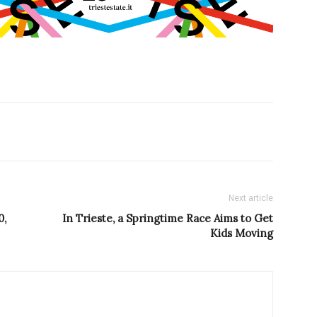
Next article
0,
In Trieste, a Springtime Race Aims to Get
Kids Moving