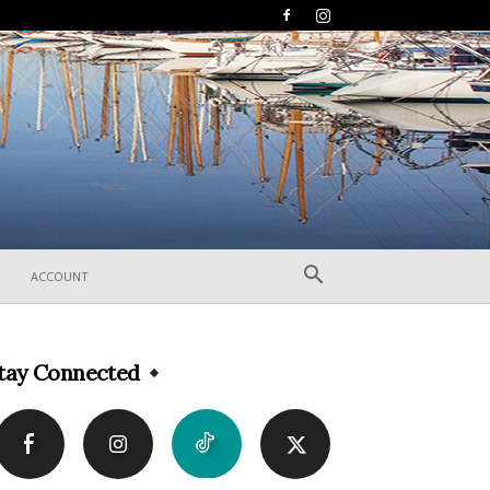
ACCOUNT
tay Connected