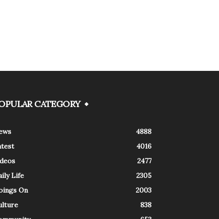
OPULAR CATEGORY
ews
4888
atest
4016
ideos
2477
ily Life
2305
oings On
2003
ulture
838