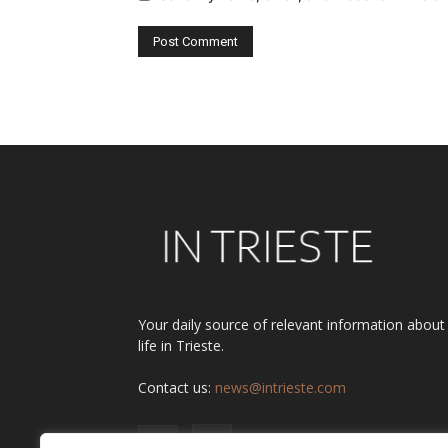
Alternative:
Your daily source of relevant information about
life in Trieste.
Contact us:
news@intrieste.com