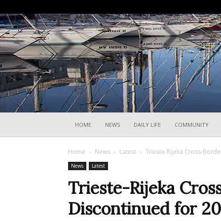
HOME
NEWS
DAILY LIFE
COMMUNITY
Home
News
Latest
Trieste-Rijeka Cross-Borde
News
Latest
Trieste-Rijeka Cros
Discontinued for 2