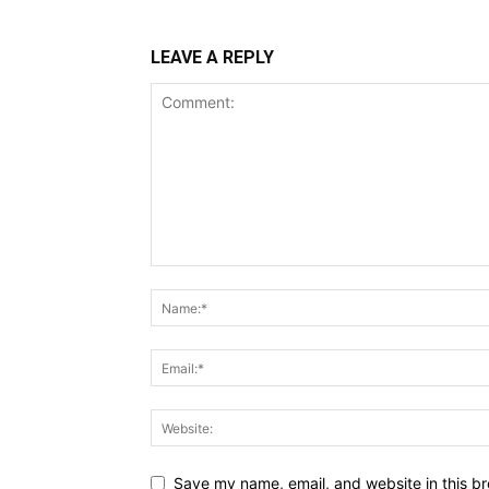
LEAVE A REPLY
Save my name, email, and website in this br