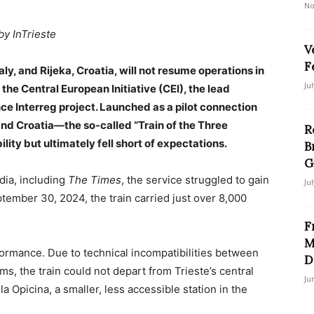
No
by InTrieste
V
F
aly, and Rijeka, Croatia, will not resume operations in
Ju
e Central European Initiative (CEI), the lead
e Interreg project. Launched as a pilot connection
and Croatia—the so-called “Train of the Three
R
ity but ultimately fell short of expectations.
B
G
dia, including
The Times
, the service struggled to gain
Ju
tember 30, 2024, the train carried just over 8,000
F
M
formance. Due to technical incompatibilities between
D
ems, the train could not depart from Trieste’s central
Ju
lla Opicina, a smaller, less accessible station in the