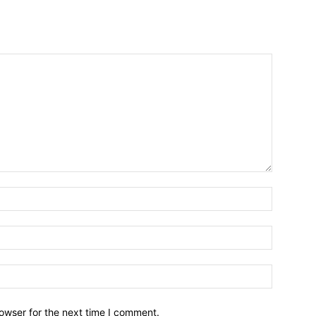
owser for the next time I comment.