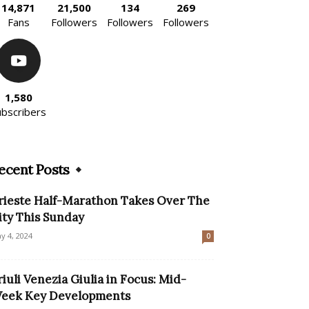
14,871
21,500
134
269
Fans
Followers
Followers
Followers
1,580
ubscribers
ecent Posts
rieste Half-Marathon Takes Over The
ity This Sunday
y 4, 2024
0
riuli Venezia Giulia in Focus: Mid-
eek Key Developments