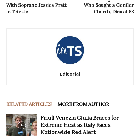
With Soprano Jessica Pratt
Who Sought a Gentler
in Trieste
Church, Dies at 88
Editorial
RELATED ARTICLES
MORE FROM AUTHOR
Friuli Venezia Giulia Braces for
Extreme Heat as Italy Faces
Nationwide Red Alert