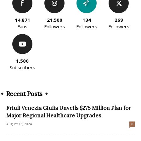
14,871
21,500
134
269
Fans
Followers
Followers
Followers
1,580
Subscribers
Recent Posts
Friuli Venezia Giulia Unveils $275 Million Plan for
Major Regional Healthcare Upgrades
August 13, 2024
0