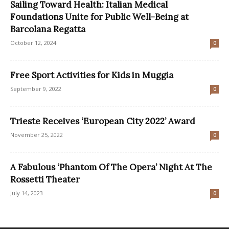
Sailing Toward Health: Italian Medical
Foundations Unite for Public Well-Being at
Barcolana Regatta
October 12, 2024
0
Free Sport Activities for Kids in Muggia
September 9, 2022
0
Trieste Receives ‘European City 2022’ Award
November 25, 2022
0
A Fabulous ‘Phantom Of The Opera’ Night At The
Rossetti Theater
July 14, 2023
0