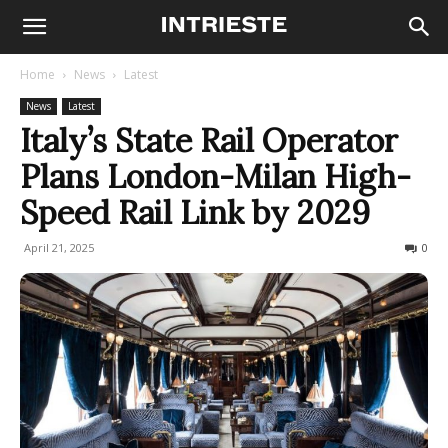
Home
News
Latest
News
Latest
Italy’s State Rail Operator
Plans London-Milan High-
Speed Rail Link by 2029
April 21, 2025
476
0