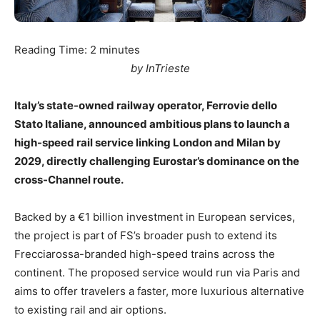
Reading Time:
2
minutes
by InTrieste
Italy’s state-owned railway operator, Ferrovie dello
Stato Italiane, announced ambitious plans to launch a
high-speed rail service linking London and Milan by
2029, directly challenging Eurostar’s dominance on the
cross-Channel route.
Backed by a €1 billion investment in European services,
the project is part of FS’s broader push to extend its
Frecciarossa-branded high-speed trains across the
continent. The proposed service would run via Paris and
aims to offer travelers a faster, more luxurious alternative
to existing rail and air options.