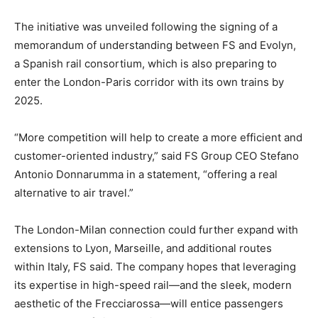
The initiative was unveiled following the signing of a
memorandum of understanding between FS and Evolyn,
a Spanish rail consortium, which is also preparing to
enter the London-Paris corridor with its own trains by
2025.
“More competition will help to create a more efficient and
customer-oriented industry,” said FS Group CEO Stefano
Antonio Donnarumma in a statement, “offering a real
alternative to air travel.”
The London-Milan connection could further expand with
extensions to Lyon, Marseille, and additional routes
within Italy, FS said. The company hopes that leveraging
its expertise in high-speed rail—and the sleek, modern
aesthetic of the Frecciarossa—will entice passengers