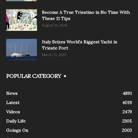
Become A True Triestino in No Time With
These 11 Tips
August 25, 2024
Italy Seizes World’s Biggest Yacht in
Trieste Port
March 12, 2022
POPULAR CATEGORY
News
4891
Latest
4019
Videos
2479
Daily Life
2305
Goings On
2003