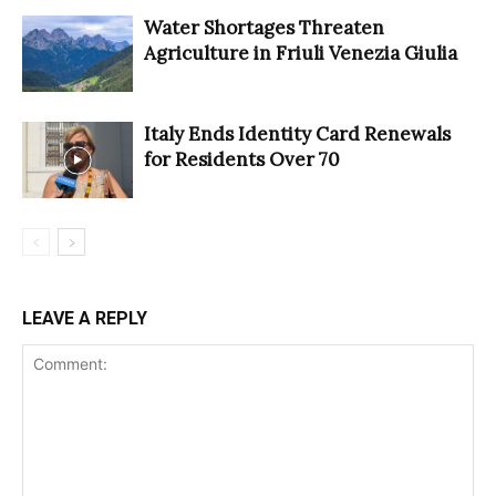
Water Shortages Threaten
Agriculture in Friuli Venezia Giulia
Italy Ends Identity Card Renewals
for Residents Over 70
LEAVE A REPLY