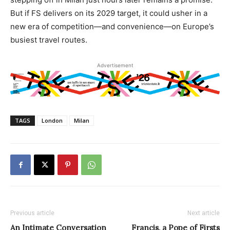
But if FS delivers on its 2029 target, it could usher in a
new era of competition—and convenience—on Europe’s
busiest travel routes.
Advertisement
TAGS
London
Milan
Previous article
Next article
An Intimate Conversation
Francis, a Pope of Firsts