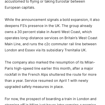
accustomed to flying or taking Eurostar between
European capitals.
While the announcement signals a bold expansion, it also
deepens FS’s presence in the UK. The group already
owns a 30 percent stake in Avanti West Coast, which
operates long-distance services on Britain’s West Coast
Main Line, and runs the c2c commuter rail line between
London and Essex via its subsidiary Trenitalia UK.
The company also marked the resumption of its Milan-
Paris high-speed line earlier this month, after a major
rockfall in the French Alps shuttered the route for more
than a year. Service resumed on April 1 with newly
upgraded safety measures in place.
For now, the prospect of boarding a train in London and
stepping off in Milan just hours later remains a promise.