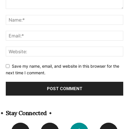
Save my name, email, and website in this browser for the
next time I comment.
Alternative:
Stay Connected