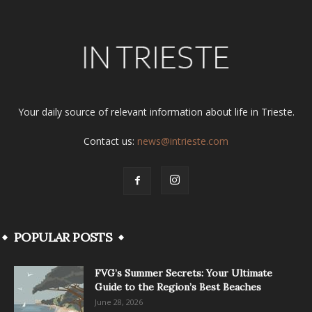
Your daily source of relevant information about life in Trieste.
Contact us:
news@intrieste.com
POPULAR POSTS
FVG’s Summer Secrets: Your Ultimate
Guide to the Region’s Best Beaches
June 28, 2026