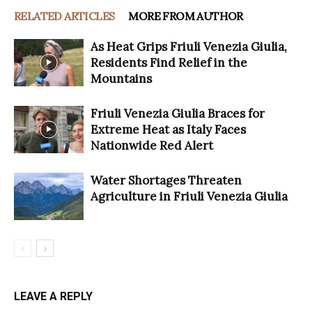
RELATED ARTICLES
MORE FROM AUTHOR
As Heat Grips Friuli Venezia Giulia,
Residents Find Relief in the
Mountains
Friuli Venezia Giulia Braces for
Extreme Heat as Italy Faces
Nationwide Red Alert
Water Shortages Threaten
Agriculture in Friuli Venezia Giulia
LEAVE A REPLY