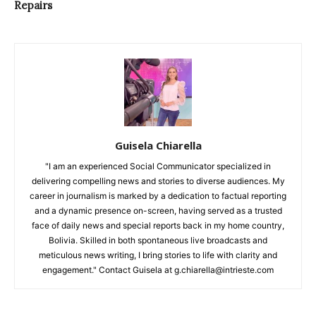
Repairs
Guisela Chiarella
"I am an experienced Social Communicator specialized in
delivering compelling news and stories to diverse audiences. My
career in journalism is marked by a dedication to factual reporting
and a dynamic presence on-screen, having served as a trusted
face of daily news and special reports back in my home country,
Bolivia. Skilled in both spontaneous live broadcasts and
meticulous news writing, I bring stories to life with clarity and
engagement." Contact Guisela at g.chiarella@intrieste.com