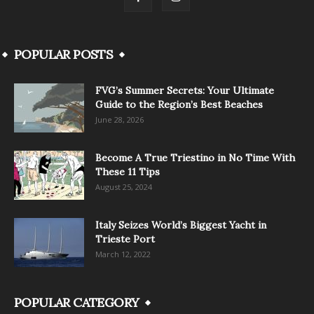
POPULAR POSTS
FVG’s Summer Secrets: Your Ultimate
Guide to the Region’s Best Beaches
June 28, 2026
Become A True Triestino in No Time With
These 11 Tips
August 25, 2024
Italy Seizes World’s Biggest Yacht in
Trieste Port
March 12, 2022
POPULAR CATEGORY