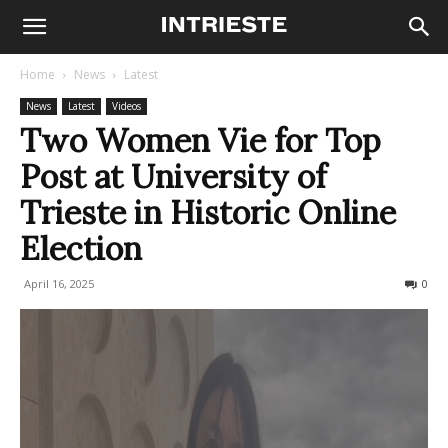
Home
News
Latest
News
Latest
Videos
Two Women Vie for Top
Post at University of
Trieste in Historic Online
Election
April 16, 2025
189
0