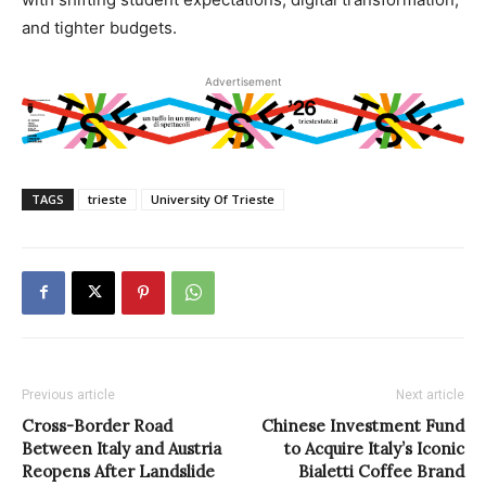
and tighter budgets.
Advertisement
TAGS
trieste
University Of Trieste
Previous article
Next article
Cross-Border Road
Chinese Investment Fund
Between Italy and Austria
to Acquire Italy’s Iconic
Reopens After Landslide
Bialetti Coffee Brand