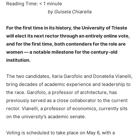
Reading Time:
< 1
minute
by Guisela Chiarella
For the first time in its history, the University of Trieste
will elect its next rector through an entirely online vote,
and for the first time, both contenders for the role are
women — a notable milestone for the century-old
institution.
The two candidates, Ilaria Garofolo and Donatella Vianelli,
bring decades of academic experience and leadership to
the race. Garofolo, a professor of architecture, has
previously served as a close collaborator to the current
rector. Vianelli, a professor of economics, currently sits
on the university’s academic senate.
Voting is scheduled to take place on May 6, with a