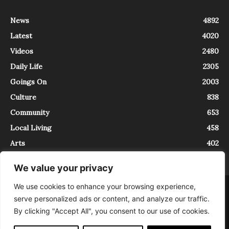
News
4892
Latest
4020
Videos
2480
Daily Life
2305
Goings On
2003
Culture
838
Community
653
Local Living
458
Arts
402
We value your privacy
We use cookies to enhance your browsing experience,
About
Contact
serve personalized ads or content, and analyze our traffic.
InTrieste è iscritto al Registro della Stampa del Tribunale di Trieste al
By clicking "Accept All", you consent to our use of cookies.
numero 5/2021 - V.G. 2088/21 - 10/06/2021. In Trieste è un progetto di
Expating Srls ( https://www.expating.it ) nell’ambito del progetto “EXPATS