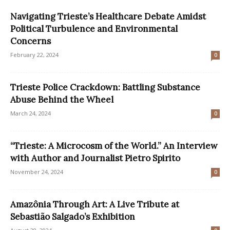
Navigating Trieste’s Healthcare Debate Amidst
Political Turbulence and Environmental
Concerns
February 22, 2024
0
Trieste Police Crackdown: Battling Substance
Abuse Behind the Wheel
March 24, 2024
0
“Trieste: A Microcosm of the World.” An Interview
with Author and Journalist Pietro Spirito
November 24, 2024
0
Amazônia Through Art: A Live Tribute at
Sebastião Salgado’s Exhibition