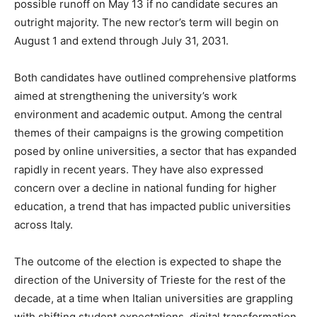
possible runoff on May 13 if no candidate secures an
outright majority. The new rector’s term will begin on
August 1 and extend through July 31, 2031.
Both candidates have outlined comprehensive platforms
aimed at strengthening the university’s work
environment and academic output. Among the central
themes of their campaigns is the growing competition
posed by online universities, a sector that has expanded
rapidly in recent years. They have also expressed
concern over a decline in national funding for higher
education, a trend that has impacted public universities
across Italy.
The outcome of the election is expected to shape the
direction of the University of Trieste for the rest of the
decade, at a time when Italian universities are grappling
with shifting student expectations, digital transformation,