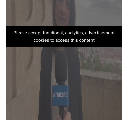
Please accept functional, analytics, advertisement
cookies to access this content