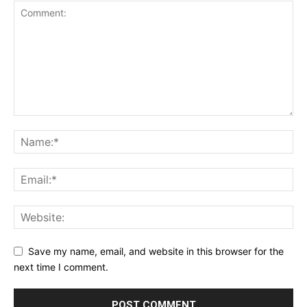
Save my name, email, and website in this browser for the
next time I comment.