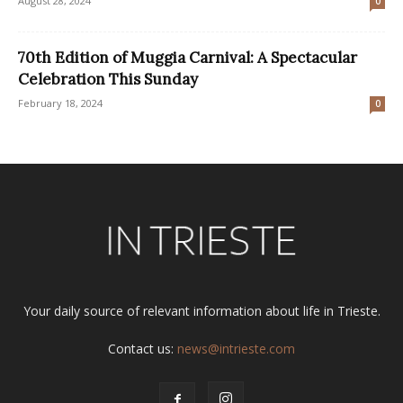
August 28, 2024
0
70th Edition of Muggia Carnival: A Spectacular
Celebration This Sunday
February 18, 2024
0
Your daily source of relevant information about life in Trieste.
Contact us:
news@intrieste.com