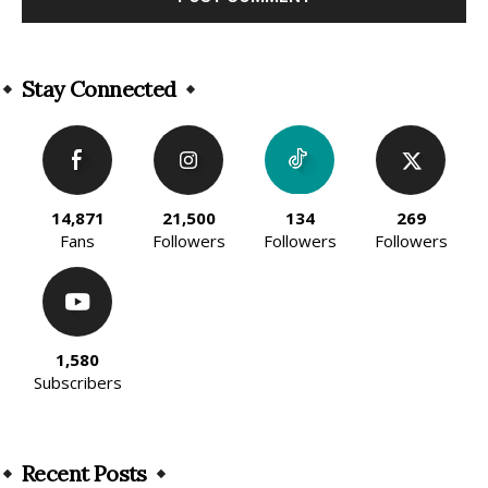
Alternative:
Stay Connected
14,871
21,500
134
269
Fans
Followers
Followers
Followers
1,580
Subscribers
Recent Posts