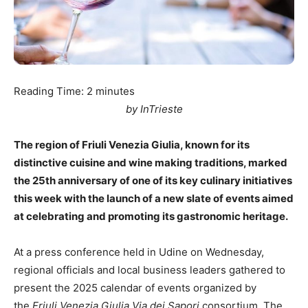
Reading Time:
2
minutes
by InTrieste
The region of Friuli Venezia Giulia, known for its
distinctive cuisine and wine making traditions, marked
the 25th anniversary of one of its key culinary initiatives
this week with the launch of a new slate of events aimed
at celebrating and promoting its gastronomic heritage.
At a press conference held in Udine on Wednesday,
regional officials and local business leaders gathered to
present the 2025 calendar of events organized by
the
Friuli Venezia Giulia Via dei Sapori
consortium. The