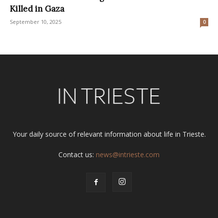
Killed in Gaza
September 10, 2025
0
Your daily source of relevant information about life in Trieste.
Contact us:
news@intrieste.com