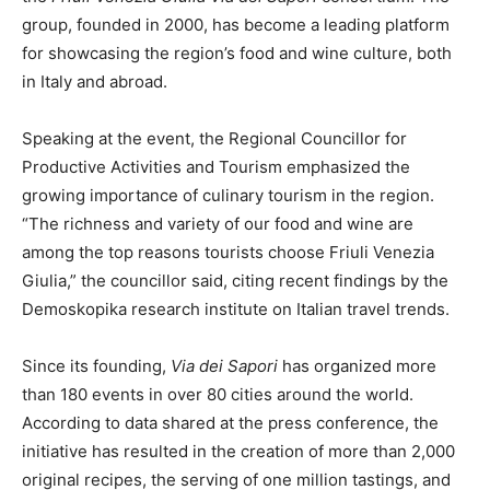
group, founded in 2000, has become a leading platform
for showcasing the region’s food and wine culture, both
in Italy and abroad.
Speaking at the event, the Regional Councillor for
Productive Activities and Tourism emphasized the
growing importance of culinary tourism in the region.
“The richness and variety of our food and wine are
among the top reasons tourists choose Friuli Venezia
Giulia,” the councillor said, citing recent findings by the
Demoskopika research institute on Italian travel trends.
Since its founding,
Via dei Sapori
has organized more
than 180 events in over 80 cities around the world.
According to data shared at the press conference, the
initiative has resulted in the creation of more than 2,000
original recipes, the serving of one million tastings, and