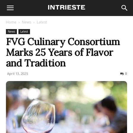
Home
News
Latest
News
Latest
FVG Culinary Consortium
Marks 25 Years of Flavor
and Tradition
April 13, 2025
138
0