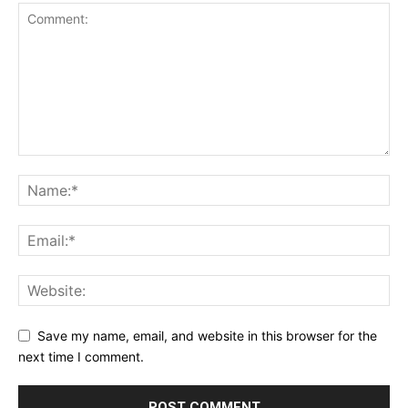
Save my name, email, and website in this browser for the
next time I comment.