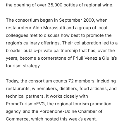
the opening of over 35,000 bottles of regional wine.
The consortium began in September 2000, when
restaurateur Aldo Morassutti and a group of local
colleagues met to discuss how best to promote the
region’s culinary offerings. Their collaboration led to a
broader public-private partnership that has, over the
years, become a cornerstone of Friuli Venezia Giulia’s
tourism strategy.
Today, the consortium counts 72 members, including
restaurants, winemakers, distillers, food artisans, and
technical partners. It works closely with
PromoTurismoFVG, the regional tourism promotion
agency, and the Pordenone-Udine Chamber of
Commerce, which hosted this week’s event.