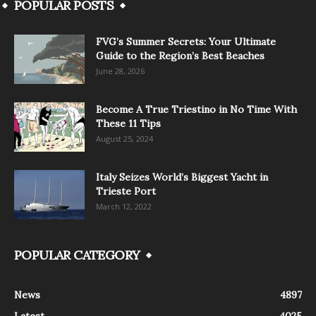
POPULAR POSTS
FVG’s Summer Secrets: Your Ultimate
Guide to the Region’s Best Beaches
June 28, 2026
Become A True Triestino in No Time With
These 11 Tips
August 25, 2024
Italy Seizes World’s Biggest Yacht in
Trieste Port
March 12, 2022
POPULAR CATEGORY
News
4897
Latest
4025