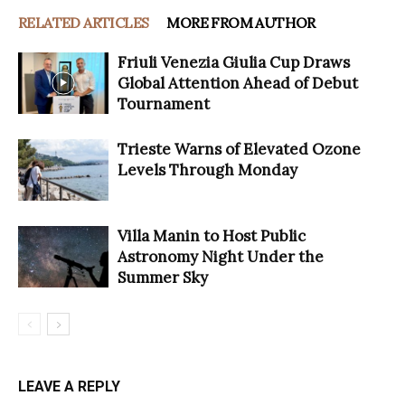
RELATED ARTICLES
MORE FROM AUTHOR
Friuli Venezia Giulia Cup Draws
Global Attention Ahead of Debut
Tournament
Trieste Warns of Elevated Ozone
Levels Through Monday
Villa Manin to Host Public
Astronomy Night Under the
Summer Sky
LEAVE A REPLY