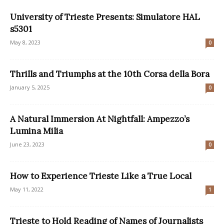
University of Trieste Presents: Simulatore HAL
s5301
May 8, 2023
0
Thrills and Triumphs at the 10th Corsa della Bora
January 5, 2025
0
A Natural Immersion At Nightfall: Ampezzo’s
Lumina Milia
June 23, 2023
0
How to Experience Trieste Like a True Local
May 11, 2022
1
Trieste to Hold Reading of Names of Journalists