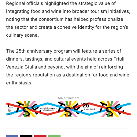
Regional officials highlighted the strategic value of
integrating food and wine into broader tourism initiatives,
noting that the consortium has helped professionalize
the sector and create a cohesive identity for the region’s
culinary scene.
The 25th anniversary program will feature a series of
dinners, tastings, and cultural events held across Friuli
Venezia Giulia and beyond, with the aim of reinforcing
the region’s reputation as a destination for food and wine
enthusiasts.
Advertisement