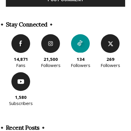
Alternative:
Stay Connected
14,871
21,500
134
269
Fans
Followers
Followers
Followers
1,580
Subscribers
Recent Posts