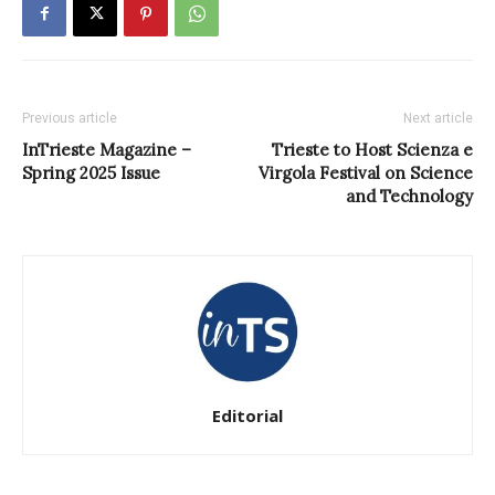
Previous article
Next article
InTrieste Magazine –
Trieste to Host Scienza e
Spring 2025 Issue
Virgola Festival on Science
and Technology
Editorial