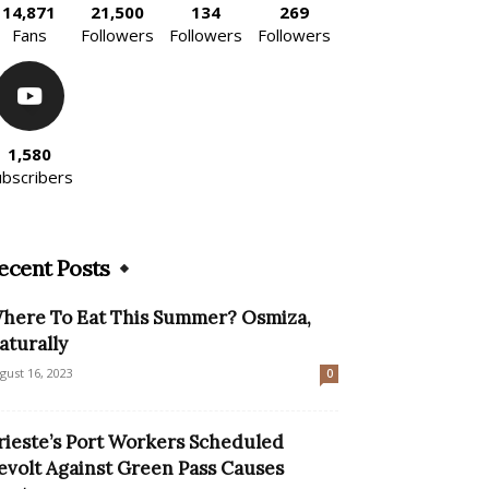
14,871
21,500
134
269
Fans
Followers
Followers
Followers
1,580
ubscribers
ecent Posts
here To Eat This Summer? Osmiza,
aturally
gust 16, 2023
0
rieste’s Port Workers Scheduled
evolt Against Green Pass Causes