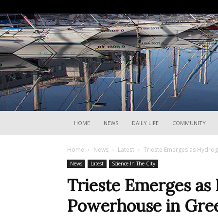
HOME
NEWS
DAILY LIFE
COMMUNITY
Home
News
Latest
Trieste Emerges as Hydrog
News
Latest
Science In The City
Trieste Emerges as
Powerhouse in Gree