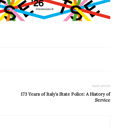
Next article
173 Years of Italy’s State Police: A History of
Service