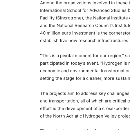
Among the organizations involved in these in
International School for Advanced Studies 
Facility (Sincrotrone), the National Instit
and the National Research Council’s Institu
40 million euro investment is the cornerston
establish five new research infrastructures
“This is a pivotal moment for our region,” s
participated in today’s event. “Hydrogen is n
economic and environmental transformation.
setting the stage for a cleaner, more sustain
The projects aim to address key challenges 
and transportation, all of which are critical 
effort is the development of a cross-borde
of the North Adriatic Hydrogen Valley proje