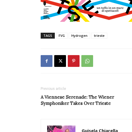
TAGS
FVG
Hydrogen
trieste
Previous article
A Viennese Serenade: The Wiener
Symphoniker Takes Over Trieste
Guisela Chiarella