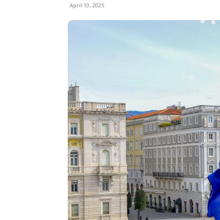
April 10, 2025