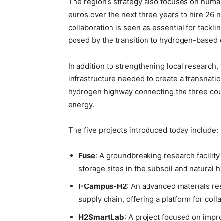
The region’s strategy also focuses on human 
euros over the next three years to hire 26 
collaboration is seen as essential for tackl
posed by the transition to hydrogen-based
In addition to strengthening local research,
infrastructure needed to create a transnatio
hydrogen highway connecting the three count
energy.
The five projects introduced today include:
Fuse
: A groundbreaking research facilit
storage sites in the subsoil and natural
I-Campus-H2
: An advanced materials re
supply chain, offering a platform for co
H2SmartLab
: A project focused on impr