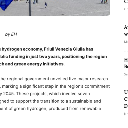
C
Oc
A
w
by EH
Ma
ng hydrogen economy, Friuli Venezia Giulia has
blic funding in just two years, positioning the region
H
h and green energy initiatives.
B
Se
 the regional government unveiled five major research
 marking a significant step in the region’s commitment
U
by 2045. These projects, which involve seven
C
gned to support the transition to a sustainable and
D
ent of green hydrogen, produced from renewable
Ja