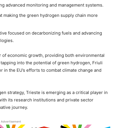
ating advanced monitoring and management systems.
at making the green hydrogen supply chain more
iative focused on decarbonizing fuels and advancing
logies.
er of economic growth, providing both environmental
 tapping into the potential of green hydrogen, Friuli
der in the EU’s efforts to combat climate change and
n strategy, Trieste is emerging as a critical player in
ith its research institutions and private sector
mative journey.
Advertisement