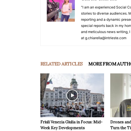
"I am an experienced Social C
stories to diverse audiences. M
reporting and a dynamic prese
special reports back in my hom
and meticulous news writing, I 
at g.chiarella@intrieste.com
RELATED ARTICLES
MORE FROM AUTH
Friuli Venezia Giulia in Focus: Mid-
Drones and
Week Key Developments
Turn the T