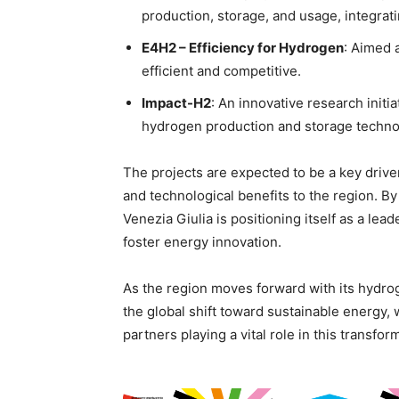
production, storage, and usage, integr
E4H2 – Efficiency for Hydrogen
: Aimed 
efficient and competitive.
Impact-H2
: An innovative research init
hydrogen production and storage techno
The projects are expected to be a key driv
and technological benefits to the region. By
Venezia Giulia is positioning itself as a lea
foster energy innovation.
As the region moves forward with its hydroge
the global shift toward sustainable energy, w
partners playing a vital role in this transfor