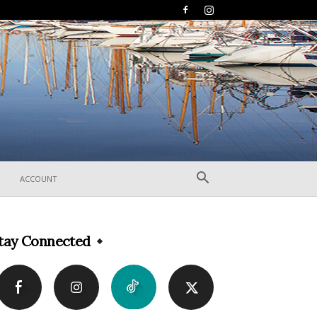
ACCOUNT
tay Connected