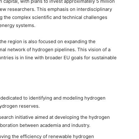
capital, with plans to invest approximately 5 million
new researchers. This emphasis on interdisciplinary
ing the complex scientific and technical challenges
 energy systems.
 the region is also focused on expanding the
nal network of hydrogen pipelines. This vision of a
ries is in line with broader EU goals for sustainable
y dedicated to identifying and modeling hydrogen
 hydrogen reserves.
search initiative aimed at developing the hydrogen
llaboration between academia and industry.
oving the efficiency of renewable hydrogen