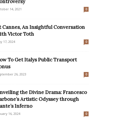
ontroversy
tober 14, 2021
0
t Cannes, An Insightful Conversation
ith Victor Toth
y 17, 2024
0
ow To Get Italys Public Transport
onus
ptember 26, 2023
0
nveiling the Divine Drama: Francesco
arbone’s Artistic Odyssey through
ante’s Inferno
nuary 16, 2024
0