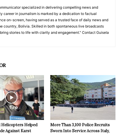
ommunicator specialized in delivering compelling news and
y career in journalism is marked by a dedication to factual
nce on-screen, having served as a trusted face of daily news and
e country, Bolivia. Skilled in both spontaneous live broadcasts
bring stories to life with clarity and engagement." Contact Guisela
OR
 Helicopters Helped
More Than 3,100 Police Recruits
ide Against Karst
Sworn Into Service Across Italy,