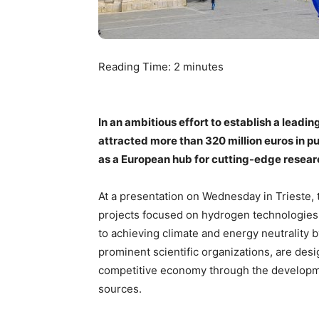
Reading Time:
2
minutes
In an ambitious effort to establish a leadi
attracted more than 320 million euros in pu
as a European hub for cutting-edge researc
At a presentation on Wednesday in Trieste,
projects focused on hydrogen technologies,
to achieving climate and energy neutrality 
prominent scientific organizations, are desi
competitive economy through the developm
sources.