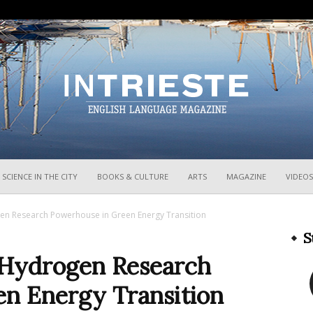
InTrieste
SCIENCE IN THE CITY
BOOKS & CULTURE
ARTS
MAGAZINE
VIDEOS
en Research Powerhouse in Green Energy Transition
S
 Hydrogen Research
n Energy Transition