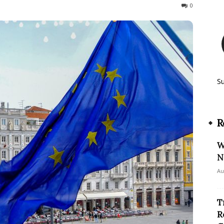
253
0
S
R
W
N
Au
T
R