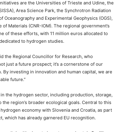
itiatives are the Universities of Trieste and Udine, the
(SISSA), Area Science Park, the Synchrotron Radiation
ute of Oceanography and Experimental Geophysics (OGS),
te of Materials (CNR-IOM). The regional government’s
e of these efforts, with 11 million euros allocated to
 dedicated to hydrogen studies.
aid the Regional Councillor for Research, who
ot just a future prospect; it’s a cornerstone of our
 By investing in innovation and human capital, we are
able future.”
in the hydrogen sector, including production, storage,
to the region’s broader ecological goals. Central to this
r hydrogen economy with Slovenia and Croatia, as part
ct, which has already garnered EU recognition.