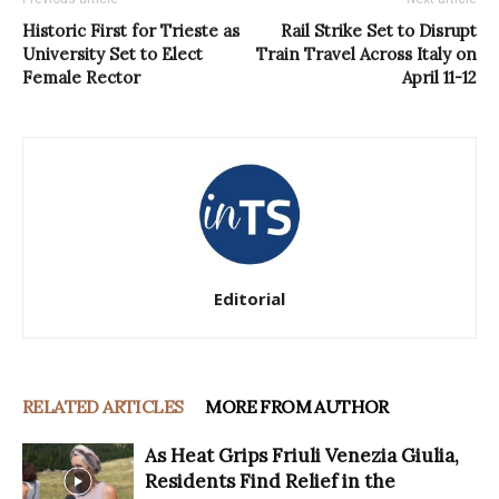
Historic First for Trieste as
Rail Strike Set to Disrupt
University Set to Elect
Train Travel Across Italy on
Female Rector
April 11-12
Editorial
RELATED ARTICLES
MORE FROM AUTHOR
As Heat Grips Friuli Venezia Giulia,
Residents Find Relief in the