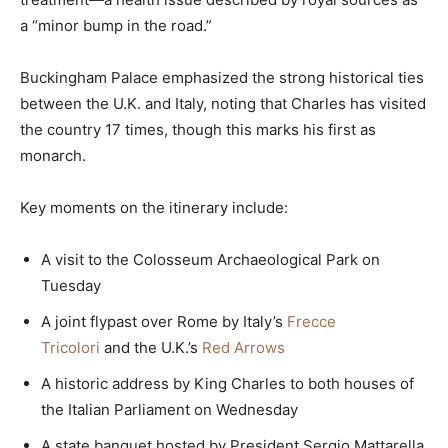
a “minor bump in the road.”
Buckingham Palace emphasized the strong historical ties
between the U.K. and Italy, noting that Charles has visited
the country 17 times, though this marks his first as
monarch.
Key moments on the itinerary include:
A visit to the Colosseum Archaeological Park on
Tuesday
A joint flypast over Rome by Italy’s
Frecce
Tricolori
and the U.K.’s
Red Arrows
A historic address by King Charles to both houses of
the Italian Parliament on Wednesday
A state banquet hosted by President Sergio Mattarella