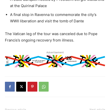
at the Quirinal Palace
A final stop in Ravenna to commemorate the city’s
WWII liberation and visit the tomb of Dante
The Vatican leg of the tour was canceled due to Pope
Francis’s ongoing recovery from illness.
Advertisement
Previous article
Next article