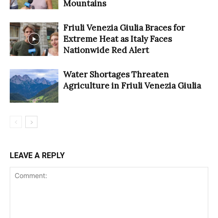
Mountains
Friuli Venezia Giulia Braces for
Extreme Heat as Italy Faces
Nationwide Red Alert
Water Shortages Threaten
Agriculture in Friuli Venezia Giulia
LEAVE A REPLY