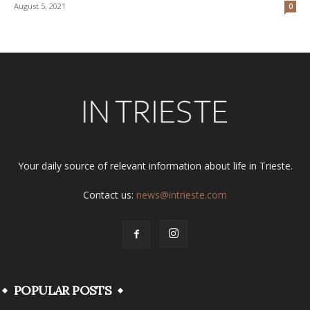
August 5, 2021
0
Your daily source of relevant information about life in Trieste.
Contact us:
news@intrieste.com
POPULAR POSTS