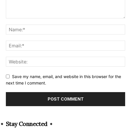
Save my name, email, and website in this browser for the
next time I comment.
Alternative:
Stay Connected