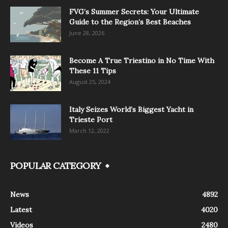
FVG’s Summer Secrets: Your Ultimate
Guide to the Region’s Best Beaches
June 28, 2026
Become A True Triestino in No Time With
These 11 Tips
August 25, 2024
Italy Seizes World’s Biggest Yacht in
Trieste Port
March 12, 2022
POPULAR CATEGORY
News
4892
Latest
4020
Videos
2480