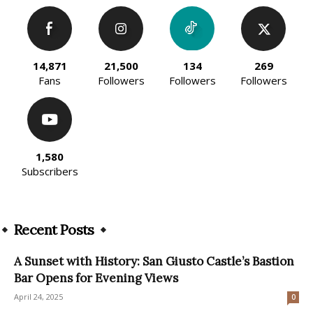
14,871
21,500
134
269
Fans
Followers
Followers
Followers
1,580
Subscribers
Recent Posts
A Sunset with History: San Giusto Castle’s Bastion
Bar Opens for Evening Views
April 24, 2025
0