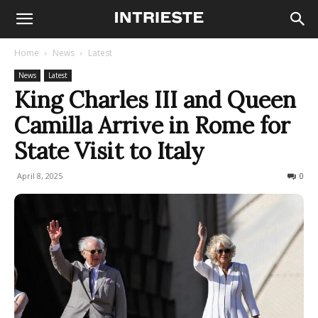
Home
News
Latest
News
Latest
King Charles III and Queen
Camilla Arrive in Rome for
State Visit to Italy
April 8, 2025
509
0