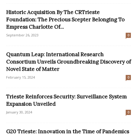
Historic Acquisition By The CRTrieste
Foundation: The Precious Scepter Belonging To
Empress Charlotte Of...
September 26, 2023
0
Quantum Leap: International Research
Consortium Unveils Groundbreaking Discovery of
Novel State of Matter
February 15, 2024
0
Trieste Reinforces Security: Surveillance System
Expansion Unveiled
January 30, 2024
0
G20 Trieste: Innovation in the Time of Pandemics