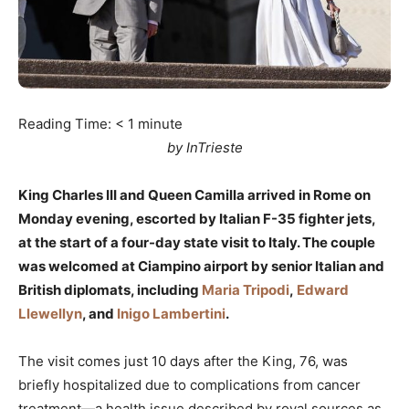
Reading Time:
< 1
minute
by InTrieste
King Charles III and Queen Camilla arrived in Rome on
Monday evening, escorted by Italian F-35 fighter jets,
at the start of a four-day state visit to Italy. The couple
was welcomed at Ciampino airport by senior Italian and
British diplomats, including
Maria Tripodi
,
Edward
Llewellyn
, and
Inigo Lambertini
.
The visit comes just 10 days after the King, 76, was
briefly hospitalized due to complications from cancer
treatment—a health issue described by royal sources as