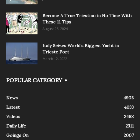
Become A True Triestino in No Time With
These 11 Tips
August 25, 2024
Italy Seizes World’s Biggest Yacht in
Trieste Port
March 12, 2022
POPULAR CATEGORY
News
4905
Latest
4033
Videos
2488
Daily Life
2311
Goings On
2007