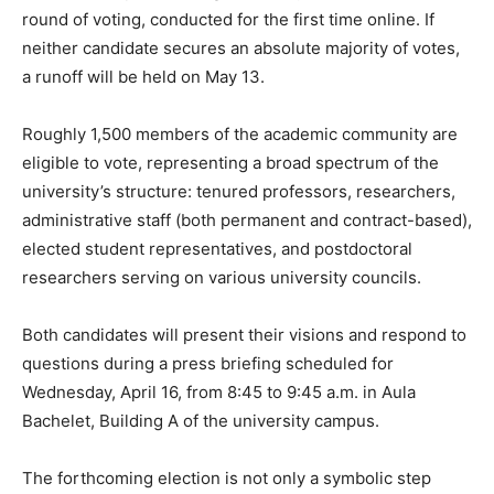
round of voting, conducted for the first time online. If
neither candidate secures an absolute majority of votes,
a runoff will be held on May 13.
Roughly 1,500 members of the academic community are
eligible to vote, representing a broad spectrum of the
university’s structure: tenured professors, researchers,
administrative staff (both permanent and contract-based),
elected student representatives, and postdoctoral
researchers serving on various university councils.
Both candidates will present their visions and respond to
questions during a press briefing scheduled for
Wednesday, April 16, from 8:45 to 9:45 a.m. in Aula
Bachelet, Building A of the university campus.
The forthcoming election is not only a symbolic step