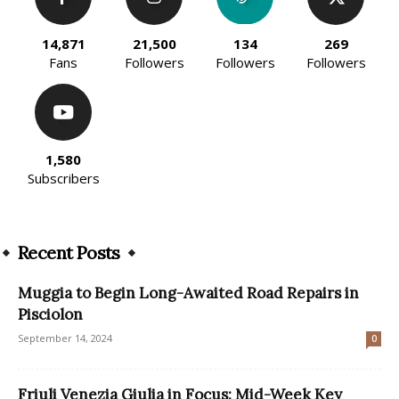
14,871
21,500
134
269
Fans
Followers
Followers
Followers
1,580
Subscribers
Recent Posts
Muggia to Begin Long-Awaited Road Repairs in
Pisciolon
September 14, 2024
0
Friuli Venezia Giulia in Focus: Mid-Week Key