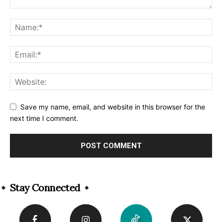
Save my name, email, and website in this browser for the
next time I comment.
Alternative:
Stay Connected