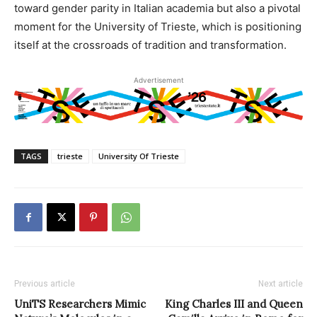
toward gender parity in Italian academia but also a pivotal
moment for the University of Trieste, which is positioning
itself at the crossroads of tradition and transformation.
Advertisement
TAGS
trieste
University Of Trieste
Previous article
Next article
UniTS Researchers Mimic
King Charles III and Queen