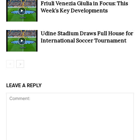
Friuli Venezia Giulia in Focus: This
Week’s Key Developments
Udine Stadium Draws Full House for
International Soccer Tournament
LEAVE A REPLY