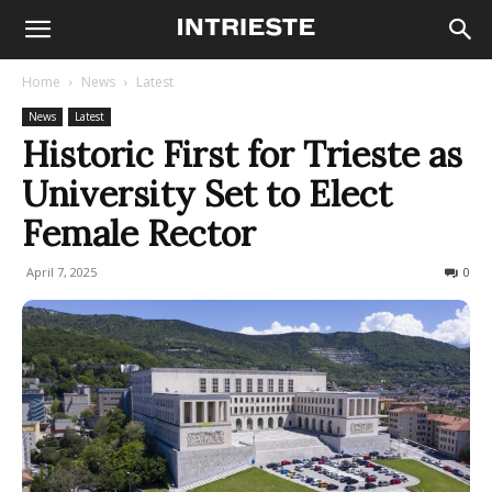
Home
News
Latest
News
Latest
Historic First for Trieste as
University Set to Elect
Female Rector
April 7, 2025
180
0