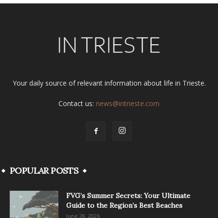
Your daily source of relevant information about life in Trieste.
Contact us:
news@intrieste.com
POPULAR POSTS
FVG’s Summer Secrets: Your Ultimate
Guide to the Region’s Best Beaches
June 28, 2026