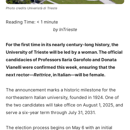
Photo credits Univeristà di Trieste
Reading Time:
< 1
minute
by InTrieste
For the first time in its nearly century-long history, the
University of Trieste will be led by a woman. The official
candidacies of Professors Ilaria Garofolo and Donata
Vianelli were confirmed this week, ensuring that the
next rector—
Rettrice
, in Italian—will be female.
The announcement marks a historic milestone for the
northeastern Italian university, founded in 1924. One of
the two candidates will take office on August 1, 2025, and
serve a six-year term through July 31, 2031.
The election process begins on May 6 with an initial