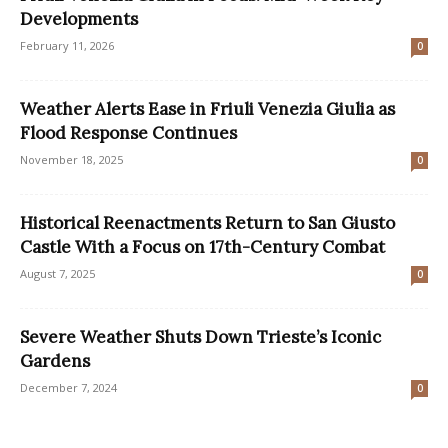
Developments
February 11, 2026
0
Weather Alerts Ease in Friuli Venezia Giulia as
Flood Response Continues
November 18, 2025
0
Historical Reenactments Return to San Giusto
Castle With a Focus on 17th-Century Combat
August 7, 2025
0
Severe Weather Shuts Down Trieste’s Iconic
Gardens
December 7, 2024
0