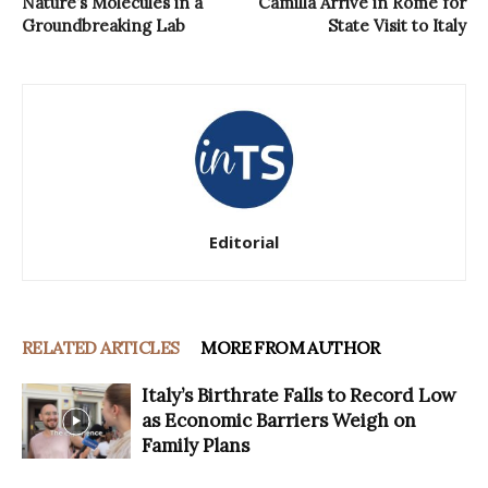
Nature’s Molecules in a
Camilla Arrive in Rome for
Groundbreaking Lab
State Visit to Italy
Editorial
RELATED ARTICLES
MORE FROM AUTHOR
Italy’s Birthrate Falls to Record Low
as Economic Barriers Weigh on
Family Plans