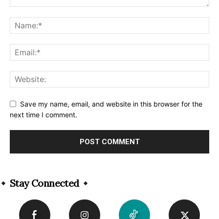
Save my name, email, and website in this browser for the
next time I comment.
Alternative:
Stay Connected