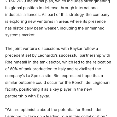
2024-2029 industrial plan, which includes strengthening
its global position in defense through international
industrial alliances. As part of this strategy, the company
is exploring new ventures in areas where its presence
has historically been weaker, including the unmanned
systems market.
The joint venture discussions with Baykar follow a
precedent set by Leonardo’s successful partnership with
Rheinmetall in the tank sector, which led to the relocation
of 60% of tank production to Italy and revitalized the
company’s La Spezia site. Bini expressed hope that a
similar outcome could occur for the Ronchi dei Legionari
facility, positioning it as a key player in the new
partnership with Baykar.
“We are optimistic about the potential for Ronchi dei
Legionari to take on a leading role in this collaboration,”