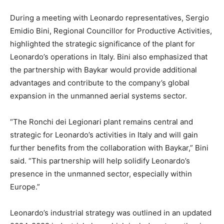
During a meeting with Leonardo representatives, Sergio
Emidio Bini, Regional Councillor for Productive Activities,
highlighted the strategic significance of the plant for
Leonardo’s operations in Italy. Bini also emphasized that
the partnership with Baykar would provide additional
advantages and contribute to the company’s global
expansion in the unmanned aerial systems sector.
“The Ronchi dei Legionari plant remains central and
strategic for Leonardo’s activities in Italy and will gain
further benefits from the collaboration with Baykar,” Bini
said. “This partnership will help solidify Leonardo’s
presence in the unmanned sector, especially within
Europe.”
Leonardo’s industrial strategy was outlined in an updated