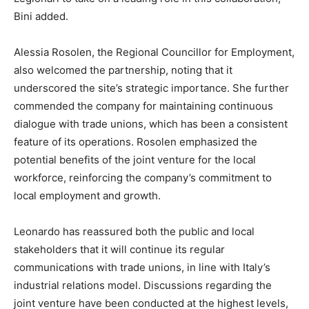
Bini added.
Alessia Rosolen, the Regional Councillor for Employment,
also welcomed the partnership, noting that it
underscored the site’s strategic importance. She further
commended the company for maintaining continuous
dialogue with trade unions, which has been a consistent
feature of its operations. Rosolen emphasized the
potential benefits of the joint venture for the local
workforce, reinforcing the company’s commitment to
local employment and growth.
Leonardo has reassured both the public and local
stakeholders that it will continue its regular
communications with trade unions, in line with Italy’s
industrial relations model. Discussions regarding the
joint venture have been conducted at the highest levels,