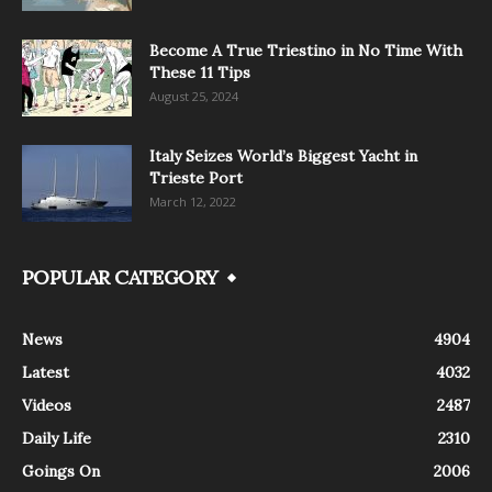
Become A True Triestino in No Time With
These 11 Tips
August 25, 2024
Italy Seizes World’s Biggest Yacht in
Trieste Port
March 12, 2022
POPULAR CATEGORY
News
4904
Latest
4032
Videos
2487
Daily Life
2310
Goings On
2006