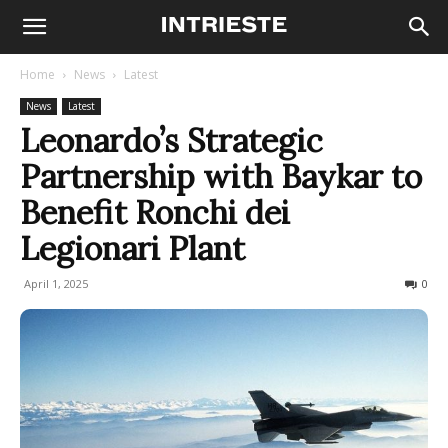
Home
News
Latest
News
Latest
Leonardo’s Strategic
Partnership with Baykar to
Benefit Ronchi dei
Legionari Plant
April 1, 2025
248
0