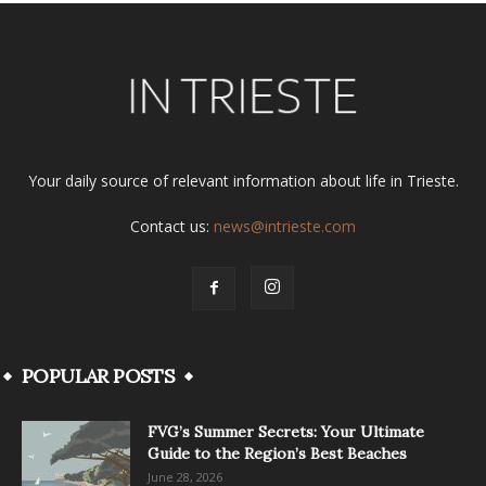
Your daily source of relevant information about life in Trieste.
Contact us:
news@intrieste.com
POPULAR POSTS
FVG’s Summer Secrets: Your Ultimate
Guide to the Region’s Best Beaches
June 28, 2026