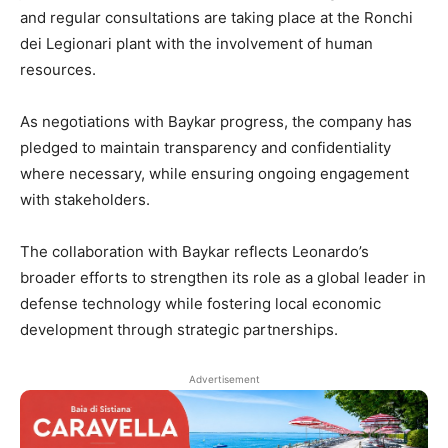
and regular consultations are taking place at the Ronchi
dei Legionari plant with the involvement of human
resources.
As negotiations with Baykar progress, the company has
pledged to maintain transparency and confidentiality
where necessary, while ensuring ongoing engagement
with stakeholders.
The collaboration with Baykar reflects Leonardo’s
broader efforts to strengthen its role as a global leader in
defense technology while fostering local economic
development through strategic partnerships.
Advertisement