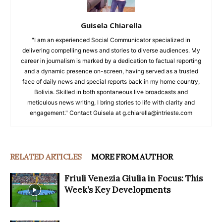
Guisela Chiarella
"I am an experienced Social Communicator specialized in
delivering compelling news and stories to diverse audiences. My
career in journalism is marked by a dedication to factual reporting
and a dynamic presence on-screen, having served as a trusted
face of daily news and special reports back in my home country,
Bolivia. Skilled in both spontaneous live broadcasts and
meticulous news writing, I bring stories to life with clarity and
engagement." Contact Guisela at g.chiarella@intrieste.com
RELATED ARTICLES
MORE FROM AUTHOR
Friuli Venezia Giulia in Focus: This
Week’s Key Developments