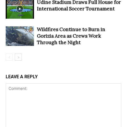
Udine Stadium Draws Full House for
International Soccer Tournament
Wildfires Continue to Burn in
Gorizia Area as Crews Work
Through the Night
LEAVE A REPLY