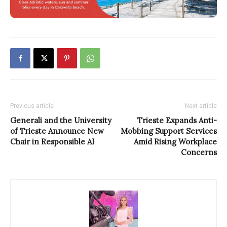
Previous article
Next article
Generali and the University
Trieste Expands Anti-
of Trieste Announce New
Mobbing Support Services
Chair in Responsible AI
Amid Rising Workplace
Concerns