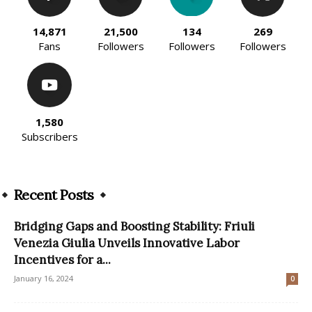
14,871
21,500
134
269
Fans
Followers
Followers
Followers
1,580
Subscribers
Recent Posts
Bridging Gaps and Boosting Stability: Friuli
Venezia Giulia Unveils Innovative Labor
Incentives for a...
January 16, 2024
0