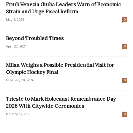
Friuli Venezia Giulia Leaders Warn of Economic
Strain and Urge Fiscal Reform
May 5, 2026
0
Beyond Troubled Times
April 22, 2021
0
Milan Weighs a Possible Presidential Visit for
Olympic Hockey Final
February 20, 2026
0
Trieste to Mark Holocaust Remembrance Day
2026 With Citywide Ceremonies
January 17, 2026
0