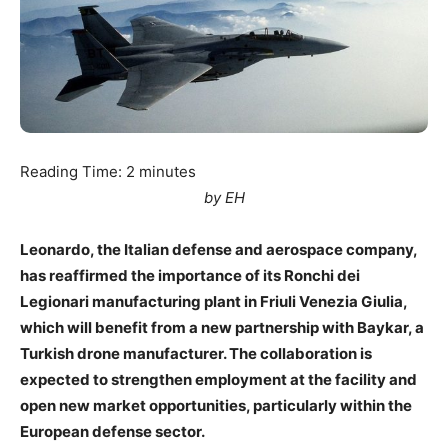
Reading Time:
2
minutes
by EH
Leonardo, the Italian defense and aerospace company,
has reaffirmed the importance of its Ronchi dei
Legionari manufacturing plant in Friuli Venezia Giulia,
which will benefit from a new partnership with Baykar, a
Turkish drone manufacturer. The collaboration is
expected to strengthen employment at the facility and
open new market opportunities, particularly within the
European defense sector.