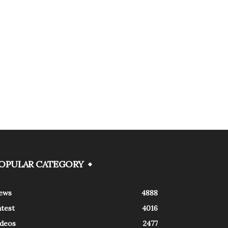
OPULAR CATEGORY
ews
4888
atest
4016
ideos
2477