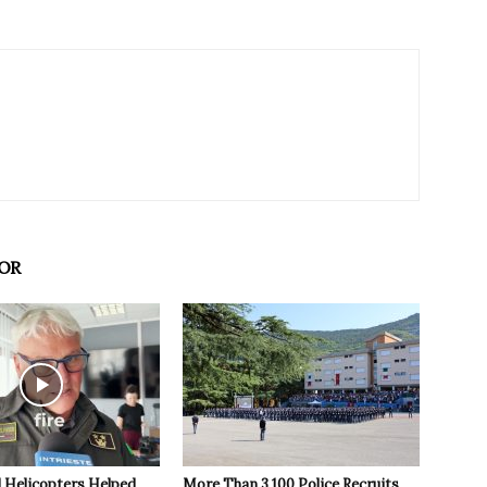
OR
 Helicopters Helped
More Than 3,100 Police Recruits