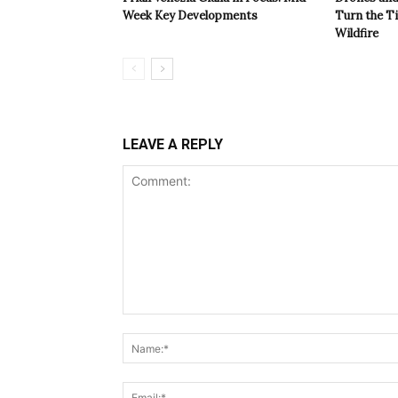
Week Key Developments
Turn the T
Wildfire
LEAVE A REPLY