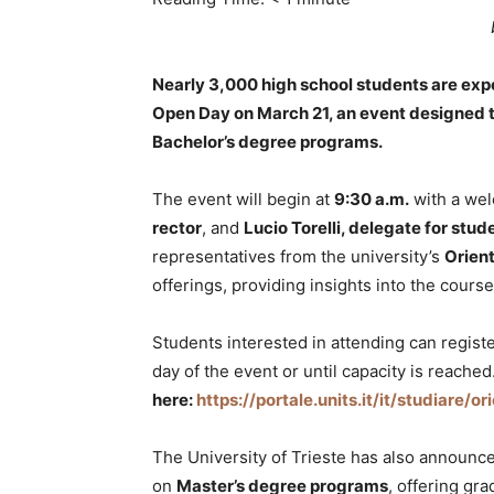
Nearly 3,000 high school students are expec
Open Day on March 21, an event designed to
Bachelor’s degree programs.
The event will begin at
9:30 a.m.
with a we
rector
, and
Lucio Torelli, delegate for stud
representatives from the university’s
Orient
offerings, providing insights into the cours
Students interested in attending can registe
day of the event or until capacity is reached
here:
https://portale.units.it/it/studiare/o
The University of Trieste has also announc
on
Master’s degree programs
, offering gr