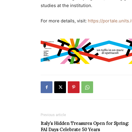
studies at the institution.
For more details, visit:
https://portale.units.
Previous article
Italy’s Hidden Treasures Open for Spring:
FAI Days Celebrate 50 Years