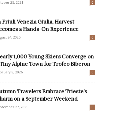
tober 25, 2021
0
n Friuli Venezia Giulia, Harvest
ecomes a Hands-On Experience
gust 24, 2025
0
early 1,000 Young Skiers Converge on
 Tiny Alpine Town for Trofeo Biberon
bruary 8, 2026
0
utumn Travelers Embrace Trieste’s
harm on a September Weekend
ptember 27, 2025
0