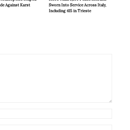
ide Against Karst
Sworn Into Service Across Italy,
Including 415 in Trieste