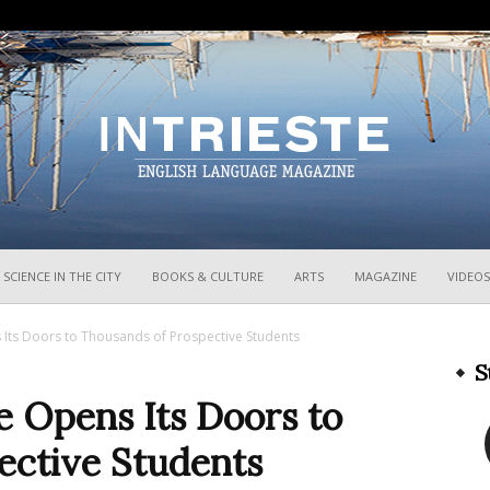
InTrieste
SCIENCE IN THE CITY
BOOKS & CULTURE
ARTS
MAGAZINE
VIDEOS
s Its Doors to Thousands of Prospective Students
S
te Opens Its Doors to
ective Students