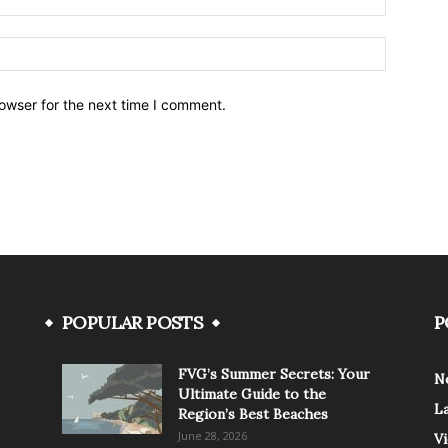
owser for the next time I comment.
POPULAR POSTS
P
FVG’s Summer Secrets: Your
N
Ultimate Guide to the
L
Region’s Best Beaches
June 28, 2026
V