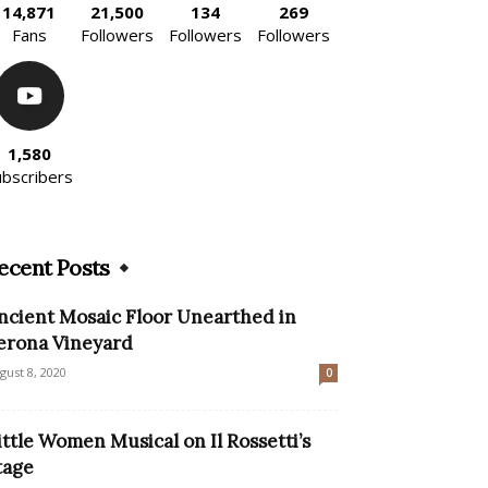
14,871
21,500
134
269
Fans
Followers
Followers
Followers
1,580
ubscribers
ecent Posts
ncient Mosaic Floor Unearthed in
erona Vineyard
gust 8, 2020
0
ittle Women Musical on Il Rossetti’s
tage