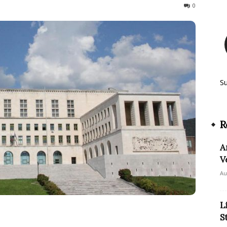
178
0
S
R
A
V
Au
L
S