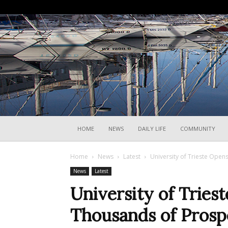
HOME
NEWS
DAILY LIFE
COMMUNITY
Home
News
Latest
University of Trieste Open
News
Latest
University of Tries
Thousands of Prosp