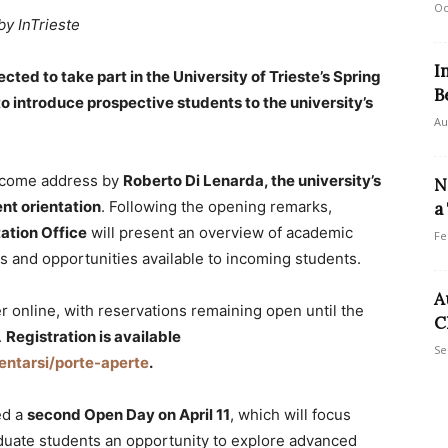
Oc
by InTrieste
I
ted to take part in the University of Trieste’s Spring
B
 introduce prospective students to the university’s
Au
lcome address by
Roberto Di Lenarda, the university’s
N
ent orientation
. Following the opening remarks,
a
ation Office
will present an overview of academic
Fe
es and opportunities available to incoming students.
A
r online, with reservations remaining open until the
C
.
Registration is available
Se
rientarsi/porte-aperte
.
ed a
second Open Day on April 11
, which will focus
aduate students an opportunity to explore advanced