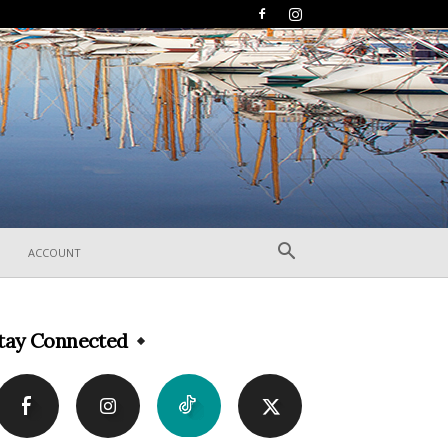
ACCOUNT
tay Connected