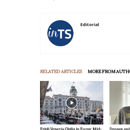
Editorial
RELATED ARTICLES
MORE FROM AUTH
Friuli Venezia Giulia in Focus: Mid-
Drones and