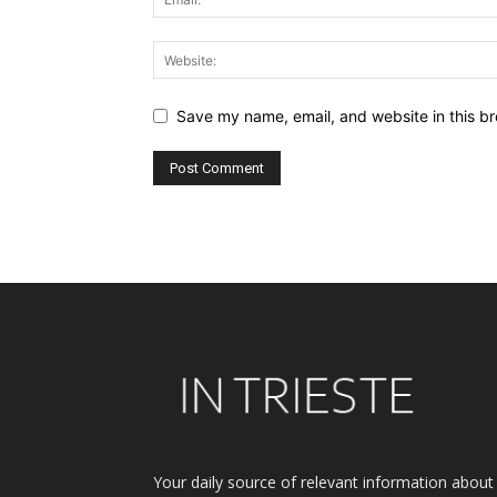
Save my name, email, and website in this br
Alternative:
Your daily source of relevant information about