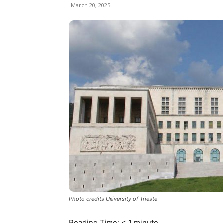
March 20, 2025
Photo credits University of Trieste
Reading Time:
< 1
minute