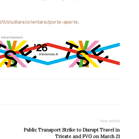
it/it/studiare/orientarsi/porte-aperte
.
Advertisement
Next article
Public Transport Strike to Disrupt Travel in
Trieste and FVG on March 21