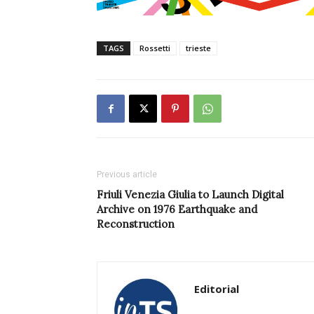
TAGS
Rossetti
trieste
Previous article
Friuli Venezia Giulia to Launch Digital
Archive on 1976 Earthquake and
Reconstruction
Editorial