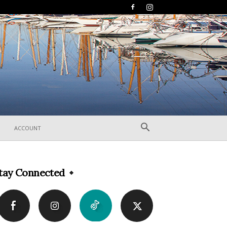
ACCOUNT
tay Connected