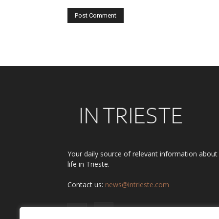
Alternative:
Your daily source of relevant information about
life in Trieste.
Contact us:
news@intrieste.com