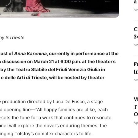
a
Ma
C
3
by InTrieste
Ma
cast of
Anna Karenina
, currently in performance at the
ic discussion on March 21 at 6:00 p.m. at the theater’s
F
by the Teatro Stabile del Friuli Venezia Giulia in
I
e delle Arti di Trieste, will be hosted by theater
Ma
V
e production directed by Luca De Fusco, a stage
T
d opening line—“All happy families are alike; each
O
sets the tone for a work that continues to resonate
Ap
panel will explore the novel’s enduring themes, the
inging Tolstoy’s complex characters to life.