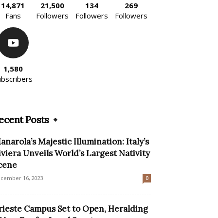
14,871
21,500
134
269
Fans
Followers
Followers
Followers
1,580
ubscribers
ecent Posts
anarola’s Majestic Illumination: Italy’s
iviera Unveils World’s Largest Nativity
cene
cember 16, 2023
0
rieste Campus Set to Open, Heralding