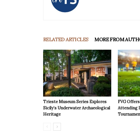
RELATED ARTICLES
MORE FROM AUTH
Trieste Museum Series Explores
FVG Offers 
Sicily’s Underwater Archaeological
Attending 
Heritage
Tournamen