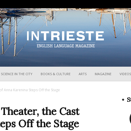
InTrieste
SCIENCE IN THE CITY
BOOKS & CULTURE
ARTS
MAGAZINE
VIDEOS
t of Anna Karenina Steps Off the Stage
S
i Theater, the Cast
eps Off the Stage