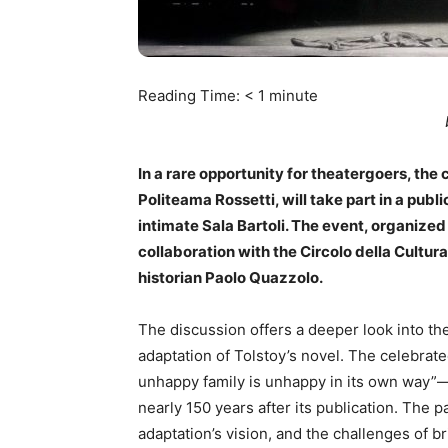
Reading Time:
< 1
minute
In a rare opportunity for theatergoers, the 
Politeama Rossetti, will take part in a publ
intimate Sala Bartoli. The event, organized 
collaboration with the Circolo della Cultura 
historian Paolo Quazzolo.
The discussion offers a deeper look into th
adaptation of Tolstoy’s novel. The celebrate
unhappy family is unhappy in its own way”—
nearly 150 years after its publication. The 
adaptation’s vision, and the challenges of br