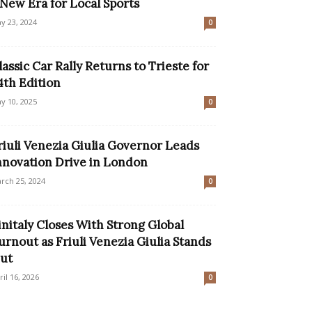
 New Era for Local Sports
y 23, 2024
0
lassic Car Rally Returns to Trieste for
4th Edition
y 10, 2025
0
riuli Venezia Giulia Governor Leads
nnovation Drive in London
rch 25, 2024
0
initaly Closes With Strong Global
urnout as Friuli Venezia Giulia Stands
ut
ril 16, 2026
0