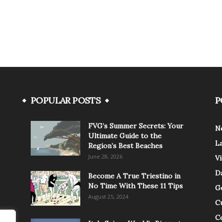
POPULAR POSTS
P
FVG’s Summer Secrets: Your
N
Ultimate Guide to the
L
Region’s Best Beaches
June 28, 2026
V
Da
Become A True Triestino in
No Time With These 11 Tips
G
August 25, 2024
C
C