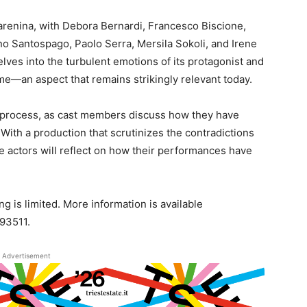
arenina, with Debora Bernardi, Francesco Biscione,
no Santospago, Paolo Serra, Mersila Sokoli, and Irene
lves into the turbulent emotions of its protagonist and
ime—an aspect that remains strikingly relevant today.
ve process, as cast members discuss how they have
ith a production that scrutinizes the contradictions
he actors will reflect on how their performances have
.
g is limited. More information is available
93511.
Advertisement