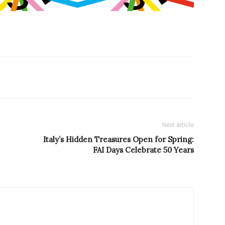
Next article
Italy’s Hidden Treasures Open for Spring:
FAI Days Celebrate 50 Years