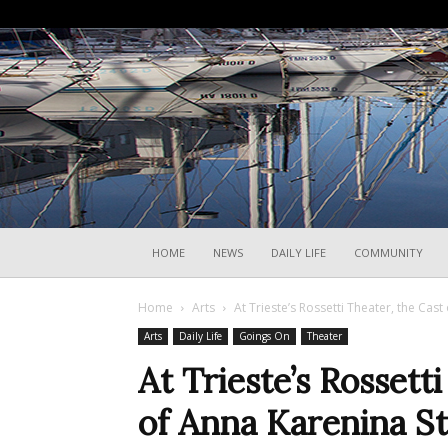
HOME
NEWS
DAILY LIFE
COMMUNITY
Home
Arts
At Trieste’s Rossetti Theater, the Cas
Arts
Daily Life
Goings On
Theater
At Trieste’s Rossett
of Anna Karenina St