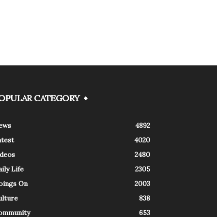
OPULAR CATEGORY
ews
4892
atest
4020
ideos
2480
ily Life
2305
oings On
2003
ulture
838
ommunity
653