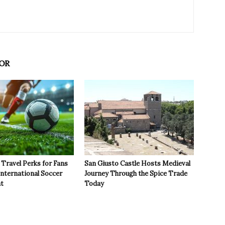
OR
Travel Perks for Fans
San Giusto Castle Hosts Medieval
International Soccer
Journey Through the Spice Trade
t
Today