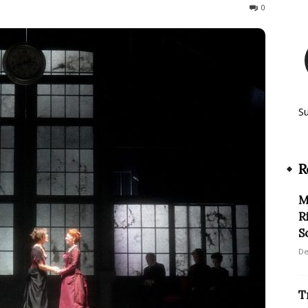
115
0
S
R
M
R
S
De
T