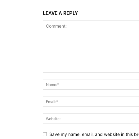
LEAVE A REPLY
Save my name, email, and website in this br