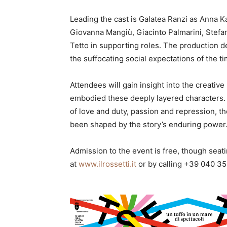
Leading the cast is Galatea Ranzi as Anna K
Giovanna Mangiù, Giacinto Palmarini, Stefa
Tetto in supporting roles. The production de
the suffocating social expectations of the t
Attendees will gain insight into the creati
embodied these deeply layered characters. W
of love and duty, passion and repression, t
been shaped by the story’s enduring power
Admission to the event is free, though seatin
at
www.ilrossetti.it
or by calling +39 040 35