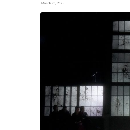
March 20, 2025