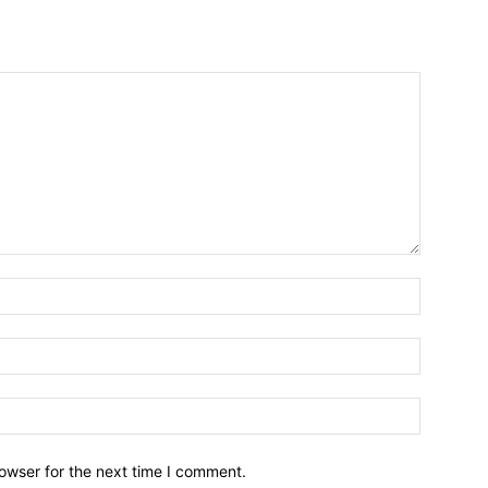
owser for the next time I comment.