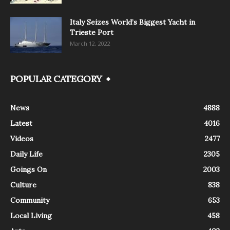
Italy Seizes World’s Biggest Yacht in
Trieste Port
March 12, 2022
POPULAR CATEGORY
News
4888
Latest
4016
Videos
2477
Daily Life
2305
Goings On
2003
Culture
838
Community
653
Local Living
458