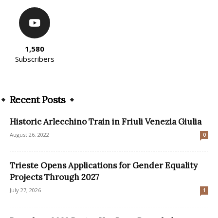
1,580
Subscribers
Recent Posts
Historic Arlecchino Train in Friuli Venezia Giulia
August 26, 2022
0
Trieste Opens Applications for Gender Equality
Projects Through 2027
July 27, 2026
1