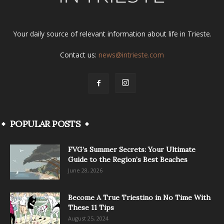
Your daily source of relevant information about life in Trieste.
Contact us:
news@intrieste.com
POPULAR POSTS
FVG’s Summer Secrets: Your Ultimate
Guide to the Region’s Best Beaches
June 28, 2026
Become A True Triestino in No Time With
These 11 Tips
August 25, 2024