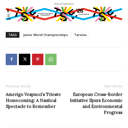
Advertisement
TAGS
Junior World Championships
Tarvisio
Previous article
Next article
Amerigo Vespucci’s Trieste
European Cross-Border
Homecoming: A Nautical
Initiative Spurs Economic
Spectacle to Remember
and Environmental
Progress