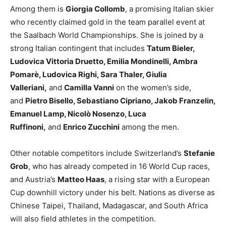
Among them is
Giorgia Collomb
, a promising Italian skier
who recently claimed gold in the team parallel event at
the Saalbach World Championships. She is joined by a
strong Italian contingent that includes
Tatum Bieler,
Ludovica Vittoria Druetto, Emilia Mondinelli, Ambra
Pomarè, Ludovica Righi, Sara Thaler, Giulia
Valleriani,
and
Camilla Vanni
on the women’s side,
and
Pietro Bisello, Sebastiano Cipriano, Jakob Franzelin,
Emanuel Lamp, Nicolò Nosenzo, Luca
Ruffinoni,
and
Enrico Zucchini
among the men.
Other notable competitors include Switzerland’s
Stefanie
Grob
, who has already competed in 16 World Cup races,
and Austria’s
Matteo Haas
, a rising star with a European
Cup downhill victory under his belt. Nations as diverse as
Chinese Taipei, Thailand, Madagascar, and South Africa
will also field athletes in the competition.