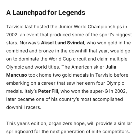
A Launchpad for Legends
Tarvisio last hosted the Junior World Championships in
2002, an event that produced some of the sport’s biggest
stars. Norway’s
Aksel Lund Svindal
, who won gold in the
combined and bronze in the downhill that year, would go
on to dominate the World Cup circuit and claim multiple
Olympic and world titles. The American skier
Julia
Mancuso
took home two gold medals in Tarvisio before
embarking on a career that saw her earn four Olympic
medals. Italy’s
Peter Fill
, who won the super-G in 2002,
later became one of his country’s most accomplished
downhill racers.
This year’s edition, organizers hope, will provide a similar
springboard for the next generation of elite competitors.