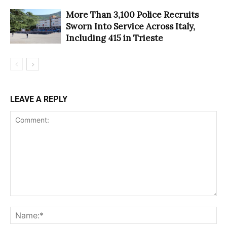
More Than 3,100 Police Recruits
Sworn Into Service Across Italy,
Including 415 in Trieste
LEAVE A REPLY