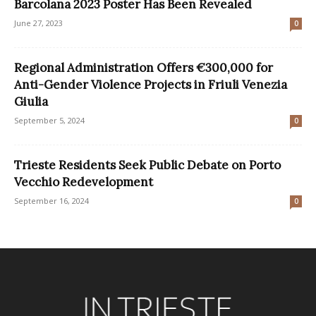
Barcolana 2023 Poster Has Been Revealed
June 27, 2023
0
Regional Administration Offers €300,000 for
Anti-Gender Violence Projects in Friuli Venezia
Giulia
September 5, 2024
0
Trieste Residents Seek Public Debate on Porto
Vecchio Redevelopment
September 16, 2024
0