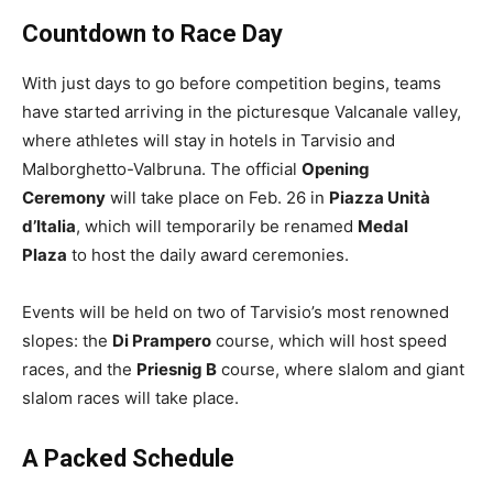
Countdown to Race Day
With just days to go before competition begins, teams
have started arriving in the picturesque Valcanale valley,
where athletes will stay in hotels in Tarvisio and
Malborghetto-Valbruna. The official
Opening
Ceremony
will take place on Feb. 26 in
Piazza Unità
d’Italia
, which will temporarily be renamed
Medal
Plaza
to host the daily award ceremonies.
Events will be held on two of Tarvisio’s most renowned
slopes: the
Di Prampero
course, which will host speed
races, and the
Priesnig B
course, where slalom and giant
slalom races will take place.
A Packed Schedule