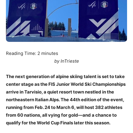
Reading Time:
2
minutes
by InTrieste
The next generation of alpine skiing talent is set to take
center stage as the FIS Junior World Ski Championships
arrive in Tarvisio, a quiet resort town nestled in the
northeastern Italian Alps. The 44th edition of the event,
running from Feb. 24 to March 6, will host 382 athletes
from 60 nations, all vying for gold—and a chance to
qualify for the World Cup Finals later this season.