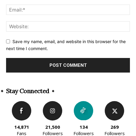
Save my name, email, and website in this browser for the
next time I comment.
Alternative:
Stay Connected
14,871
21,500
134
269
Fans
Followers
Followers
Followers