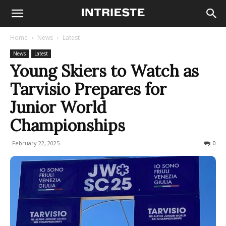
Home
News
Latest
News
Latest
Young Skiers to Watch as
Tarvisio Prepares for
Junior World
Championships
February 22, 2025
240
0