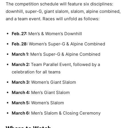
The competition schedule will feature six disciplines:
downhill, super-G, giant slalom, slalom, alpine combined,
and a team event. Races will unfold as follows:
Feb. 27:
Men’s & Women’s Downhill
Feb. 28:
Women’s Super-G & Alpine Combined
March 1:
Men’s Super-G & Alpine Combined
March 2:
Team Parallel Event, followed by a
celebration for all teams
March 3:
Women’s Giant Slalom
March 4:
Men’s Giant Slalom
March 5:
Women’s Slalom
March 6:
Men’s Slalom & Closing Ceremony