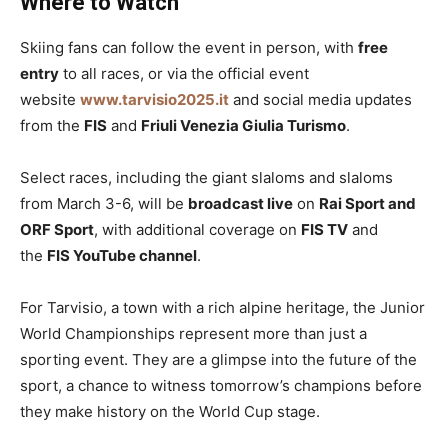
Where to Watch
Skiing fans can follow the event in person, with
free
entry
to all races, or via the official event
website
www.tarvisio2025.it
and social media updates
from the
FIS
and
Friuli Venezia Giulia Turismo
.
Select races, including the giant slaloms and slaloms
from March 3-6, will be
broadcast live
on
Rai Sport and
ORF Sport
, with additional coverage on
FIS TV
and
the
FIS YouTube channel
.
For Tarvisio, a town with a rich alpine heritage, the Junior
World Championships represent more than just a
sporting event. They are a glimpse into the future of the
sport, a chance to witness tomorrow’s champions before
they make history on the World Cup stage.