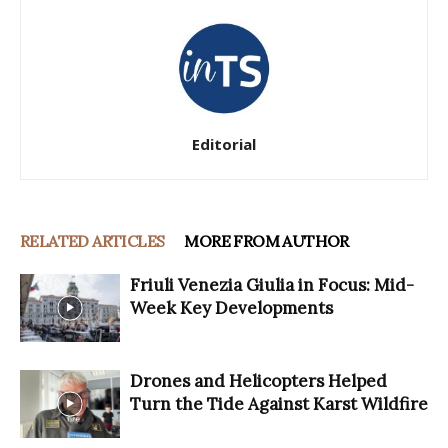
Editorial
RELATED ARTICLES
MORE FROM AUTHOR
Friuli Venezia Giulia in Focus: Mid-
Week Key Developments
Drones and Helicopters Helped
Turn the Tide Against Karst Wildfire