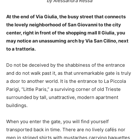
by Alessandra Ressa
At the end of Via Giulia, the busy street that connects
the lovely neighborhood of San Giovanni to the city
center, right in front of the shopping mall Il Giulia, you
may notice an unassuming arch by Via San Cilino, next
to a trattoria.
Do not be deceived by the shabbiness of the entrance
and do not walk past it, as that unremarkable gate is truly
a door to another world. It is the entrance to La Piccola
Parigi, “Little Paris,” a surviving corner of old Trieste
surrounded by tall, unattractive, modern apartment
buildings.
When you enter the gate, you will find yourself
transported back in time. There are no lively cafés nor
men in striped shirts with mustaches carrying baguettes