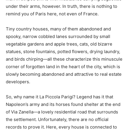
under their arms, however. In truth, there is nothing to
remind you of Paris here, not even of France.
Tiny country houses, many of them abandoned and
spooky, narrow cobbled lanes surrounded by small
vegetable gardens and apple trees, cats, old bizarre
statues, stone fountains, potted flowers, drying laundry,
and birds chirping—all these characterize this minuscule
corner of forgotten land in the heart of the city, which is
slowly becoming abandoned and attractive to real estate
developers.
So, why name it La Piccola Parigi? Legend has it that
Napoleon’s army and its horses found shelter at the end
of Via Zanella—a lovely residential road that surrounds
the settlement. Unfortunately, there are no official
records to prove it. Here, every house is connected to