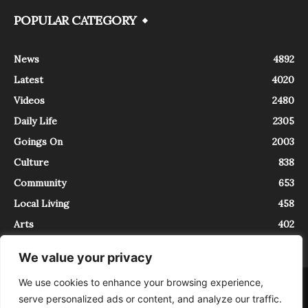
POPULAR CATEGORY
News
4892
Latest
4020
Videos
2480
Daily Life
2305
Goings On
2003
Culture
838
Community
653
Local Living
458
Arts
402
We value your privacy
We use cookies to enhance your browsing experience,
About
Contact
serve personalized ads or content, and analyze our traffic.
InTrieste è iscritto al Registro della Stampa del Tribunale di Trieste al