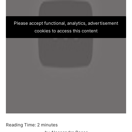
Please accept functional, analytics, advertisement
cookies to access this content
Reading Time:
2
minutes