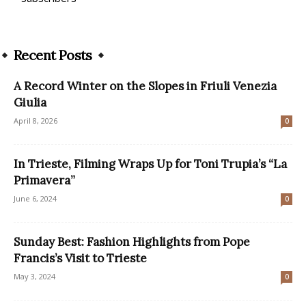
Recent Posts
A Record Winter on the Slopes in Friuli Venezia
Giulia
April 8, 2026
0
In Trieste, Filming Wraps Up for Toni Trupia’s “La
Primavera”
June 6, 2024
0
Sunday Best: Fashion Highlights from Pope
Francis’s Visit to Trieste
May 3, 2024
0