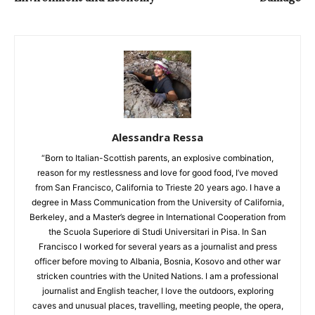
Alessandra Ressa
“Born to Italian-Scottish parents, an explosive combination,
reason for my restlessness and love for good food, I’ve moved
from San Francisco, California to Trieste 20 years ago. I have a
degree in Mass Communication from the University of California,
Berkeley, and a Master’s degree in International Cooperation from
the Scuola Superiore di Studi Universitari in Pisa. In San
Francisco I worked for several years as a journalist and press
officer before moving to Albania, Bosnia, Kosovo and other war
stricken countries with the United Nations. I am a professional
journalist and English teacher, I love the outdoors, exploring
caves and unusual places, travelling, meeting people, the opera,