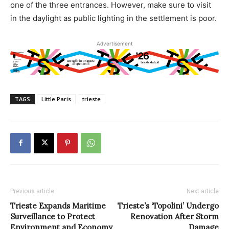
one of the three entrances. However, make sure to visit
in the daylight as public lighting in the settlement is poor.
Advertisement
TAGS
Little Paris
trieste
Previous article
Next article
Trieste Expands Maritime
Trieste’s ‘Topolini’ Undergo
Surveillance to Protect
Renovation After Storm
Environment and Economy
Damage