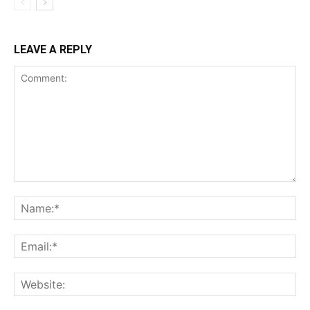
LEAVE A REPLY