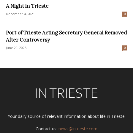
A Night in Trieste
December 4, 2021
0
Port of Trieste Acting Secretary General Removed
After Controversy
June 20, 2025
0
Your daily source of relevant information about life in Trieste.
Contact us:
news@intrieste.com