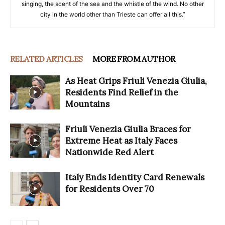
singing, the scent of the sea and the whistle of the wind. No other
city in the world other than Trieste can offer all this.”
RELATED ARTICLES
MORE FROM AUTHOR
As Heat Grips Friuli Venezia Giulia,
Residents Find Relief in the
Mountains
Friuli Venezia Giulia Braces for
Extreme Heat as Italy Faces
Nationwide Red Alert
Italy Ends Identity Card Renewals
for Residents Over 70