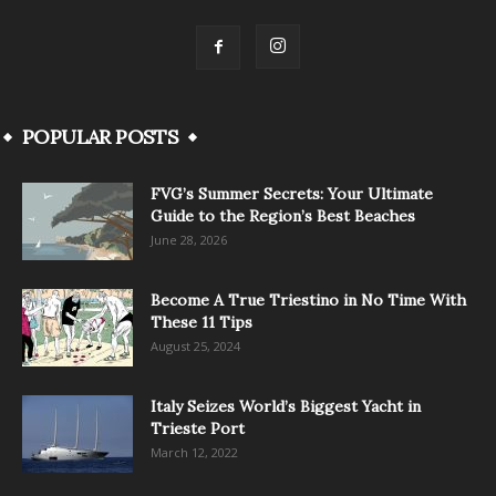
POPULAR POSTS
FVG’s Summer Secrets: Your Ultimate
Guide to the Region’s Best Beaches
June 28, 2026
Become A True Triestino in No Time With
These 11 Tips
August 25, 2024
Italy Seizes World’s Biggest Yacht in
Trieste Port
March 12, 2022