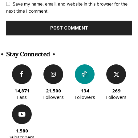
Save my name, email, and website in this browser for the
next time I comment.
Alternative:
Stay Connected
14,871
21,500
134
269
Fans
Followers
Followers
Followers
1,580
Subscribers