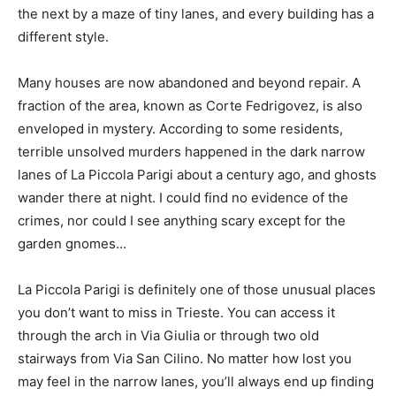
the next by a maze of tiny lanes, and every building has a
different style.
Many houses are now abandoned and beyond repair. A
fraction of the area, known as Corte Fedrigovez, is also
enveloped in mystery. According to some residents,
terrible unsolved murders happened in the dark narrow
lanes of La Piccola Parigi about a century ago, and ghosts
wander there at night. I could find no evidence of the
crimes, nor could I see anything scary except for the
garden gnomes…
La Piccola Parigi is definitely one of those unusual places
you don’t want to miss in Trieste. You can access it
through the arch in Via Giulia or through two old
stairways from Via San Cilino. No matter how lost you
may feel in the narrow lanes, you’ll always end up finding