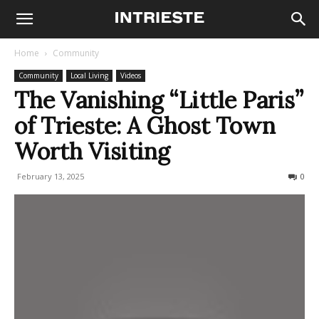
Home
Community
Community
Local Living
Videos
The Vanishing “Little Paris”
of Trieste: A Ghost Town
Worth Visiting
February 13, 2025
1423
0