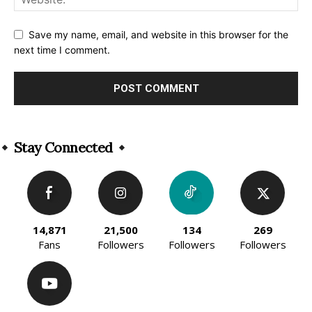
Save my name, email, and website in this browser for the
next time I comment.
Alternative:
Stay Connected
14,871
21,500
134
269
Fans
Followers
Followers
Followers