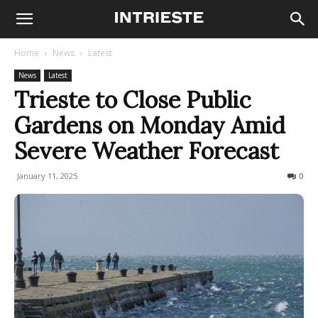
Home
News
Latest
News
Latest
Trieste to Close Public
Gardens on Monday Amid
Severe Weather Forecast
January 11, 2025
172
0