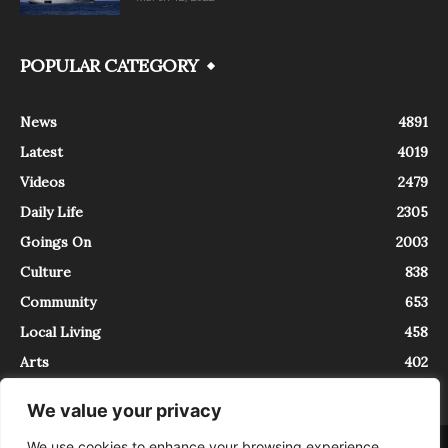
POPULAR CATEGORY
News
4891
Latest
4019
Videos
2479
Daily Life
2305
Goings On
2003
Culture
838
Community
653
Local Living
458
Arts
402
We value your privacy
We use cookies to enhance your browsing experience,