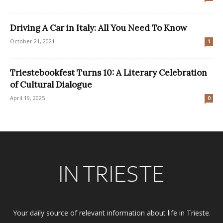
Driving A Car in Italy: All You Need To Know
October 21, 2021
1
Triestebookfest Turns 10: A Literary Celebration
of Cultural Dialogue
April 19, 2025
0
Your daily source of relevant information about life in Trieste.