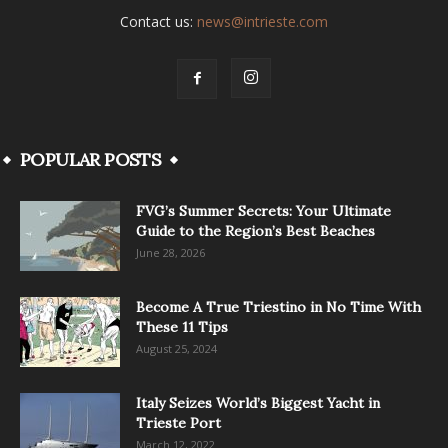
Contact us:
news@intrieste.com
POPULAR POSTS
FVG’s Summer Secrets: Your Ultimate
Guide to the Region’s Best Beaches
June 28, 2026
Become A True Triestino in No Time With
These 11 Tips
August 25, 2024
Italy Seizes World’s Biggest Yacht in
Trieste Port
March 12, 2022