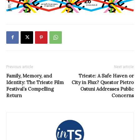
Previous article
Next article
Family, Memory, and
Trieste: A Safe Haven or
Identity: The Trieste Film
City in Flux? Questor Pietro
Festival’s Compelling
Ostuni Addresses Public
Return
Concerns