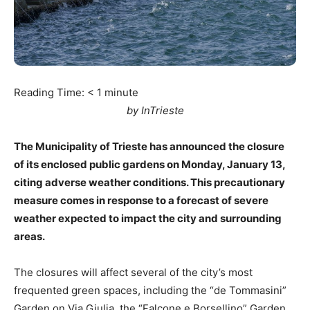
Reading Time:
< 1
minute
by InTrieste
The Municipality of Trieste has announced the closure
of its enclosed public gardens on Monday, January 13,
citing adverse weather conditions. This precautionary
measure comes in response to a forecast of severe
weather expected to impact the city and surrounding
areas.
The closures will affect several of the city’s most
frequented green spaces, including the “de Tommasini”
Garden on Via Giulia, the “Falcone e Borsellino” Garden