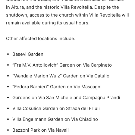
in Altura, and the historic Villa Revoltella. Despite the
shutdown, access to the church within Villa Revoltella will
remain available during its usual hours.
Other affected locations include:
Basevi Garden
“Fra M.V. Antollovich” Garden on Via Carpineto
“Wanda e Marion Wulz” Garden on Via Catullo
“Fedora Barbieri” Garden on Via Mascagni
Gardens on Via San Michele and Campagna Prandi
Villa Cosulich Garden on Strada del Friuli
Villa Engelmann Garden on Via Chiadino
Bazzoni Park on Via Navali