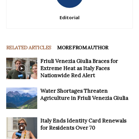
Editorial
RELATED ARTICLES
MORE FROM AUTHOR
Friuli Venezia Giulia Braces for
Extreme Heat as Italy Faces
Nationwide Red Alert
Water Shortages Threaten
Agriculture in Friuli Venezia Giulia
Italy Ends Identity Card Renewals
for Residents Over 70