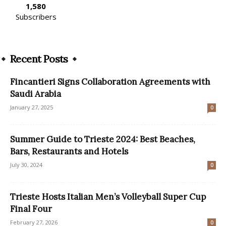
1,580
Subscribers
Recent Posts
Fincantieri Signs Collaboration Agreements with
Saudi Arabia
January 27, 2025
0
Summer Guide to Trieste 2024: Best Beaches,
Bars, Restaurants and Hotels
July 30, 2024
0
Trieste Hosts Italian Men’s Volleyball Super Cup
Final Four
February 27, 2026
0