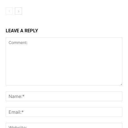
LEAVE A REPLY