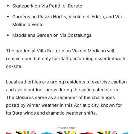
Skatepark on Via Petitti di Roreto
Gardens on Piazza Hortis, Vicolo dell’Edera, and Via
Molino a Vento
Maddalena Garden on Via Costalunga
The garden at Villa Sartorio on Via dei Modiano will
remain open but only for staff performing essential work
on-site.
Local authorities are urging residents to exercise caution
and avoid outdoor areas during the anticipated storm.
The closures serve as a reminder of the challenges
posed by winter weather in this Adriatic city, known for
its Bora winds and dramatic weather shifts.
Advertisement