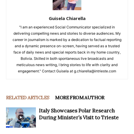
Guisela Chiarella
"I am an experienced Social Communicator specialized in
delivering compelling news and stories to diverse audiences. My
career in journalism is marked by a dedication to factual reporting
and a dynamic presence on-screen, having served as a trusted
face of daily news and special reports back in my home country,
Bolivia. Skilled in both spontaneous live broadcasts and
meticulous news writing, I bring stories to life with clarity and
engagement." Contact Guisela at g.chiarella@intrieste.com
RELATED ARTICLES
MORE FROM AUTHOR
Italy Showcases Polar Research
During Minister’s Visit to Trieste