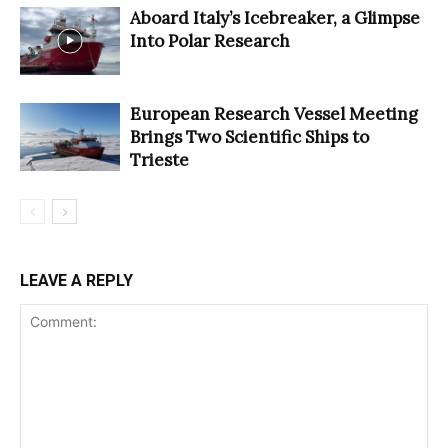
Aboard Italy’s Icebreaker, a Glimpse
Into Polar Research
European Research Vessel Meeting
Brings Two Scientific Ships to
Trieste
LEAVE A REPLY