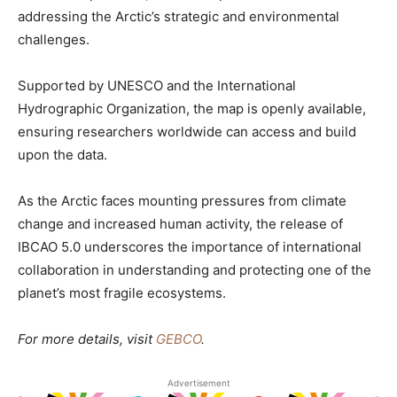
addressing the Arctic’s strategic and environmental
challenges.
Supported by UNESCO and the International
Hydrographic Organization, the map is openly available,
ensuring researchers worldwide can access and build
upon the data.
As the Arctic faces mounting pressures from climate
change and increased human activity, the release of
IBCAO 5.0 underscores the importance of international
collaboration in understanding and protecting one of the
planet’s most fragile ecosystems.
For more details, visit
GEBCO
.
Advertisement