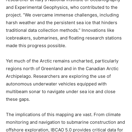
and Experimental Geophysics, who contributed to the
project. “We overcame immense challenges, including
harsh weather and the persistent sea ice that hinders
traditional data collection methods.” Innovations like
icebreakers, submarines, and floating research stations
made this progress possible.
Yet much of the Arctic remains uncharted, particularly
regions north of Greenland and in the Canadian Arctic
Archipelago. Researchers are exploring the use of
autonomous underwater vehicles equipped with
multibeam sonar to navigate under sea ice and close
these gaps.
The implications of this mapping are vast. From climate
monitoring and navigation to submarine construction and
offshore exploration, IBCAO 5.0 provides critical data for