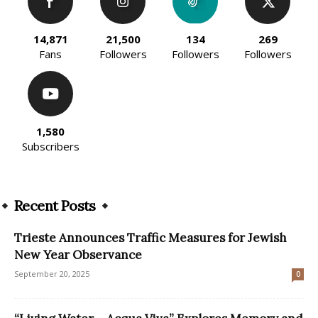
14,871
21,500
134
269
Fans
Followers
Followers
Followers
1,580
Subscribers
Recent Posts
Trieste Announces Traffic Measures for Jewish
New Year Observance
September 20, 2025
0