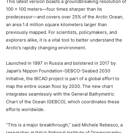
This latest version boasts a groundbreaking resolution of
100 x 100 meters—four times sharper than its
predecessor—and covers over 25% of the Arctic Ocean,
an area 1.4 million square kilometers larger than
previously mapped. For scientists, policymakers, and
explorers alike, it is a vital tool to better understand the
Arctic’s rapidly changing environment.
Launched in 1997 in Russia and bolstered in 2017 by
Japan’s Nippon Foundation-GEBCO-Seabed 2030
initiative, the IBCAO project is part of a global effort to
map the entire ocean floor by 2030. The new chart
integrates seamlessly with the General Bathymetric
Chart of the Ocean (GEBCO), which coordinates these
efforts worldwide.
“This is a major breakthrough,” said Michele Rebesco, a
researcher at Italy’s National Institute of Oceanography