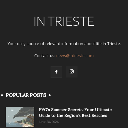
Your daily source of relevant information about life in Trieste.
Contact us:
news@intrieste.com
POPULAR POSTS
FVG’s Summer Secrets: Your Ultimate
Guide to the Region’s Best Beaches
June 28, 2026