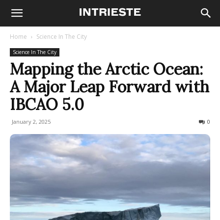
Home
Science In The City
Science In The City
Mapping the Arctic Ocean:
A Major Leap Forward with
IBCAO 5.0
January 2, 2025
162
0