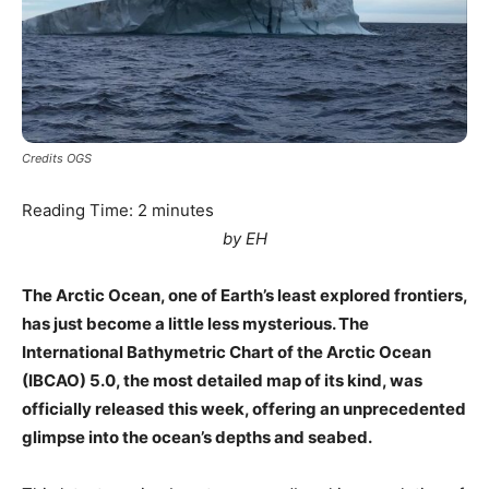
Credits OGS
Reading Time:
2
minutes
by EH
The Arctic Ocean, one of Earth’s least explored frontiers,
has just become a little less mysterious. The
International Bathymetric Chart of the Arctic Ocean
(IBCAO) 5.0, the most detailed map of its kind, was
officially released this week, offering an unprecedented
glimpse into the ocean’s depths and seabed.