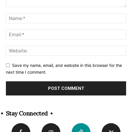
Save my name, email, and website in this browser for the
next time I comment.
Alternative:
Stay Connected