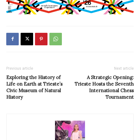
Previous article
Next article
Exploring the History of
A Strategic Opening:
Life on Earth at Trieste’s
Trieste Hosts the Seventh
Civic Museum of Natural
International Chess
History
Tournament