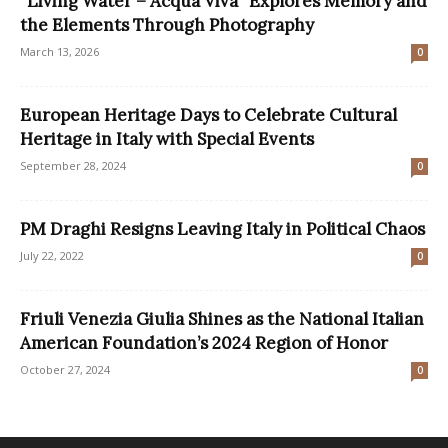
“Living Water – Acqua Viva” Explores Memory and
the Elements Through Photography
March 13, 2026
0
European Heritage Days to Celebrate Cultural
Heritage in Italy with Special Events
September 28, 2024
0
PM Draghi Resigns Leaving Italy in Political Chaos
July 22, 2022
0
Friuli Venezia Giulia Shines as the National Italian
American Foundation’s 2024 Region of Honor
October 27, 2024
0