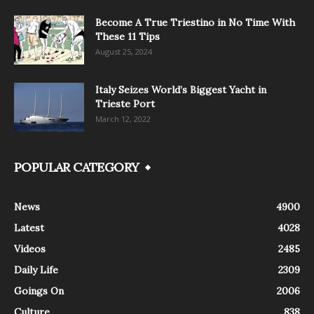
Become A True Triestino in No Time With
These 11 Tips
August 25, 2024
Italy Seizes World’s Biggest Yacht in
Trieste Port
March 12, 2022
POPULAR CATEGORY
News
4900
Latest
4028
Videos
2485
Daily Life
2309
Goings On
2006
Culture
838