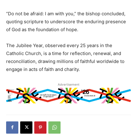
“Do not be afraid: I am with you,” the bishop concluded,
quoting scripture to underscore the enduring presence
of God as the foundation of hope.
The Jubilee Year, observed every 25 years in the
Catholic Church, is a time for reflection, renewal, and
reconciliation, drawing millions of faithful worldwide to
engage in acts of faith and charity.
Advertisement