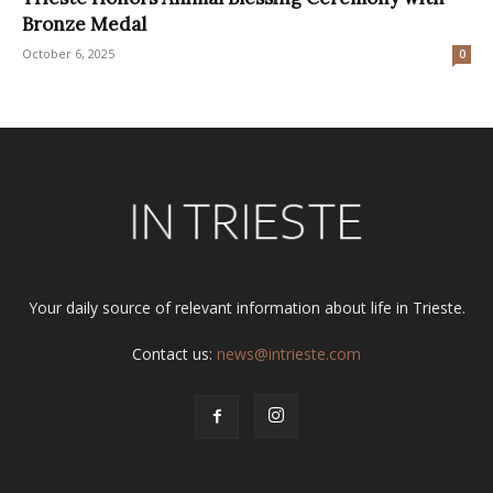
Bronze Medal
October 6, 2025
0
Your daily source of relevant information about life in Trieste.
Contact us:
news@intrieste.com