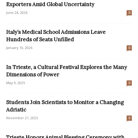
Exporters Amid Global Uncertainty
June 24, 2026
0
Italy’s Medical School Admissions Leave
Hundreds of Seats Unfilled
January 10, 2026
0
In Trieste, a Cultural Festival Explores the Many
Dimensions of Power
May 9, 2025
0
Students Join Scientists to Monitor a Changing
Adriatic
November 21, 2025
0
Trieste Honors Animal Blessing Ceremony with