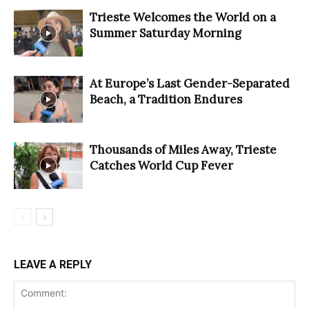
Trieste Welcomes the World on a
Summer Saturday Morning
At Europe’s Last Gender-Separated
Beach, a Tradition Endures
Thousands of Miles Away, Trieste
Catches World Cup Fever
LEAVE A REPLY