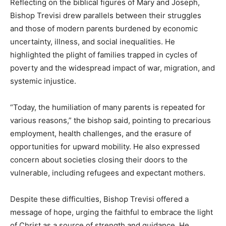
Reflecting on the biblical figures of Mary and Joseph,
Bishop Trevisi drew parallels between their struggles
and those of modern parents burdened by economic
uncertainty, illness, and social inequalities. He
highlighted the plight of families trapped in cycles of
poverty and the widespread impact of war, migration, and
systemic injustice.
“Today, the humiliation of many parents is repeated for
various reasons,” the bishop said, pointing to precarious
employment, health challenges, and the erasure of
opportunities for upward mobility. He also expressed
concern about societies closing their doors to the
vulnerable, including refugees and expectant mothers.
Despite these difficulties, Bishop Trevisi offered a
message of hope, urging the faithful to embrace the light
of Christ as a source of strength and guidance. He