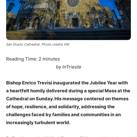
San Giusto Cathedral. Photo credits KM
Reading Time:
2
minutes
by InTrieste
Bishop Enrico Trevisi inaugurated the Jubilee Year with
a heartfelt homily delivered during a special Mass at the
Cathedral on Sunday. His message centered on themes
of hope, resilience, and solidarity, addressing the
challenges faced by families and communities in an
increasingly turbulent world.