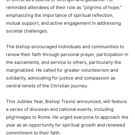
reminded attendees of their role as “pilgrims of hope,”
emphasizing the importance of spiritual reflection,
mutual support, and active engagement in addressing
societal challenges.
The bishop encouraged individuals and communities to
renew their faith through personal prayer, participation in
the sacraments, and service to others, particularly the
marginalized. He called for greater volunteerism and
solidarity, advocating for justice and compassion as
central tenets of the Christian journey.
This Jubilee Year, Bishop Trevisi announced, will feature
a series of diocesan and national events, including
pilgrimages to Rome. He urged everyone to approach the
year as an opportunity for spiritual growth and renewed
commitment to their faith.