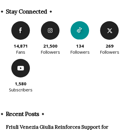
Alternative:
Stay Connected
14,871
21,500
134
269
Fans
Followers
Followers
Followers
1,580
Subscribers
Recent Posts
Friuli Venezia Giulia Reinforces Support for