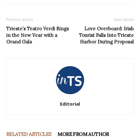
Previous article
Next article
Trieste’s Teatro Verdi Rings
Love Overboard: Irish
in the New Year with a
Tourist Falls Into Trieste
Grand Gala
Harbor During Proposal
Editorial
RELATED ARTICLES
MORE FROM AUTHOR