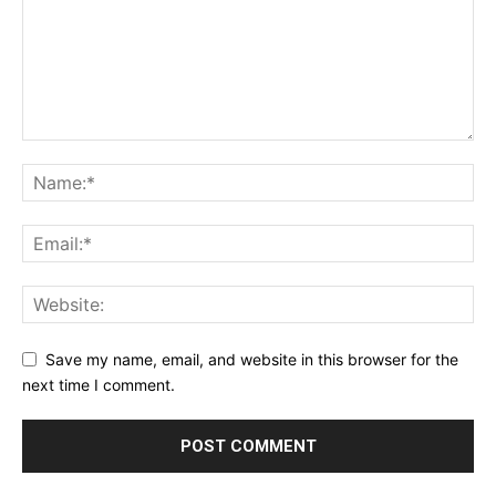
Save my name, email, and website in this browser for the
next time I comment.