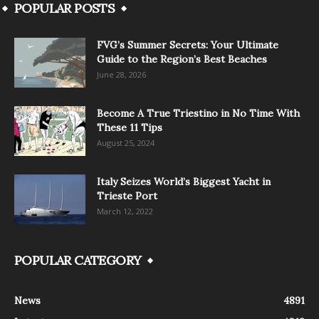
POPULAR POSTS
FVG’s Summer Secrets: Your Ultimate
Guide to the Region’s Best Beaches
June 28, 2026
Become A True Triestino in No Time With
These 11 Tips
August 25, 2024
Italy Seizes World’s Biggest Yacht in
Trieste Port
March 12, 2022
POPULAR CATEGORY
News
4891