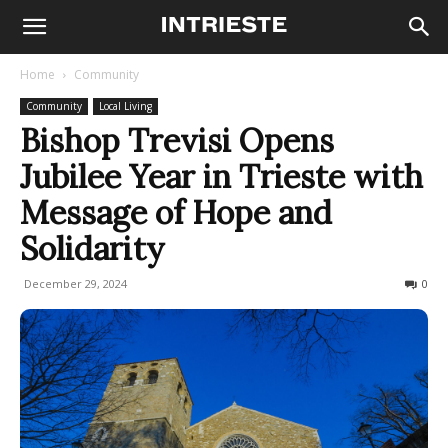
Home
Community
Community
Local Living
Bishop Trevisi Opens
Jubilee Year in Trieste with
Message of Hope and
Solidarity
December 29, 2024
172
0