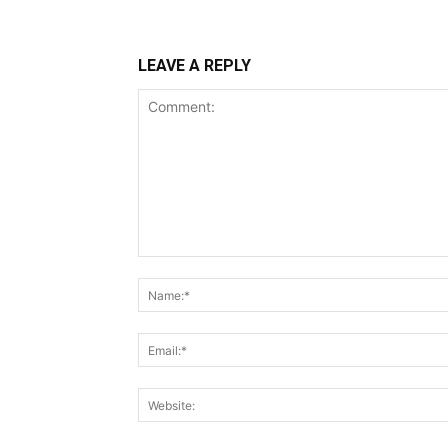
LEAVE A REPLY