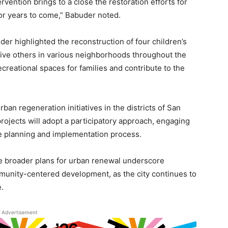
rvention brings to a close the restoration efforts for
 for years to come,” Babuder noted.
buder highlighted the reconstruction of four children’s
 five others in various neighborhoods throughout the
reational spaces for families and contribute to the
rban regeneration initiatives in the districts of San
ojects will adopt a participatory approach, engaging
e planning and implementation process.
he broader plans for urban renewal underscore
munity-centered development, as the city continues to
e.
Advertisement