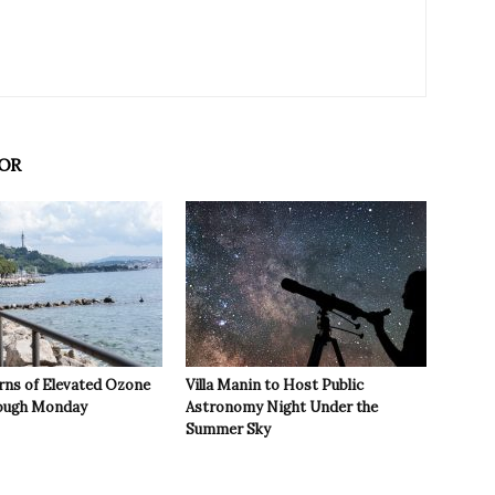
OR
rns of Elevated Ozone
Villa Manin to Host Public
rough Monday
Astronomy Night Under the
Summer Sky