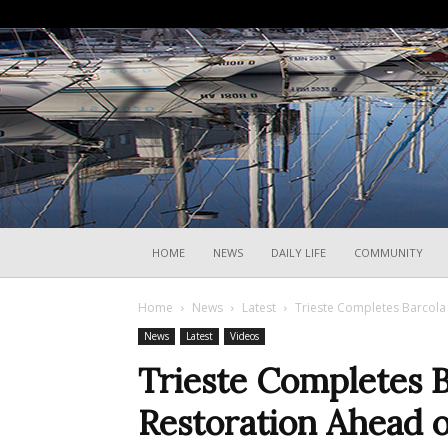
HOME
NEWS
DAILY LIFE
COMMUNITY
Home
News
Latest
Trieste Completes Barcola
News
Latest
Videos
Trieste Completes B
Restoration Ahead 