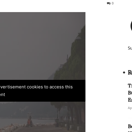
163
0
S
R
T
advertisement cookies to access this
B
ent
E
Ap
B