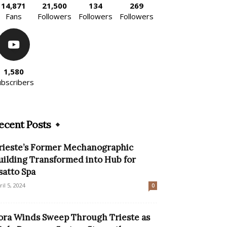
14,871
21,500
134
269
Fans
Followers
Followers
Followers
1,580
ubscribers
ecent Posts
rieste’s Former Mechanographic
uilding Transformed into Hub for
satto Spa
ril 5, 2024
0
ora Winds Sweep Through Trieste as