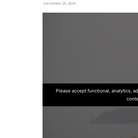
December 20, 2024
Please accept functional, analytics, 
cont