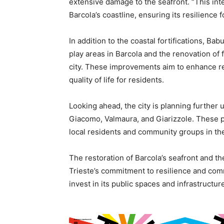
extensive damage to the seafront. “This inte
Barcola’s coastline, ensuring its resilience
In addition to the coastal fortifications, Ba
play areas in Barcola and the renovation of
city. These improvements aim to enhance rec
quality of life for residents.
Looking ahead, the city is planning further u
Giacomo, Valmaura, and Giarizzole. These pr
local residents and community groups in th
The restoration of Barcola’s seafront and t
Trieste’s commitment to resilience and com
invest in its public spaces and infrastructur