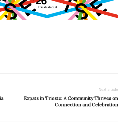
Next article
ia
Expats in Trieste: A Community Thrives on
Connection and Celebration