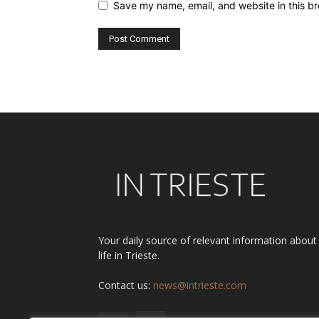
Save my name, email, and website in this br
Alternative:
Your daily source of relevant information about
life in Trieste.
Contact us:
news@intrieste.com