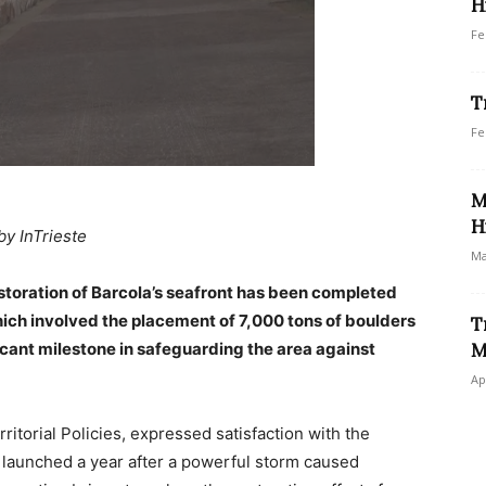
H
Fe
T
Fe
M
H
by InTrieste
Ma
estoration of Barcola’s seafront has been completed
ich involved the placement of 7,000 tons of boulders
T
icant milestone in safeguarding the area against
M
Ap
ritorial Policies, expressed satisfaction with the
 launched a year after a powerful storm caused