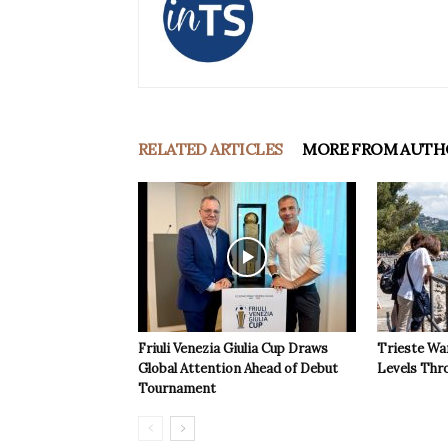
RELATED ARTICLES
MORE FROM AUTH
Friuli Venezia Giulia Cup Draws
Trieste Wa
Global Attention Ahead of Debut
Levels Th
Tournament