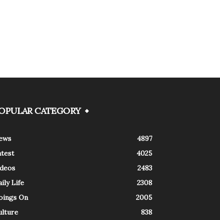
OPULAR CATEGORY
ews
4897
atest
4025
ideos
2483
ily Life
2308
oings On
2005
ulture
838