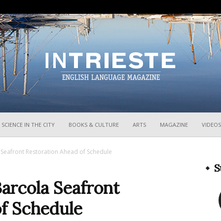
InTrieste
SCIENCE IN THE CITY
BOOKS & CULTURE
ARTS
MAGAZINE
VIDEOS
 Seafront Restoration Ahead of Schedule
S
arcola Seafront
of Schedule