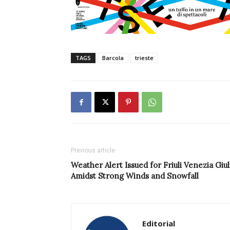
TAGS
Barcola
trieste
Previous article
Weather Alert Issued for Friuli Venezia Giul
Amidst Strong Winds and Snowfall
Editorial