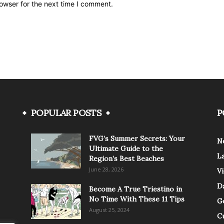
owser for the next time I comment.
POPULAR POSTS
P
FVG’s Summer Secrets: Your
N
Ultimate Guide to the
L
Region’s Best Beaches
June 28, 2026
V
Da
Become A True Triestino in
No Time With These 11 Tips
G
August 25, 2024
C