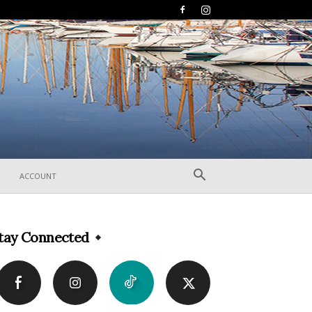
ACCOUNT
tay Connected