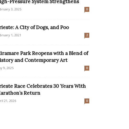
igh-Pressure System Strengthens
bruary 3, 2025
0
rieste: A City of Dogs, and Poo
bruary 1, 2021
2
iramare Park Reopens with a Blend of
istory and Contemporary Art
y 9, 2025
0
rieste Race Celebrates 30 Years With
arathon’s Return
ril 21, 2026
0