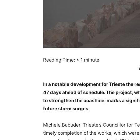
Reading Time:
< 1
minute
In a notable development for Trieste the r
47 days ahead of schedule. The project, wh
to strengthen the coastline, marks a signif
future storm surges.
Michele Babuder, Trieste’s Councillor for Ter
timely completion of the works, which were