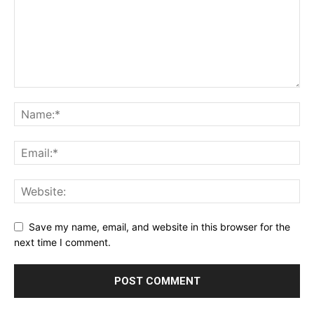
Save my name, email, and website in this browser for the
next time I comment.