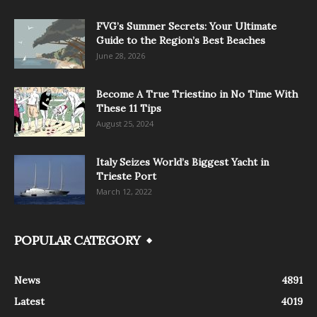
FVG’s Summer Secrets: Your Ultimate
Guide to the Region’s Best Beaches
June 28, 2026
Become A True Triestino in No Time With
These 11 Tips
August 25, 2024
Italy Seizes World’s Biggest Yacht in
Trieste Port
March 12, 2022
POPULAR CATEGORY
News
4891
Latest
4019