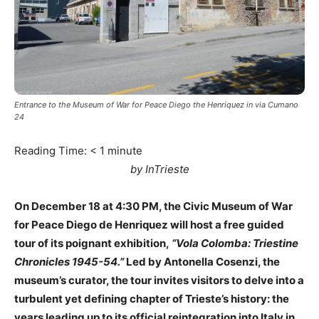
Entrance to the Museum of War for Peace Diego the Henriquez in via Cumano
24
Reading Time:
< 1
minute
by InTrieste
On December 18 at 4:30 PM, the Civic Museum of War
for Peace Diego de Henriquez will host a free guided
tour of its poignant exhibition,
“Vola Colomba: Triestine
Chronicles 1945-54.”
Led by Antonella Cosenzi, the
museum’s curator, the tour invites visitors to delve into a
turbulent yet defining chapter of Trieste’s history: the
years leading up to its official reintegration into Italy in