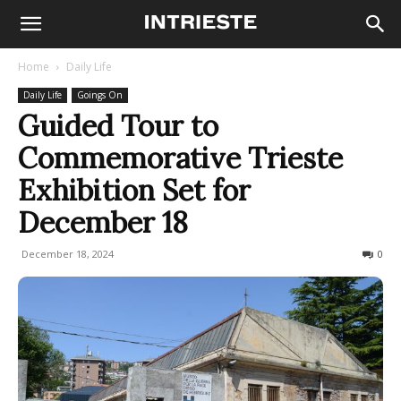
Home
Daily Life
Daily Life
Goings On
Guided Tour to
Commemorative Trieste
Exhibition Set for
December 18
December 18, 2024
131
0