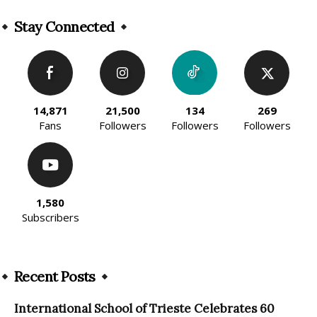
Alternative:
Stay Connected
14,871
21,500
134
269
Fans
Followers
Followers
Followers
1,580
Subscribers
Recent Posts
International School of Trieste Celebrates 60