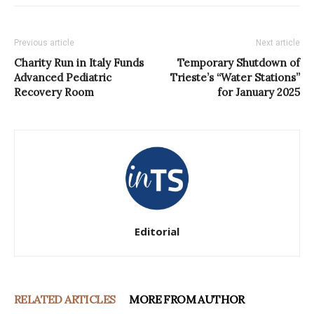
Previous article
Next article
Charity Run in Italy Funds
Temporary Shutdown of
Advanced Pediatric
Trieste’s “Water Stations”
Recovery Room
for January 2025
Editorial
RELATED ARTICLES
MORE FROM AUTHOR