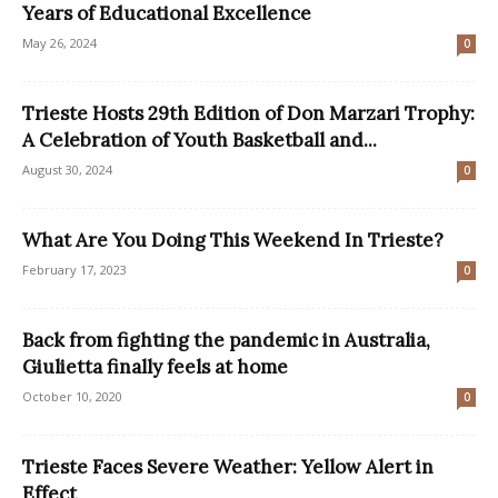
Years of Educational Excellence
May 26, 2024
0
Trieste Hosts 29th Edition of Don Marzari Trophy:
A Celebration of Youth Basketball and...
August 30, 2024
0
What Are You Doing This Weekend In Trieste?
February 17, 2023
0
Back from fighting the pandemic in Australia,
Giulietta finally feels at home
October 10, 2020
0
Trieste Faces Severe Weather: Yellow Alert in
Effect