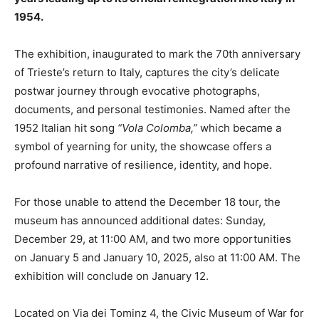
1954.
The exhibition, inaugurated to mark the 70th anniversary
of Trieste’s return to Italy, captures the city’s delicate
postwar journey through evocative photographs,
documents, and personal testimonies. Named after the
1952 Italian hit song
“Vola Colomba,”
which became a
symbol of yearning for unity, the showcase offers a
profound narrative of resilience, identity, and hope.
For those unable to attend the December 18 tour, the
museum has announced additional dates: Sunday,
December 29, at 11:00 AM, and two more opportunities
on January 5 and January 10, 2025, also at 11:00 AM. The
exhibition will conclude on January 12.
Located on Via dei Tominz 4, the Civic Museum of War for