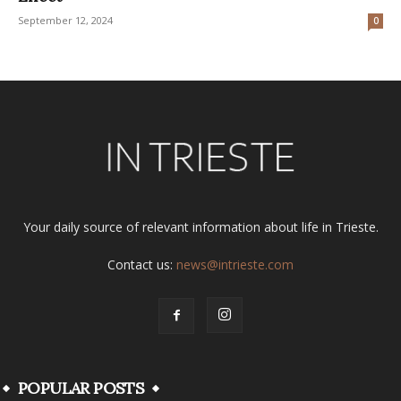
September 12, 2024
0
Your daily source of relevant information about life in Trieste.
Contact us:
news@intrieste.com
POPULAR POSTS