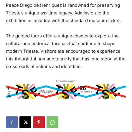
Peace Diego de Henriquez is renowned for preserving
Trieste’s unique wartime legacy. Admission to the
exhibition is included with the standard museum ticket.
The guided tours offer a unique chance to explore the
cultural and historical threads that continue to shape
modern Trieste. Visitors are encouraged to experience
this thoughtful homage to a city that has long stood at the
crossroads of nations and identities.
Advertisement