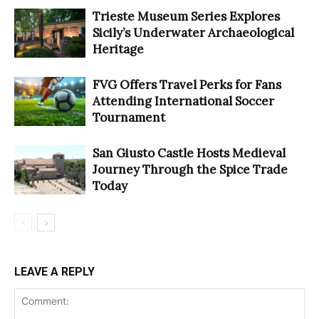
Trieste Museum Series Explores
Sicily’s Underwater Archaeological
Heritage
FVG Offers Travel Perks for Fans
Attending International Soccer
Tournament
San Giusto Castle Hosts Medieval
Journey Through the Spice Trade
Today
LEAVE A REPLY