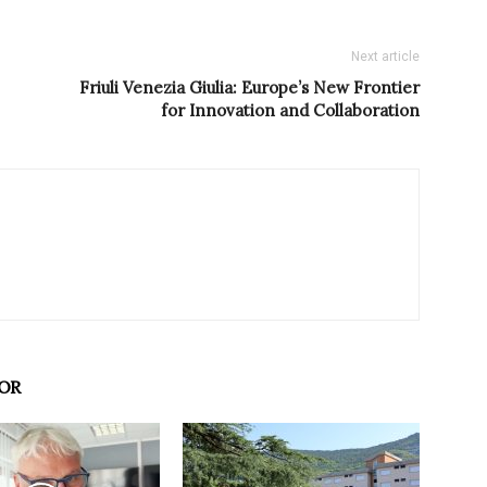
Next article
Friuli Venezia Giulia: Europe’s New Frontier
for Innovation and Collaboration
OR