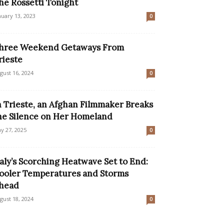
he Rossetti Tonight
nuary 13, 2023
0
hree Weekend Getaways From
rieste
gust 16, 2024
0
n Trieste, an Afghan Filmmaker Breaks
he Silence on Her Homeland
y 27, 2025
0
taly’s Scorching Heatwave Set to End:
ooler Temperatures and Storms
head
gust 18, 2024
0