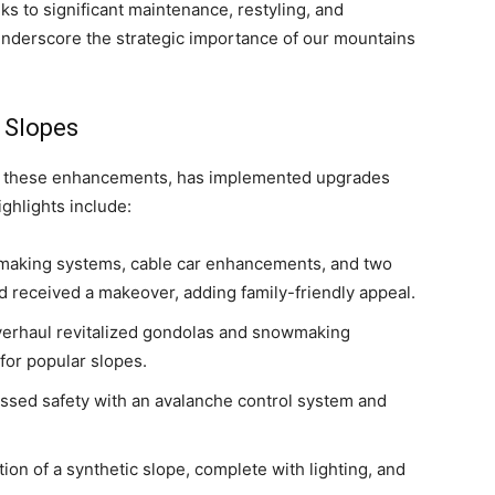
s to significant maintenance, restyling, and
nderscore the strategic importance of our mountains
 Slopes
d these enhancements, has implemented upgrades
highlights include:
owmaking systems, cable car enhancements, and two
d received a makeover, adding family-friendly appeal.
overhaul revitalized gondolas and snowmaking
 for popular slopes.
essed safety with an avalanche control system and
ion of a synthetic slope, complete with lighting, and