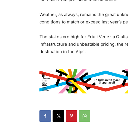
Weather, as always, remains the great unkn
conditions to match or exceed last year’s pe
The stakes are high for Friuli Venezia Giulia
infrastructure and unbeatable pricing, the re
destination in the Alps.