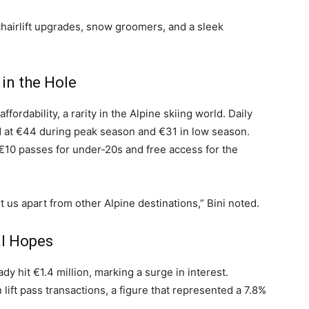
 chairlift upgrades, snow groomers, and a sleek
 in the Hole
ffordability, a rarity in the Alpine skiing world. Daily
ed at €44 during peak season and €31 in low season.
€10 passes for under-20s and free access for the
 us apart from other Alpine destinations,” Bini noted.
l Hopes
dy hit €1.4 million, marking a surge in interest.
n lift pass transactions, a figure that represented a 7.8%