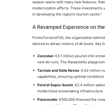
season opens with many new features, thank
modernization efforts. These investments u
in developing the region’s tourism sector.”
A Revamped Experience on the
PromoTurismoFVG, the organization behin
tailored to attract visitors of all levels. Key 
Zoncolan
: €3.1 million poured into sn
new ski runs. The Ravascletto playgroun
Tarvisio and Sella Nevea
: A €2 million 
capabilities, ensuring optimal conditions
Forni di Sopra-Sauris
: €2.4 million addr
modernized snowmaking infrastructure.
Piancavallo
: €500,000 financed the creat