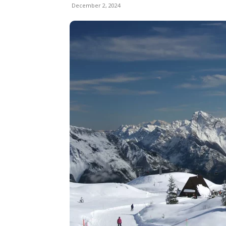
December 2, 2024