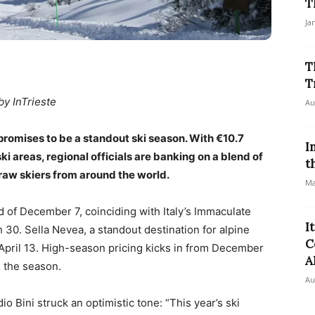
T
Ja
T
T
by InTrieste
Au
t promises to be a standout ski season. With €10.7
I
ski areas, regional officials are banking on a blend of
t
 draw skiers from around the world.
Ma
 of December 7, coinciding with Italy’s Immaculate
I
30. Sella Nevea, a standout destination for alpine
C
l April 13. High-season pricing kicks in from December
A
g the season.
Au
o Bini struck an optimistic tone: “This year’s ski