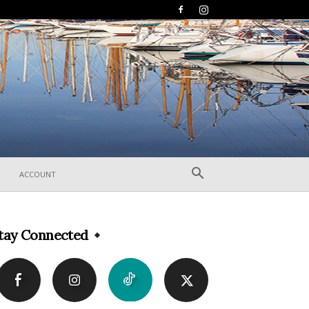
ACCOUNT
tay Connected