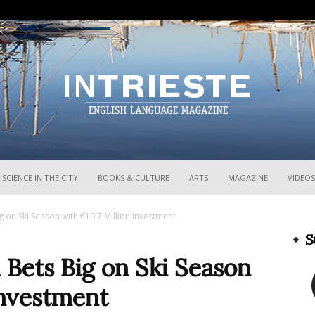
InTrieste
SCIENCE IN THE CITY
BOOKS & CULTURE
ARTS
MAGAZINE
VIDEOS
ig on Ski Season with €10.7 Million Investment
S
a Bets Big on Ski Season
Investment