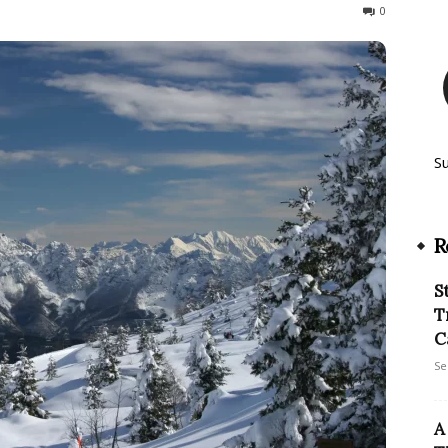
188
0
S
R
S
T
C
Se
A