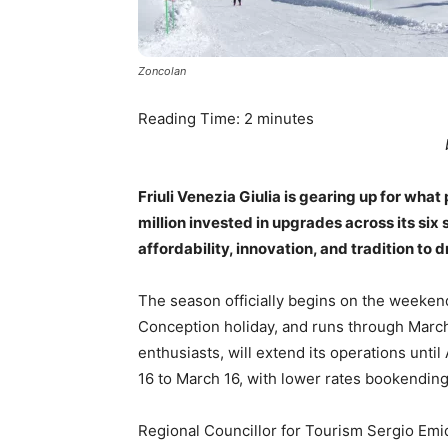
Zoncolan
Reading Time:
2
minutes
Friuli Venezia Giulia is gearing up for wha
million invested in upgrades across its six 
affordability, innovation, and tradition to
The season officially begins on the weekend
Conception holiday, and runs through March 
enthusiasts, will extend its operations unti
16 to March 16, with lower rates bookendin
Regional Councillor for Tourism Sergio Emidi