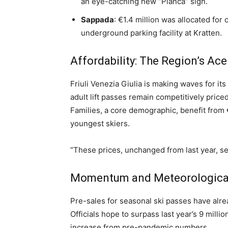
an eye-catching new “Pianca” sign.
Sappada
: €1.4 million was allocated for
underground parking facility at Kratten.
Affordability: The Region’s Ace
Friuli Venezia Giulia is making waves for its a
adult lift passes remain competitively pric
Families, a core demographic, benefit from 
youngest skiers.
“These prices, unchanged from last year, set
Momentum and Meteorologica
Pre-sales for seasonal ski passes have alrea
Officials hope to surpass last year’s 9 millio
increase from pre-pandemic numbers.