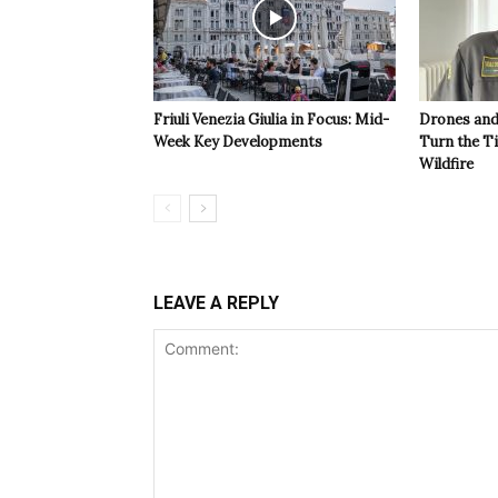
Friuli Venezia Giulia in Focus: Mid-
Drones and
Week Key Developments
Turn the T
Wildfire
LEAVE A REPLY