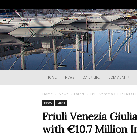
HOME
NEWS
DAILY LIFE
COMMUNITY
Home
News
Latest
Friuli Venezia Giulia Bets B
News
Latest
Friuli Venezia Giuli
with €10.7 Million 