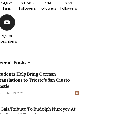
14,871
21,500
134
269
Fans
Followers
Followers
Followers
1,580
ubscribers
ecent Posts
tudents Help Bring German
ranslations to Trieste’s San Giusto
astle
ptember 29, 2025
0
 Gala Tribute To Rudolph Nureyev At