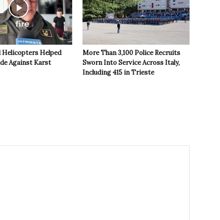
 Helicopters Helped
More Than 3,100 Police Recruits
ide Against Karst
Sworn Into Service Across Italy,
Including 415 in Trieste