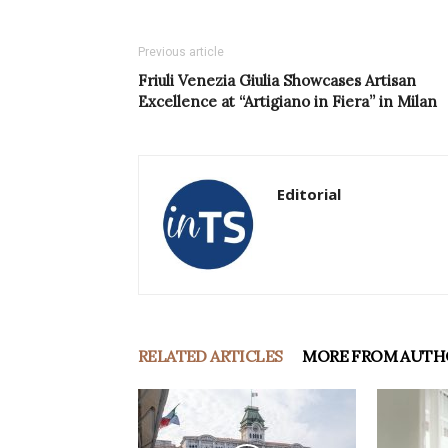
Previous article
Friuli Venezia Giulia Showcases Artisan
Excellence at “Artigiano in Fiera” in Milan
Editorial
RELATED ARTICLES
MORE FROM AUTH