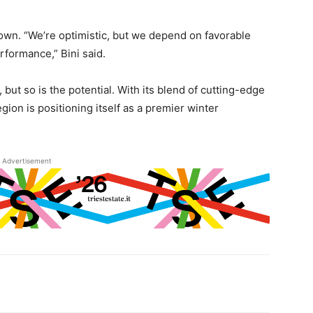
own. “We’re optimistic, but we depend on favorable
rformance,” Bini said.
, but so is the potential. With its blend of cutting-edge
gion is positioning itself as a premier winter
Advertisement