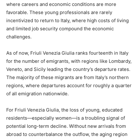
where careers and economic conditions are more
favorable. These young professionals are rarely
incentivized to return to Italy, where high costs of living
and limited job security compound the economic
challenges.
As of now, Friuli Venezia Giulia ranks fourteenth in Italy
for the number of emigrants, with regions like Lombardy,
Veneto, and Sicily leading the country’s departure rates.
The majority of these migrants are from Italy’s northern
regions, where departures account for roughly a quarter
of all emigration nationwide.
For Friuli Venezia Giulia, the loss of young, educated
residents—especially women—is a troubling signal of
potential long-term decline. Without new arrivals from
abroad to counterbalance the outflow, the aging region