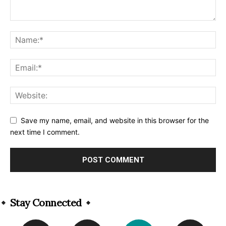
Save my name, email, and website in this browser for the
next time I comment.
Alternative:
Stay Connected