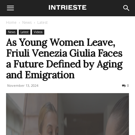
Home
News
Latest
News
Latest
Videos
As Young Women Leave,
Friuli Venezia Giulia Faces
a Future Defined by Aging
and Emigration
November 13, 2024
420
0