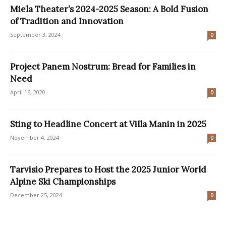
Miela Theater’s 2024-2025 Season: A Bold Fusion
of Tradition and Innovation
September 3, 2024
0
Project Panem Nostrum: Bread for Families in
Need
April 16, 2020
0
Sting to Headline Concert at Villa Manin in 2025
November 4, 2024
0
Tarvisio Prepares to Host the 2025 Junior World
Alpine Ski Championships
December 25, 2024
0