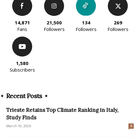
14,871
21,500
134
269
Fans
Followers
Followers
Followers
1,580
Subscribers
Recent Posts
Trieste Retains Top Climate Ranking in Italy,
Study Finds
March 10, 2026
0