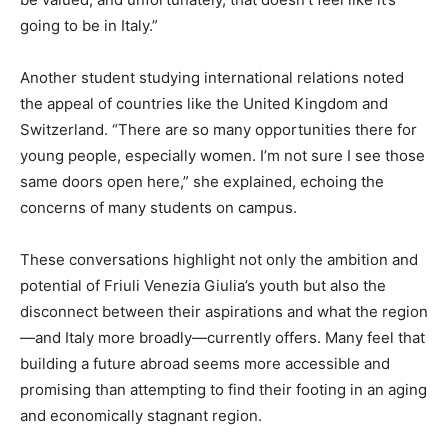
going to be in Italy.”
Another student studying international relations noted
the appeal of countries like the United Kingdom and
Switzerland. “There are so many opportunities there for
young people, especially women. I’m not sure I see those
same doors open here,” she explained, echoing the
concerns of many students on campus.
These conversations highlight not only the ambition and
potential of Friuli Venezia Giulia’s youth but also the
disconnect between their aspirations and what the region
—and Italy more broadly—currently offers. Many feel that
building a future abroad seems more accessible and
promising than attempting to find their footing in an aging
and economically stagnant region.