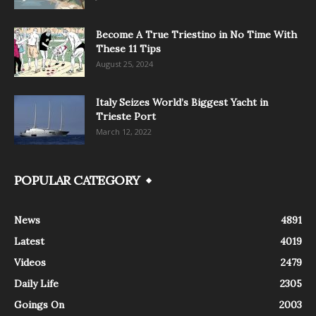
Become A True Triestino in No Time With
These 11 Tips
August 25, 2024
Italy Seizes World’s Biggest Yacht in
Trieste Port
March 12, 2022
POPULAR CATEGORY
News
4891
Latest
4019
Videos
2479
Daily Life
2305
Goings On
2003