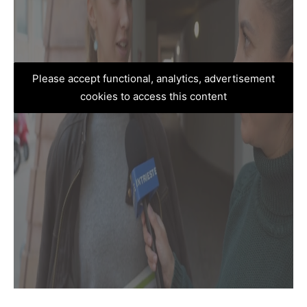
Please accept functional, analytics, advertisement
cookies to access this content