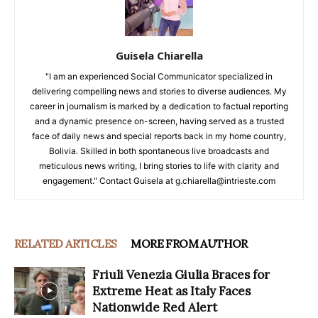
Guisela Chiarella
"I am an experienced Social Communicator specialized in
delivering compelling news and stories to diverse audiences. My
career in journalism is marked by a dedication to factual reporting
and a dynamic presence on-screen, having served as a trusted
face of daily news and special reports back in my home country,
Bolivia. Skilled in both spontaneous live broadcasts and
meticulous news writing, I bring stories to life with clarity and
engagement." Contact Guisela at g.chiarella@intrieste.com
RELATED ARTICLES
MORE FROM AUTHOR
Friuli Venezia Giulia Braces for
Extreme Heat as Italy Faces
Nationwide Red Alert