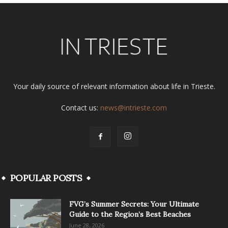
Your daily source of relevant information about life in Trieste.
Contact us:
news@intrieste.com
POPULAR POSTS
FVG’s Summer Secrets: Your Ultimate
Guide to the Region’s Best Beaches
June 28, 2026