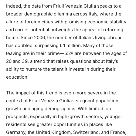
Indeed, the data from Friuli Venezia Giulia speaks to a
broader demographic dilemma across Italy, where the
allure of foreign cities with promising economic stability
and career potential outweighs the appeal of returning
home. Since 2006, the number of Italians living abroad
has doubled, surpassing 6.1 million. Many of those
leaving are in their prime—55% are between the ages of
20 and 39, a trend that raises questions about Italy’s
ability to nurture the talent it invests in during their
education.
The impact of this trend is even more severe in the
context of Friuli Venezia Giulia’s stagnant population
growth and aging demographics. With limited job
prospects, especially in high-growth sectors, younger
residents see greater opportunities in places like
Germany, the United Kingdom, Switzerland, and France,