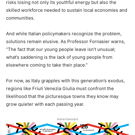
risks losing not only its youthful energy but also the
skilled workforce needed to sustain local economies and
communities.
And while Italian policymakers recognize the problem,
solutions remain elusive. As Professor Fornasier warns,
“The fact that our young people leave isn’t unusual;
what’s saddening is the lack of young people from
elsewhere coming to take their place.”
For now, as Italy grapples with this generation’s exodus,
regions like Friuli Venezia Giulia must confront the
likelihood that the picturesque towns they know may
grow quieter with each passing year.
Advertisement