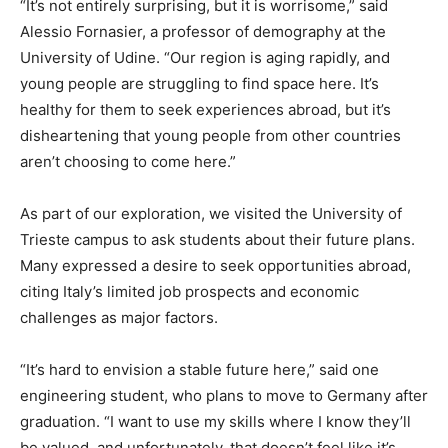
“It’s not entirely surprising, but it is worrisome,” said
Alessio Fornasier, a professor of demography at the
University of Udine. “Our region is aging rapidly, and
young people are struggling to find space here. It’s
healthy for them to seek experiences abroad, but it’s
disheartening that young people from other countries
aren’t choosing to come here.”
As part of our exploration, we visited the University of
Trieste campus to ask students about their future plans.
Many expressed a desire to seek opportunities abroad,
citing Italy’s limited job prospects and economic
challenges as major factors.
“It’s hard to envision a stable future here,” said one
engineering student, who plans to move to Germany after
graduation. “I want to use my skills where I know they’ll
be valued, and unfortunately, that doesn’t feel like it’s