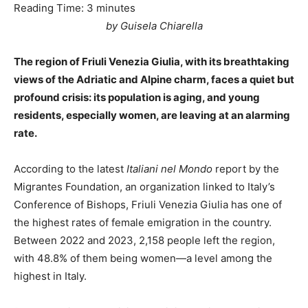
Reading Time:
3
minutes
by Guisela Chiarella
The region of Friuli Venezia Giulia, with its breathtaking
views of the Adriatic and Alpine charm, faces a quiet but
profound crisis: its population is aging, and young
residents, especially women, are leaving at an alarming
rate.
According to the latest
Italiani nel Mondo
report by the
Migrantes Foundation, an organization linked to Italy’s
Conference of Bishops, Friuli Venezia Giulia has one of
the highest rates of female emigration in the country.
Between 2022 and 2023, 2,158 people left the region,
with 48.8% of them being women—a level among the
highest in Italy.