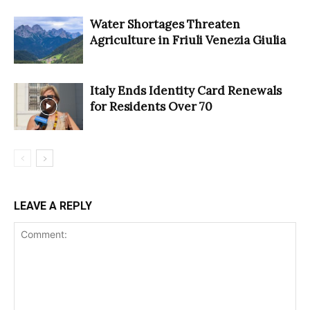
Water Shortages Threaten
Agriculture in Friuli Venezia Giulia
Italy Ends Identity Card Renewals
for Residents Over 70
LEAVE A REPLY