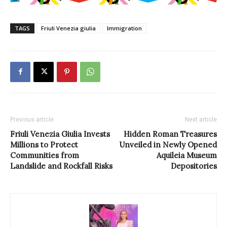
TAGS
Friuli Venezia giulia
Immigration
Previous article
Next article
Friuli Venezia Giulia Invests
Hidden Roman Treasures
Millions to Protect
Unveiled in Newly Opened
Communities from
Aquileia Museum
Landslide and Rockfall Risks
Depositories