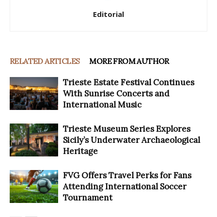
Editorial
RELATED ARTICLES
MORE FROM AUTHOR
Trieste Estate Festival Continues
With Sunrise Concerts and
International Music
Trieste Museum Series Explores
Sicily’s Underwater Archaeological
Heritage
FVG Offers Travel Perks for Fans
Attending International Soccer
Tournament