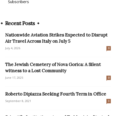
Subscribers
Recent Posts
Nationwide Aviation Strikes Expected to Disrupt
Air Travel Across Italy on July 5
July 4, 2026
0
The Jewish Cemetery of Nova Gorica: A Silent
witness to a Lost Community
June 17, 2025
0
Roberto Dipiazza Seeking Fourth Term in Office
September 8, 2021
3