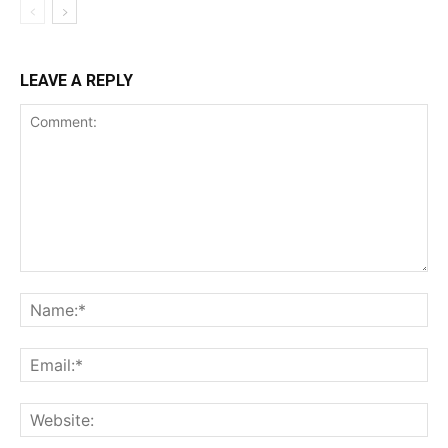
LEAVE A REPLY