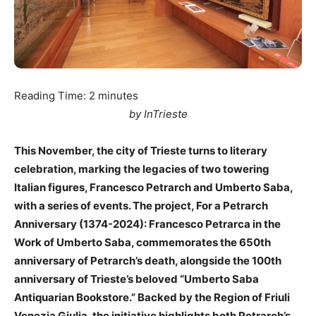
Reading Time:
2
minutes
by InTrieste
This November, the city of Trieste turns to literary
celebration, marking the legacies of two towering
Italian figures, Francesco Petrarch and Umberto Saba,
with a series of events. The project, For a Petrarch
Anniversary (1374-2024): Francesco Petrarca in the
Work of Umberto Saba, commemorates the 650th
anniversary of Petrarch’s death, alongside the 100th
anniversary of Trieste’s beloved “Umberto Saba
Antiquarian Bookstore.” Backed by the Region of Friuli
Venezia Giulia, the initiative highlights both Petrarch’s