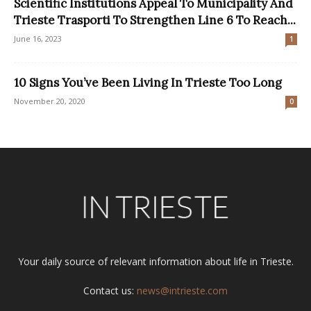
Scientific Institutions Appeal To Municipality And
Trieste Trasporti To Strengthen Line 6 To Reach...
June 16, 2023
1
10 Signs You’ve Been Living In Trieste Too Long
November 20, 2020
0
Your daily source of relevant information about life in Trieste.
Contact us:
news@intrieste.com