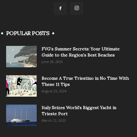
POPULAR POSTS
FVG’s Summer Secrets: Your Ultimate
Guide to the Region’s Best Beaches
June 28, 2026
Become A True Triestino in No Time With
These 11 Tips
August 25, 2024
Italy Seizes World’s Biggest Yacht in
Trieste Port
March 12, 2022