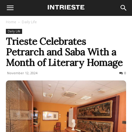
Home
Daily Life
Daily Life
Trieste Celebrates
Petrarch and Saba With a
Month of Literary Homage
November 12, 2024
274
0