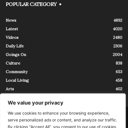
POPULAR CATEGORY
News
4892
Latest
4020
Videos
2480
Daily Life
2306
Goings On
2004
Culture
838
Community
653
Local Living
458
Arts
402
We value your privacy
We use cookies to enhance your browsing experience,
About
Contact
serve personalized ads or content, and analyze our traffic.
InTrieste è iscritto al Registro della Stampa del Tribunale di Trieste al
By clicking "Accept All", you consent to our use of cookies.