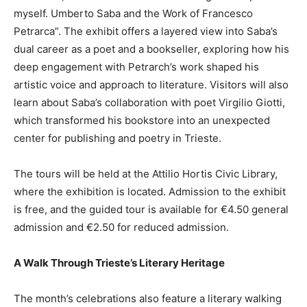
myself. Umberto Saba and the Work of Francesco
Petrarca”. The exhibit offers a layered view into Saba’s
dual career as a poet and a bookseller, exploring how his
deep engagement with Petrarch’s work shaped his
artistic voice and approach to literature. Visitors will also
learn about Saba’s collaboration with poet Virgilio Giotti,
which transformed his bookstore into an unexpected
center for publishing and poetry in Trieste.
The tours will be held at the Attilio Hortis Civic Library,
where the exhibition is located. Admission to the exhibit
is free, and the guided tour is available for €4.50 general
admission and €2.50 for reduced admission.
A Walk Through Trieste’s Literary Heritage
The month’s celebrations also feature a literary walking