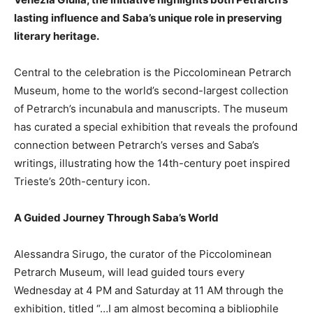
lasting influence and Saba’s unique role in preserving
literary heritage.
Central to the celebration is the Piccolominean Petrarch
Museum, home to the world’s second-largest collection
of Petrarch’s incunabula and manuscripts. The museum
has curated a special exhibition that reveals the profound
connection between Petrarch’s verses and Saba’s
writings, illustrating how the 14th-century poet inspired
Trieste’s 20th-century icon.
A Guided Journey Through Saba’s World
Alessandra Sirugo, the curator of the Piccolominean
Petrarch Museum, will lead guided tours every
Wednesday at 4 PM and Saturday at 11 AM through the
exhibition, titled “…I am almost becoming a bibliophile