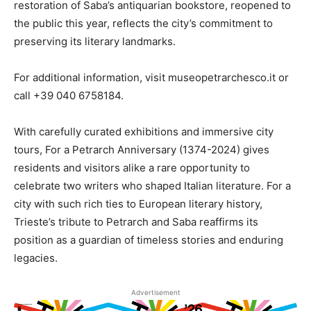
restoration of Saba’s antiquarian bookstore, reopened to
the public this year, reflects the city’s commitment to
preserving its literary landmarks.
For additional information, visit museopetrarchesco.it or
call +39 040 6758184.
With carefully curated exhibitions and immersive city
tours, For a Petrarch Anniversary (1374-2024) gives
residents and visitors alike a rare opportunity to
celebrate two writers who shaped Italian literature. For a
city with such rich ties to European literary history,
Trieste’s tribute to Petrarch and Saba reaffirms its
position as a guardian of timeless stories and enduring
legacies.
Advertisement