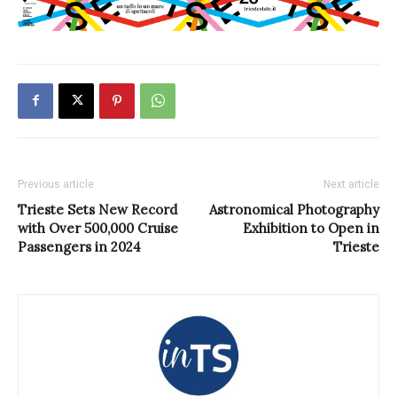
Previous article
Next article
Trieste Sets New Record
Astronomical Photography
with Over 500,000 Cruise
Exhibition to Open in
Passengers in 2024
Trieste