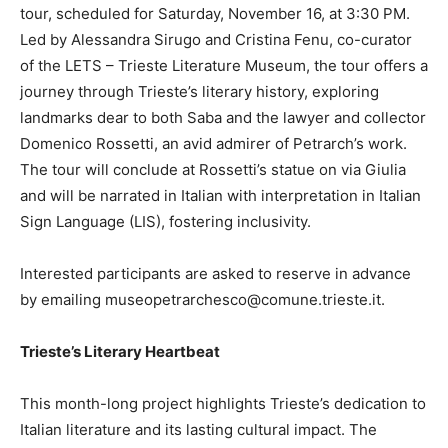
tour, scheduled for Saturday, November 16, at 3:30 PM.
Led by Alessandra Sirugo and Cristina Fenu, co-curator
of the LETS – Trieste Literature Museum, the tour offers a
journey through Trieste’s literary history, exploring
landmarks dear to both Saba and the lawyer and collector
Domenico Rossetti, an avid admirer of Petrarch’s work.
The tour will conclude at Rossetti’s statue on via Giulia
and will be narrated in Italian with interpretation in Italian
Sign Language (LIS), fostering inclusivity.
Interested participants are asked to reserve in advance
by emailing museopetrarchesco@comune.trieste.it.
Trieste’s Literary Heartbeat
This month-long project highlights Trieste’s dedication to
Italian literature and its lasting cultural impact. The