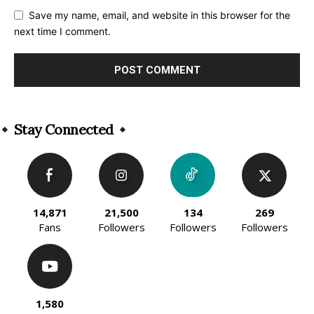
Save my name, email, and website in this browser for the
next time I comment.
Alternative:
Stay Connected
14,871
21,500
134
269
Fans
Followers
Followers
Followers
1,580