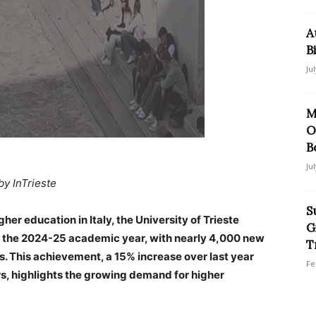
A
B
Ju
M
O
B
Ju
by InTrieste
S
gher education in Italy, the University of Trieste
G
r the 2024-25 academic year, with nearly 4,000 new
T
s. This achievement, a 15% increase over last year
Fe
, highlights the growing demand for higher