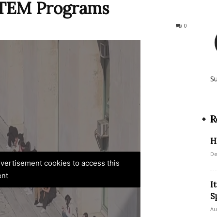
 STEM Programs
226
0
S
R
H
De
advertisement cookies to access this
ent
I
S
Au