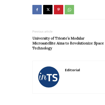
Previous article
University of Trieste’s Modular
Microsatellite Aims to Revolutionize Space
Technology
Editorial