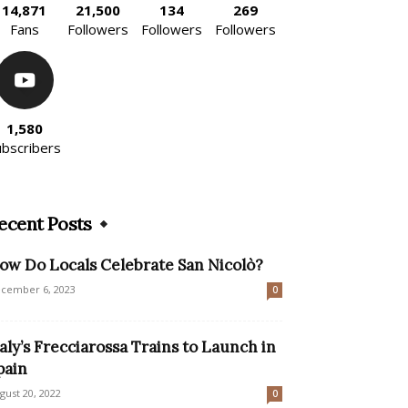
14,871
21,500
134
269
Fans
Followers
Followers
Followers
1,580
ubscribers
ecent Posts
ow Do Locals Celebrate San Nicolò?
cember 6, 2023
0
taly’s Frecciarossa Trains to Launch in
pain
gust 20, 2022
0