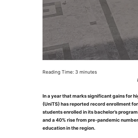
Reading Time:
3
minutes
In a year that marks significant gains for hi
(UniTS) has reported record enrollment fo
students enrolled in its bachelor’s program
and a 40% rise from pre-pandemic numbers
education in the region.