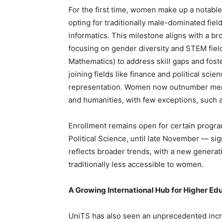
For the first time, women make up a notabl
opting for traditionally male-dominated fie
informatics. This milestone aligns with a b
focusing on gender diversity and STEM fiel
Mathematics) to address skill gaps and foste
joining fields like finance and political scie
representation. Women now outnumber men i
and humanities, with few exceptions, such a
Enrollment remains open for certain program
Political Science, until late November — si
reflects broader trends, with a new generat
traditionally less accessible to women.
A Growing International Hub for Higher Ed
UniTS has also seen an unprecedented incre