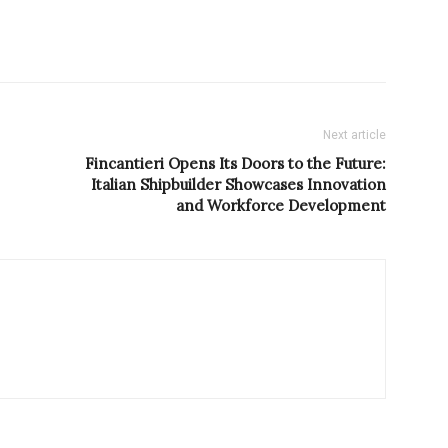
Next article
Fincantieri Opens Its Doors to the Future:
Italian Shipbuilder Showcases Innovation
and Workforce Development