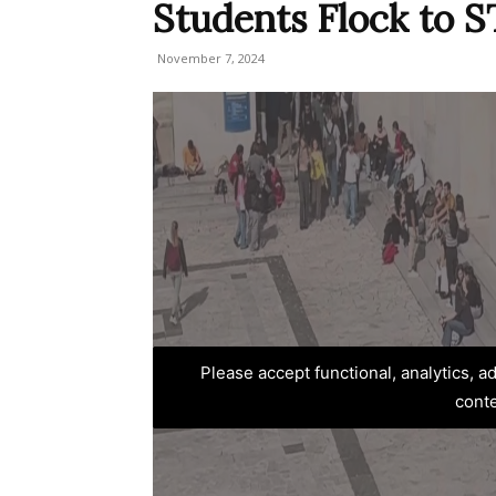
Students Flock to
November 7, 2024
Please accept functional, analytics, 
cont