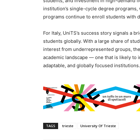
students, and investment in high-demand field
institution’s single-cycle degree programs,
programs continue to enroll students with 
For Italy, UniTS’s success story signals a b
students globally. With a large share of stu
interest from underrepresented groups, the 
academic landscape — one that is likely to 
adaptable, and globally focused institutions.
TAGS
trieste
University Of Trieste