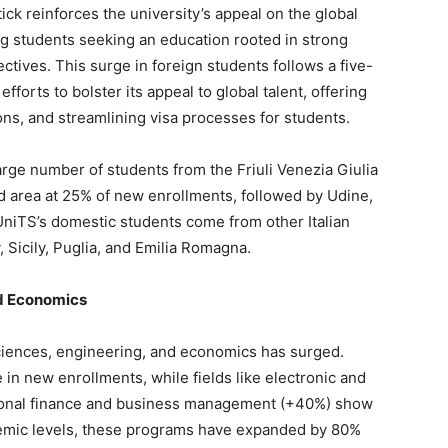
ick reinforces the university’s appeal on the global
ting students seeking an education rooted in strong
ctives. This surge in foreign students follows a five-
efforts to bolster its appeal to global talent, offering
ns, and streamlining visa processes for students.
large number of students from the Friuli Venezia Giulia
d area at 25% of new enrollments, followed by Udine,
UniTS’s domestic students come from other Italian
 Sicily, Puglia, and Emilia Romagna.
nd Economics
ciences, engineering, and economics has surged.
n new enrollments, while fields like electronic and
ional finance and business management (+40%) show
mic levels, these programs have expanded by 80%