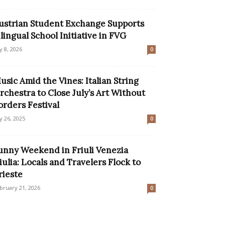
ustrian Student Exchange Supports
ilingual School Initiative in FVG
ly 8, 2026
0
usic Amid the Vines: Italian String
rchestra to Close July’s Art Without
orders Festival
ly 26, 2025
0
unny Weekend in Friuli Venezia
iulia: Locals and Travelers Flock to
rieste
bruary 21, 2026
0