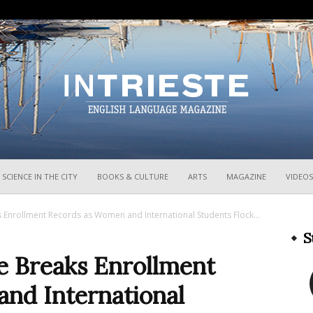
InTrieste
SCIENCE IN THE CITY
BOOKS & CULTURE
ARTS
MAGAZINE
VIDEOS
ks Enrollment Records as Women and International Students Flock...
S
te Breaks Enrollment
nd International