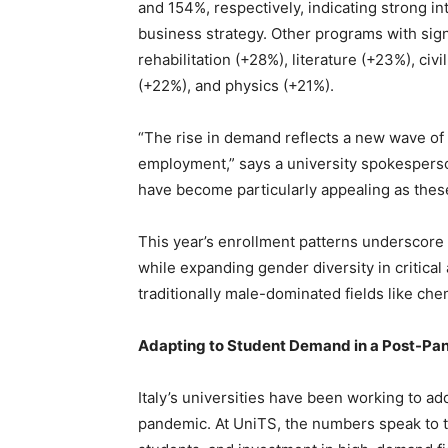
and 154%, respectively, indicating strong in
business strategy. Other programs with sign
rehabilitation (+28%), literature (+23%), c
(+22%), and physics (+21%).
“The rise in demand reflects a new wave of
employment,” says a university spokespers
have become particularly appealing as these 
This year’s enrollment patterns underscore
while expanding gender diversity in critica
traditionally male-dominated fields like che
Adapting to Student Demand in a Post-Pa
Italy’s universities have been working to a
pandemic. At UniTS, the numbers speak to th