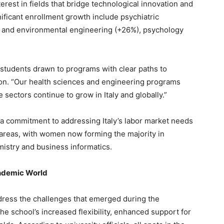
terest in fields that bridge technological innovation and
ificant enrollment growth include psychiatric
ivil and environmental engineering (+26%), psychology
 students drawn to programs with clear paths to
on. “Our health sciences and engineering programs
sectors continue to grow in Italy and globally.”
 a commitment to addressing Italy’s labor market needs
l areas, with women now forming the majority in
mistry and business informatics.
ndemic World
ddress the challenges that emerged during the
e school’s increased flexibility, enhanced support for