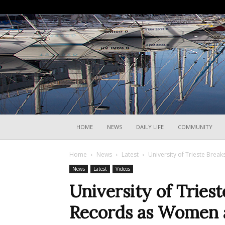
HOME
NEWS
DAILY LIFE
COMMUNITY
Home
News
Latest
University of Trieste Brea
News
Latest
Videos
University of Tries
Records as Women a