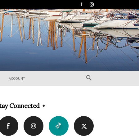
ACCOUNT
tay Connected