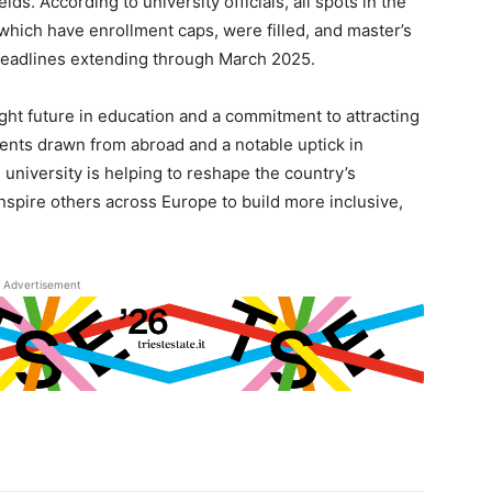
s. According to university officials, all spots in the
 which have enrollment caps, were filled, and master’s
deadlines extending through March 2025.
right future in education and a commitment to attracting
dents drawn from abroad and a notable uptick in
university is helping to reshape the country’s
inspire others across Europe to build more inclusive,
Advertisement