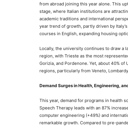
from abroad joining this year alone. This upt
stage, where Italian institutions are attrac
academic traditions and international perspe
year trend of growth, partly driven by Italy’s 
courses in English, expanding housing optio
Locally, the university continues to draw a 
region, with Trieste as the most represente
Gorizia, and Pordenone. Yet, about 40% of 
regions, particularly from Veneto, Lombardy,
Demand Surges in Health, Engineering, a
This year, demand for programs in health s
Speech Therapy leads with an 87% increase i
computer engineering (+49%) and internat
remarkable growth. Compared to pre-pande