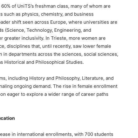
e 60% of UniTS’s freshman class, many of whom are
lds such as physics, chemistry, and business
roader shift seen across Europe, where universities are
ds (Science, Technology, Engineering, and
r greater inclusivity. In Trieste, more women are
nce, disciplines that, until recently, saw lower female
n departments across the sciences, social sciences,
s Historical and Philosophical Studies.
s, including History and Philosophy, Literature, and
gnaling ongoing demand. The rise in female enrollment
ion eager to explore a wider range of career paths
ucation
ase in international enrollments, with 700 students