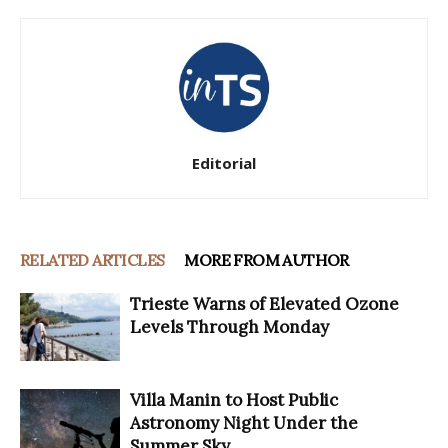
Editorial
RELATED ARTICLES
MORE FROM AUTHOR
Trieste Warns of Elevated Ozone
Levels Through Monday
Villa Manin to Host Public
Astronomy Night Under the
Summer Sky