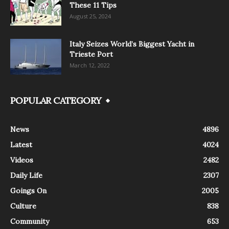
These 11 Tips
August 25, 2024
Italy Seizes World’s Biggest Yacht in
Trieste Port
March 12, 2022
POPULAR CATEGORY
News
4896
Latest
4024
Videos
2482
Daily Life
2307
Goings On
2005
Culture
838
Community
653