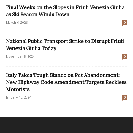
Final Weeks on the Slopes in Friuli Venezia Giulia
as Ski Season Winds Down
March 6, 2026
0
National Public Transport Strike to Disrupt Friuli
Venezia Giulia Today
November 8, 2024
0
Italy Takes Tough Stance on Pet Abandonment:
New Highway Code Amendment Targets Reckless
Motorists
January 15, 2024
0