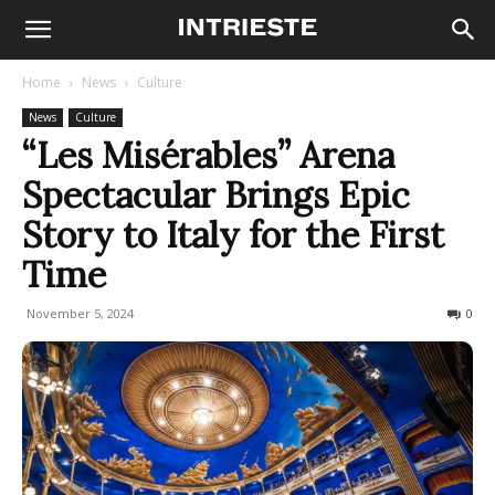
Home
News
Culture
News
Culture
“Les Misérables” Arena
Spectacular Brings Epic
Story to Italy for the First
Time
November 5, 2024
435
0