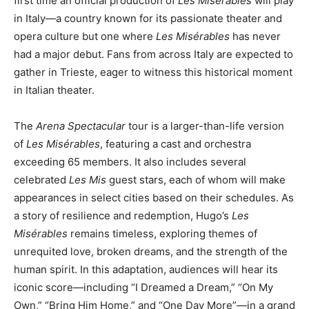
first time an official production of
Les Misérables
will play
in Italy—a country known for its passionate theater and
opera culture but one where
Les Misérables
has never
had a major debut. Fans from across Italy are expected to
gather in Trieste, eager to witness this historical moment
in Italian theater.
The
Arena Spectacular
tour is a larger-than-life version
of
Les Misérables
, featuring a cast and orchestra
exceeding 65 members. It also includes several
celebrated
Les Mis
guest stars, each of whom will make
appearances in select cities based on their schedules. As
a story of resilience and redemption, Hugo’s
Les
Misérables
remains timeless, exploring themes of
unrequited love, broken dreams, and the strength of the
human spirit. In this adaptation, audiences will hear its
iconic score—including “I Dreamed a Dream,” “On My
Own,” “Bring Him Home,” and “One Day More”—in a grand