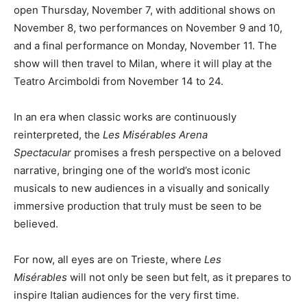
open Thursday, November 7, with additional shows on
November 8, two performances on November 9 and 10,
and a final performance on Monday, November 11. The
show will then travel to Milan, where it will play at the
Teatro Arcimboldi from November 14 to 24.
In an era when classic works are continuously
reinterpreted, the
Les Misérables Arena
Spectacular
promises a fresh perspective on a beloved
narrative, bringing one of the world’s most iconic
musicals to new audiences in a visually and sonically
immersive production that truly must be seen to be
believed.
For now, all eyes are on Trieste, where
Les
Misérables
will not only be seen but felt, as it prepares to
inspire Italian audiences for the very first time.