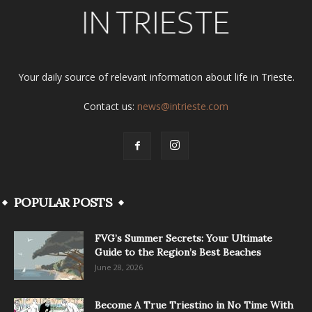
Your daily source of relevant information about life in Trieste.
Contact us:
news@intrieste.com
POPULAR POSTS
FVG’s Summer Secrets: Your Ultimate
Guide to the Region’s Best Beaches
June 28, 2026
Become A True Triestino in No Time With