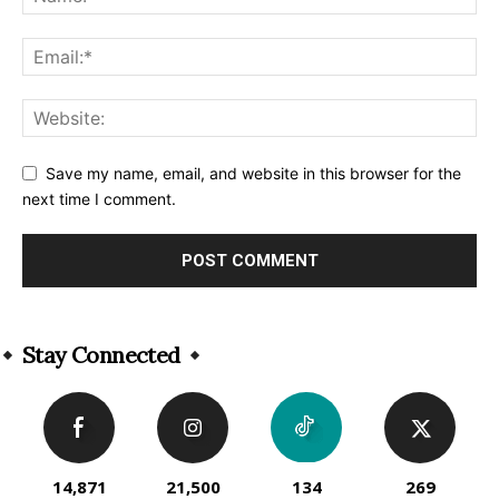
Save my name, email, and website in this browser for the
next time I comment.
Alternative:
Stay Connected
14,871
21,500
134
269