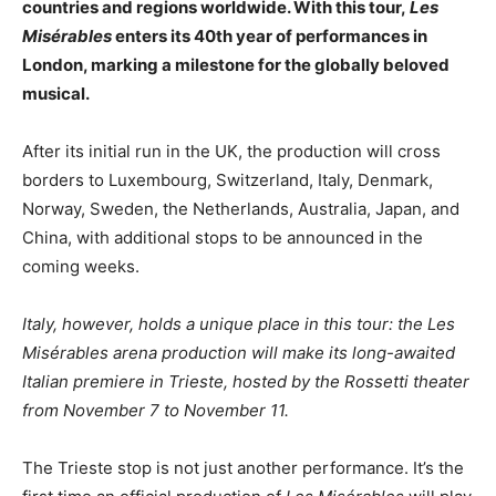
countries and regions worldwide. With this tour,
Les
Misérables
enters its 40th year of performances in
London, marking a milestone for the globally beloved
musical.
After its initial run in the UK, the production will cross
borders to Luxembourg, Switzerland, Italy, Denmark,
Norway, Sweden, the Netherlands, Australia, Japan, and
China, with additional stops to be announced in the
coming weeks.
Italy, however, holds a unique place in this tour: the Les
Misérables arena production will make its long-awaited
Italian premiere in Trieste, hosted by the Rossetti theater
from November 7 to November 11.
The Trieste stop is not just another performance. It’s the