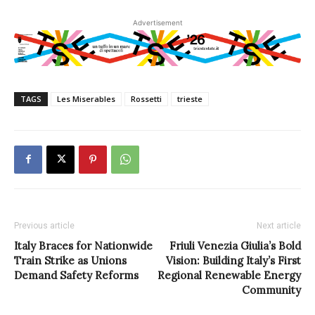
Advertisement
TAGS
Les Miserables
Rossetti
trieste
Previous article
Next article
Italy Braces for Nationwide
Friuli Venezia Giulia’s Bold
Train Strike as Unions
Vision: Building Italy’s First
Demand Safety Reforms
Regional Renewable Energy
Community