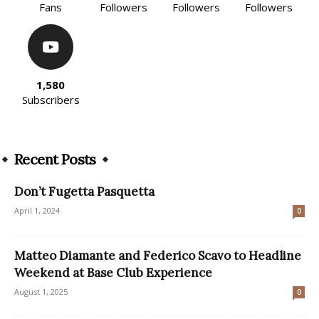
Fans
Followers
Followers
Followers
1,580
Subscribers
Recent Posts
Don’t Fugetta Pasquetta
April 1, 2024
0
Matteo Diamante and Federico Scavo to Headline
Weekend at Base Club Experience
August 1, 2025
0