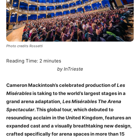
Photo credits Rossetti
Reading Time:
2
minutes
by InTrieste
Cameron Mackintosh’s celebrated production of
Les
Misérables
is taking to the world’s largest stages in a
grand arena adaptation,
Les Misérables The Arena
Spectacular
. This global tour, which debuted to
resounding acclaim in the United Kingdom, features an
expanded cast and a visually breathtaking new design,
crafted specifically for arena spaces in more than 15