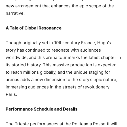
new arrangement that enhances the epic scope of the
narrative.
A Tale of Global Resonance
Though originally set in 19th-century France, Hugo’s
story has continued to resonate with audiences
worldwide, and this arena tour marks the latest chapter in
its storied history. This massive production is expected
to reach millions globally, and the unique staging for
arenas adds a new dimension to the story’s epic nature,
immersing audiences in the streets of revolutionary
Paris.
Performance Schedule and Details
The Trieste performances at the Politeama Rossetti will