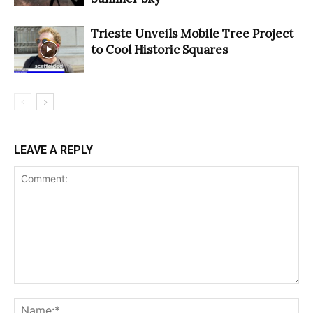
Trieste Unveils Mobile Tree Project
to Cool Historic Squares
LEAVE A REPLY