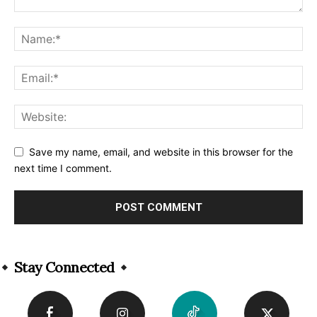
Save my name, email, and website in this browser for the
next time I comment.
Alternative:
Stay Connected