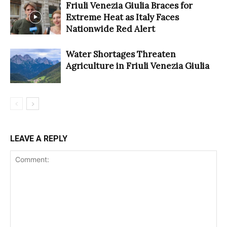
Friuli Venezia Giulia Braces for
Extreme Heat as Italy Faces
Nationwide Red Alert
Water Shortages Threaten
Agriculture in Friuli Venezia Giulia
LEAVE A REPLY