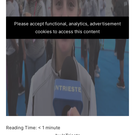
Please accept functional, analytics, advertisement
cookies to access this content
Reading Time:
< 1
minute