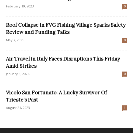
February 10, 2023
0
Roof Collapse in FVG Fishing Village Sparks Safety
Review and Funding Talks
May 7, 2025
0
Air Travel in Italy Faces Disruptions This Friday
Amid Strikes
January 8, 2026
0
Vicolo San Fortunato: A Lucky Survivor Of
Trieste’s Past
August 21, 2023
1