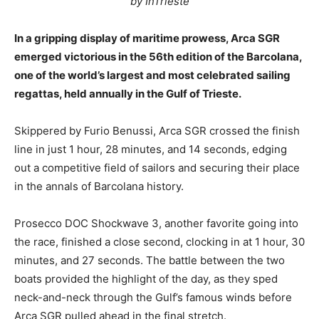
by InTrieste
In a gripping display of maritime prowess, Arca SGR
emerged victorious in the 56th edition of the Barcolana,
one of the world’s largest and most celebrated sailing
regattas, held annually in the Gulf of Trieste.
Skippered by Furio Benussi, Arca SGR crossed the finish
line in just 1 hour, 28 minutes, and 14 seconds, edging
out a competitive field of sailors and securing their place
in the annals of Barcolana history.
Prosecco DOC Shockwave 3, another favorite going into
the race, finished a close second, clocking in at 1 hour, 30
minutes, and 27 seconds. The battle between the two
boats provided the highlight of the day, as they sped
neck-and-neck through the Gulf’s famous winds before
Arca SGR pulled ahead in the final stretch.