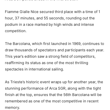
Fiamme Gialle Nice secured third place with a time of 1
hour, 37 minutes, and 55 seconds, rounding out the
podium in a race marked by high winds and intense
competition.
The Barcolana, which first launched in 1969, continues to
draw thousands of spectators and participants each year.
This year’s edition saw a strong field of competitors,
reaffirming its status as one of the most thrilling
spectacles in international sailing.
As Trieste’s historic event wraps up for another year, the
stunning performance of Arca SGR, along with the tight
finish at the top, ensures that the 56th Barcolana will be
remembered as one of the most competitive in recent
memory.