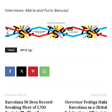
Interviews: Marta and Furio Benussi
Advertisement
TAGS
ARCA sgr
Previous article
Next article
Barcolana 56 Sees Record-
Governor Fedriga Hails
Breaking Fleet of 1,700
Barcolana as a Global