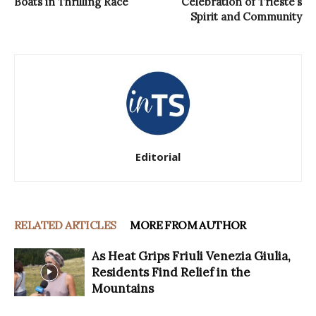
Boats in Thrilling Race
Celebration of Trieste’s
Spirit and Community
Editorial
RELATED ARTICLES
MORE FROM AUTHOR
As Heat Grips Friuli Venezia Giulia,
Residents Find Relief in the
Mountains