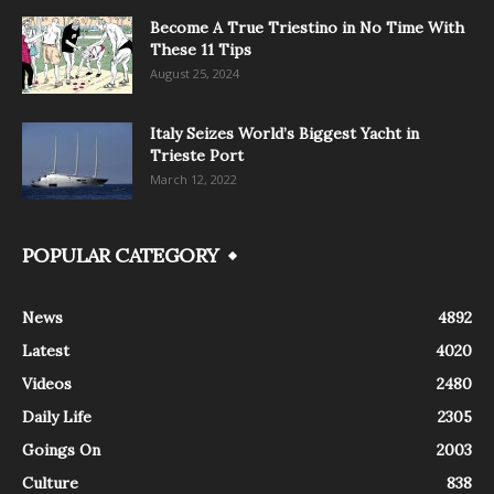
Become A True Triestino in No Time With
These 11 Tips
August 25, 2024
Italy Seizes World’s Biggest Yacht in
Trieste Port
March 12, 2022
POPULAR CATEGORY
News
4892
Latest
4020
Videos
2480
Daily Life
2305
Goings On
2003
Culture
838