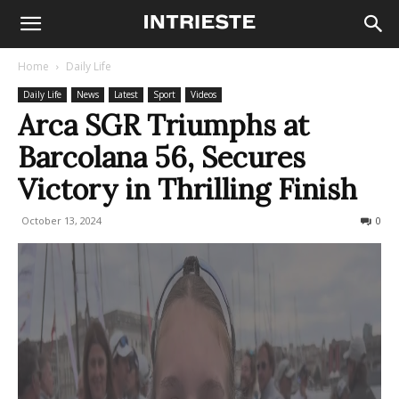
Home
Daily Life
Daily Life
News
Latest
Sport
Videos
Arca SGR Triumphs at
Barcolana 56, Secures
Victory in Thrilling Finish
October 13, 2024
461
0