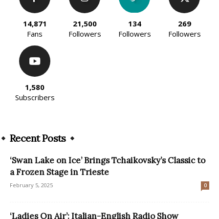
14,871
21,500
134
269
Fans
Followers
Followers
Followers
1,580
Subscribers
Recent Posts
‘Swan Lake on Ice’ Brings Tchaikovsky’s Classic to
a Frozen Stage in Trieste
February 5, 2025
0
‘Ladies On Air’: Italian-English Radio Show