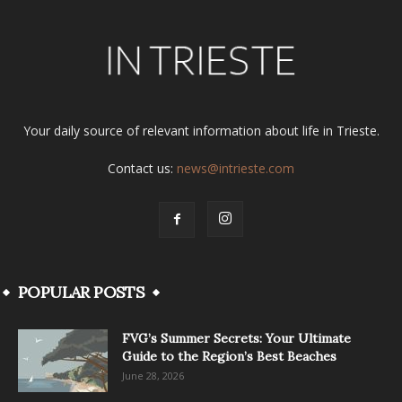
Your daily source of relevant information about life in Trieste.
Contact us:
news@intrieste.com
POPULAR POSTS
FVG’s Summer Secrets: Your Ultimate
Guide to the Region’s Best Beaches
June 28, 2026