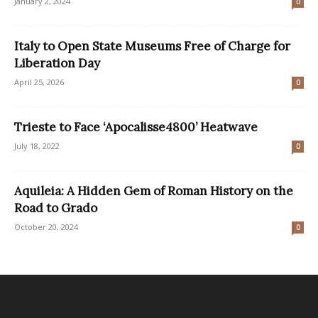
January 2, 2024
0
Italy to Open State Museums Free of Charge for
Liberation Day
April 25, 2026
0
Trieste to Face ‘Apocalisse4800’ Heatwave
July 18, 2022
0
Aquileia: A Hidden Gem of Roman History on the
Road to Grado
October 20, 2024
0