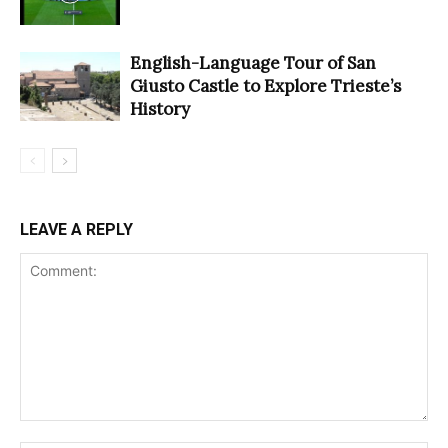
English-Language Tour of San
Giusto Castle to Explore Trieste’s
History
LEAVE A REPLY