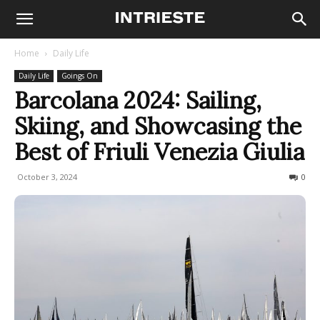
Home
Daily Life
Daily Life
Goings On
Barcolana 2024: Sailing,
Skiing, and Showcasing the
Best of Friuli Venezia Giulia
October 3, 2024
374
0