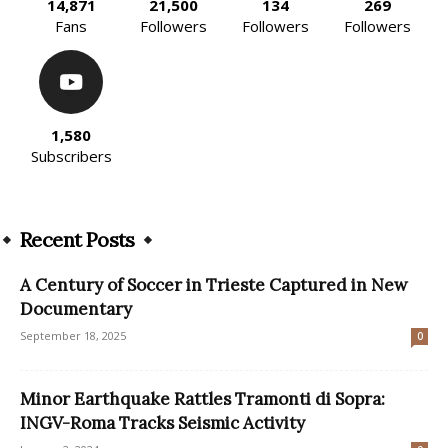
14,871
21,500
134
269
Fans
Followers
Followers
Followers
1,580
Subscribers
Recent Posts
A Century of Soccer in Trieste Captured in New
Documentary
September 18, 2025
0
Minor Earthquake Rattles Tramonti di Sopra:
INGV-Roma Tracks Seismic Activity