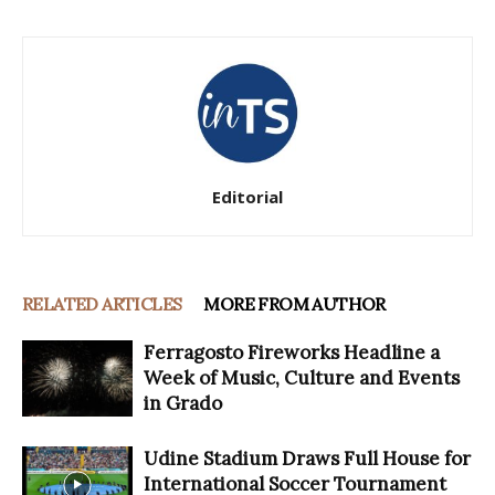
Editorial
RELATED ARTICLES
MORE FROM AUTHOR
Ferragosto Fireworks Headline a
Week of Music, Culture and Events
in Grado
Udine Stadium Draws Full House for
International Soccer Tournament