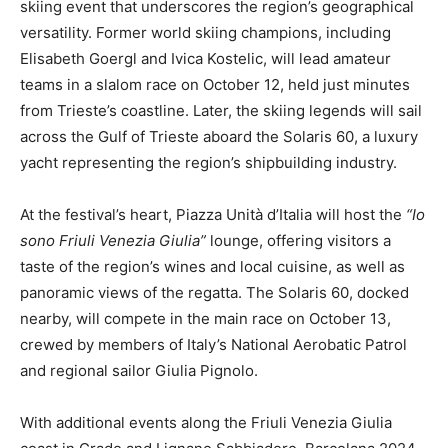
skiing event that underscores the region’s geographical
versatility. Former world skiing champions, including
Elisabeth Goergl and Ivica Kostelic, will lead amateur
teams in a slalom race on October 12, held just minutes
from Trieste’s coastline. Later, the skiing legends will sail
across the Gulf of Trieste aboard the Solaris 60, a luxury
yacht representing the region’s shipbuilding industry.
At the festival’s heart, Piazza Unità d’Italia will host the
“Io
sono Friuli Venezia Giulia”
lounge, offering visitors a
taste of the region’s wines and local cuisine, as well as
panoramic views of the regatta. The Solaris 60, docked
nearby, will compete in the main race on October 13,
crewed by members of Italy’s National Aerobatic Patrol
and regional sailor Giulia Pignolo.
With additional events along the Friuli Venezia Giulia