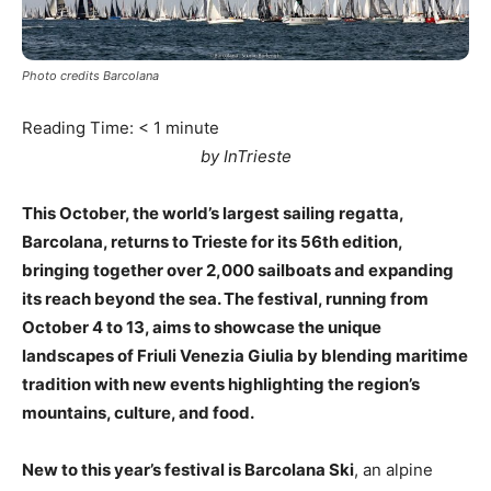
Photo credits Barcolana
Reading Time:
< 1
minute
by InTrieste
This October, the world’s largest sailing regatta,
Barcolana, returns to Trieste for its 56th edition,
bringing together over 2,000 sailboats and expanding
its reach beyond the sea. The festival, running from
October 4 to 13, aims to showcase the unique
landscapes of Friuli Venezia Giulia by blending maritime
tradition with new events highlighting the region’s
mountains, culture, and food.
New to this year’s festival is Barcolana Ski
, an alpine