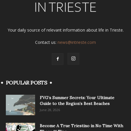
Your daily source of relevant information about life in Trieste.
Contact us:
news@intrieste.com
POPULAR POSTS
FVG’s Summer Secrets: Your Ultimate
Guide to the Region’s Best Beaches
June 28, 2026
Become A True Triestino in No Time With