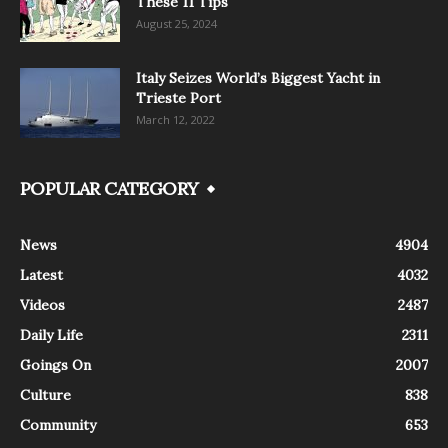
These 11 Tips
August 25, 2024
Italy Seizes World’s Biggest Yacht in
Trieste Port
March 12, 2022
POPULAR CATEGORY
News
4904
Latest
4032
Videos
2487
Daily Life
2311
Goings On
2007
Culture
838
Community
653