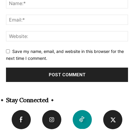
Save my name, email, and website in this browser for the
next time I comment.
Alternative:
Stay Connected