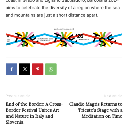
coast in Grado and Lignano Sabbiadoro, Barcolana 2024
aims to celebrate the diversity of a region where the sea
and mountains are just a short distance apart.
Advertisement
Previous article
Next article
End of the Border: A Cross-
Claudio Magris Returns to
Border Festival Unites Art
Trieste’s Stage with a
and Nature in Italy and
Meditation on Time
Slovenia