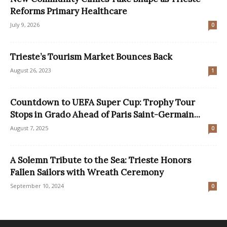
Reforms Primary Healthcare
July 9, 2026
0
Trieste’s Tourism Market Bounces Back
August 26, 2023
1
Countdown to UEFA Super Cup: Trophy Tour
Stops in Grado Ahead of Paris Saint-Germain...
August 7, 2025
0
A Solemn Tribute to the Sea: Trieste Honors
Fallen Sailors with Wreath Ceremony
September 10, 2024
0