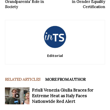
Grandparents’ Role in
in Gender Equality
Society
Certification
Editorial
RELATED ARTICLES
MORE FROM AUTHOR
Friuli Venezia Giulia Braces for
Extreme Heat as Italy Faces
Nationwide Red Alert