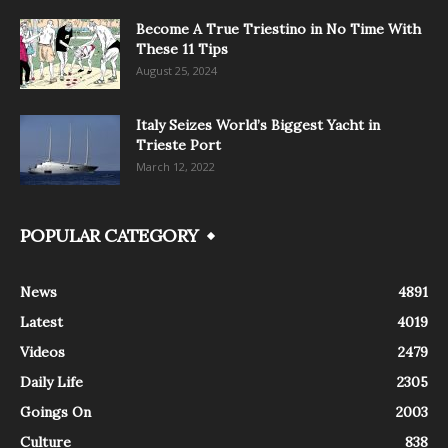
Become A True Triestino in No Time With
These 11 Tips
August 25, 2024
Italy Seizes World’s Biggest Yacht in
Trieste Port
March 12, 2022
POPULAR CATEGORY
News
4891
Latest
4019
Videos
2479
Daily Life
2305
Goings On
2003
Culture
838