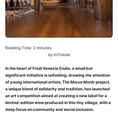
Reading Time:
2
minutes
by InTrieste
In the heart of Friuli Venezia Giulia, a small but
significant initiative is unfolding, drawing the attention
of young international artists. The
Morus Morâr
project,
a unique blend of solidarity and tradition, has launched
an art competition aimed at creating a new label for a
limited-edition wine produced in this tiny village, with a
deep focus on community and social inclusion.