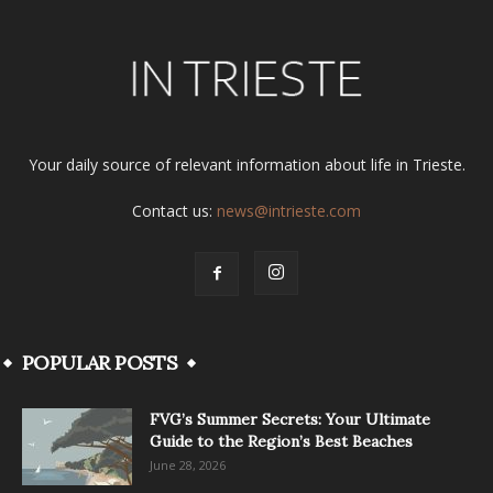
Your daily source of relevant information about life in Trieste.
Contact us:
news@intrieste.com
POPULAR POSTS
FVG’s Summer Secrets: Your Ultimate
Guide to the Region’s Best Beaches
June 28, 2026