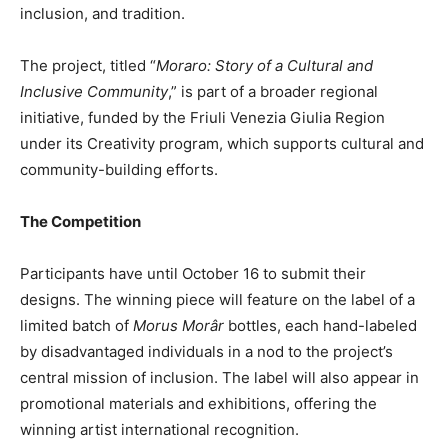
inclusion, and tradition.
The project, titled “
Moraro: Story of a Cultural and
Inclusive Community
,” is part of a broader regional
initiative, funded by the Friuli Venezia Giulia Region
under its Creativity program, which supports cultural and
community-building efforts.
The Competition
Participants have until October 16 to submit their
designs. The winning piece will feature on the label of a
limited batch of
Morus Morâr
bottles, each hand-labeled
by disadvantaged individuals in a nod to the project’s
central mission of inclusion. The label will also appear in
promotional materials and exhibitions, offering the
winning artist international recognition.