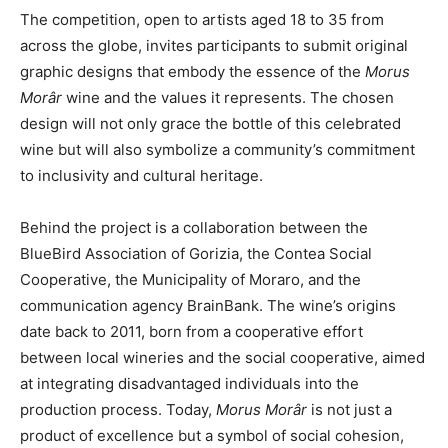
The competition, open to artists aged 18 to 35 from
across the globe, invites participants to submit original
graphic designs that embody the essence of the
Morus
Morâr
wine and the values it represents. The chosen
design will not only grace the bottle of this celebrated
wine but will also symbolize a community’s commitment
to inclusivity and cultural heritage.
Behind the project is a collaboration between the
BlueBird Association of Gorizia, the Contea Social
Cooperative, the Municipality of Moraro, and the
communication agency BrainBank. The wine’s origins
date back to 2011, born from a cooperative effort
between local wineries and the social cooperative, aimed
at integrating disadvantaged individuals into the
production process. Today,
Morus Morâr
is not just a
product of excellence but a symbol of social cohesion,