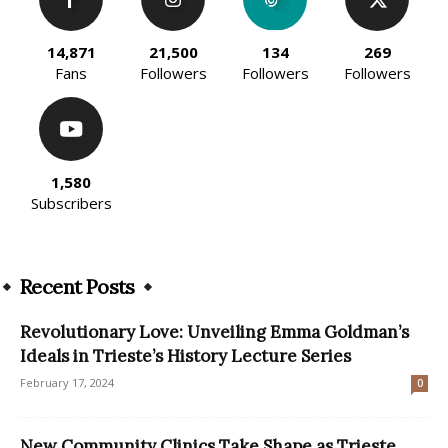
14,871
21,500
134
269
Fans
Followers
Followers
Followers
1,580
Subscribers
Recent Posts
Revolutionary Love: Unveiling Emma Goldman’s
Ideals in Trieste’s History Lecture Series
February 17, 2024
0
New Community Clinics Take Shape as Trieste