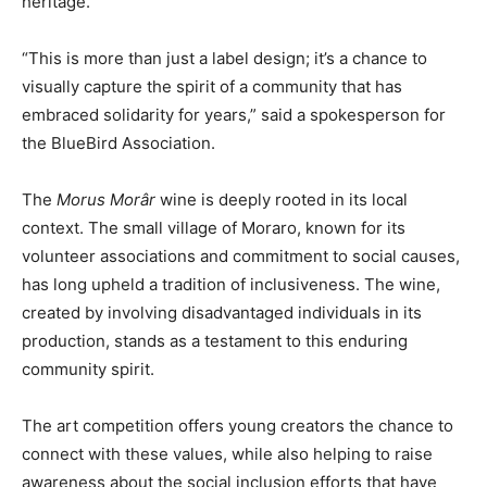
heritage.
“This is more than just a label design; it’s a chance to
visually capture the spirit of a community that has
embraced solidarity for years,” said a spokesperson for
the BlueBird Association.
The
Morus Morâr
wine is deeply rooted in its local
context. The small village of Moraro, known for its
volunteer associations and commitment to social causes,
has long upheld a tradition of inclusiveness. The wine,
created by involving disadvantaged individuals in its
production, stands as a testament to this enduring
community spirit.
The art competition offers young creators the chance to
connect with these values, while also helping to raise
awareness about the social inclusion efforts that have