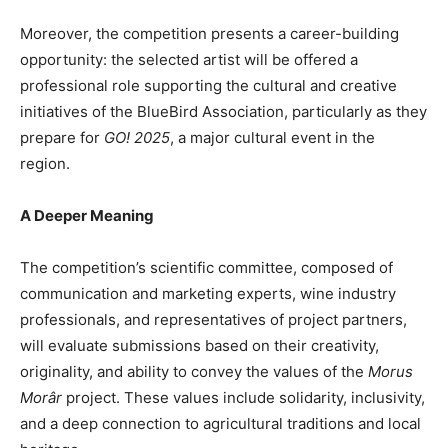
Moreover, the competition presents a career-building
opportunity: the selected artist will be offered a
professional role supporting the cultural and creative
initiatives of the BlueBird Association, particularly as they
prepare for
GO! 2025
, a major cultural event in the
region.
A Deeper Meaning
The competition’s scientific committee, composed of
communication and marketing experts, wine industry
professionals, and representatives of project partners,
will evaluate submissions based on their creativity,
originality, and ability to convey the values of the
Morus
Morâr
project. These values include solidarity, inclusivity,
and a deep connection to agricultural traditions and local