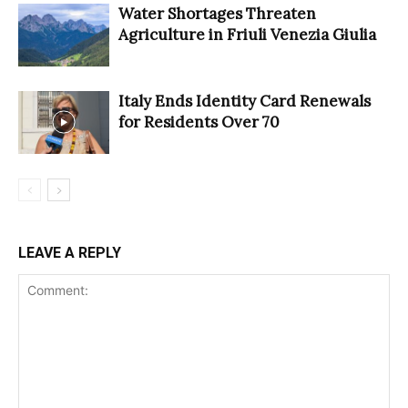
Water Shortages Threaten
Agriculture in Friuli Venezia Giulia
Italy Ends Identity Card Renewals
for Residents Over 70
LEAVE A REPLY