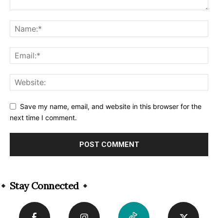
Save my name, email, and website in this browser for the
next time I comment.
Alternative:
Stay Connected