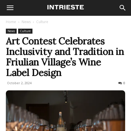
Home
News
Culture
News
Culture
Art Contest Celebrates
Inclusivity and Tradition in
Friulian Village’s Wine
Label Design
October 2, 2024
116
0