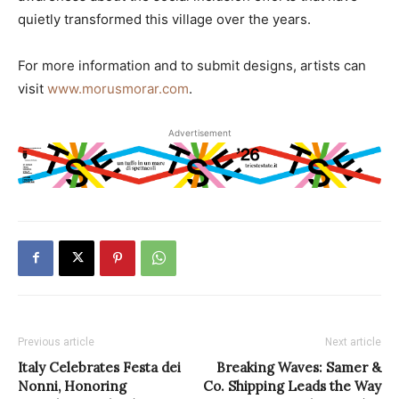
quietly transformed this village over the years.
For more information and to submit designs, artists can
visit
www.morusmorar.com
.
Advertisement
Previous article
Next article
Italy Celebrates Festa dei
Breaking Waves: Samer &
Nonni, Honoring
Co. Shipping Leads the Way