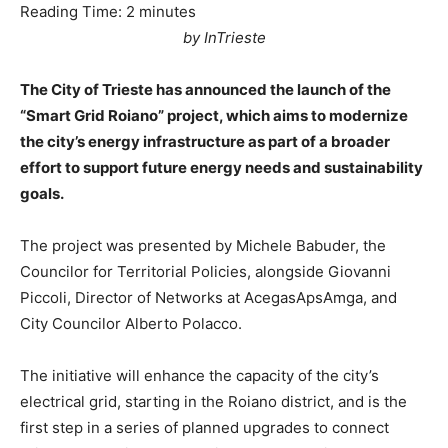
Reading Time:
2
minutes
by InTrieste
The City of Trieste has announced the launch of the
“Smart Grid Roiano” project, which aims to modernize
the city’s energy infrastructure as part of a broader
effort to support future energy needs and sustainability
goals.
The project was presented by Michele Babuder, the
Councilor for Territorial Policies, alongside Giovanni
Piccoli, Director of Networks at AcegasApsAmga, and
City Councilor Alberto Polacco.
The initiative will enhance the capacity of the city’s
electrical grid, starting in the Roiano district, and is the
first step in a series of planned upgrades to connect