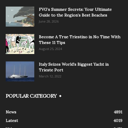
FVG’s Summer Secrets: Your Ultimate
Guide to the Region’s Best Beaches
June 28, 2026
Become A True Triestino in No Time With
These 11 Tips
August 25, 2024
Italy Seizes World’s Biggest Yacht in
Trieste Port
March 12, 2022
POPULAR CATEGORY
News
4891
Latest
4019