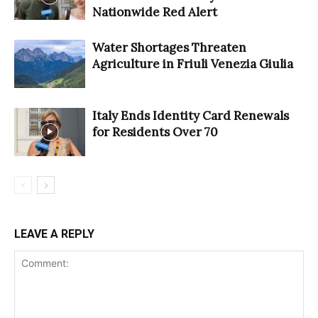
Nationwide Red Alert
Water Shortages Threaten
Agriculture in Friuli Venezia Giulia
Italy Ends Identity Card Renewals
for Residents Over 70
LEAVE A REPLY