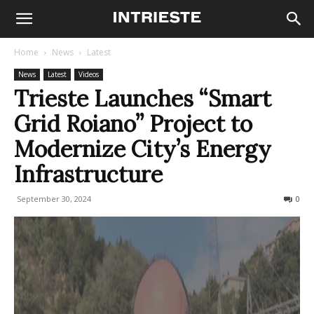
Home
News
Latest
News
Latest
Videos
Trieste Launches “Smart
Grid Roiano” Project to
Modernize City’s Energy
Infrastructure
September 30, 2024
269
0