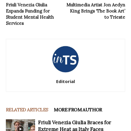
Friuli Venezia Giulia
Multimedia Artist Jon Aedyn
Expands Funding for
King Brings ‘The Book Art’
Student Mental Health
to Trieste
Services
Editorial
RELATED ARTICLES
MORE FROM AUTHOR
Friuli Venezia Giulia Braces for
Extreme Heat as Italy Faces