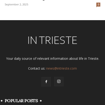
September 2, 2025
0
Your daily source of relevant information about life in Trieste.
Contact us:
news@intrieste.com
POPULAR POSTS