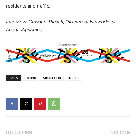
residents and traffic.
Interview: Giovanni Piccoli, Director of Networks at
AcegasApsAmga
Advertisement
TAGS
Roiano
Smart Grid
trieste
Previous article
Next article