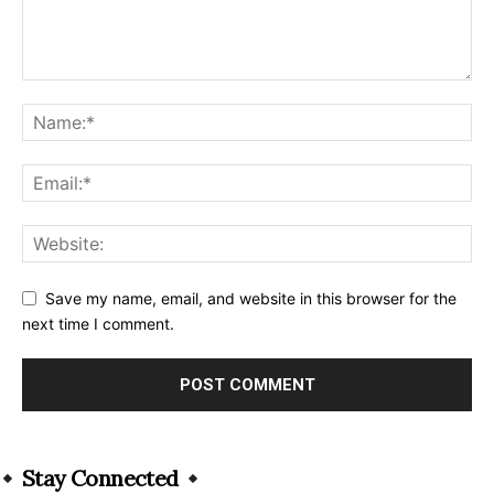
Save my name, email, and website in this browser for the
next time I comment.
Alternative:
Stay Connected