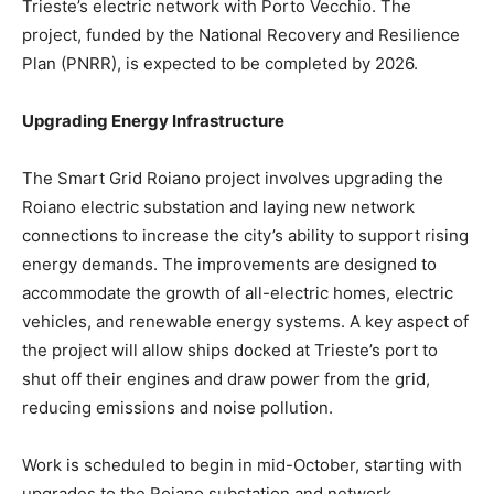
Trieste’s electric network with Porto Vecchio. The
project, funded by the National Recovery and Resilience
Plan (PNRR), is expected to be completed by 2026.
Upgrading Energy Infrastructure
The Smart Grid Roiano project involves upgrading the
Roiano electric substation and laying new network
connections to increase the city’s ability to support rising
energy demands. The improvements are designed to
accommodate the growth of all-electric homes, electric
vehicles, and renewable energy systems. A key aspect of
the project will allow ships docked at Trieste’s port to
shut off their engines and draw power from the grid,
reducing emissions and noise pollution.
Work is scheduled to begin in mid-October, starting with
upgrades to the Roiano substation and network