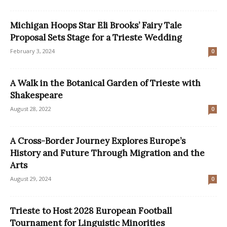
Michigan Hoops Star Eli Brooks’ Fairy Tale
Proposal Sets Stage for a Trieste Wedding
February 3, 2024
0
A Walk in the Botanical Garden of Trieste with
Shakespeare
August 28, 2022
0
A Cross-Border Journey Explores Europe’s
History and Future Through Migration and the
Arts
August 29, 2024
0
Trieste to Host 2028 European Football
Tournament for Linguistic Minorities