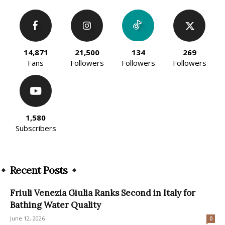
14,871
21,500
134
269
Fans
Followers
Followers
Followers
1,580
Subscribers
Recent Posts
Friuli Venezia Giulia Ranks Second in Italy for
Bathing Water Quality
June 12, 2026
0