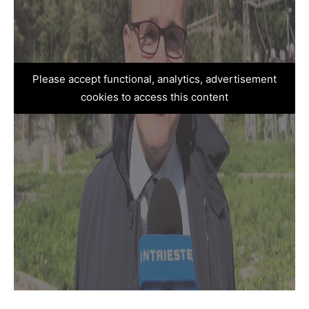
Please accept functional, analytics, advertisement
cookies to access this content