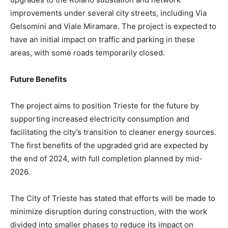
improvements under several city streets, including Via
Gelsomini and Viale Miramare. The project is expected to
have an initial impact on traffic and parking in these
areas, with some roads temporarily closed.
Future Benefits
The project aims to position Trieste for the future by
supporting increased electricity consumption and
facilitating the city’s transition to cleaner energy sources.
The first benefits of the upgraded grid are expected by
the end of 2024, with full completion planned by mid-
2026.
The City of Trieste has stated that efforts will be made to
minimize disruption during construction, with the work
divided into smaller phases to reduce its impact on