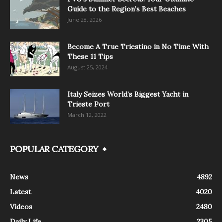
Guide to the Region’s Best Beaches
June 28, 2026
Become A True Triestino in No Time With
These 11 Tips
August 25, 2024
Italy Seizes World’s Biggest Yacht in
Trieste Port
March 12, 2022
POPULAR CATEGORY
News
4892
Latest
4020
Videos
2480
Daily Life
2305