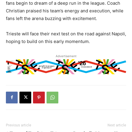
fans begin to dream of a deep run in the league. Coach
Christian praised his team’s energy and execution, while
fans left the arena buzzing with excitement.
Trieste will face their next test on the road against Napoli,
hoping to build on this early momentum.
Advertisement
Previous article
Next article