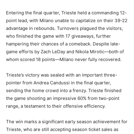
Entering the final quarter, Trieste held a commanding 12-
point lead, with Milano unable to capitalize on their 39-22
advantage in rebounds. Turnovers plagued the visitors,
who finished the game with 17 giveaways, further
hampering their chances of a comeback. Despite late-
game efforts by Zach LeDay and Nikola Mirotic—both of
whom scored 18 points—Milano never fully recovered.
Trieste’s victory was sealed with an important three-
pointer from Andrea Candussi in the final quarter,
sending the home crowd into a frenzy. Trieste finished
the game shooting an impressive 60% from two-point
range, a testament to their offensive efficiency.
The win marks a significant early season achievement for
Trieste, who are still accepting season ticket sales as