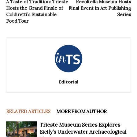
A Taste of Tradition: Trieste
Revoltella Museum Hosts
Hosts the Grand Finale of
Final Event in Art Publishing
Coldiretti’s Sustainable
Series
Food Tour
Editorial
RELATED ARTICLES
MORE FROM AUTHOR
Trieste Museum Series Explores
Sicily’s Underwater Archaeological