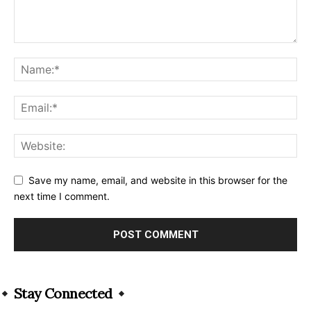
Save my name, email, and website in this browser for the
next time I comment.
Alternative:
Stay Connected