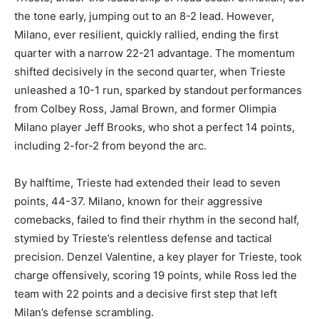
the tone early, jumping out to an 8-2 lead. However,
Milano, ever resilient, quickly rallied, ending the first
quarter with a narrow 22-21 advantage. The momentum
shifted decisively in the second quarter, when Trieste
unleashed a 10-1 run, sparked by standout performances
from Colbey Ross, Jamal Brown, and former Olimpia
Milano player Jeff Brooks, who shot a perfect 14 points,
including 2-for-2 from beyond the arc.
By halftime, Trieste had extended their lead to seven
points, 44-37. Milano, known for their aggressive
comebacks, failed to find their rhythm in the second half,
stymied by Trieste’s relentless defense and tactical
precision. Denzel Valentine, a key player for Trieste, took
charge offensively, scoring 19 points, while Ross led the
team with 22 points and a decisive first step that left
Milan’s defense scrambling.