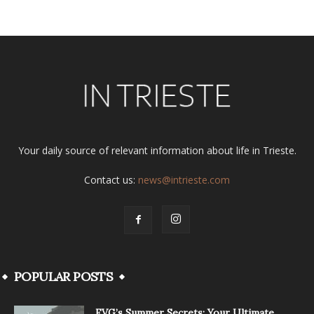
Your daily source of relevant information about life in Trieste.
Contact us:
news@intrieste.com
POPULAR POSTS
FVG’s Summer Secrets: Your Ultimate