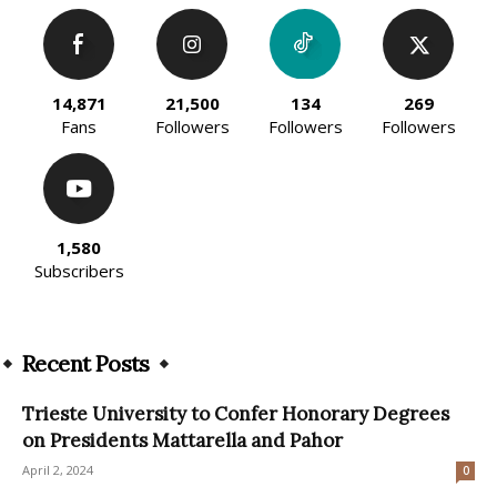
14,871
21,500
134
269
Fans
Followers
Followers
Followers
1,580
Subscribers
Recent Posts
Trieste University to Confer Honorary Degrees
on Presidents Mattarella and Pahor
April 2, 2024
0