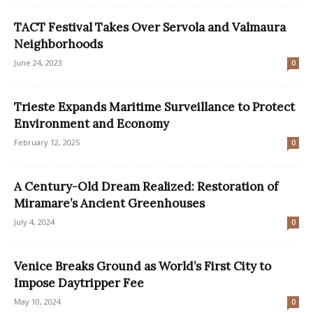
TACT Festival Takes Over Servola and Valmaura
Neighborhoods
June 24, 2023
0
Trieste Expands Maritime Surveillance to Protect
Environment and Economy
February 12, 2025
0
A Century-Old Dream Realized: Restoration of
Miramare’s Ancient Greenhouses
July 4, 2024
0
Venice Breaks Ground as World’s First City to
Impose Daytripper Fee
May 10, 2024
0