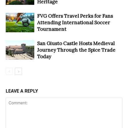
Heritage
FVG Offers Travel Perks for Fans
Attending International Soccer
Tournament
San Giusto Castle Hosts Medieval
Journey Through the Spice Trade
Today
LEAVE A REPLY