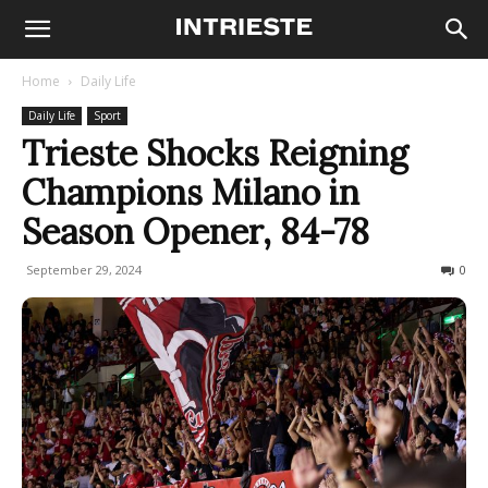
Home
Daily Life
Daily Life
Sport
Trieste Shocks Reigning
Champions Milano in
Season Opener, 84-78
September 29, 2024
193
0