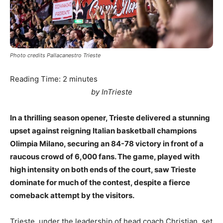
Photo credits Pallacanestro Trieste
Reading Time:
2
minutes
by InTrieste
In a thrilling season opener, Trieste delivered a stunning
upset against reigning Italian basketball champions
Olimpia Milano, securing an 84-78 victory in front of a
raucous crowd of 6,000 fans. The game, played with
high intensity on both ends of the court, saw Trieste
dominate for much of the contest, despite a fierce
comeback attempt by the visitors.
Trieste, under the leadership of head coach Christian, set