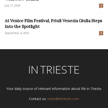
July 17, 2026
0
At Venice Film Festival, Friuli Venezia Giulia Steps
Into the Spotlight
September 4, 2025
0
Your daily source of relevant information about life in Trieste.
Contact us:
news@intrieste.com