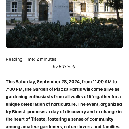
Reading Time:
2
minutes
by InTrieste
This Saturday, September 28, 2024, from 11:00 AM to
7:00 PM, the Garden of Piazza Hortis will come alive as
gardening enthusiasts from all walks of life gather for a
unique celebration of horticulture. The event, organized
by Bioest, promises a day of discovery and exchange in
the heart of Trieste, fostering a sense of community
among amateur gardeners, nature lovers, and families.