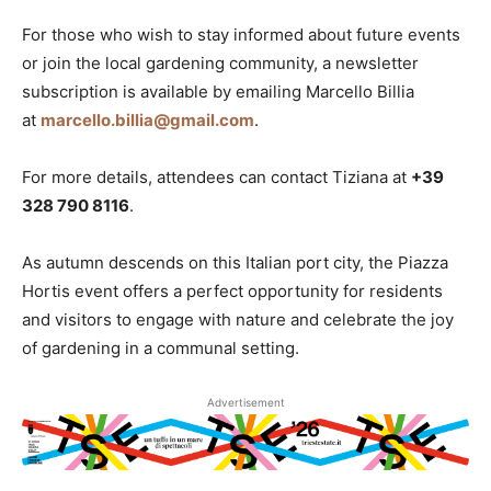
For those who wish to stay informed about future events
or join the local gardening community, a newsletter
subscription is available by emailing Marcello Billia
at
marcello.billia@gmail.com
.
For more details, attendees can contact Tiziana at
+39
328 790 8116
.
As autumn descends on this Italian port city, the Piazza
Hortis event offers a perfect opportunity for residents
and visitors to engage with nature and celebrate the joy
of gardening in a communal setting.
Advertisement