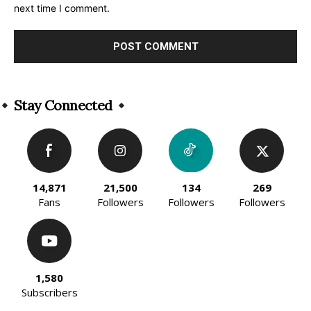
next time I comment.
Alternative:
Stay Connected
14,871
21,500
134
269
Fans
Followers
Followers
Followers
1,580
Subscribers