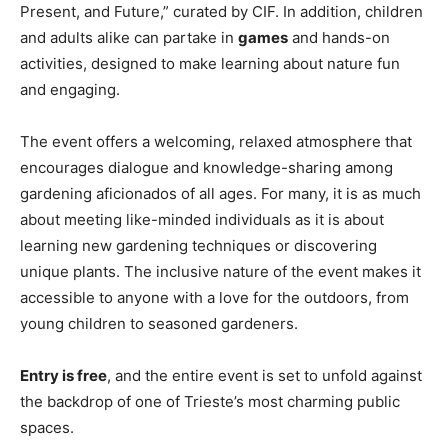
Present, and Future,” curated by CIF. In addition, children
and adults alike can partake in
games
and hands-on
activities, designed to make learning about nature fun
and engaging.
The event offers a welcoming, relaxed atmosphere that
encourages dialogue and knowledge-sharing among
gardening aficionados of all ages. For many, it is as much
about meeting like-minded individuals as it is about
learning new gardening techniques or discovering
unique plants. The inclusive nature of the event makes it
accessible to anyone with a love for the outdoors, from
young children to seasoned gardeners.
Entry is free
, and the entire event is set to unfold against
the backdrop of one of Trieste’s most charming public
spaces.