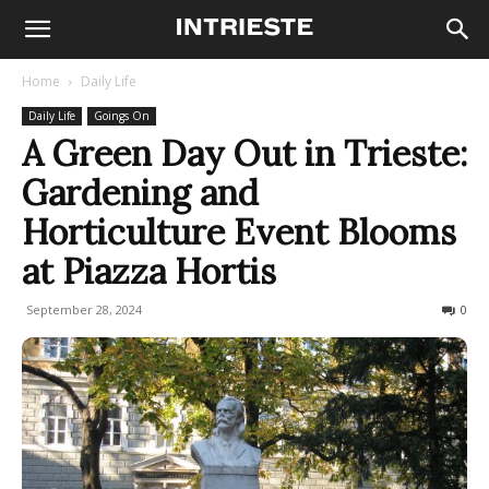
Home
Daily Life
Daily Life
Goings On
A Green Day Out in Trieste:
Gardening and
Horticulture Event Blooms
at Piazza Hortis
September 28, 2024
149
0