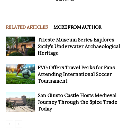
RELATED ARTICLES
MORE FROM AUTHOR
Trieste Museum Series Explores
Sicily’s Underwater Archaeological
Heritage
FVG Offers Travel Perks for Fans
Attending International Soccer
Tournament
San Giusto Castle Hosts Medieval
Journey Through the Spice Trade
Today