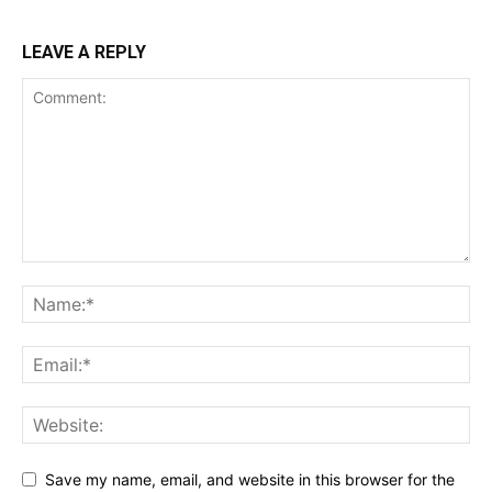
LEAVE A REPLY
Save my name, email, and website in this browser for the