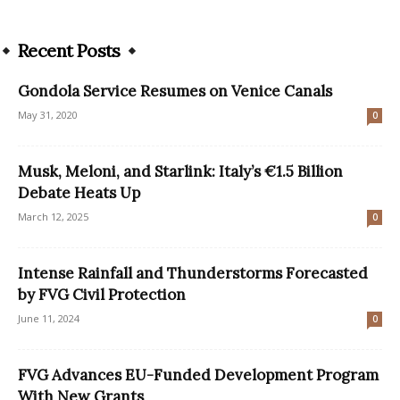
Recent Posts
Gondola Service Resumes on Venice Canals
May 31, 2020
0
Musk, Meloni, and Starlink: Italy’s €1.5 Billion
Debate Heats Up
March 12, 2025
0
Intense Rainfall and Thunderstorms Forecasted
by FVG Civil Protection
June 11, 2024
0
FVG Advances EU-Funded Development Program
With New Grants