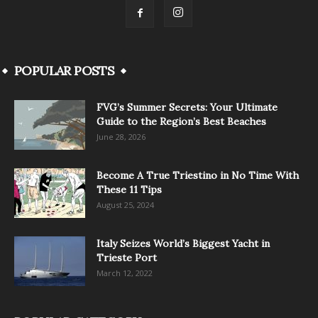
POPULAR POSTS
FVG’s Summer Secrets: Your Ultimate
Guide to the Region’s Best Beaches
June 28, 2026
Become A True Triestino in No Time With
These 11 Tips
August 25, 2024
Italy Seizes World’s Biggest Yacht in
Trieste Port
March 12, 2022