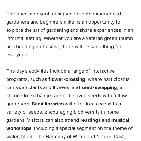
The open-air event, designed for both experienced
gardeners and beginners alike, is an opportunity to
explore the art of gardening and share experiences in an
informal setting. Whether you are a veteran green thumb
or a budding enthusiast, there will be something for
everyone.
The day’s activities include a range of interactive
programs, such as
flower-crossing
, where participants
can swap plants and flowers, and
seed-swapping
, a
chance to exchange rare or beloved seeds with fellow
gardeners.
Seed libraries
will offer free access to a
variety of seeds, encouraging biodiversity in home
gardens. Visitors can also attend
readings and musical
workshops
, including a special segment on the theme of
water, titled “The Harmony of Water and Nature: Past,