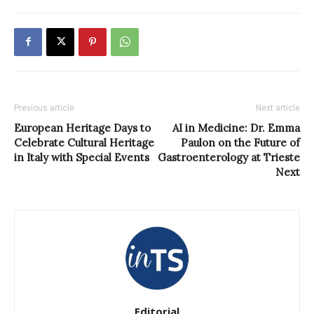
Previous article
Next article
European Heritage Days to
AI in Medicine: Dr. Emma
Celebrate Cultural Heritage
Paulon on the Future of
in Italy with Special Events
Gastroenterology at Trieste
Next
Editorial