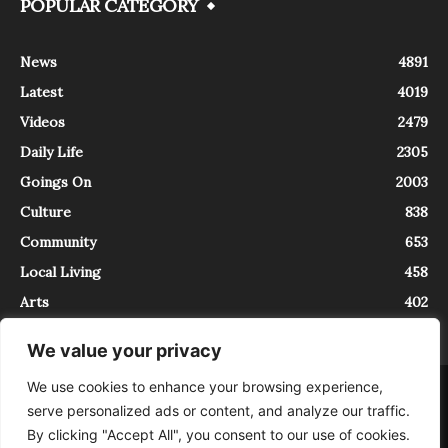
POPULAR CATEGORY
News
4891
Latest
4019
Videos
2479
Daily Life
2305
Goings On
2003
Culture
838
Community
653
Local Living
458
Arts
402
We value your privacy
We use cookies to enhance your browsing experience,
About
Contact
serve personalized ads or content, and analyze our traffic.
InTrieste è iscritto al Registro della Stampa del Tribunale di Trieste al
By clicking "Accept All", you consent to our use of cookies.
numero 5/2021 - V.G. 2088/21 - 10/06/2021. In Trieste è un progetto di