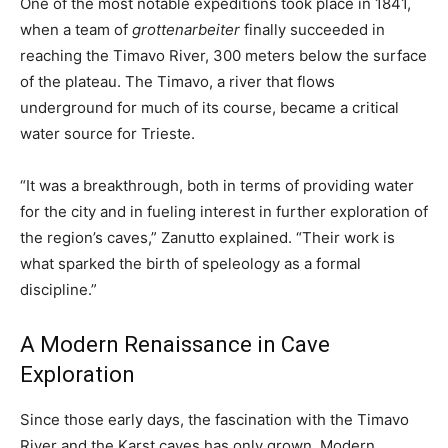
One of the most notable expeditions took place in 1841,
when a team of
grottenarbeiter
finally succeeded in
reaching the Timavo River, 300 meters below the surface
of the plateau. The Timavo, a river that flows
underground for much of its course, became a critical
water source for Trieste.
“It was a breakthrough, both in terms of providing water
for the city and in fueling interest in further exploration of
the region’s caves,” Zanutto explained. “Their work is
what sparked the birth of speleology as a formal
discipline.”
A Modern Renaissance in Cave
Exploration
Since those early days, the fascination with the Timavo
River and the Karst caves has only grown. Modern