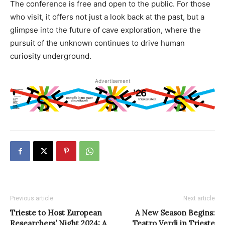
The conference is free and open to the public. For those
who visit, it offers not just a look back at the past, but a
glimpse into the future of cave exploration, where the
pursuit of the unknown continues to drive human
curiosity underground.
Advertisement
Previous article
Next article
Trieste to Host European
A New Season Begins:
Researchers’ Night 2024: A
Teatro Verdi in Trieste