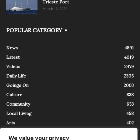
Trieste Port
March 12, 2022
POPULAR CATEGORY
News
4891
Latest
4019
Videos
2479
Daily Life
2305
Goings On
2003
Culture
838
Community
653
Local Living
458
Arts
402
We value your privacy