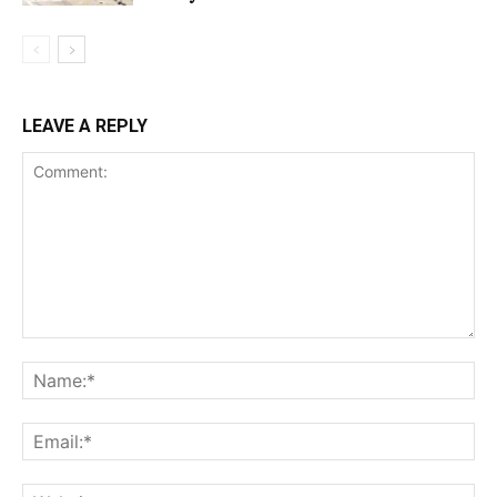
LEAVE A REPLY