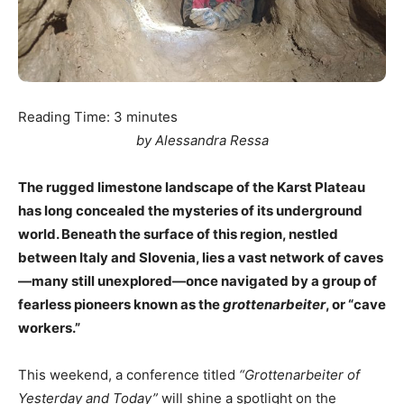
Reading Time:
3
minutes
by Alessandra Ressa
The rugged limestone landscape of the Karst Plateau
has long concealed the mysteries of its underground
world. Beneath the surface of this region, nestled
between Italy and Slovenia, lies a vast network of caves
—many still unexplored—once navigated by a group of
fearless pioneers known as the
grottenarbeiter
, or “cave
workers.”
This weekend, a conference titled
“Grottenarbeiter of
Yesterday and Today”
will shine a spotlight on the