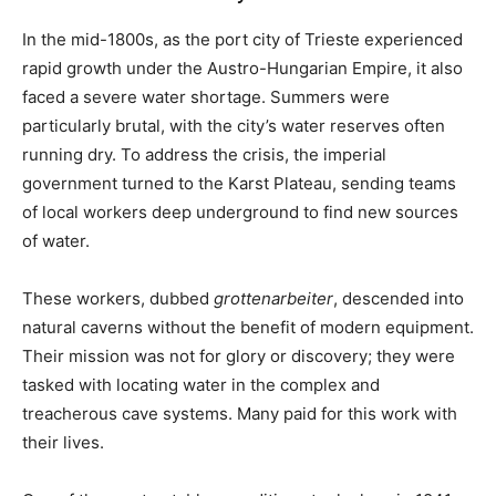
In the mid-1800s, as the port city of Trieste experienced
rapid growth under the Austro-Hungarian Empire, it also
faced a severe water shortage. Summers were
particularly brutal, with the city’s water reserves often
running dry. To address the crisis, the imperial
government turned to the Karst Plateau, sending teams
of local workers deep underground to find new sources
of water.
These workers, dubbed
grottenarbeiter
, descended into
natural caverns without the benefit of modern equipment.
Their mission was not for glory or discovery; they were
tasked with locating water in the complex and
treacherous cave systems. Many paid for this work with
their lives.