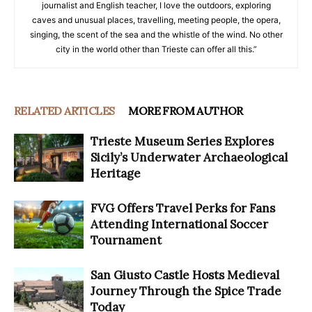
journalist and English teacher, I love the outdoors, exploring
caves and unusual places, travelling, meeting people, the opera,
singing, the scent of the sea and the whistle of the wind. No other
city in the world other than Trieste can offer all this.”
RELATED ARTICLES
MORE FROM AUTHOR
Trieste Museum Series Explores
Sicily’s Underwater Archaeological
Heritage
FVG Offers Travel Perks for Fans
Attending International Soccer
Tournament
San Giusto Castle Hosts Medieval
Journey Through the Spice Trade
Today