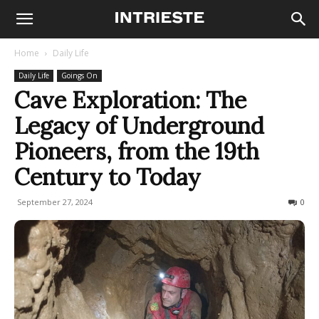
Home
Daily Life
Daily Life
Goings On
Cave Exploration: The
Legacy of Underground
Pioneers, from the 19th
Century to Today
September 27, 2024
684
0