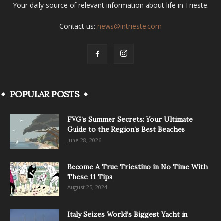
Your daily source of relevant information about life in Trieste.
Contact us:
news@intrieste.com
POPULAR POSTS
FVG’s Summer Secrets: Your Ultimate
Guide to the Region’s Best Beaches
June 28, 2026
Become A True Triestino in No Time With
These 11 Tips
August 25, 2024
Italy Seizes World’s Biggest Yacht in