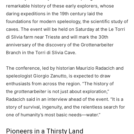
remarkable history of these early explorers, whose
daring expeditions in the 19th century laid the
foundations for modern speleology, the scientific study of
caves. The event will be held on Saturday at the Le Torri
di Slivia farm near Trieste and will mark the 30th
anniversary of the discovery of the Grottenarbeiter
Branch in the Torri di Slivia Cave.
The conference, led by historian Maurizio Radacich and
speleologist Giorgio Zanutto, is expected to draw
enthusiasts from across the region. “The history of
the
grottenarbeiter
is not just about exploration,”
Radacich said in an interview ahead of the event. “It is a
story of survival, ingenuity, and the relentless search for
one of humanity’s most basic needs—water.”
Pioneers in a Thirsty Land