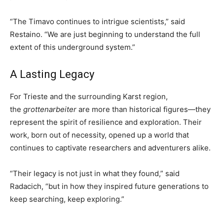
“The Timavo continues to intrigue scientists,” said
Restaino. “We are just beginning to understand the full
extent of this underground system.”
A Lasting Legacy
For Trieste and the surrounding Karst region,
the
grottenarbeiter
are more than historical figures—they
represent the spirit of resilience and exploration. Their
work, born out of necessity, opened up a world that
continues to captivate researchers and adventurers alike.
“Their legacy is not just in what they found,” said
Radacich, “but in how they inspired future generations to
keep searching, keep exploring.”