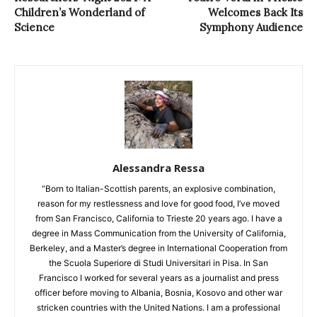
Children’s Wonderland of
Welcomes Back Its
Science
Symphony Audience
Alessandra Ressa
“Born to Italian-Scottish parents, an explosive combination,
reason for my restlessness and love for good food, I’ve moved
from San Francisco, California to Trieste 20 years ago. I have a
degree in Mass Communication from the University of California,
Berkeley, and a Master’s degree in International Cooperation from
the Scuola Superiore di Studi Universitari in Pisa. In San
Francisco I worked for several years as a journalist and press
officer before moving to Albania, Bosnia, Kosovo and other war
stricken countries with the United Nations. I am a professional