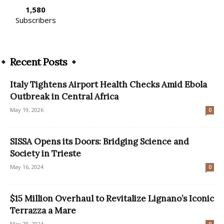
1,580
Subscribers
Recent Posts
Italy Tightens Airport Health Checks Amid Ebola
Outbreak in Central Africa
May 19, 2026
0
SISSA Opens its Doors: Bridging Science and
Society in Trieste
May 16, 2024
0
$15 Million Overhaul to Revitalize Lignano’s Iconic
Terrazza a Mare
May 28, 2024
0