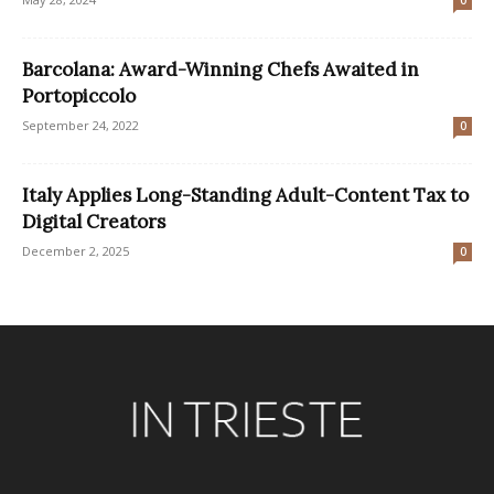
Barcolana: Award-Winning Chefs Awaited in
Portopiccolo
September 24, 2022
0
Italy Applies Long-Standing Adult-Content Tax to
Digital Creators
December 2, 2025
0