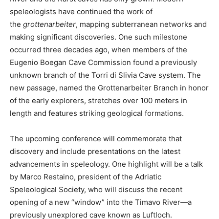
speleologists have continued the work of
the
grottenarbeiter
, mapping subterranean networks and
making significant discoveries. One such milestone
occurred three decades ago, when members of the
Eugenio Boegan Cave Commission found a previously
unknown branch of the Torri di Slivia Cave system. The
new passage, named the Grottenarbeiter Branch in honor
of the early explorers, stretches over 100 meters in
length and features striking geological formations.
The upcoming conference will commemorate that
discovery and include presentations on the latest
advancements in speleology. One highlight will be a talk
by Marco Restaino, president of the Adriatic
Speleological Society, who will discuss the recent
opening of a new “window” into the Timavo River—a
previously unexplored cave known as Luftloch.