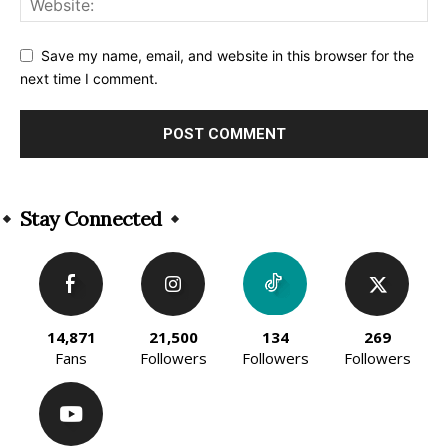
Save my name, email, and website in this browser for the
next time I comment.
Alternative:
Stay Connected
14,871
21,500
134
269
Fans
Followers
Followers
Followers