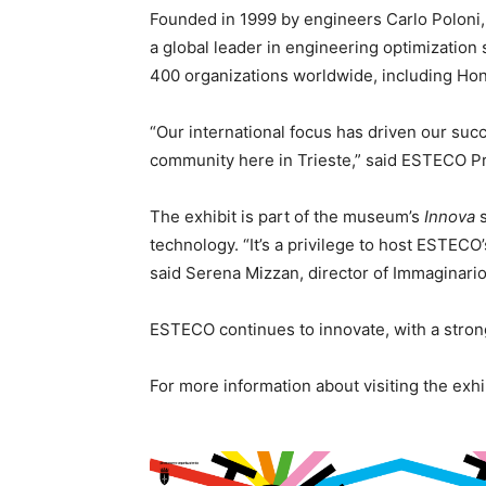
Founded in 1999 by engineers Carlo Poloni
a global leader in engineering optimizatio
400 organizations worldwide, including Hon
“Our international focus has driven our suc
community here in Trieste,” said ESTECO Pr
The exhibit is part of the museum’s
Innova
s
technology. “It’s a privilege to host ESTECO’
said Serena Mizzan, director of Immaginario 
ESTECO continues to innovate, with a strong
For more information about visiting the exhi