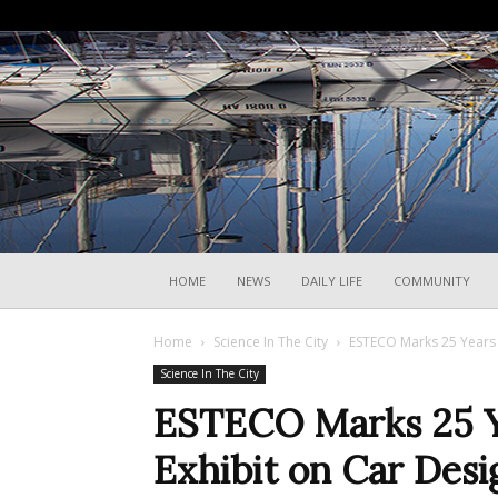
HOME
NEWS
DAILY LIFE
COMMUNITY
Home
Science In The City
ESTECO Marks 25 Years W
Science In The City
ESTECO Marks 25 Ye
Exhibit on Car Desi