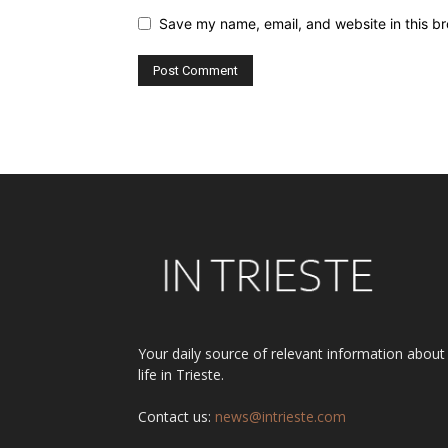
Save my name, email, and website in this br
Alternative:
Your daily source of relevant information about
life in Trieste.
Contact us:
news@intrieste.com