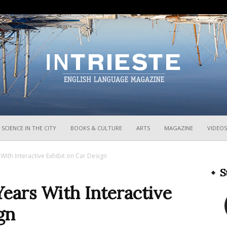
InTrieste
SCIENCE IN THE CITY
BOOKS & CULTURE
ARTS
MAGAZINE
VIDEOS
ith Interactive Exhibit on Car Design
S
ars With Interactive
gn