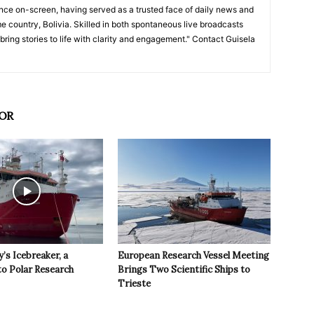
nce on-screen, having served as a trusted face of daily news and
e country, Bolivia. Skilled in both spontaneous live broadcasts
bring stories to life with clarity and engagement." Contact Guisela
OR
y’s Icebreaker, a
European Research Vessel Meeting
to Polar Research
Brings Two Scientific Ships to
Trieste