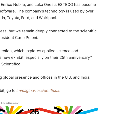
, Enrico Nobile, and Luka Onesti, ESTECO has become
n software. The company’s technology is used by over
da, Toyota, Ford, and Whirlpool.
cess, but we remain deeply connected to the scientific
esident Carlo Poloni.
ection, which explores applied science and
s new exhibit, especially on their 25th anniversary,”
Scientifico.
 global presence and offices in the U.S. and India.
bit, go to
immaginarioscientifico.it
.
Advertisement