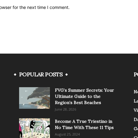
owser for the next time I comment.
POPULAR POSTS
P
FVG’s Summer Secrets: Your
N
Ultimate Guide to the
L
Region’s Best Beaches
June 28, 2026
V
Da
Become A True Triestino in
No Time With These 11 Tips
G
August 25, 2024
C