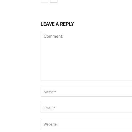
LEAVE A REPLY