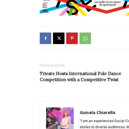
Previous article
Trieste Hosts International Pole Dance
Competition with a Competitive Twist
Guisela Chiarella
"I am an experienced Social C
stories to diverse audiences. M