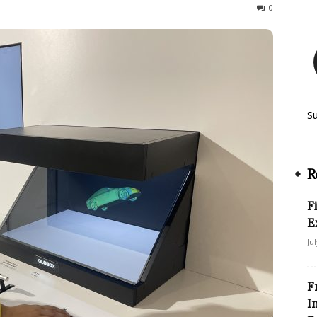
126
0
S
R
F
E
Ju
F
I