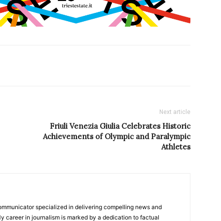
Next article
Friuli Venezia Giulia Celebrates Historic
Achievements of Olympic and Paralympic
Athletes
ommunicator specialized in delivering compelling news and
y career in journalism is marked by a dedication to factual