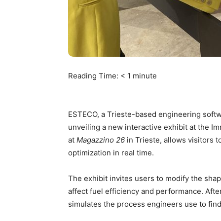
Reading Time:
< 1
minute
ESTECO, a Trieste-based engineering softw
unveiling a new interactive exhibit at the I
at
Magazzino 26
in Trieste, allows visitors
optimization in real time.
The exhibit invites users to modify the sha
affect fuel efficiency and performance. After
simulates the process engineers use to find 