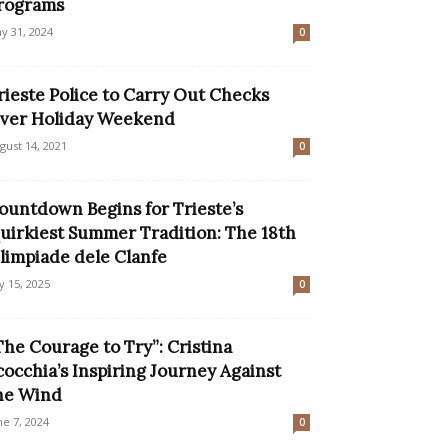
rograms
y 31, 2024
0
rieste Police to Carry Out Checks
ver Holiday Weekend
gust 14, 2021
0
ountdown Begins for Trieste’s
uirkiest Summer Tradition: The 18th
limpiade dele Clanfe
ly 15, 2025
0
The Courage to Try”: Cristina
cocchia’s Inspiring Journey Against
he Wind
ne 7, 2024
0