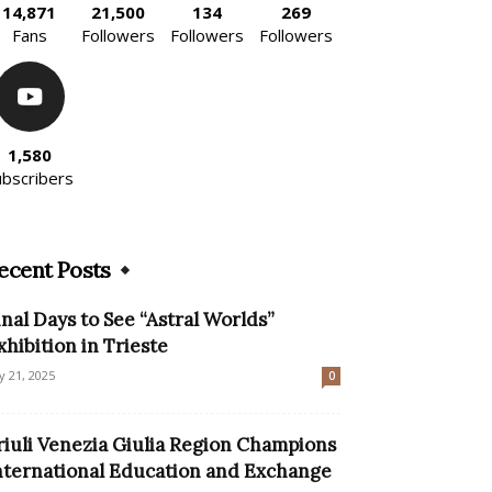
14,871
21,500
134
269
Fans
Followers
Followers
Followers
1,580
ubscribers
ecent Posts
inal Days to See “Astral Worlds”
xhibition in Trieste
ly 21, 2025
0
riuli Venezia Giulia Region Champions
nternational Education and Exchange