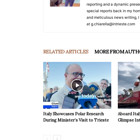
reporting and a dynamic prese
special reports back in my hom
and meticulous news writing, I 
at g.chiarella@intrieste.com
RELATED ARTICLES
MORE FROM AUTH
Italy Showcases Polar Research
Aboard Ital
During Minister’s Visit to Trieste
Glimpse In