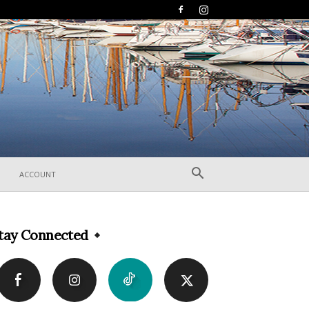
ACCOUNT
tay Connected