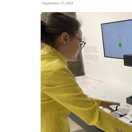
September 17, 2024