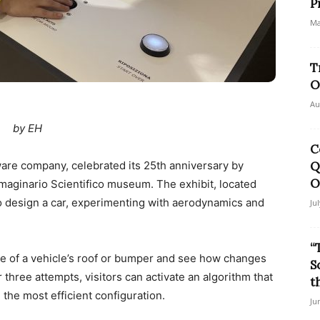
P
Ma
T
O
Au
by EH
C
are company, celebrated its 25th anniversary by
Q
O
mmaginario Scientifico museum. The exhibit, located
 to design a car, experimenting with aerodynamics and
Ju
“
pe of a vehicle’s roof or bumper and see how changes
S
 three attempts, visitors can activate an algorithm that
t
the most efficient configuration.
Ju