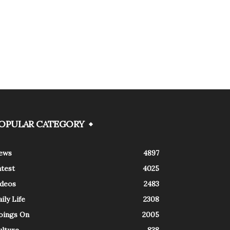
OPULAR CATEGORY
ews
4897
atest
4025
ideos
2483
ily Life
2308
oings On
2005
ulture
838