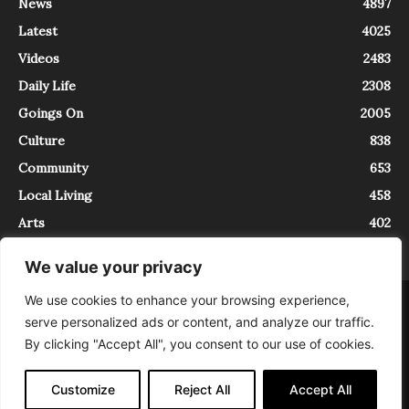
News
4897
Latest
4025
Videos
2483
Daily Life
2308
Goings On
2005
Culture
838
Community
653
Local Living
458
Arts
402
We value your privacy
We use cookies to enhance your browsing experience,
About
Contact
serve personalized ads or content, and analyze our traffic.
InTrieste è iscritto al Registro della Stampa del Tribunale di Trieste al
By clicking "Accept All", you consent to our use of cookies.
numero 5/2021 - V.G. 2088/21 - 10/06/2021. In Trieste è un progetto di
Expating Srls ( https://www.expating.it ) nell’ambito del progetto “EXPATS
IN TRIESTE”, finanziato dalla Regione Autonoma Friuli Venezia Giulia sul
Customize
Reject All
Accept All
bando POR FESR 2014-2020, Attività 2.1.b.1 bis