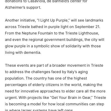
donations to CasaViola, de Banfield’s center for
Alzheimer’s support.
Another initiative, “I Light Up Purple,” will see landmarks
across Trieste bathed in purple light on September 21.
From the Neptune Fountain to the Trieste Lighthouse,
and even the regional government buildings, the city will
glow purple in a symbolic show of solidarity with those
living with dementia.
These events are part of a broader movement in Trieste
to address the challenges faced by Italy’s aging
population. The country has one of the highest
percentages of elderly citizens in the world, making the
need for innovative approaches to elder care all the more
urgent. With projects like “Get Your Brain in Gear,” Trieste
is becoming a model for how local communities can step
in where larger systems have left gaps.