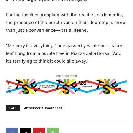
For the families grappling with the realities of dementia,
the presence of the purple van on their doorstep is more
than just a convenience—it is a lifeline.
“Memory is everything,” one passerby wrote on a paper
leaf hung from a purple tree in Piazza della Borsa. “And
it’s terrifying to think it could slip away.”
Advertisement
TAGS
Alzheimer's Awareness