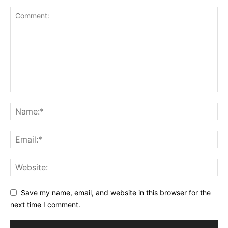
Save my name, email, and website in this browser for the
next time I comment.