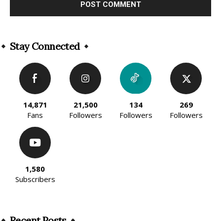
Alternative:
Stay Connected
14,871
21,500
134
269
Fans
Followers
Followers
Followers
1,580
Subscribers
Recent Posts