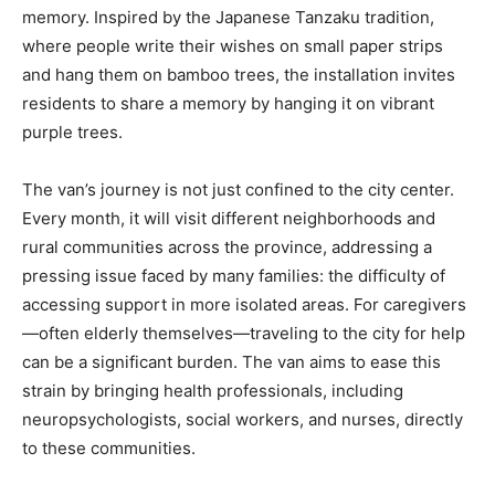
memory. Inspired by the Japanese Tanzaku tradition,
where people write their wishes on small paper strips
and hang them on bamboo trees, the installation invites
residents to share a memory by hanging it on vibrant
purple trees.
The van’s journey is not just confined to the city center.
Every month, it will visit different neighborhoods and
rural communities across the province, addressing a
pressing issue faced by many families: the difficulty of
accessing support in more isolated areas. For caregivers
—often elderly themselves—traveling to the city for help
can be a significant burden. The van aims to ease this
strain by bringing health professionals, including
neuropsychologists, social workers, and nurses, directly
to these communities.