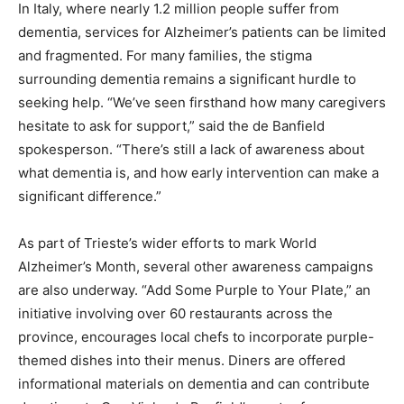
In Italy, where nearly 1.2 million people suffer from
dementia, services for Alzheimer’s patients can be limited
and fragmented. For many families, the stigma
surrounding dementia remains a significant hurdle to
seeking help. “We’ve seen firsthand how many caregivers
hesitate to ask for support,” said the de Banfield
spokesperson. “There’s still a lack of awareness about
what dementia is, and how early intervention can make a
significant difference.”
As part of Trieste’s wider efforts to mark World
Alzheimer’s Month, several other awareness campaigns
are also underway. “Add Some Purple to Your Plate,” an
initiative involving over 60 restaurants across the
province, encourages local chefs to incorporate purple-
themed dishes into their menus. Diners are offered
informational materials on dementia and can contribute