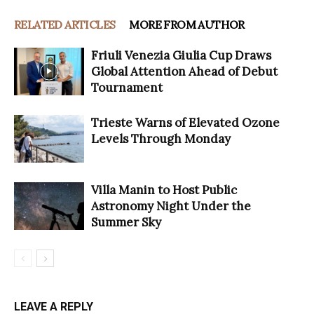
RELATED ARTICLES
MORE FROM AUTHOR
Friuli Venezia Giulia Cup Draws
Global Attention Ahead of Debut
Tournament
Trieste Warns of Elevated Ozone
Levels Through Monday
Villa Manin to Host Public
Astronomy Night Under the
Summer Sky
LEAVE A REPLY