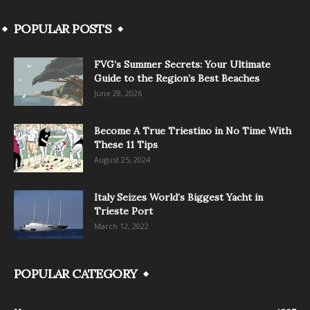
POPULAR POSTS
FVG’s Summer Secrets: Your Ultimate
Guide to the Region’s Best Beaches
June 28, 2026
Become A True Triestino in No Time With
These 11 Tips
August 25, 2024
Italy Seizes World’s Biggest Yacht in
Trieste Port
March 12, 2022
POPULAR CATEGORY