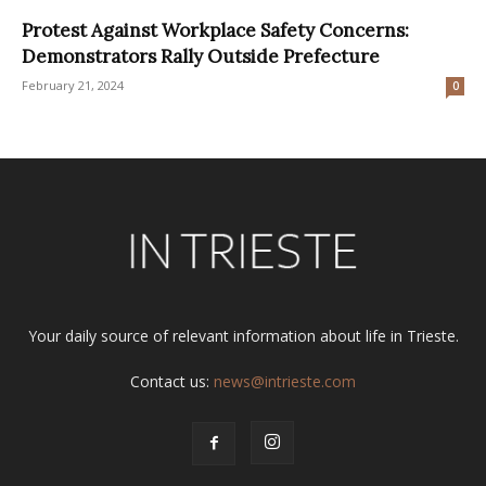
Protest Against Workplace Safety Concerns:
Demonstrators Rally Outside Prefecture
February 21, 2024
0
Your daily source of relevant information about life in Trieste.
Contact us:
news@intrieste.com