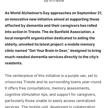
by InTrieste
As World Alzheimer’s Day approaches on September 21,
an innovative new initiative aimed at supporting those
affected by dementia and their caregivers has rolled
into action in Trieste. The de Banfield Association, a
local nonprofit organization dedicated to aiding the
elderly, unveiled its latest project: a mobile memory
clinic named “Get Your Brain in Gear,” designed to bring
much-needed dementia services directly to the city’s
residents.
The centerpiece of this initiative is a purple van, set to
crisscross Trieste and its surrounding towns year-round.
It offers free consultations, memory assessments,
cognitive stimulation tips, and support for caregivers,
particularly those unable to easily access centralized
services. The mobile unit, developed in collaboration