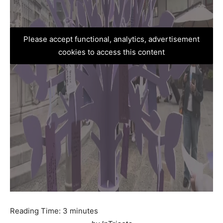
Please accept functional, analytics, advertisement
cookies to access this content
Reading Time:
3
minutes