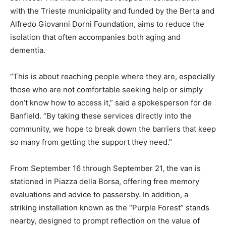
with the Trieste municipality and funded by the Berta and
Alfredo Giovanni Dorni Foundation, aims to reduce the
isolation that often accompanies both aging and
dementia.
“This is about reaching people where they are, especially
those who are not comfortable seeking help or simply
don’t know how to access it,” said a spokesperson for de
Banfield. “By taking these services directly into the
community, we hope to break down the barriers that keep
so many from getting the support they need.”
From September 16 through September 21, the van is
stationed in Piazza della Borsa, offering free memory
evaluations and advice to passersby. In addition, a
striking installation known as the “Purple Forest” stands
nearby, designed to prompt reflection on the value of