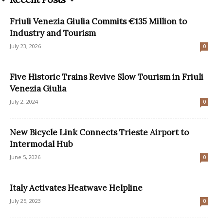
Friuli Venezia Giulia Commits €135 Million to
Industry and Tourism
July 23, 2026
0
Five Historic Trains Revive Slow Tourism in Friuli
Venezia Giulia
July 2, 2024
0
New Bicycle Link Connects Trieste Airport to
Intermodal Hub
June 5, 2026
0
Italy Activates Heatwave Helpline
July 25, 2023
0