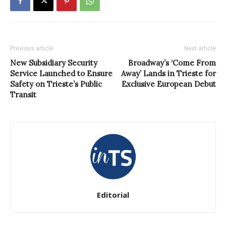
Previous article
Next article
New Subsidiary Security
Broadway’s ‘Come From
Service Launched to Ensure
Away’ Lands in Trieste for
Safety on Trieste’s Public
Exclusive European Debut
Transit
Editorial