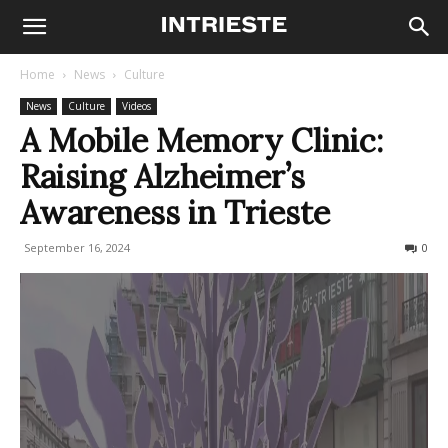
Home
News
Culture
News
Culture
Videos
A Mobile Memory Clinic:
Raising Alzheimer’s
Awareness in Trieste
September 16, 2024
224
0