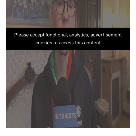
Please accept functional, analytics, advertisement
cookies to access this content