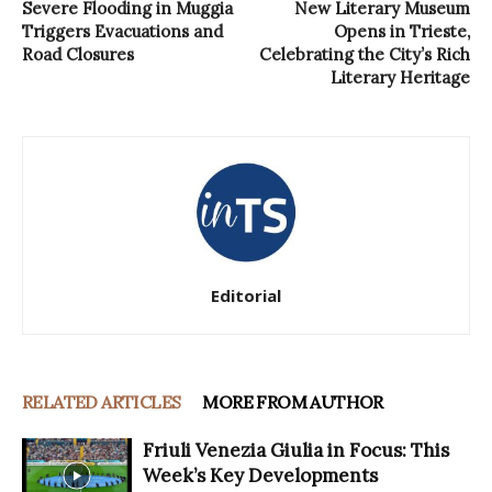
Severe Flooding in Muggia
New Literary Museum
Triggers Evacuations and
Opens in Trieste,
Road Closures
Celebrating the City’s Rich
Literary Heritage
Editorial
RELATED ARTICLES
MORE FROM AUTHOR
Friuli Venezia Giulia in Focus: This
Week’s Key Developments