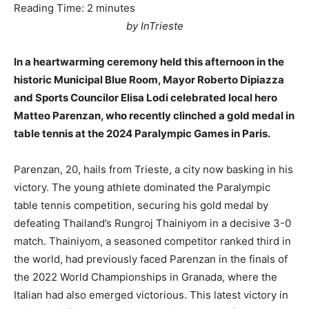
Reading Time:
2
minutes
by InTrieste
In a heartwarming ceremony held this afternoon in the
historic Municipal Blue Room, Mayor Roberto Dipiazza
and Sports Councilor Elisa Lodi celebrated local hero
Matteo Parenzan, who recently clinched a gold medal in
table tennis at the 2024 Paralympic Games in Paris.
Parenzan, 20, hails from Trieste, a city now basking in his
victory. The young athlete dominated the Paralympic
table tennis competition, securing his gold medal by
defeating Thailand’s Rungroj Thainiyom in a decisive 3-0
match. Thainiyom, a seasoned competitor ranked third in
the world, had previously faced Parenzan in the finals of
the 2022 World Championships in Granada, where the
Italian had also emerged victorious. This latest victory in