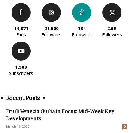
14,871
21,500
134
269
Fans
Followers
Followers
Followers
1,580
Subscribers
Recent Posts
Friuli Venezia Giulia in Focus: Mid-Week Key
Developments
March 18, 2026
0