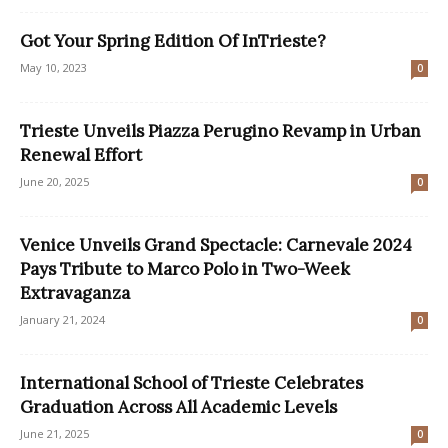
Got Your Spring Edition Of InTrieste?
May 10, 2023
0
Trieste Unveils Piazza Perugino Revamp in Urban
Renewal Effort
June 20, 2025
0
Venice Unveils Grand Spectacle: Carnevale 2024
Pays Tribute to Marco Polo in Two-Week
Extravaganza
January 21, 2024
0
International School of Trieste Celebrates
Graduation Across All Academic Levels
June 21, 2025
0