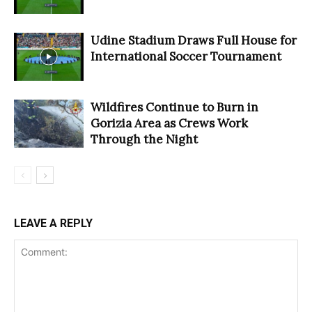
Udine Stadium Draws Full House for
International Soccer Tournament
Wildfires Continue to Burn in
Gorizia Area as Crews Work
Through the Night
LEAVE A REPLY