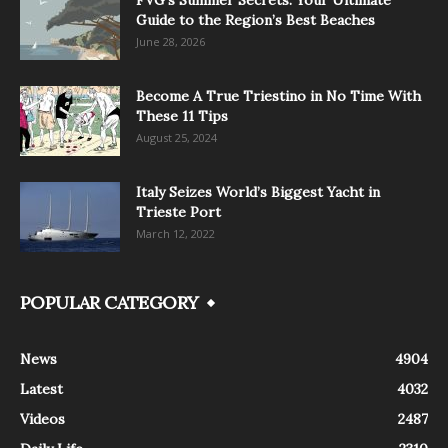
FVG’s Summer Secrets: Your Ultimate
Guide to the Region’s Best Beaches
June 28, 2026
Become A True Triestino in No Time With
These 11 Tips
August 25, 2024
Italy Seizes World’s Biggest Yacht in
Trieste Port
March 12, 2022
POPULAR CATEGORY
News
4904
Latest
4032
Videos
2487