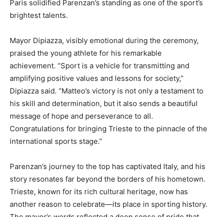
Paris solidified Parenzan’s standing as one of the sport’s
brightest talents.
Mayor Dipiazza, visibly emotional during the ceremony,
praised the young athlete for his remarkable
achievement. “Sport is a vehicle for transmitting and
amplifying positive values and lessons for society,”
Dipiazza said. “Matteo’s victory is not only a testament to
his skill and determination, but it also sends a beautiful
message of hope and perseverance to all.
Congratulations for bringing Trieste to the pinnacle of the
international sports stage.”
Parenzan’s journey to the top has captivated Italy, and his
story resonates far beyond the borders of his hometown.
Trieste, known for its rich cultural heritage, now has
another reason to celebrate—its place in sporting history.
The mayor’s words reflected a deep sense of pride that