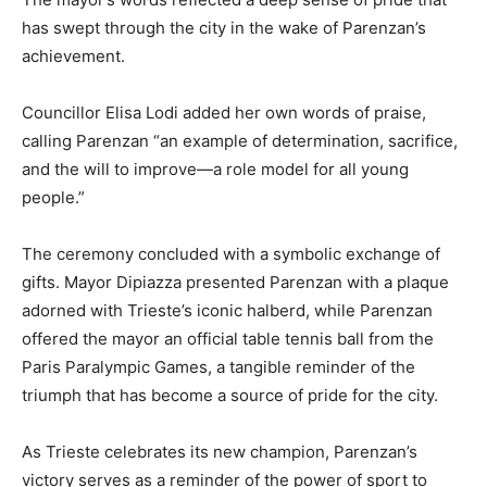
has swept through the city in the wake of Parenzan’s
achievement.
Councillor Elisa Lodi added her own words of praise,
calling Parenzan “an example of determination, sacrifice,
and the will to improve—a role model for all young
people.”
The ceremony concluded with a symbolic exchange of
gifts. Mayor Dipiazza presented Parenzan with a plaque
adorned with Trieste’s iconic halberd, while Parenzan
offered the mayor an official table tennis ball from the
Paris Paralympic Games, a tangible reminder of the
triumph that has become a source of pride for the city.
As Trieste celebrates its new champion, Parenzan’s
victory serves as a reminder of the power of sport to