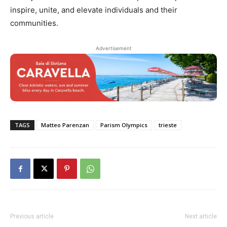
inspire, unite, and elevate individuals and their
communities.
Advertisement
TAGS
Matteo Parenzan
Parism Olympics
trieste
Previous article
Next article