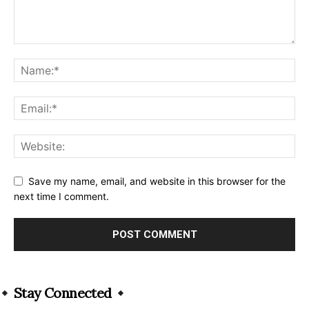
Save my name, email, and website in this browser for the
next time I comment.
Alternative:
Stay Connected