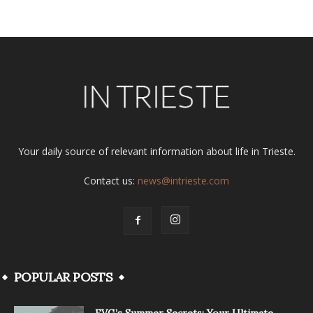
Your daily source of relevant information about life in Trieste.
Contact us:
news@intrieste.com
POPULAR POSTS