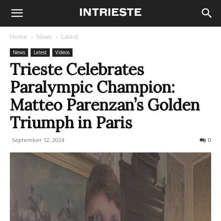
Home
News
Latest
News
Latest
Videos
Trieste Celebrates
Paralympic Champion:
Matteo Parenzan’s Golden
Triumph in Paris
September 12, 2024
197
0