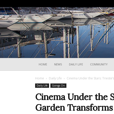
HOME
NEWS
DAILY LIFE
COMMUNITY
Home
Daily Life
Cinema Under the Stars: Trieste’
Daily Life
Goings On
Cinema Under the St
Garden Transforms 