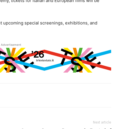
emy, tickets for Italian and European films will be
ut upcoming special screenings, exhibitions, and
Advertisement
Next article