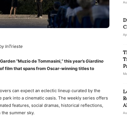
Au
D
C
Ap
by InTrieste
T
T
c Garden “Muzio de Tommasini,” this year’s
Giardino
P
of film that spans from Oscar-winning titles to
Ma
 lovers can expect an eclectic lineup curated by the
L
e park into a cinematic oasis. The weekly series offers
R
A
mated features, social dramas, historical reflections,
h the summer sky.
Au