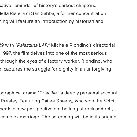
ative reminder of history’s darkest chapters.
ella Risiera di San Sabba, a former concentration
g will feature an introduction by historian and
29
with
“Palazzina LAF,”
Michele Riondino’s directorial
n 1997, the film delves into one of the most serious
d through the eyes of a factory worker. Riondino, who
, captures the struggle for dignity in an unforgiving
ographical drama
“Priscilla,”
a deeply personal account
vis Presley. Featuring Cailee Spaeny, who won the Volpi
esents a new perspective on the king of rock and roll,
 complex marriage. The screening will be in its original