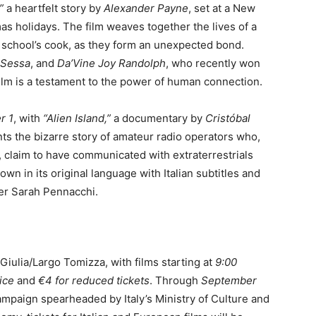
”
a heartfelt story by
Alexander Payne
, set at a New
s holidays. The film weaves together the lives of a
e school’s cook, as they form an unexpected bond.
 Sessa
, and
Da’Vine Joy Randolph
, who recently won
film is a testament to the power of human connection.
r 1
, with
“Alien Island,”
a documentary by
Cristóbal
nts the bizarre story of amateur radio operators who,
s, claim to have communicated with extraterrestrials
own in its original language with Italian subtitles and
cer Sarah Pennacchi.
 Giulia/Largo Tomizza, with films starting at
9:00
rice
and
€4 for reduced tickets
. Through
September
ampaign spearheaded by Italy’s Ministry of Culture and