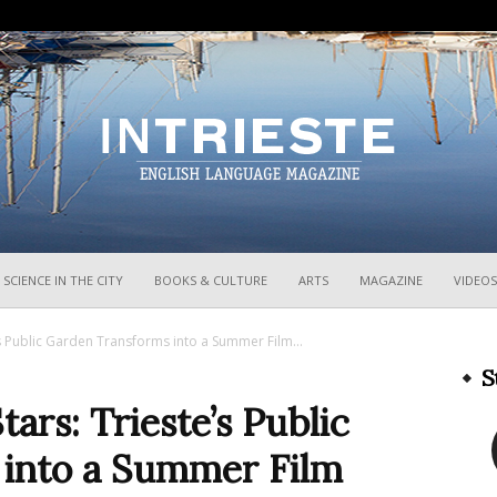
InTrieste
SCIENCE IN THE CITY
BOOKS & CULTURE
ARTS
MAGAZINE
VIDEOS
s Public Garden Transforms into a Summer Film...
S
ars: Trieste’s Public
into a Summer Film