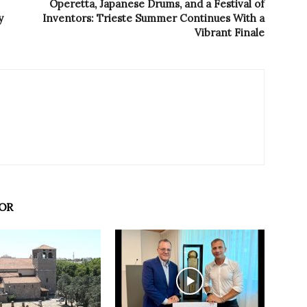
Operetta, Japanese Drums, and a Festival of
y
Inventors: Trieste Summer Continues With a
Vibrant Finale
OR