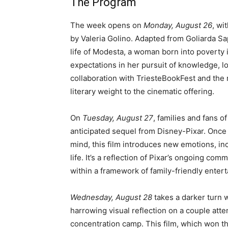
The Program
The week opens on
Monday, August 26
, wi
by Valeria Golino. Adapted from Goliarda Sap
life of Modesta, a woman born into poverty i
expectations in her pursuit of knowledge, lo
collaboration with TriesteBookFest and the
literary weight to the cinematic offering.
On
Tuesday, August 27
, families and fans o
anticipated sequel from Disney-Pixar. Once 
mind, this film introduces new emotions, inc
life. It’s a reflection of Pixar’s ongoing 
within a framework of family-friendly enter
Wednesday, August 28
takes a darker turn 
harrowing visual reflection on a couple attem
concentration camp. This film, which won th