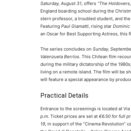
Saturday, August 31
, offers
“The Holdovers,
England boarding school during the Christma
stern professor, a troubled student, and th
Featuring
Paul Giamatti
, rising star
Dominic
an Oscar for Best Supporting Actress, this 
The series concludes on
Sunday, Septembe
Valenzuela Berríos
. This Chilean film recou
during the military dictatorship of the 1980
living on a remote island. The film will be sh
will feature a special appearance by produ
Practical Details
Entrance to the screenings is located at Via
p.m.
Ticket prices are set at
€6.50 for full p
19
, in support of the “Cinema Revolution” c