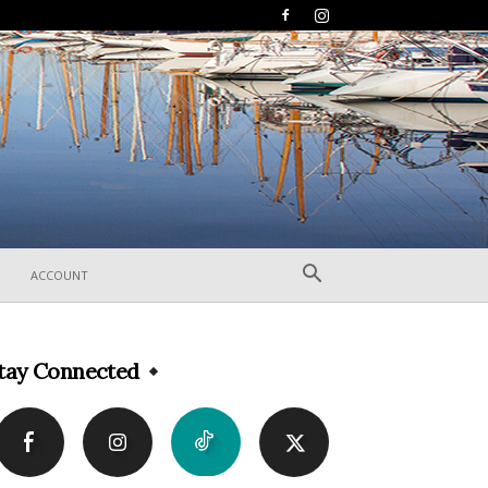
ACCOUNT
tay Connected