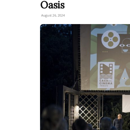
Oasis
August 26, 2024