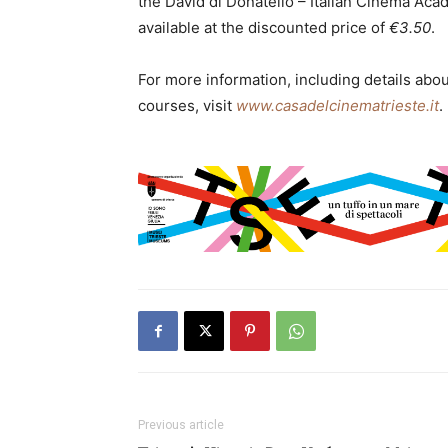
the David di Donatello – Italian Cinema Acad
available at the discounted price of
€3.50
.
For more information, including details abo
courses, visit
www.casadelcinematrieste.it
.
Previous article