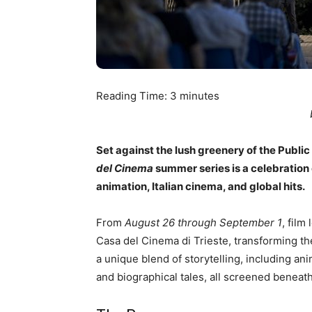
Reading Time:
3
minutes
Set against the lush greenery of the Publi
del Cinema
summer series is a celebration 
animation, Italian cinema, and global hits.
From
August 26 through September 1
, film
Casa del Cinema di Trieste, transforming th
a unique blend of storytelling, including ani
and biographical tales, all screened beneat