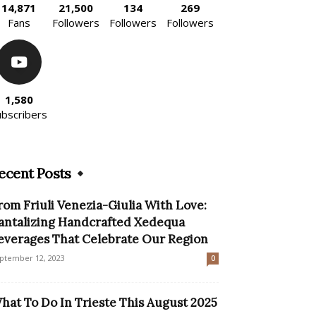
14,871
21,500
134
269
Fans
Followers
Followers
Followers
1,580
ubscribers
ecent Posts
rom Friuli Venezia-Giulia With Love:
antalizing Handcrafted Xedequa
everages That Celebrate Our Region
ptember 12, 2023
0
hat To Do In Trieste This August 2025