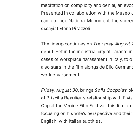
meditation on complicity and denial, an evoc
Presented in collaboration with the Museo d
camp turned National Monument, the screenin
essayist Elena Pirazzoli.
The lineup continues on
Thursday, August 
debut. Set in the industrial city of Taranto i
cases of workplace harassment in Italy, tol
also stars in the film alongside Elio Germano
work environment.
Friday, August 30
, brings
Sofia Coppola’s
bi
of Priscilla Beaulieu’s relationship with El
Cup at the Venice Film Festival, this film pr
focusing on his wife’s perspective and their
English, with Italian subtitles.