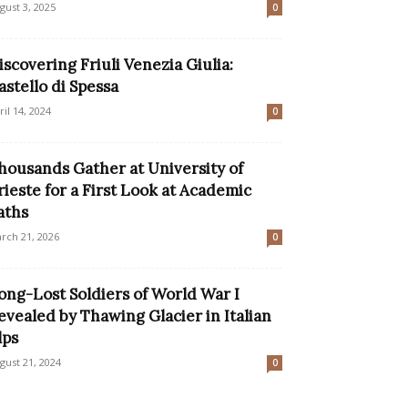
gust 3, 2025
0
iscovering Friuli Venezia Giulia:
astello di Spessa
ril 14, 2024
0
housands Gather at University of
rieste for a First Look at Academic
aths
rch 21, 2026
0
ong-Lost Soldiers of World War I
evealed by Thawing Glacier in Italian
lps
gust 21, 2024
0