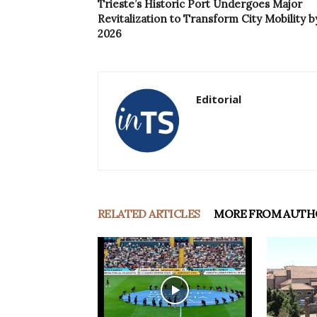
Trieste’s Historic Port Undergoes Major
Revitalization to Transform City Mobility b
2026
Editorial
RELATED ARTICLES
MORE FROM AUTH