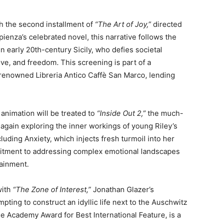
th the second installment of
“The Art of Joy,”
directed
ienza’s celebrated novel, this narrative follows the
n early 20th-century Sicily, who defies societal
ve, and freedom. This screening is part of a
 renowned Libreria Antico Caffè San Marco, lending
f animation will be treated to
“Inside Out 2,”
the much-
again exploring the inner workings of young Riley’s
luding Anxiety, which injects fresh turmoil into her
commitment to addressing complex emotional landscapes
tainment.
with
“The Zone of Interest,”
Jonathan Glazer’s
pting to construct an idyllic life next to the Auschwitz
e Academy Award for Best International Feature, is a