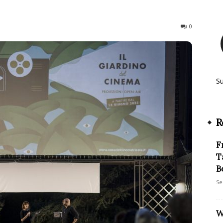
206
0
S
R
F
T
B
Se
W