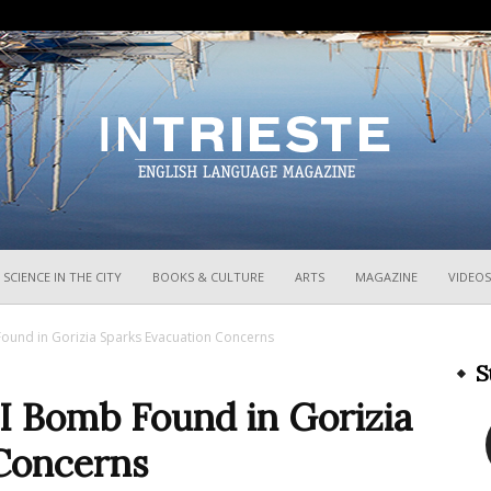
InTrieste
SCIENCE IN THE CITY
BOOKS & CULTURE
ARTS
MAGAZINE
VIDEOS
und in Gorizia Sparks Evacuation Concerns
S
 Bomb Found in Gorizia
Concerns