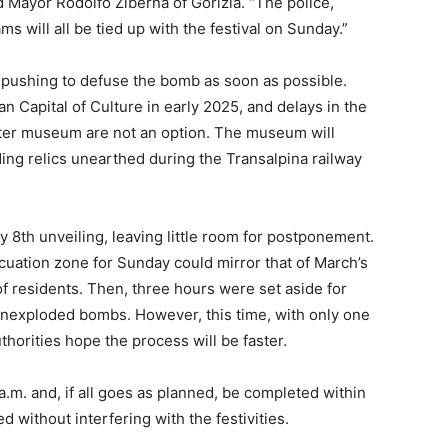
id Mayor Rodolfo Ziberna of Gorizia. “The police,
ams will all be tied up with the festival on Sunday.”
re pushing to defuse the bomb as soon as possible.
an Capital of Culture in early 2025, and delays in the
nter museum are not an option. The museum will
ding relics unearthed during the Transalpina railway
ry 8th unveiling, leaving little room for postponement.
acuation zone for Sunday could mirror that of March’s
f residents. Then, three hours were set aside for
unexploded bombs. However, this time, with only one
thorities hope the process will be faster.
.m. and, if all goes as planned, be completed within
 without interfering with the festivities.