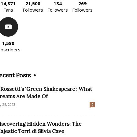
14,871
21,500
134
269
Fans
Followers
Followers
Followers
1,580
ubscribers
ecent Posts
l Rossetti’s ‘Green Shakespeare’: What
reams Are Made Of
ly 25, 2023
0
iscovering Hidden Wonders: The
ajestic Torri di Slivia Cave