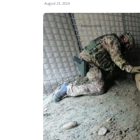
August 23, 2024