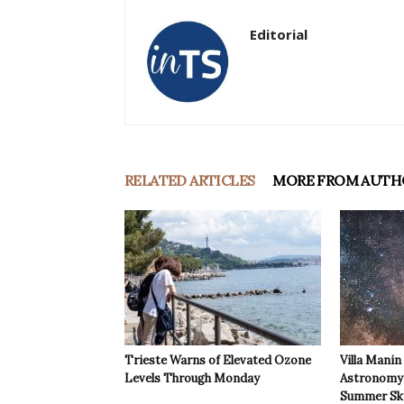
Editorial
RELATED ARTICLES
MORE FROM AUTH
Trieste Warns of Elevated Ozone
Villa Manin
Levels Through Monday
Astronomy 
Summer Sk