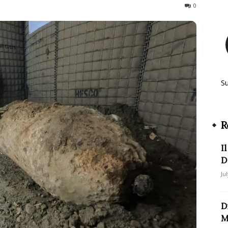
442
0
S
R
I
D
Ju
D
M