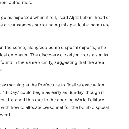
om authorities.
 go as expected when it fell,” said Aljaž Leban, head of
The circumstances surrounding this particular bomb are
ly on the scene, alongside bomb disposal experts, who
al detonator. The discovery closely mirrors a similar
found in the same vicinity, suggesting that the area
 II.
ay morning at the Prefecture to finalize evacuation
“B-Day,” could begin as early as Sunday, though it
ces stretched thin due to the ongoing World Folklore
ng with how to allocate personnel for the bomb disposal
event.