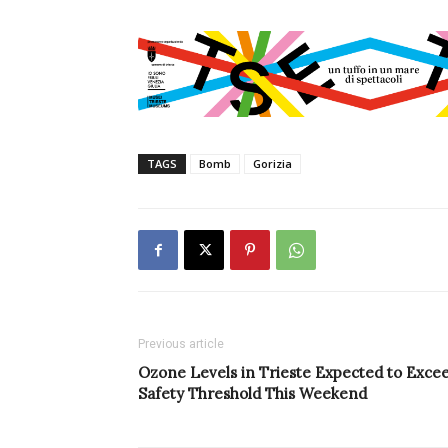
TAGS
Bomb
Gorizia
Previous article
Ozone Levels in Trieste Expected to Exce
Safety Threshold This Weekend