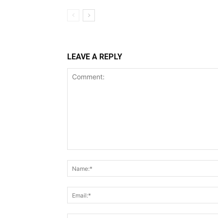
LEAVE A REPLY