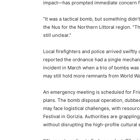
impact—has prompted immediate concern fr
“It was a tactical bomb, but something didn’t
the Nus for the Northern Littoral region. “
still unclear.”
Local firefighters and police arrived swift
reported the ordnance had a single mechanic
incident in March when a trio of bombs was 
may still hold more remnants from World War
An emergency meeting is scheduled for Frid
plans. The bomb disposal operation, dubbed 
may face logistical challenges, with resour
Festival in Gorizia. Authorities are grappli
without disrupting the high-profile cultural 