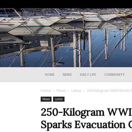
HOME
NEWS
DAILY LIFE
COMMUNITY
Home
News
Latest
250-Kilogram WWII Bomb Fo
News
Latest
250-Kilogram WWII
Sparks Evacuation 