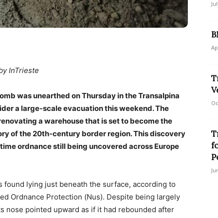
Ju
B
Ap
by InTrieste
T
V
omb was unearthed on Thursday in the Transalpina
Oc
nsider a large-scale evacuation this weekend. The
enovating a warehouse that is set to become the
T
ry of the 20th-century border region. This discovery
f
rtime ordnance still being uncovered across Europe
P
Ju
as found lying just beneath the surface, according to
oded Ordnance Protection (Nus). Despite being largely
ts nose pointed upward as if it had rebounded after