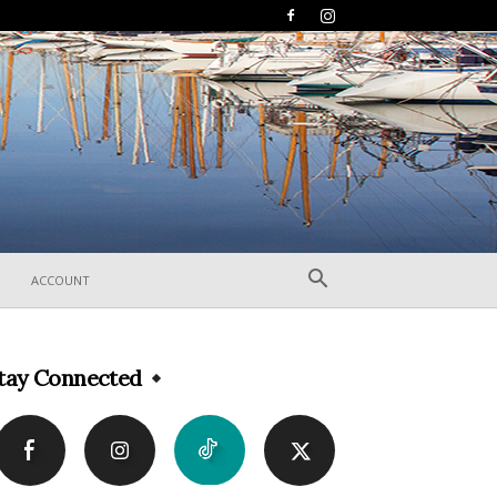
ACCOUNT
tay Connected