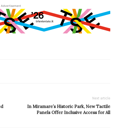
Advertisement
Next article
ed
In Miramare’s Historic Park, New Tactile
Panels Offer Inclusive Access for All