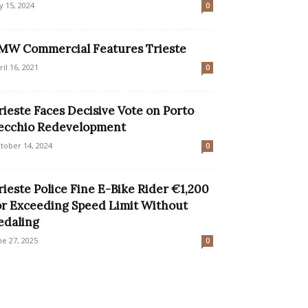
ly 15, 2024
0
MW Commercial Features Trieste
ril 16, 2021
0
rieste Faces Decisive Vote on Porto
ecchio Redevelopment
tober 14, 2024
0
rieste Police Fine E-Bike Rider €1,200
or Exceeding Speed Limit Without
edaling
ne 27, 2025
0