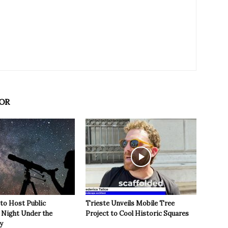
OR
 to Host Public
Trieste Unveils Mobile Tree
Night Under the
Project to Cool Historic Squares
y