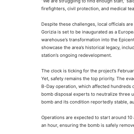
“We are struggling to find enough staff,” sa
firefighters, civil protection, and medical te
Despite these challenges, local officials a
Gorizia is set to be inaugurated as a Europe
warehouse’s transformation into the Epice
showcase the area’s historical legacy, inclu
station’s ongoing redevelopment.
The clock is ticking for the project’s Februa
Yet, safety remains the top priority. The ev
B-Day operation, which affected hundreds o
bomb disposal experts to neutralize three 
bomb and its condition reportedly stable, au
Operations are expected to start around 10 a
an hour, ensuring the bomb is safely removed