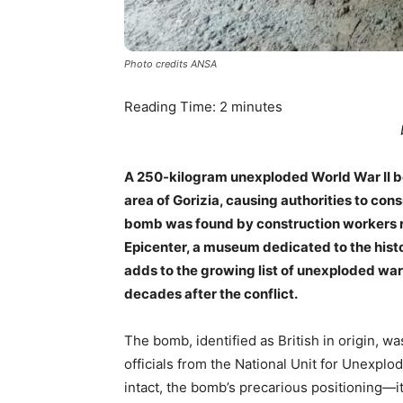
Photo credits ANSA
Reading Time:
2
minutes
A 250-kilogram unexploded World War II b
area of Gorizia, causing authorities to co
bomb was found by construction workers r
Epicenter, a museum dedicated to the histo
adds to the growing list of unexploded wa
decades after the conflict.
The bomb, identified as British in origin, w
officials from the National Unit for Unexpl
intact, the bomb’s precarious positioning—i