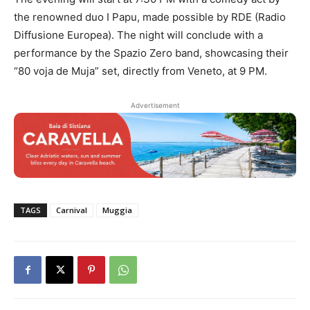
the renowned duo I Papu, made possible by RDE (Radio
Diffusione Europea). The night will conclude with a
performance by the Spazio Zero band, showcasing their
“80 voja de Muja” set, directly from Veneto, at 9 PM.
Advertisement
TAGS
Carnival
Muggia