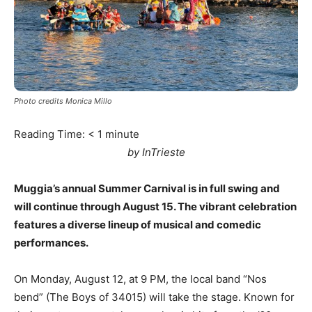
Photo credits Monica Millo
Reading Time:
< 1
minute
by InTrieste
Muggia’s annual Summer Carnival is in full swing and
will continue through August 15. The vibrant celebration
features a diverse lineup of musical and comedic
performances.
On Monday, August 12, at 9 PM, the local band “Nos
bend” (The Boys of 34015) will take the stage. Known for