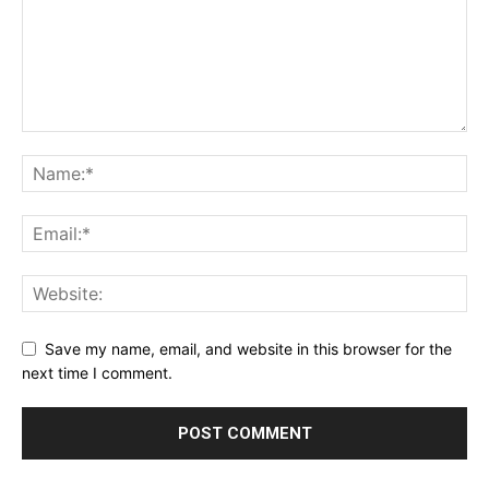
Save my name, email, and website in this browser for the
next time I comment.