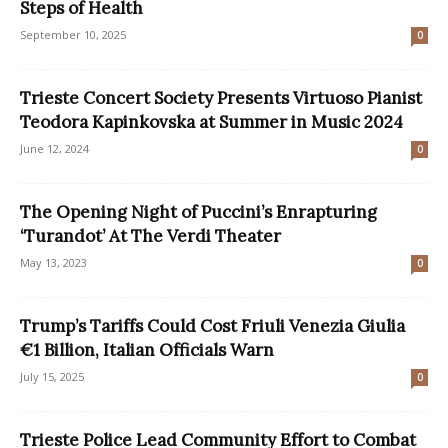
Steps of Health
September 10, 2025
0
Trieste Concert Society Presents Virtuoso Pianist
Teodora Kapinkovska at Summer in Music 2024
June 12, 2024
0
The Opening Night of Puccini’s Enrapturing
‘Turandot’ At The Verdi Theater
May 13, 2023
0
Trump’s Tariffs Could Cost Friuli Venezia Giulia
€1 Billion, Italian Officials Warn
July 15, 2025
0
Trieste Police Lead Community Effort to Combat