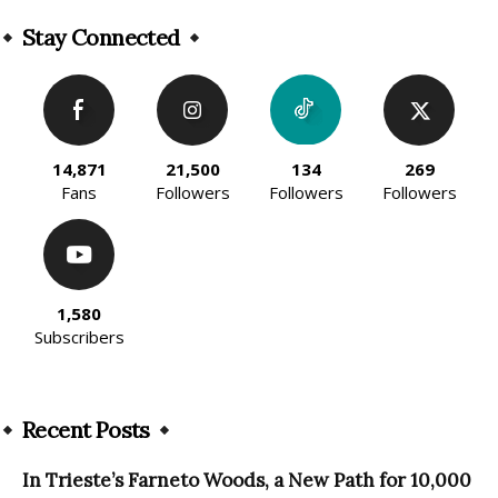
Alternative:
Stay Connected
14,871
21,500
134
269
Fans
Followers
Followers
Followers
1,580
Subscribers
Recent Posts
In Trieste’s Farneto Woods, a New Path for 10,000