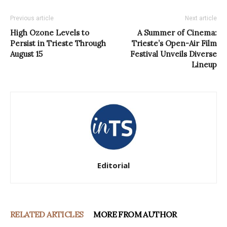
Previous article
Next article
High Ozone Levels to
A Summer of Cinema:
Persist in Trieste Through
Trieste’s Open-Air Film
August 15
Festival Unveils Diverse
Lineup
Editorial
RELATED ARTICLES
MORE FROM AUTHOR