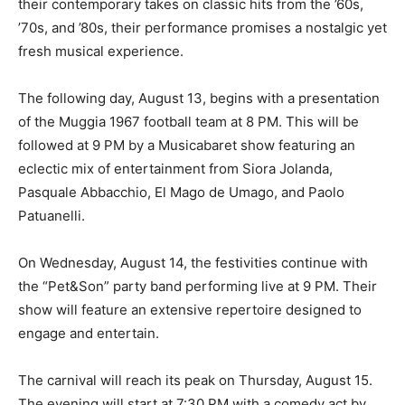
their contemporary takes on classic hits from the ’60s,
’70s, and ’80s, their performance promises a nostalgic yet
fresh musical experience.
The following day, August 13, begins with a presentation
of the Muggia 1967 football team at 8 PM. This will be
followed at 9 PM by a Musicabaret show featuring an
eclectic mix of entertainment from Siora Jolanda,
Pasquale Abbacchio, El Mago de Umago, and Paolo
Patuanelli.
On Wednesday, August 14, the festivities continue with
the “Pet&Son” party band performing live at 9 PM. Their
show will feature an extensive repertoire designed to
engage and entertain.
The carnival will reach its peak on Thursday, August 15.
The evening will start at 7:30 PM with a comedy act by