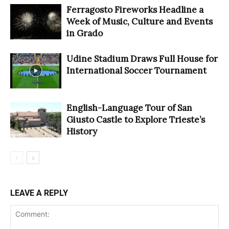
Ferragosto Fireworks Headline a
Week of Music, Culture and Events
in Grado
Udine Stadium Draws Full House for
International Soccer Tournament
English-Language Tour of San
Giusto Castle to Explore Trieste’s
History
LEAVE A REPLY