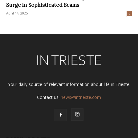
Surge in Sophisticated Scams
April 14, 2025
0
Your daily source of relevant information about life in Trieste.
Contact us:
news@intrieste.com