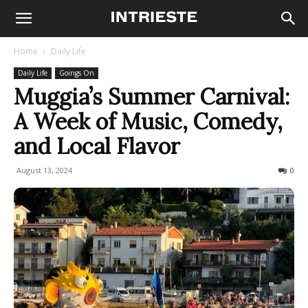
Home
Daily Life
Daily Life
Goings On
Muggia’s Summer Carnival:
A Week of Music, Comedy,
and Local Flavor
August 13, 2024
250
0