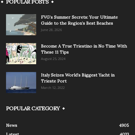
POPULAR POSTS
FVG’s Summer Secrets: Your Ultimate
Guide to the Region’s Best Beaches
June 28, 2026
Become A True Triestino in No Time With
These 11 Tips
August 25, 2024
Italy Seizes World’s Biggest Yacht in
Trieste Port
March 12, 2022
POPULAR CATEGORY
News
4905
Latest
4033