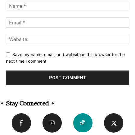
Save my name, email, and website in this browser for the
next time I comment.
Alternative:
Stay Connected