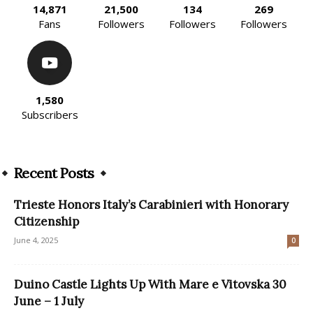
14,871
21,500
134
269
Fans
Followers
Followers
Followers
1,580
Subscribers
Recent Posts
Trieste Honors Italy’s Carabinieri with Honorary
Citizenship
June 4, 2025
0
Duino Castle Lights Up With Mare e Vitovska 30
June – 1 July