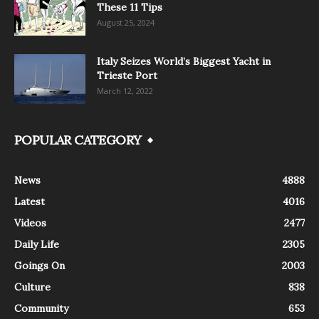
These 11 Tips
August 25, 2024
Italy Seizes World’s Biggest Yacht in
Trieste Port
March 12, 2022
POPULAR CATEGORY
News
4888
Latest
4016
Videos
2477
Daily Life
2305
Goings On
2003
Culture
838
Community
653