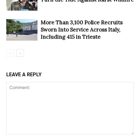
More Than 3,100 Police Recruits
Sworn Into Service Across Italy,
Including 415 in Trieste
LEAVE A REPLY