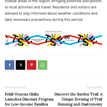
coastal areas of the region, bringing potential disruptions
to local activities and travel. Residents and visitors are
advised to stay informed about weather conditions and
take necessary precautions during this period.
Advertisement
Previous article
Next article
Friuli Venezia Giulia
Discover the Sardon Trail: A
Launches Discount Program
Unique Evening of Trail
for Low-Income Families
Running and Gastronomy