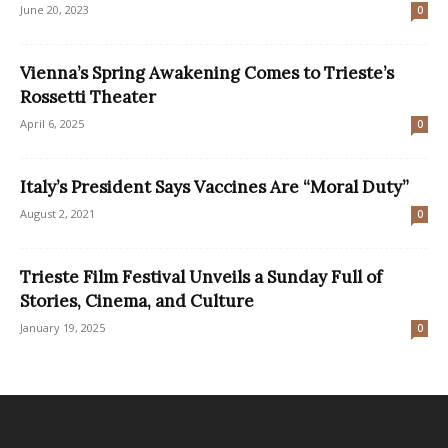
June 20, 2023
0
Vienna’s Spring Awakening Comes to Trieste’s
Rossetti Theater
April 6, 2025
0
Italy’s President Says Vaccines Are “Moral Duty”
August 2, 2021
0
Trieste Film Festival Unveils a Sunday Full of
Stories, Cinema, and Culture
January 19, 2025
0