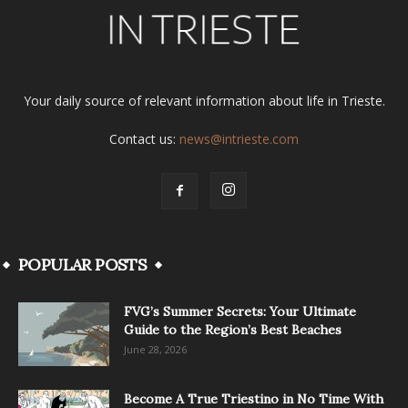
Your daily source of relevant information about life in Trieste.
Contact us:
news@intrieste.com
POPULAR POSTS
FVG’s Summer Secrets: Your Ultimate
Guide to the Region’s Best Beaches
June 28, 2026
Become A True Triestino in No Time With