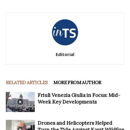
Editorial
RELATED ARTICLES
MORE FROM AUTHOR
Friuli Venezia Giulia in Focus: Mid-
Week Key Developments
Drones and Helicopters Helped
Turn the Tide Against Karst Wildfire