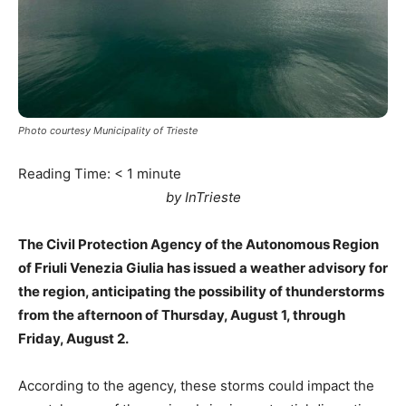
Photo courtesy Municipality of Trieste
Reading Time:
< 1
minute
by InTrieste
The Civil Protection Agency of the Autonomous Region
of Friuli Venezia Giulia has issued a weather advisory for
the region, anticipating the possibility of thunderstorms
from the afternoon of Thursday, August 1, through
Friday, August 2.
According to the agency, these storms could impact the