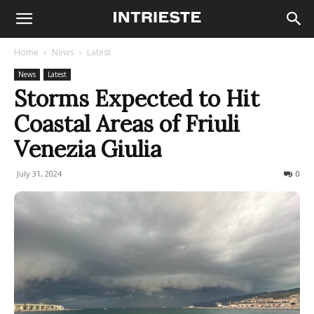
Home
News
Latest
News
Latest
Storms Expected to Hit
Coastal Areas of Friuli
Venezia Giulia
July 31, 2024
258
0