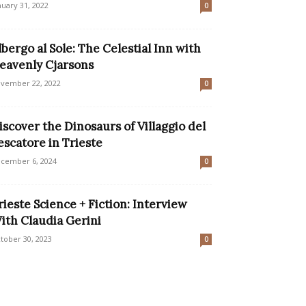
nuary 31, 2022
0
lbergo al Sole: The Celestial Inn with
eavenly Cjarsons
vember 22, 2022
0
iscover the Dinosaurs of Villaggio del
escatore in Trieste
cember 6, 2024
0
rieste Science + Fiction: Interview
ith Claudia Gerini
tober 30, 2023
0