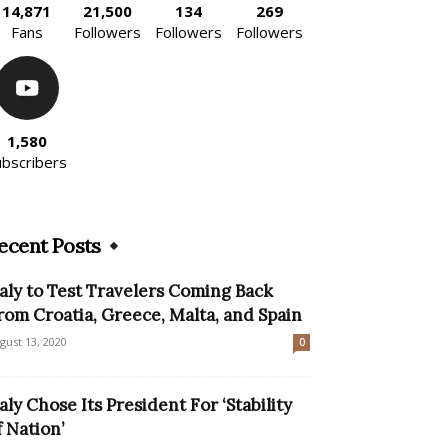
14,871
21,500
134
269
Fans
Followers
Followers
Followers
1,580
ubscribers
ecent Posts
taly to Test Travelers Coming Back
rom Croatia, Greece, Malta, and Spain
gust 13, 2020
0
taly Chose Its President For ‘Stability
f Nation’