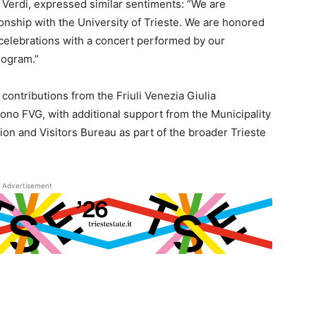
 Verdi, expressed similar sentiments: “We are
onship with the University of Trieste. We are honored
y celebrations with a concert performed by our
rogram.”
ontributions from the Friuli Venezia Giulia
o FVG, with additional support from the Municipality
ion and Visitors Bureau as part of the broader Trieste
Advertisement