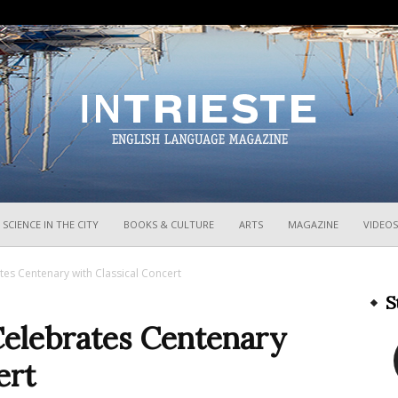
InTrieste
SCIENCE IN THE CITY
BOOKS & CULTURE
ARTS
MAGAZINE
VIDEOS
ates Centenary with Classical Concert
S
Celebrates Centenary
ert