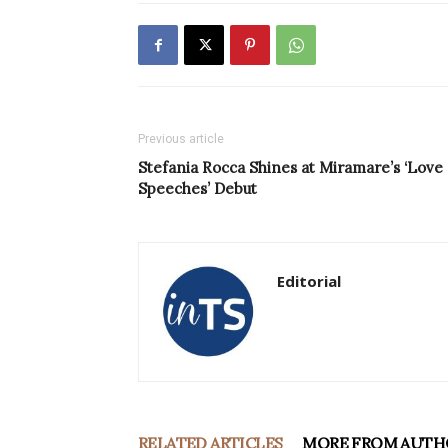
Previous article
Stefania Rocca Shines at Miramare’s ‘Love
Speeches’ Debut
Editorial
RELATED ARTICLES
MORE FROM AUTH