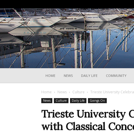
HOME
NEWS
DAILY LIFE
COMMUNITY
Home
News
Culture
Trieste University Celebr
News
Culture
Daily Life
Goings On
Trieste University 
with Classical Conc