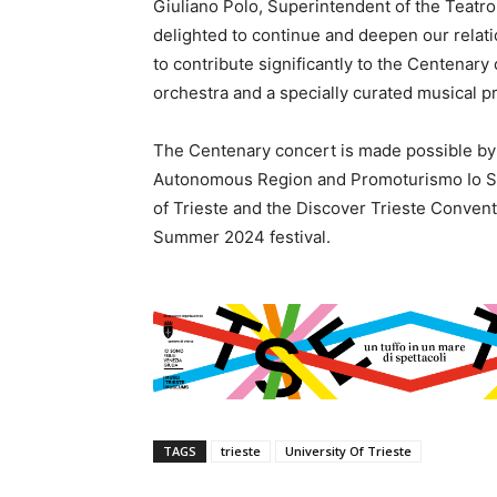
Giuliano Polo, Superintendent of the Teatro
delighted to continue and deepen our relati
to contribute significantly to the Centenar
orchestra and a specially curated musical p
The Centenary concert is made possible by c
Autonomous Region and Promoturismo Io Son
of Trieste and the Discover Trieste Convent
Summer 2024 festival.
TAGS
trieste
University Of Trieste