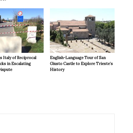
 Italy of Reciprocal
English-Language Tour of San
cks in Escalating
Giusto Castle to Explore Trieste’s
ispute
History