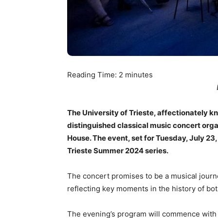
Reading Time:
2
minutes
The University of Trieste, affectionately k
distinguished classical music concert orga
House. The event, set for Tuesday, July 23, 
Trieste Summer 2024 series.
The concert promises to be a musical journe
reflecting key moments in the history of both
The evening’s program will commence with 