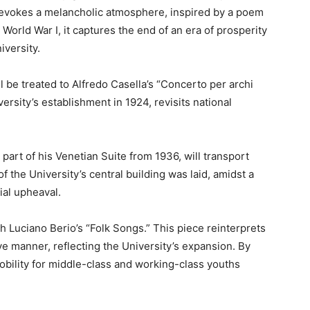
n evokes a melancholic atmosphere, inspired by a poem
rld War I, it captures the end of an era of prosperity
iversity.
l be treated to Alfredo Casella’s “Concerto per archi
ersity’s establishment in 1924, revisits national
part of his Venetian Suite from 1936, will transport
f the University’s central building was laid, amidst a
ial upheaval.
h Luciano Berio’s “Folk Songs.” This piece reinterprets
ive manner, reflecting the University’s expansion. By
obility for middle-class and working-class youths