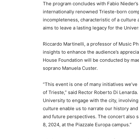
The program concludes with Fabio Nieder’s 
internationally renowned Trieste-born com
incompleteness, characteristic of a culture
aims to leave a lasting legacy for the Univers
Riccardo Martinelli, a professor of Music Ph
insights to enhance the audience’s appreci
House Foundation will be conducted by mae
soprano Manuela Custer.
“This event is one of many initiatives we’ve
of Trieste,” said Rector Roberto Di Lenarda.
University to engage with the city, involving
culture enable us to narrate our history and
and future perspectives. The concert also s
8, 2024, at the Piazzale Europa campus.”