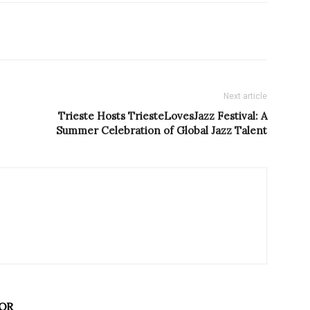
Next article
Trieste Hosts TriesteLovesJazz Festival: A
Summer Celebration of Global Jazz Talent
OR