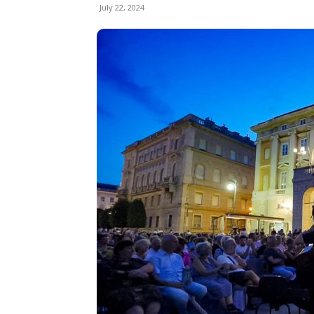
July 22, 2024