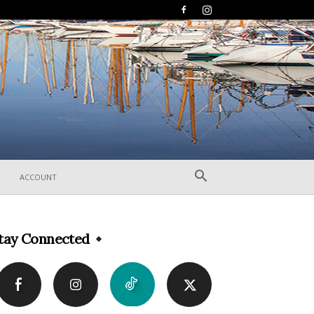
ACCOUNT
tay Connected