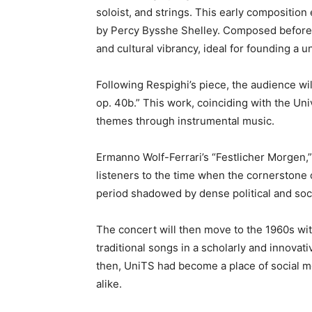
soloist, and strings. This early compositio
by Percy Bysshe Shelley. Composed before Wo
and cultural vibrancy, ideal for founding a un
Following Respighi’s piece, the audience wil
op. 40b.” This work, coinciding with the Univ
themes through instrumental music.
Ermanno Wolf-Ferrari’s “Festlicher Morgen,” 
listeners to the time when the cornerstone o
period shadowed by dense political and soc
The concert will then move to the 1960s wit
traditional songs in a scholarly and innovat
then, UniTS had become a place of social m
alike.