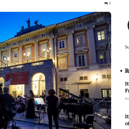
194
0
S
R
I
F
Au
I
o