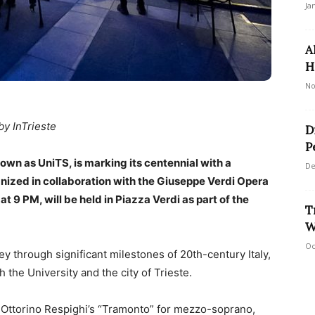
Ja
A
H
No
by InTrieste
D
P
nown as UniTS, is marking its centennial with a
De
nized in collaboration with the Giuseppe Verdi Opera
at 9 PM, will be held in Piazza Verdi as part of the
T
W
Oc
y through significant milestones of 20th-century Italy,
 the University and the city of Trieste.
Ottorino Respighi’s “Tramonto” for mezzo-soprano,