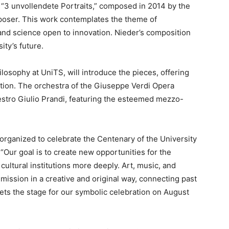
“3 unvollendete Portraits,” composed in 2014 by the
poser. This work contemplates the theme of
 and science open to innovation. Nieder’s composition
ity’s future.
ilosophy at UniTS, will introduce the pieces, offering
ation. The orchestra of the Giuseppe Verdi Opera
stro Giulio Prandi, featuring the esteemed mezzo-
 organized to celebrate the Centenary of the University
 “Our goal is to create new opportunities for the
 cultural institutions more deeply. Art, music, and
 mission in a creative and original way, connecting past
ets the stage for our symbolic celebration on August