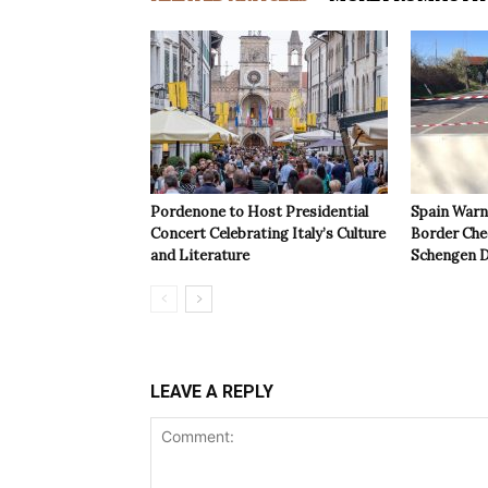
Pordenone to Host Presidential
Spain Warns
Concert Celebrating Italy’s Culture
Border Che
and Literature
Schengen D
LEAVE A REPLY