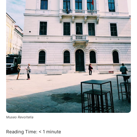
Museo Revoltella
Reading Time:
< 1
minute