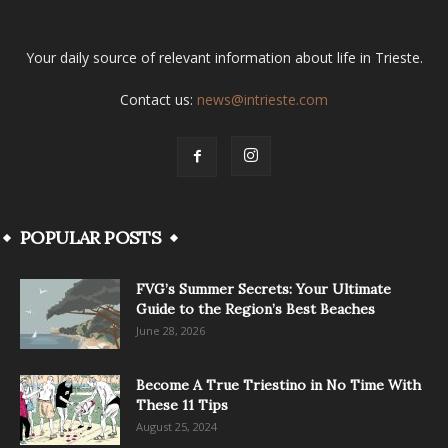
Your daily source of relevant information about life in Trieste.
Contact us:
news@intrieste.com
POPULAR POSTS
FVG’s Summer Secrets: Your Ultimate
Guide to the Region’s Best Beaches
June 28, 2026
Become A True Triestino in No Time With
These 11 Tips
August 25, 2024