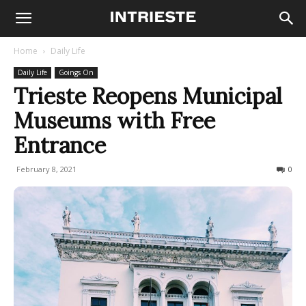
Home
Daily Life
Daily Life
Goings On
Trieste Reopens Municipal
Museums with Free
Entrance
February 8, 2021
556
0