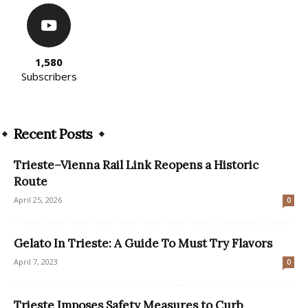
1,580
Subscribers
Recent Posts
Trieste–Vienna Rail Link Reopens a Historic
Route
April 25, 2026
0
Gelato In Trieste: A Guide To Must Try Flavors
April 7, 2023
0
Trieste Imposes Safety Measures to Curb