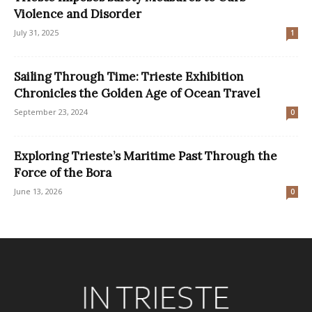
Violence and Disorder
July 31, 2025
1
Sailing Through Time: Trieste Exhibition
Chronicles the Golden Age of Ocean Travel
September 23, 2024
0
Exploring Trieste’s Maritime Past Through the
Force of the Bora
June 13, 2026
0