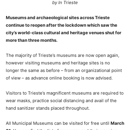
by In Trieste
Museums and archaeological sites across Trieste
continue to reopen after the lockdown which saw the
city’s world-class cultural and heritage venues shut for
more than three months.
The majority of Trieste’s museums are now open again,
however visiting museums and heritage sites is no
longer the same as before – from an organizational point
of view – as advance online booking is now advised.
Visitors to Trieste’s magnificent museums are required to
wear masks, practice social distancing and avail of the
hand sanitizer stands placed throughout.
All Municipal Museums can be visited for free until
March