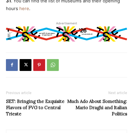
31
. You can find the list of museums and their opening
hours
here
.
Advertisement
Previous article
Next article
SET: Bringing the Exquisite
Much Ado About Something:
Flavors of FVG to Central
Mario Draghi and Italian
Trieste
Politics