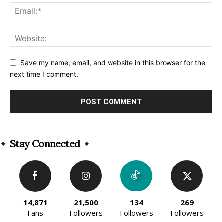
Save my name, email, and website in this browser for the
next time I comment.
Alternative:
Stay Connected
14,871
21,500
134
269
Fans
Followers
Followers
Followers