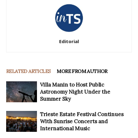
Editorial
RELATED ARTICLES
MORE FROM AUTHOR
Villa Manin to Host Public
Astronomy Night Under the
Summer Sky
Trieste Estate Festival Continues
With Sunrise Concerts and
International Music