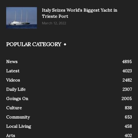
Italy Seizes World’s Biggest Yacht in
Trieste Port
March 12, 2022
POPULAR CATEGORY
News
4895
Latest
4023
Videos
2482
Daily Life
2307
Goings On
2005
Culture
838
Community
653
Local Living
458
Arts
402