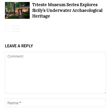
Trieste Museum Series Explores
Sicily’s Underwater Archaeological
Heritage
LEAVE A REPLY