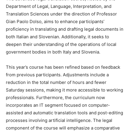
Department of Legal, Language, Interpretation, and
Translation Sciences under the direction of Professor
Gian Paolo Dolso, aims to enhance participants’
proficiency in translating and drafting legal documents in
both Italian and Slovenian. Additionally, it seeks to
deepen their understanding of the operations of local
government bodies in both Italy and Slovenia.
This year’s course has been refined based on feedback
from previous participants. Adjustments include a
reduction in the total number of hours and fewer
Saturday sessions, making it more accessible to working
professionals. Furthermore, the curriculum now
incorporates an IT segment focused on computer-
assisted and automatic translation tools and post-editing
processes involving artificial intelligence. The legal
component of the course will emphasize a comparative