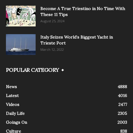
Become A True Triestino in No Time With
These 11 Tips
August 25, 2024
Italy Seizes World’s Biggest Yacht in
Trieste Port
March 12, 2022
POPULAR CATEGORY
News
4888
Latest
4016
Videos
2477
Daily Life
2305
Goings On
2003
Culture
838