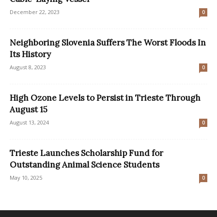
December 22, 2023
0
Neighboring Slovenia Suffers The Worst Floods In
Its History
August 8, 2023
0
High Ozone Levels to Persist in Trieste Through
August 15
August 13, 2024
0
Trieste Launches Scholarship Fund for
Outstanding Animal Science Students
May 10, 2025
0