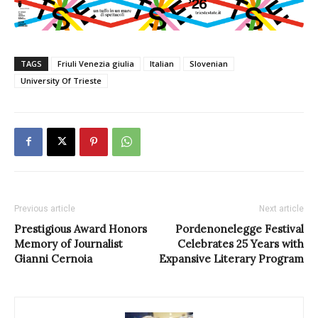
TAGS
Friuli Venezia giulia
Italian
Slovenian
University Of Trieste
Previous article
Next article
Prestigious Award Honors
Pordenonelegge Festival
Memory of Journalist
Celebrates 25 Years with
Gianni Cernoia
Expansive Literary Program