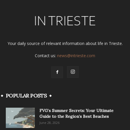
Your daily source of relevant information about life in Trieste.
Contact us:
news@intrieste.com
POPULAR POSTS
FVG’s Summer Secrets: Your Ultimate
Guide to the Region’s Best Beaches
June 28, 2026