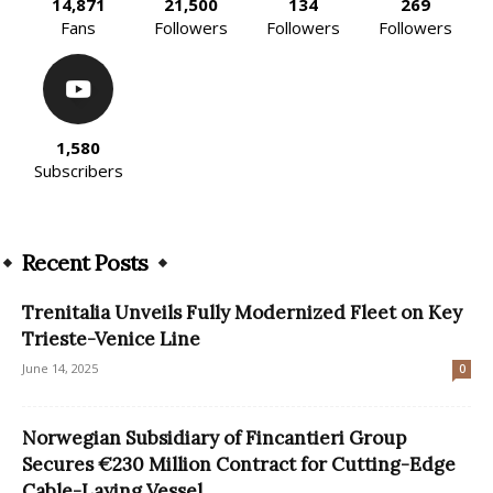
14,871
21,500
134
269
Fans
Followers
Followers
Followers
1,580
Subscribers
Recent Posts
Trenitalia Unveils Fully Modernized Fleet on Key
Trieste-Venice Line
June 14, 2025
0
Norwegian Subsidiary of Fincantieri Group
Secures €230 Million Contract for Cutting-Edge
Cable-Laying Vessel