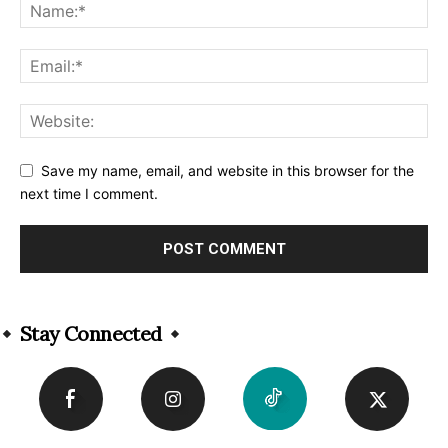
Save my name, email, and website in this browser for the
next time I comment.
Alternative:
Stay Connected