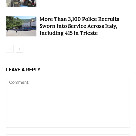
More Than 3,100 Police Recruits
Sworn Into Service Across Italy,
Including 415 in Trieste
LEAVE A REPLY