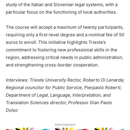
study of the Italian and Slovenian legal systems, with a
particular focus on the functioning of local authorities.
The course will accept a maximum of twenty participants,
requiring only a first-level degree and a nominal fee of 50
euros to enroll. This initiative highlights Trieste’s
commitment to fostering new professional skills in the
region, addressing critical needs in public administration,
and strengthening cross-border cooperation.
Interviews: Trieste University Rector, Roberto Di Lenarda;
Regional councilor for Public Service, Pierpaolo Roberti;
Department of Legal, Language, Interpretation, and
Translation Sciences director, Professor Gian Paolo
Dolso
Advertisement