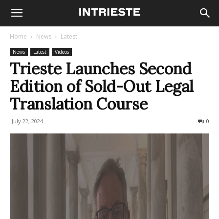
Home
News
Latest
News
Latest
Videos
Trieste Launches Second
Edition of Sold-Out Legal
Translation Course
July 22, 2024
302
0