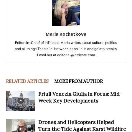
Maria Kochetkova
Editor-in-Chief of InTrieste, Maria writes about culture, politics
and all things Trieste in-between capo-in-b and gelato breaks.
Email her at editorial@intrieste.com
RELATED ARTICLES
MORE FROM AUTHOR
Friuli Venezia Giulia in Focus: Mid-
Week Key Developments
Drones and Helicopters Helped
Turn the Tide Against Karst Wildfire