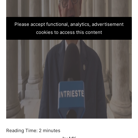
Please accept functional, analytics, advertisement
cookies to access this content
Reading Time:
2
minutes