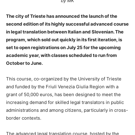
by MK
The city of Trieste has announced the launch of the
second edition of its highly successful advanced course
in legal translation between Italian and Slovenian. The
program, which sold out quickly in its first iteration, is
set to open registrations on July 25 for the upcoming
academic year, with classes scheduled to run from
October to June.
This course, co-organized by the University of Trieste
and funded by the Friuli Venezia Giulia Region with a
grant of 50,000 euros, has been designed to meet the
increasing demand for skilled legal translators in public
administrations and among citizens, particularly in cross-
border contexts.
The advanced legal translation course, hosted by the