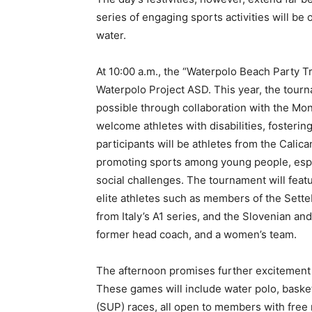
series of engaging sports activities will b
water.
At 10:00 a.m., the “Waterpolo Beach Party Tr
Waterpolo Project ASD. This year, the tourn
possible through collaboration with the Mo
welcome athletes with disabilities, fosteri
participants will be athletes from the Calic
promoting sports among young people, especi
social challenges. The tournament will featu
elite athletes such as members of the Setteb
from Italy’s A1 series, and the Slovenian an
former head coach, and a women’s team.
The afternoon promises further excitemen
These games will include water polo, baske
(SUP) races, all open to members with free 