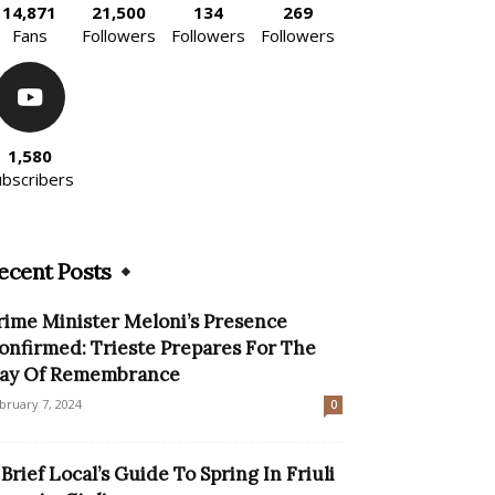
14,871
21,500
134
269
Fans
Followers
Followers
Followers
1,580
ubscribers
ecent Posts
rime Minister Meloni’s Presence
onfirmed: Trieste Prepares For The
ay Of Remembrance
bruary 7, 2024
0
 Brief Local’s Guide To Spring In Friuli