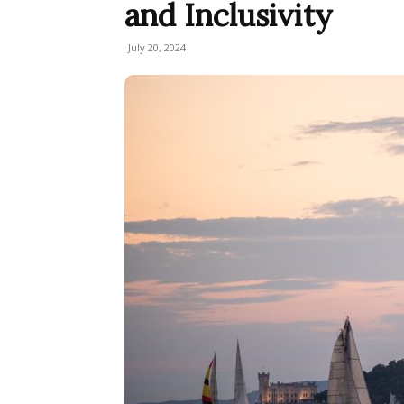
and Inclusivity
July 20, 2024