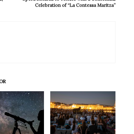
Celebration of “La Contessa Maritza”
OR