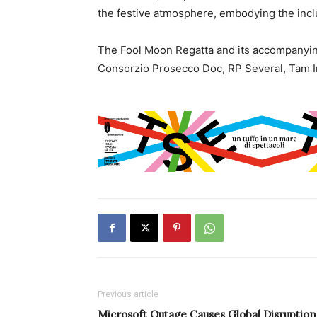
the festive atmosphere, embodying the inclu
The Fool Moon Regatta and its accompanyin
Consorzio Prosecco Doc, RP Several, Tam I
Previous article
Microsoft Outage Causes Global Disruption