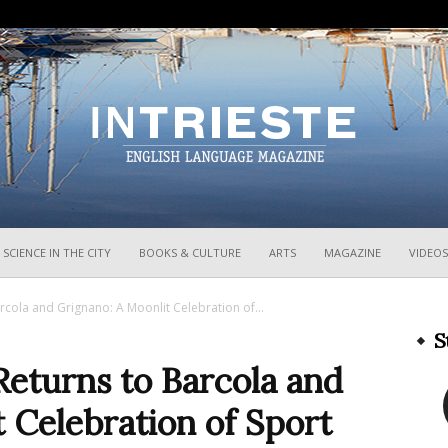
InTrieste
SCIENCE IN THE CITY
BOOKS & CULTURE
ARTS
MAGAZINE
VIDEOS
cola and Grignano: A Moonlit Celebration of...
S
Returns to Barcola and
 Celebration of Sport