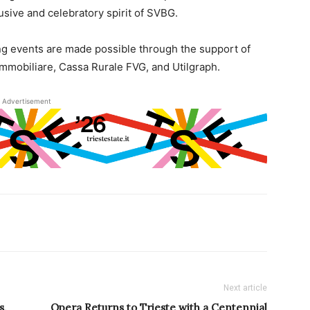
sive and celebratory spirit of SVBG.
g events are made possible through the support of
mmobiliare, Cassa Rurale FVG, and Utilgraph.
Advertisement
Next article
s,
Opera Returns to Trieste with a Centennial