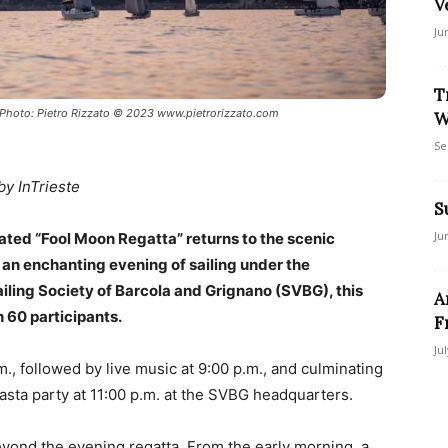
V
Ju
T
 Photo: Pietro Rizzato © 2023 www.pietrorizzato.com
W
Se
by InTrieste
S
Ju
ated “Fool Moon Regatta” returns to the scenic
an enchanting evening of sailing under the
iling Society of Barcola and Grignano (SVBG), this
A
h 60 participants.
F
Ju
., followed by live music at 9:00 p.m., and culminating
asta party at 11:00 p.m. at the SVBG headquarters.
beyond the evening regatta. From the early morning, a