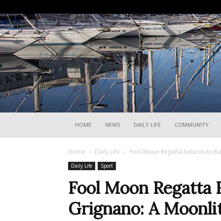
HOME
NEWS
DAILY LIFE
COMMUNITY
Home
Daily Life
Fool Moon Regatta Returns to Bar
Daily Life
Sport
Fool Moon Regatta 
Grignano: A Moonlit