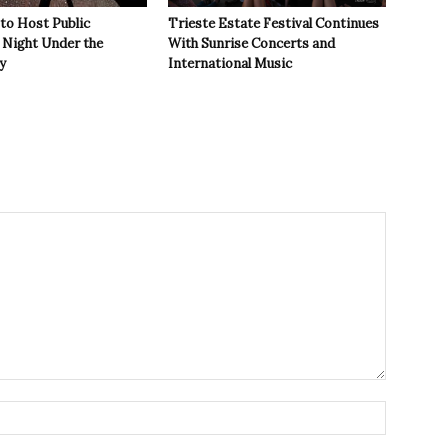
 to Host Public
Trieste Estate Festival Continues
Night Under the
With Sunrise Concerts and
y
International Music