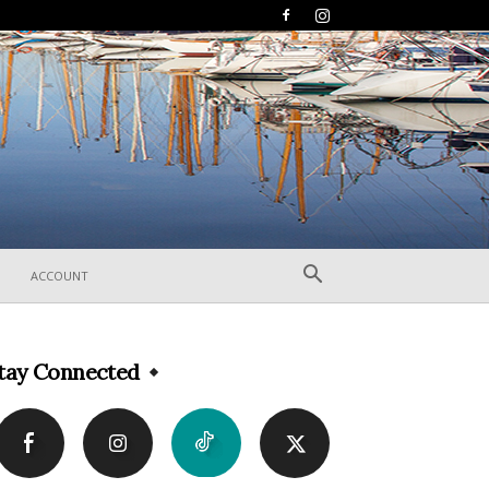
ACCOUNT
tay Connected