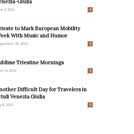
enezia-Giulia
ne 5, 2023
0
rieste to Mark European Mobility
eek With Music and Humor
ptember 18, 2025
0
ublime Triestine Mornings
ne 15, 2022
0
nother Difficult Day for Travelers in
riuli Venezia Giulia
ly 8, 2025
0