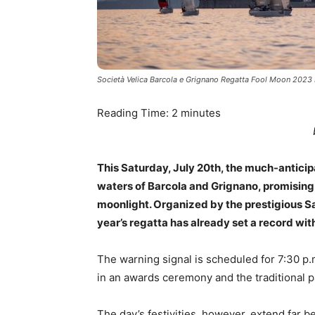
Società Velica Barcola e Grignano Regatta Fool Moon 2023
Reading Time:
2
minutes
This Saturday, July 20th, the much-anticip
waters of Barcola and Grignano, promising 
moonlight. Organized by the prestigious Sa
year’s regatta has already set a record wit
The warning signal is scheduled for 7:30 p.m
in an awards ceremony and the traditional p
The day’s festivities, however, extend far 