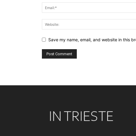
Save my name, email, and website in this br
Alternative: