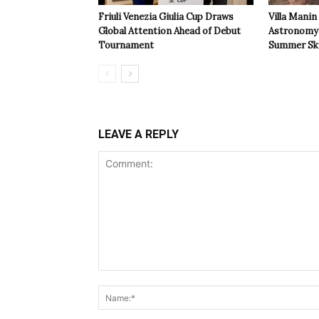
Friuli Venezia Giulia Cup Draws
Villa Manin
Global Attention Ahead of Debut
Astronomy 
Tournament
Summer Sk
LEAVE A REPLY