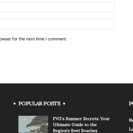
owser for the next time I comment.
POPULAR POSTS
P
FVG’s Summer Secrets: Your
N
Ultimate Guide to the
L
Region’s Best Beaches