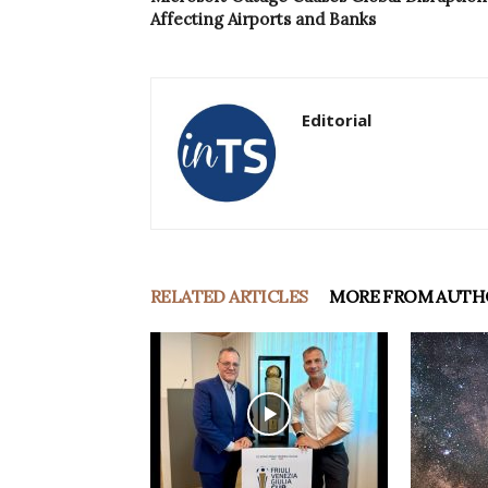
Affecting Airports and Banks
Editorial
RELATED ARTICLES
MORE FROM AUTH