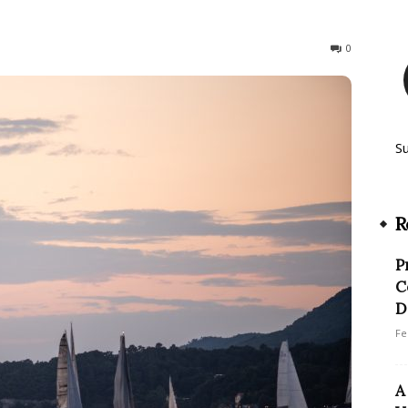
259
0
S
R
P
C
D
Fe
A