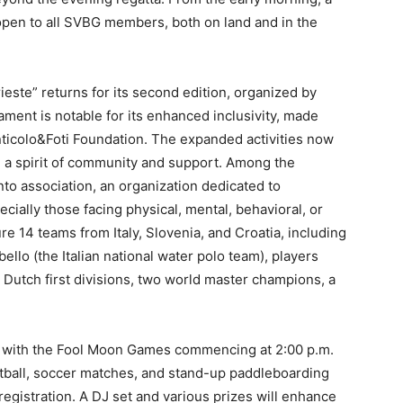
e open to all SVBG members, both on land and in the
ieste” returns for its second edition, organized by
ament is notable for its enhanced inclusivity, made
nticolo&Foti Foundation. The expanded activities now
ng a spirit of community and support. Among the
anto association, an organization dedicated to
ally those facing physical, mental, behavioral, or
re 14 teams from Italy, Slovenia, and Croatia, including
ello (the Italian national water polo team), players
d Dutch first divisions, two world master champions, a
t with the Fool Moon Games commencing at 2:00 p.m.
tball, soccer matches, and stand-up paddleboarding
registration. A DJ set and various prizes will enhance