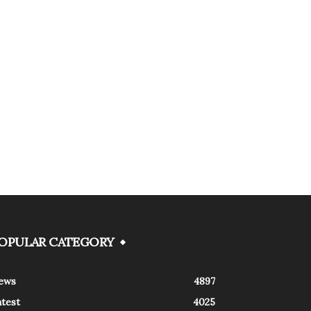
OPULAR CATEGORY
ews
4897
atest
4025