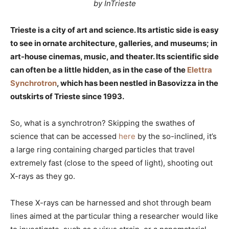
by InTrieste
Trieste is a city of art and science. Its artistic side is easy
to see in ornate architecture, galleries, and museums; in
art-house cinemas, music, and theater. Its scientific side
can often be a little hidden, as in the case of the
Elettra
Synchrotron
, which has been nestled in Basovizza in the
outskirts of Trieste since 1993.
So, what is a synchrotron? Skipping the swathes of
science that can be accessed
here
by the so-inclined, it’s
a large ring containing charged particles that travel
extremely fast (close to the speed of light), shooting out
X-rays as they go.
These X-rays can be harnessed and shot through beam
lines aimed at the particular thing a researcher would like