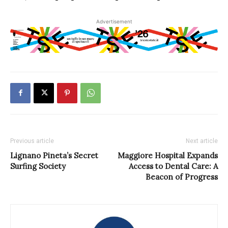
Advertisement
Previous article
Next article
Lignano Pineta’s Secret
Maggiore Hospital Expands
Surfing Society
Access to Dental Care: A
Beacon of Progress