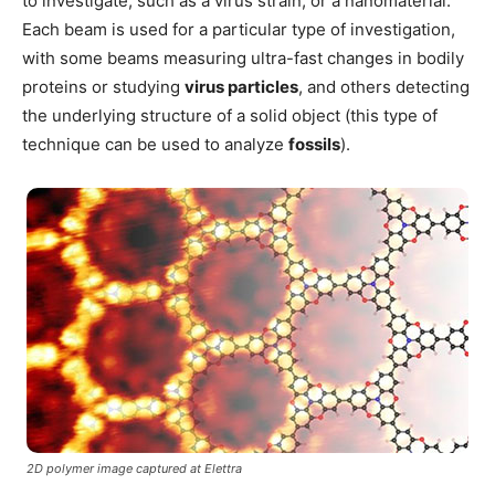
to investigate, such as a virus strain, or a nanomaterial.
Each beam is used for a particular type of investigation,
with some beams measuring ultra-fast changes in bodily
proteins or studying
virus particles
, and others detecting
the underlying structure of a solid object (this type of
technique can be used to analyze
fossils
).
2D polymer image captured at Elettra