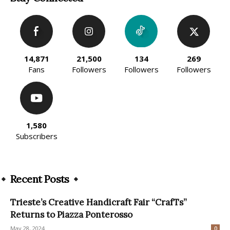
14,871
21,500
134
269
Fans
Followers
Followers
Followers
1,580
Subscribers
Recent Posts
Trieste’s Creative Handicraft Fair “CrafTs”
Returns to Piazza Ponterosso
May 28, 2024
0