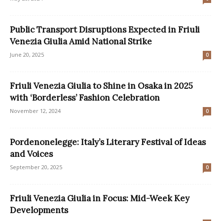
Public Transport Disruptions Expected in Friuli
Venezia Giulia Amid National Strike
June 20, 2025
0
Friuli Venezia Giulia to Shine in Osaka in 2025
with ‘Borderless’ Fashion Celebration
November 12, 2024
0
Pordenonelegge: Italy’s Literary Festival of Ideas
and Voices
September 20, 2025
0
Friuli Venezia Giulia in Focus: Mid-Week Key
Developments