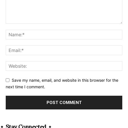
Save my name, email, and website in this browser for the
next time I comment.
Alternative:
Stay Connected