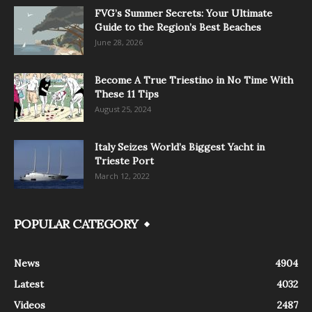
FVG’s Summer Secrets: Your Ultimate
Guide to the Region’s Best Beaches
June 28, 2026
Become A True Triestino in No Time With
These 11 Tips
August 25, 2024
Italy Seizes World’s Biggest Yacht in
Trieste Port
March 12, 2022
POPULAR CATEGORY
News
4904
Latest
4032
Videos
2487