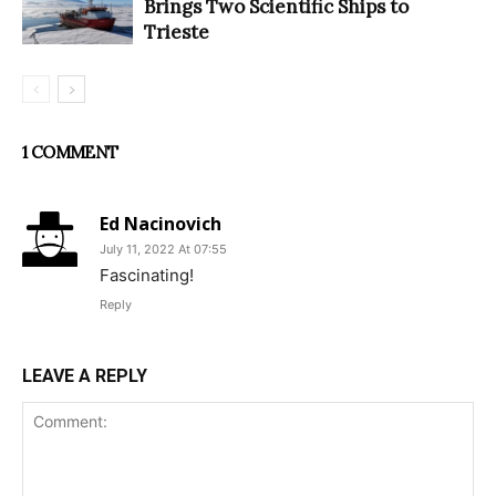
Brings Two Scientific Ships to
Trieste
1 COMMENT
Ed Nacinovich
July 11, 2022 At 07:55
Fascinating!
Reply
LEAVE A REPLY