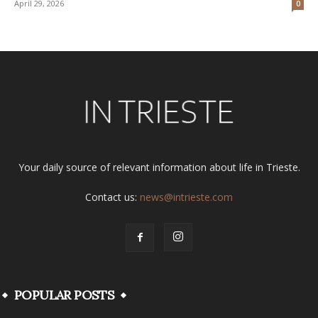
April 29, 2026
0
Your daily source of relevant information about life in Trieste.
Contact us:
news@intrieste.com
POPULAR POSTS