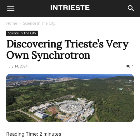
Home
Science In The City
Science In The City
Discovering Trieste’s Very
Own Synchrotron
July 14, 2024
1914
1
Reading Time:
2
minutes