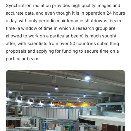
Synchrotron radiation provides high quality images and
accurate data, and even though it is in operation 24 hours
a day, with only periodic maintenance shutdowns, beam
time (a window of time in which a research group are
allowed to work on a particular beam) is much sought-
after, with scientists from over 50 countries submitting
proposals and applying for funding to secure time on a
particular beam.