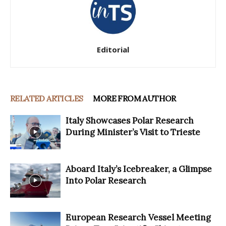
Editorial
RELATED ARTICLES
MORE FROM AUTHOR
Italy Showcases Polar Research
During Minister’s Visit to Trieste
Aboard Italy’s Icebreaker, a Glimpse
Into Polar Research
European Research Vessel Meeting