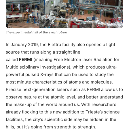
The experimental hall of the synchrotron
In January 2019, the Elettra facility also opened a light
source that runs along a straight line
called
FERMI
(meaning Free Electron laser Radiation for
Multidisciplinary Investigations), which produces ultra-
powerful pulsed X-rays that can be used to study the
most minute characteristics of atoms and molecules.
Precise next-generation lasers such as FERMI allow us to
observe nature at the atomic level, and better understand
the make-up of the world around us. With researchers
already flocking to this new addition to Trieste’s science
facilities, the city’s scientific side may be hidden in the
hills, but it’s going from strength to strength.