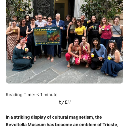
Reading Time:
< 1
minute
by EH
In a striking display of cultural magnetism, the
Revoltella Museum has become an emblem of Trieste,