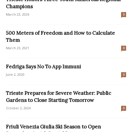
Champions
March 23, 2026
0
500 Meters of Freedom and How to Calculate
Them
March 23, 2021
0
Fedriga Says No To App Immuni
June 2, 2020
0
Trieste Prepares for Severe Weather: Public
Gardens to Close Starting Tomorrow
October 2, 2024
0
Friuli Venezia Giulia Ski Season to Open