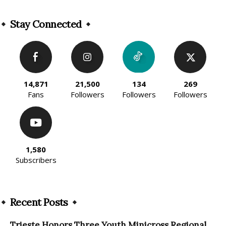
Alternative:
Stay Connected
14,871
21,500
134
269
Fans
Followers
Followers
Followers
1,580
Subscribers
Recent Posts
Trieste Honors Three Youth Minicross Regional