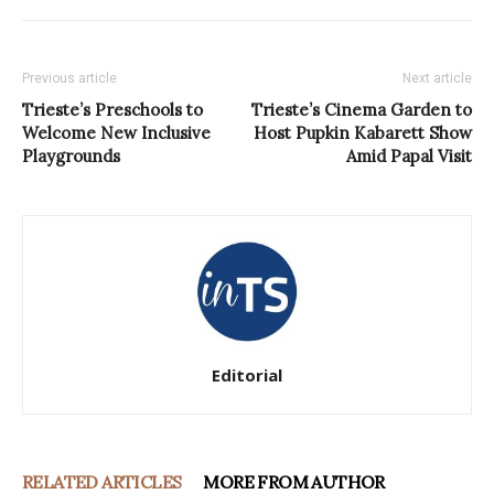
Previous article
Next article
Trieste’s Preschools to
Trieste’s Cinema Garden to
Welcome New Inclusive
Host Pupkin Kabarett Show
Playgrounds
Amid Papal Visit
Editorial
RELATED ARTICLES
MORE FROM AUTHOR