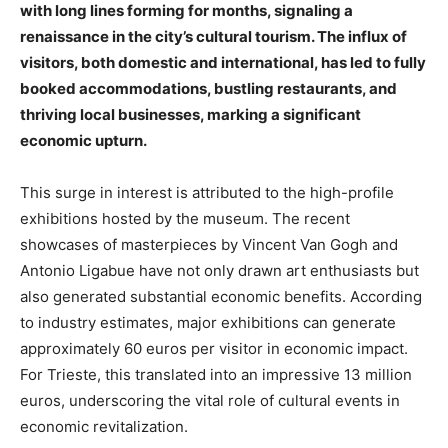
with long lines forming for months, signaling a
renaissance in the city’s cultural tourism. The influx of
visitors, both domestic and international, has led to fully
booked accommodations, bustling restaurants, and
thriving local businesses, marking a significant
economic upturn.
This surge in interest is attributed to the high-profile
exhibitions hosted by the museum. The recent
showcases of masterpieces by Vincent Van Gogh and
Antonio Ligabue have not only drawn art enthusiasts but
also generated substantial economic benefits. According
to industry estimates, major exhibitions can generate
approximately 60 euros per visitor in economic impact.
For Trieste, this translated into an impressive 13 million
euros, underscoring the vital role of cultural events in
economic revitalization.