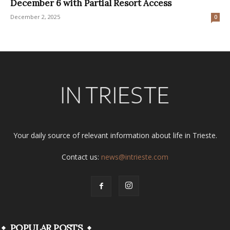
December 6 with Partial Resort Access
December 2, 2025
0
Your daily source of relevant information about life in Trieste.
Contact us:
news@intrieste.com
POPULAR POSTS