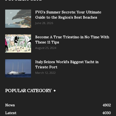
FVG’s Summer Secrets: Your Ultimate
Guide to the Region’s Best Beaches
June 28, 2026
Become A True Triestino in No Time With
These 11 Tips
August 25, 2024
Italy Seizes World’s Biggest Yacht in
Trieste Port
March 12, 2022
POPULAR CATEGORY
News
4902
Latest
4030