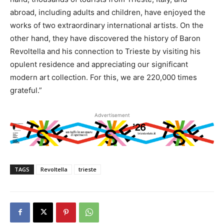
abroad, including adults and children, have enjoyed the
works of two extraordinary international artists. On the
other hand, they have discovered the history of Baron
Revoltella and his connection to Trieste by visiting his
opulent residence and appreciating our significant
modern art collection. For this, we are 220,000 times
grateful.”
Advertisement
TAGS
Revoltella
trieste