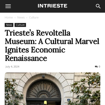
Home
News
Culture
News
Culture
Trieste’s Revoltella
Museum: A Cultural Marvel
Ignites Economic
Renaissance
July 4, 2024
206
0