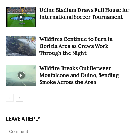
Udine Stadium Draws Full House for
International Soccer Tournament
Wildfires Continue to Burn in
Gorizia Area as Crews Work
Through the Night
Wildfire Breaks Out Between
Monfalcone and Duino, Sending
Smoke Across the Area
LEAVE A REPLY