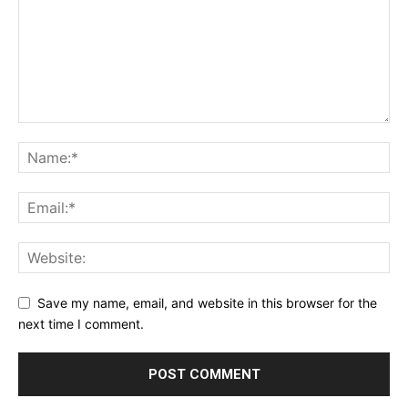
Save my name, email, and website in this browser for the
next time I comment.