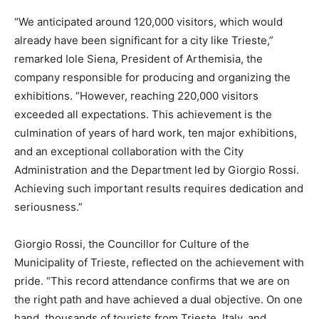
“We anticipated around 120,000 visitors, which would
already have been significant for a city like Trieste,”
remarked Iole Siena, President of Arthemisia, the
company responsible for producing and organizing the
exhibitions. “However, reaching 220,000 visitors
exceeded all expectations. This achievement is the
culmination of years of hard work, ten major exhibitions,
and an exceptional collaboration with the City
Administration and the Department led by Giorgio Rossi.
Achieving such important results requires dedication and
seriousness.”
Giorgio Rossi, the Councillor for Culture of the
Municipality of Trieste, reflected on the achievement with
pride. “This record attendance confirms that we are on
the right path and have achieved a dual objective. On one
hand, thousands of tourists from Trieste, Italy, and